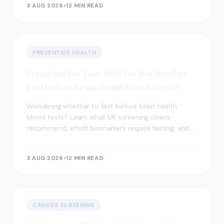
3 AUG 2026
•
12 MIN READ
PREVENTIVE HEALTH
Preparing for Your Visit: Do You Need to
Fast Before Brain Health Blood Tests?
Wondering whether to fast before brain health
blood tests? Learn what UK screening clinics
recommend, which biomarkers require fasting, and
how to prepare.
3 AUG 2026
•
12 MIN READ
CANCER SCREENING