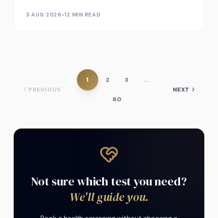
3 AUG 2026
•
12 MIN READ
1
2
3
…
PREVIOUS
NEXT
60
Not sure which test you need?
We'll guide you.