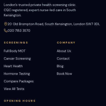
London's trusted private health screening clinic.
CQC registered, expert nurse-led care in South
Kensington.
20 Old Brompton Road, South Kensington, London SW7 3DL
020 7183 3570
SCREENINGS
COMPANY
Full Body MOT
About Us
Cancer Screening
Contact
Heart Health
Blog
Hormone Testing
Book Now
Compare Packages
View All Tests
OPENING HOURS