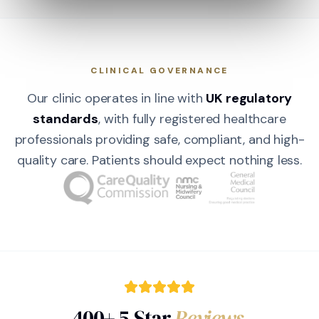
CLINICAL GOVERNANCE
Our clinic operates in line with
UK regulatory
standards
, with fully registered healthcare
professionals providing safe, compliant, and high-
quality care. Patients should expect nothing less.
400+ 5-Star
Reviews.