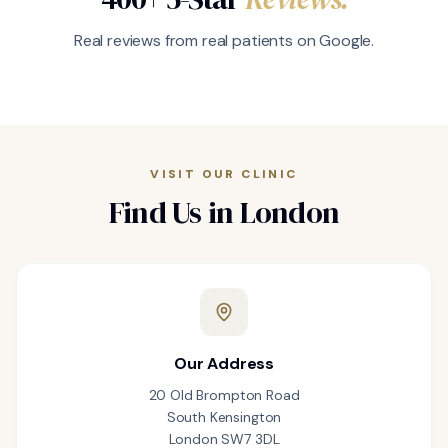
Real reviews from real patients on Google.
VISIT OUR CLINIC
Find Us in London
Our Address
20 Old Brompton Road
South Kensington
London SW7 3DL