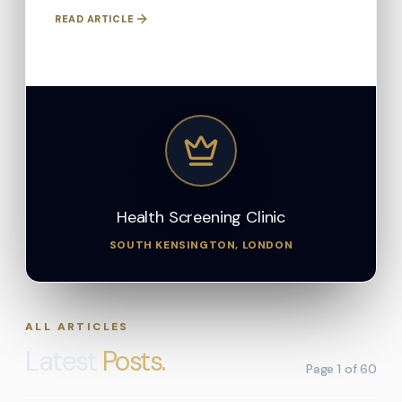
READ ARTICLE
Health Screening Clinic
SOUTH KENSINGTON, LONDON
ALL ARTICLES
Latest
Posts.
Page
1
of
60