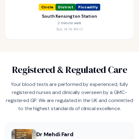
Circle
District
Piccadilly
South Kensington Station
2 minute walk
Bus: 14, 74, 414, C1
Registered & Regulated Care
Your blood tests are performed by experienced, fully
registered nurses and clinically overseen by a GMC-
registered GP. We are regulated in the UK and committed
to the highest standards of clinical excellence.
Dr Mehdi Fard