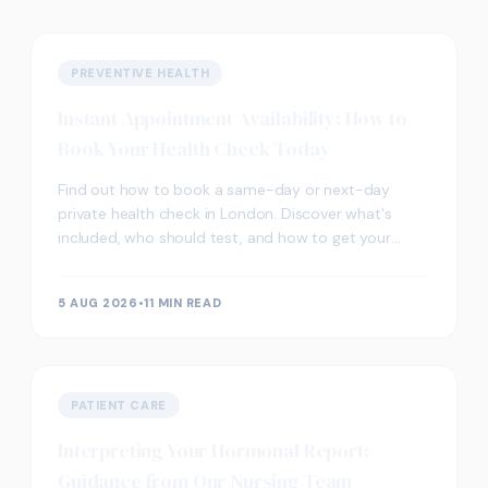
PREVENTIVE HEALTH
Instant Appointment Availability: How to
Book Your Health Check Today
Find out how to book a same-day or next-day
private health check in London. Discover what's
included, who should test, and how to get your
results fast.
5 AUG 2026
•
11 MIN READ
PATIENT CARE
Interpreting Your Hormonal Report:
Guidance from Our Nursing Team