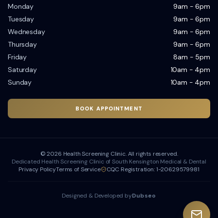
Monday
9am - 6pm
Tuesday
9am - 6pm
Wednesday
9am - 6pm
Thursday
9am - 6pm
Friday
8am - 5pm
Saturday
10am - 4pm
Sunday
10am - 4pm
BOOK APPOINTMENT
©
2026
Health Screening Clinic. All rights reserved.
Dedicated Health Screening Clinic of South Kensington Medical & Dental
Privacy Policy
Terms of Service
CQC Registration: 1-20629579981
Designed & Developed by
Dubseo
Dubseo