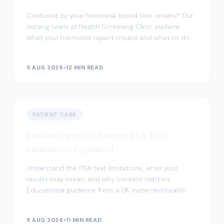
Confused by your hormonal blood test results? Our
nursing team at Health Screening Clinic explains
what your hormonal report means and what to do
next.
5 AUG 2026
•
12 MIN READ
PATIENT CARE
Prostate Specific Antigen PSA Test
Limitations Explained
Understand the PSA test limitations, what your
results may mean, and why context matters.
Educational guidance from a UK nurse-led health
screening clinic.
5 AUG 2026
•
11 MIN READ