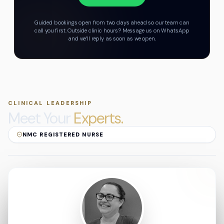
Guided bookings open from two days ahead so our team can
call you first.
Outside clinic hours? Message us on WhatsApp
and we’ll reply as soon as we open.
CLINICAL LEADERSHIP
Meet Your
Experts.
NMC REGISTERED NURSE