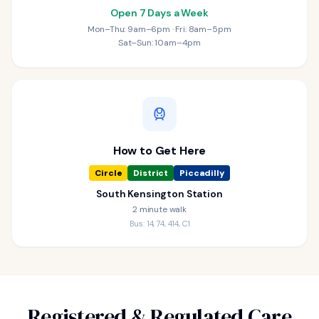
Open 7 Days a Week
Mon–Thu: 9am–6pm · Fri: 8am–5pm
Sat–Sun: 10am–4pm
How to Get Here
Circle
District
Piccadilly
South Kensington Station
2 minute walk
Bus: 14, 74, 414, C1
Registered & Regulated Care