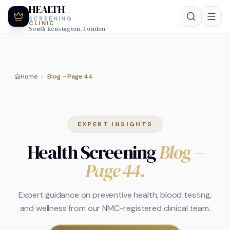
HEALTH
SCREENING
CLINIC
South Kensington, London
Home
Blog – Page 44
EXPERT INSIGHTS
Health Screening
Blog
–
Page 44
.
Expert guidance on preventive health, blood testing,
and wellness from our NMC-registered clinical team.