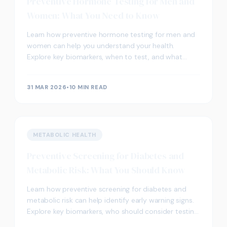
Preventive Hormone Testing for Men and
Women: What You Need to Know
Learn how preventive hormone testing for men and
women can help you understand your health.
Explore key biomarkers, when to test, and what
results may indicate.
31 MAR 2026
•
10 MIN READ
METABOLIC HEALTH
Preventive Screening for Diabetes and
Metabolic Risk: What You Should Know
Learn how preventive screening for diabetes and
metabolic risk can help identify early warning signs.
Explore key biomarkers, who should consider testing,
and what results may indicate.