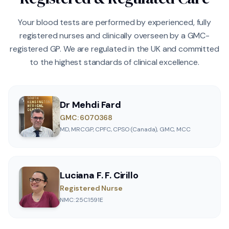
Your blood tests are performed by experienced, fully
registered nurses and clinically overseen by a GMC-
registered GP. We are regulated in the UK and committed
to the highest standards of clinical excellence.
Dr Mehdi Fard
GMC: 6070368
MD, MRCGP, CPFC, CPSO (Canada), GMC, MCC
Luciana F. F. Cirillo
Registered Nurse
NMC: 25C1591E