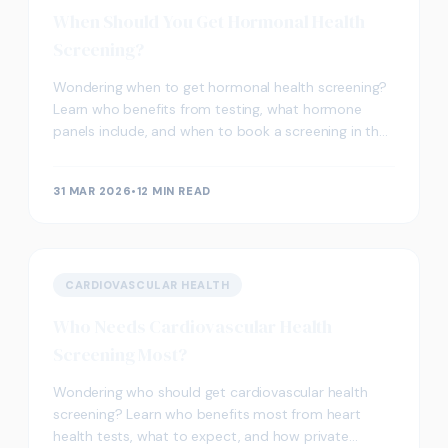
When Should You Get Hormonal Health
Screening?
Wondering when to get hormonal health screening?
Learn who benefits from testing, what hormone
panels include, and when to book a screening in the
UK.
31 MAR 2026
•
12 MIN READ
CARDIOVASCULAR HEALTH
Who Needs Cardiovascular Health
Screening Most?
Wondering who should get cardiovascular health
screening? Learn who benefits most from heart
health tests, what to expect, and how private