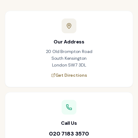
Our Address
20 Old Brompton Road
South Kensington
London SW7 3DL
Get Directions
Call Us
020 7183 3570