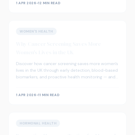
1 APR 2026
•
12 MIN READ
WOMEN'S HEALTH
Why Cancer Screening Saves More
Women's Lives in the UK
Discover how cancer screening saves more women's
lives in the UK through early detection, blood-based
biomarkers, and proactive health monitoring — and
how private screening in London can complement
NHS programmes.
1 APR 2026
•
11 MIN READ
HORMONAL HEALTH