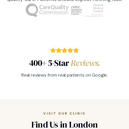
400+ 5-Star
Reviews.
Real reviews from real patients on Google.
VISIT OUR CLINIC
Find Us in London