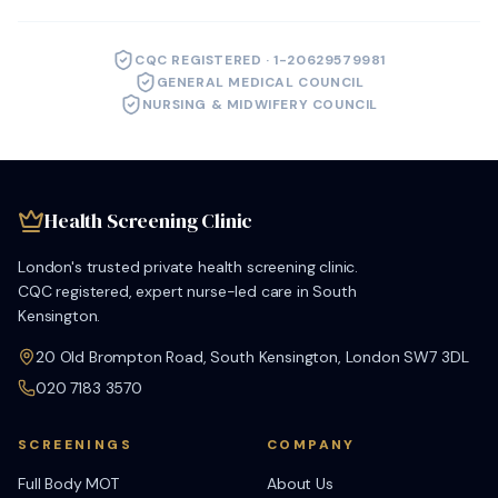
CQC REGISTERED · 1-20629579981
GENERAL MEDICAL COUNCIL
NURSING & MIDWIFERY COUNCIL
Health Screening Clinic
London's trusted private health screening clinic.
CQC registered, expert nurse-led care in South
Kensington.
20 Old Brompton Road, South Kensington, London SW7 3DL
020 7183 3570
SCREENINGS
COMPANY
Full Body MOT
About Us