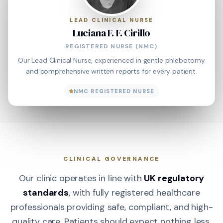
LEAD CLINICAL NURSE
Luciana F. F. Cirillo
REGISTERED NURSE (NMC)
Our Lead Clinical Nurse, experienced in gentle phlebotomy
and comprehensive written reports for every patient.
NMC REGISTERED NURSE
CLINICAL GOVERNANCE
Our clinic operates in line with
UK regulatory
standards
, with fully registered healthcare
professionals providing safe, compliant, and high-
quality care. Patients should expect nothing less.