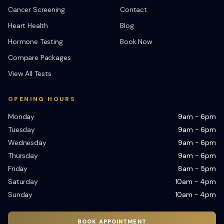
Cancer Screening
Contact
Heart Health
Blog
Hormone Testing
Book Now
Compare Packages
View All Tests
OPENING HOURS
Monday
9am - 6pm
Tuesday
9am - 6pm
Wednesday
9am - 6pm
Thursday
9am - 6pm
Friday
8am - 5pm
Saturday
10am - 4pm
Sunday
10am - 4pm
BOOK APPOINTMENT