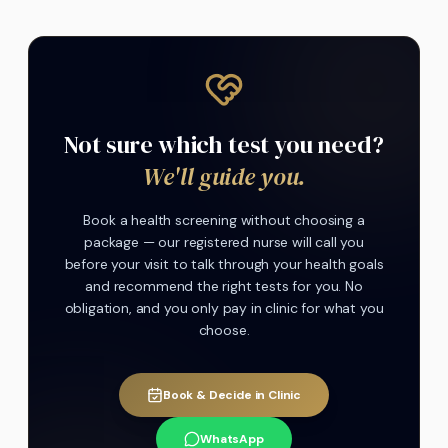
Not sure which test you need?
We'll guide you.
Book a health screening without choosing a
package — our registered nurse will call you
before your visit to talk through your health goals
and recommend the right tests for you. No
obligation, and you only pay in clinic for what you
choose.
Book & Decide in Clinic
WhatsApp