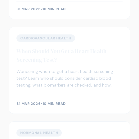
31 MAR 2026
•
10 MIN READ
CARDIOVASCULAR HEALTH
When Should You Get a Heart Health
Screening Test?
Wondering when to get a heart health screening
test? Learn who should consider cardiac blood
testing, what biomarkers are checked, and how
screening supports heart wellness in the UK.
31 MAR 2026
•
10 MIN READ
HORMONAL HEALTH