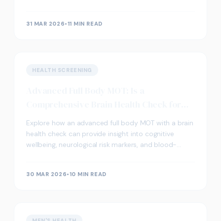
screening works in London.
31 MAR 2026
•
11 MIN READ
HEALTH SCREENING
Advanced Full Body MOT: Is a
Comprehensive Brain Health Check for
You?
Explore how an advanced full body MOT with a brain
health check can provide insight into cognitive
wellbeing, neurological risk markers, and blood-
based biomarkers relevant to long-term brain
function.
30 MAR 2026
•
10 MIN READ
MEN'S HEALTH