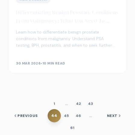
Differentiating Benign Prostate Conditions
From Malignancy: What You Need To
Know
Learn how to differentiate benign prostate
conditions from malignancy. Understand PSA
testing, BPH, prostatitis, and when to seek further
medical advice for prostate health.
30 MAR 2026
•
10 MIN READ
1
…
42
43
44
PREVIOUS
45
46
…
NEXT
61