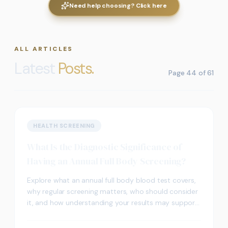
Need help choosing? Click here
ALL ARTICLES
Latest
Posts.
Page
44
of
61
HEALTH SCREENING
What Is the Diagnostic Significance of
Having an Annual Full Body Screening?
Explore what an annual full body blood test covers,
why regular screening matters, who should consider
it, and how understanding your results may support
better long-term health outcomes.