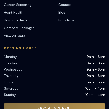
Cancer Screening
Contact
Heart Health
Blog
Hormone Testing
Book Now
Compare Packages
View All Tests
OPENING HOURS
Monday
9am - 6pm
Tuesday
9am - 6pm
Wednesday
9am - 6pm
Thursday
9am - 6pm
Friday
8am - 5pm
Saturday
10am - 4pm
Sunday
10am - 4pm
BOOK APPOINTMENT