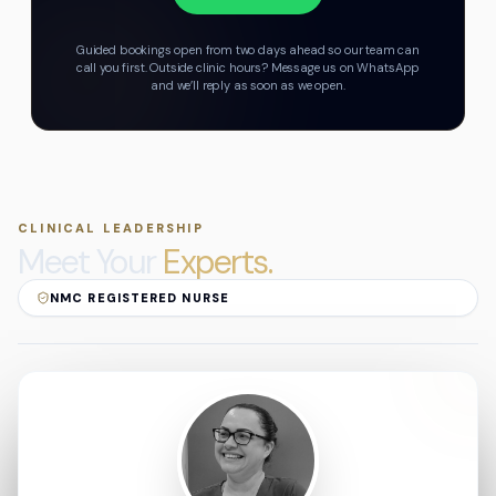
Guided bookings open from two days ahead so our team can
call you first.
Outside clinic hours? Message us on WhatsApp
and we’ll reply as soon as we open.
CLINICAL LEADERSHIP
Meet Your
Experts.
NMC REGISTERED NURSE