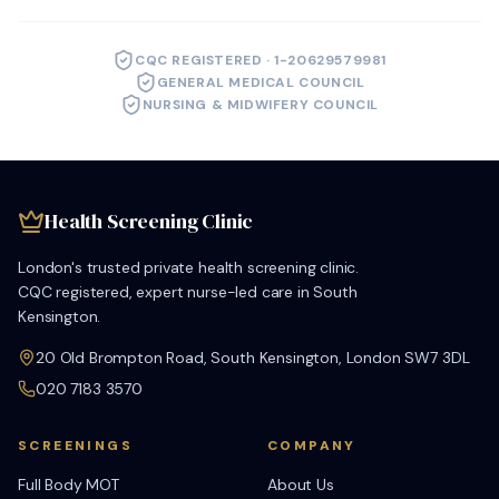
CQC REGISTERED · 1-20629579981
GENERAL MEDICAL COUNCIL
NURSING & MIDWIFERY COUNCIL
Health Screening Clinic
London's trusted private health screening clinic.
CQC registered, expert nurse-led care in South
Kensington.
20 Old Brompton Road, South Kensington, London SW7 3DL
020 7183 3570
SCREENINGS
COMPANY
Full Body MOT
About Us