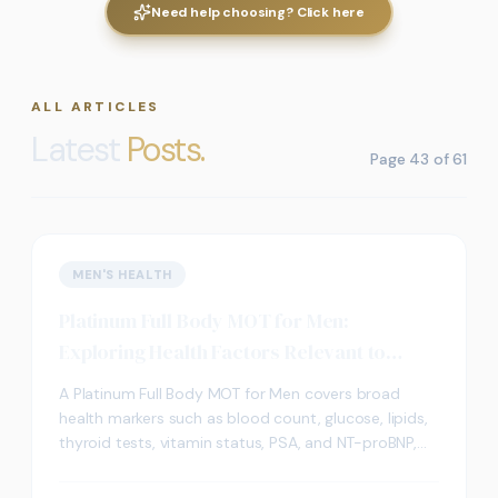
Need help choosing? Click here
ALL ARTICLES
Latest
Posts.
Page
43
of
61
MEN'S HEALTH
Platinum Full Body MOT for Men:
Exploring Health Factors Relevant to
Cognitive Wellbeing
A Platinum Full Body MOT for Men covers broad
health markers such as blood count, glucose, lipids,
thyroid tests, vitamin status, PSA, and NT-proBNP,
which may help frame wider discussions about
cognitive wellbeing.