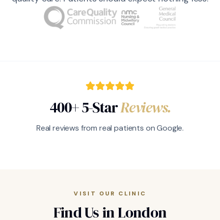
400+ 5-Star
Reviews.
Real reviews from real patients on Google.
VISIT OUR CLINIC
Find Us in London