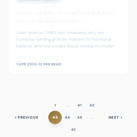
What Is an SHBG Test and Why Is It Vital
for Your Hormonal Health?
Learn what an SHBG test measures, why sex
hormone-binding globulin matters for hormonal
balance, and how private blood testing in London
can support your preventive health strategy.
1 APR 2026
•
12 MIN READ
1
…
41
42
43
PREVIOUS
44
45
…
NEXT
61