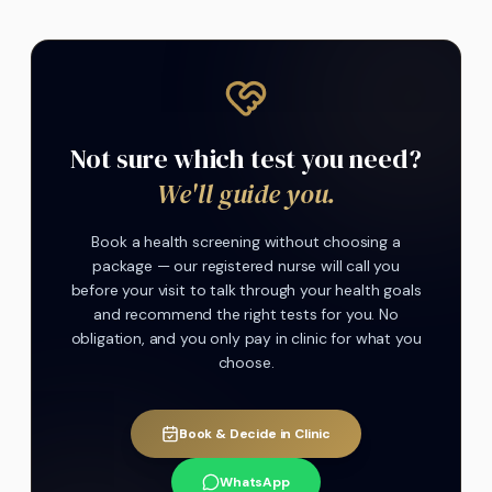
Not sure which test you need?
We'll guide you.
Book a health screening without choosing a
package — our registered nurse will call you
before your visit to talk through your health goals
and recommend the right tests for you. No
obligation, and you only pay in clinic for what you
choose.
Book & Decide in Clinic
WhatsApp