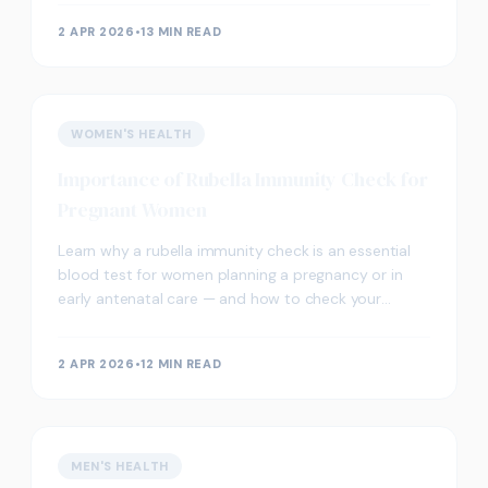
may support proactive wellbeing.
2 APR 2026
•
13 MIN READ
WOMEN'S HEALTH
Importance of Rubella Immunity Check for
Pregnant Women
Learn why a rubella immunity check is an essential
blood test for women planning a pregnancy or in
early antenatal care — and how to check your
immunity status in London.
2 APR 2026
•
12 MIN READ
MEN'S HEALTH