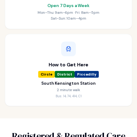
Open 7 Days a Week
Mon–Thu: 9am–6pm · Fri: 8am–5pm
Sat–Sun: 10am–4pm
How to Get Here
Circle
District
Piccadilly
South Kensington Station
2 minute walk
Bus: 14, 74, 414, C1
Registered & Regulated Care