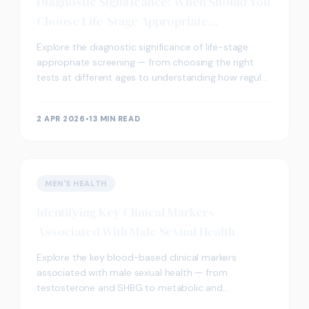
Diagnostic Significance: When Should You
Choose Life-Stage Appropriate
Screening?
Explore the diagnostic significance of life-stage
appropriate screening — from choosing the right
tests at different ages to understanding how regular
blood testing supports long-term wellbeing.
2 APR 2026
•
13 MIN READ
MEN'S HEALTH
Identifying Key Clinical Markers
Associated With Male Sexual Health
Explore the key blood-based clinical markers
associated with male sexual health — from
testosterone and SHBG to metabolic and
cardiovascular biomarkers — and how screening