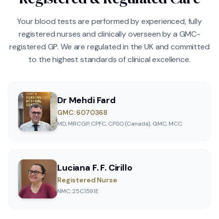
Your blood tests are performed by experienced, fully
registered nurses and clinically overseen by a GMC-
registered GP. We are regulated in the UK and committed
to the highest standards of clinical excellence.
Dr Mehdi Fard
GMC: 6070368
MD, MRCGP, CPFC, CPSO (Canada), GMC, MCC
Luciana F. F. Cirillo
Registered Nurse
NMC: 25C1591E