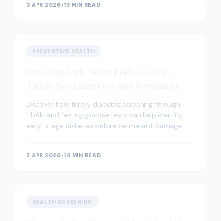
3 APR 2026
•
13 MIN READ
PREVENTIVE HEALTH
Detecting Early-Stage Diabetes: Why
Timely Screening Prevents Permanent
Damage
Discover how timely diabetes screening through
HbA1c and fasting glucose tests can help identify
early-stage diabetes before permanent damage
occurs. Learn about key biomarkers and screening
options.
2 APR 2026
•
14 MIN READ
HEALTH SCREENING