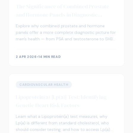
The Significance of Combined Prostate
and Hormone Panels in Diagnostic
Screening
Explore why combined prostate and hormone
panels offer a more complete diagnostic picture for
men's health — from PSA and testosterone to SHBG
and oestradiol.
2 APR 2026
•
14 MIN READ
CARDIOVASCULAR HEALTH
Lipoprotein(a) [Lp(a)] Test: Identifying
Genetic Heart Risk Factors
Learn what a Lipoprotein(a) test measures, why
Lp(a) is different from standard cholesterol, who
should consider testing, and how to access Lp(a)