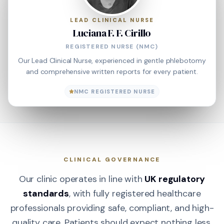
LEAD CLINICAL NURSE
Luciana F. F. Cirillo
REGISTERED NURSE (NMC)
Our Lead Clinical Nurse, experienced in gentle phlebotomy
and comprehensive written reports for every patient.
NMC REGISTERED NURSE
CLINICAL GOVERNANCE
Our clinic operates in line with
UK regulatory
standards
, with fully registered healthcare
professionals providing safe, compliant, and high-
quality care. Patients should expect nothing less.