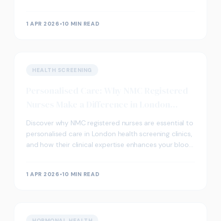
screening in London.
1 APR 2026
•
10 MIN READ
HEALTH SCREENING
Personalised Care: Why NMC Registered
Nurses Make a Difference in London
Clinics
Discover why NMC registered nurses are essential to
personalised care in London health screening clinics,
and how their clinical expertise enhances your blood
testing experience.
1 APR 2026
•
10 MIN READ
HORMONAL HEALTH