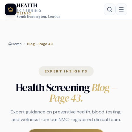
HEALTH
SCREENING
CLINIC
South Kensington, London
Home
Blog – Page 43
EXPERT INSIGHTS
Health Screening
Blog
–
Page 43
.
Expert guidance on preventive health, blood testing,
and wellness from our NMC-registered clinical team.