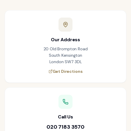
Our Address
20 Old Brompton Road
South Kensington
London SW7 3DL
Get Directions
Call Us
020 7183 3570