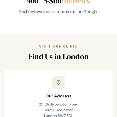
400+ 5-Star
Reviews.
Real reviews from real patients on Google.
VISIT OUR CLINIC
Find Us in London
Our Address
20 Old Brompton Road
South Kensington
London SW7 3DL