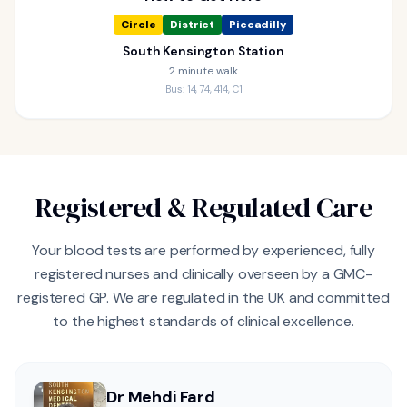
Circle
District
Piccadilly
South Kensington Station
2 minute walk
Bus: 14, 74, 414, C1
Registered & Regulated Care
Your blood tests are performed by experienced, fully
registered nurses and clinically overseen by a GMC-
registered GP. We are regulated in the UK and committed
to the highest standards of clinical excellence.
Dr Mehdi Fard