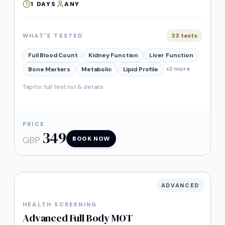
1
DAYS
ANY
33
tests
WHAT'S TESTED
Full Blood Count
Kidney Function
Liver Function
+
2
more
Bone Markers
Metabolic
Lipid Profile
Tap for full test list & details
PRICE
349
GBP
BOOK NOW
ADVANCED
HEALTH SCREENING
Advanced Full Body MOT