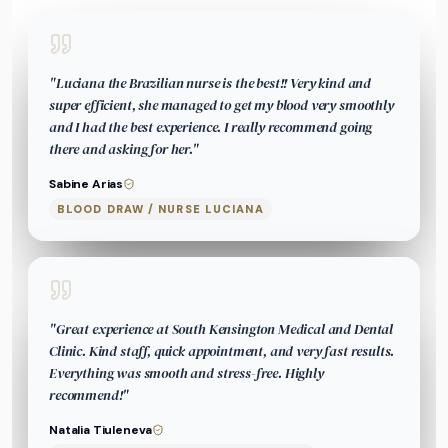
"
Luciana the Brazilian nurse is the best!! Very kind and
super efficient, she managed to get my blood very smoothly
and I had the best experience. I really recommend going
there and asking for her.
"
Sabine Arias
BLOOD DRAW / NURSE LUCIANA
"
Great experience at South Kensington Medical and Dental
Clinic. Kind staff, quick appointment, and very fast results.
Everything was smooth and stress-free. Highly
recommend!
"
Natalia Tiuleneva