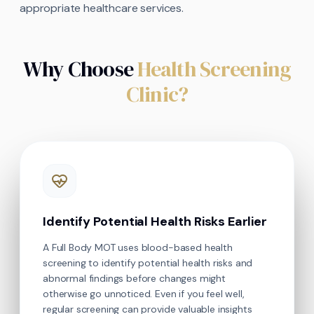
appropriate healthcare services.
Why Choose
Health Screening
Clinic?
Identify Potential Health Risks Earlier
A Full Body MOT uses blood-based health
screening to identify potential health risks and
abnormal findings before changes might
otherwise go unnoticed. Even if you feel well,
regular screening can provide valuable insights