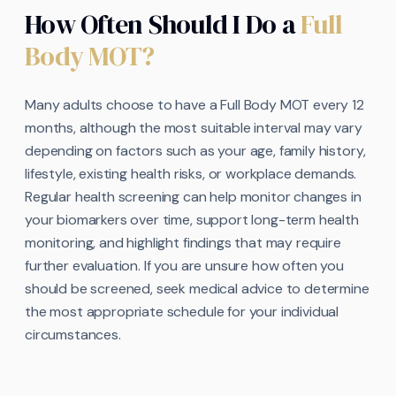
How Often Should I Do a
Full
Body MOT?
Many adults choose to have a Full Body MOT every 12
months, although the most suitable interval may vary
depending on factors such as your age, family history,
lifestyle, existing health risks, or workplace demands.
Regular health screening can help monitor changes in
your biomarkers over time, support long-term health
monitoring, and highlight findings that may require
further evaluation. If you are unsure how often you
should be screened, seek medical advice to determine
the most appropriate schedule for your individual
circumstances.