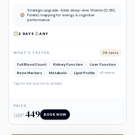
Strategic upgrade. Adds deep-dive Vitamin (D, B12,
Folate) mapping for energy & cognitive
performance.
2
DAYS
ANY
36
tests
WHAT'S TESTED
Full Blood Count
Kidney Function
Liver Function
+
3
more
Bone Markers
Metabolic
Lipid Profile
Tap for full test list & details
PRICE
449
GBP
BOOK NOW