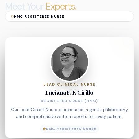
Meet Your
Experts.
NMC REGISTERED NURSE
LEAD CLINICAL NURSE
Luciana F. F. Cirillo
REGISTERED NURSE (NMC)
Our Lead Clinical Nurse, experienced in gentle phlebotomy
and comprehensive written reports for every patient.
NMC REGISTERED NURSE