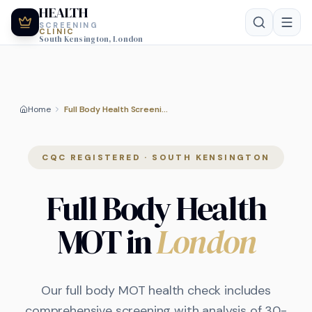
HEALTH
SCREENING
CLINIC
South Kensington, London
Home
Full Body Health Screening
CQC REGISTERED · SOUTH KENSINGTON
Full Body Health
MOT in
London
Our full body MOT health check includes
comprehensive screening with analysis of 30-