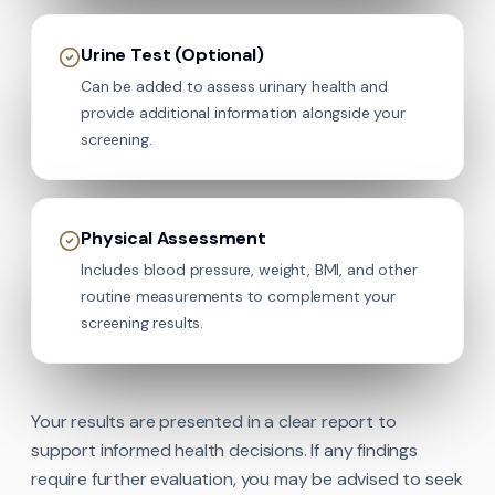
Urine Test (Optional)
Can be added to assess urinary health and
provide additional information alongside your
screening.
Physical Assessment
Includes blood pressure, weight, BMI, and other
routine measurements to complement your
screening results.
Your results are presented in a clear report to
support informed health decisions. If any findings
require further evaluation, you may be advised to seek