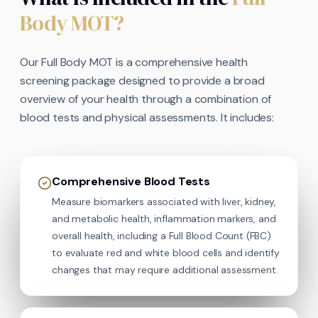
Body MOT?
Our Full Body MOT is a comprehensive health
screening package designed to provide a broad
overview of your health through a combination of
blood tests and physical assessments. It includes:
Comprehensive Blood Tests
Measure biomarkers associated with liver, kidney,
and metabolic health, inflammation markers, and
overall health, including a Full Blood Count (FBC)
to evaluate red and white blood cells and identify
changes that may require additional assessment.