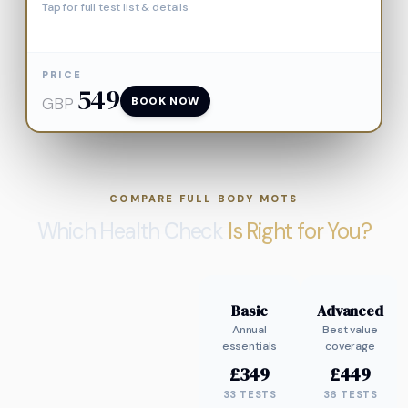
Tap for full test list & details
PRICE
549
GBP
BOOK NOW
COMPARE FULL BODY MOTS
Which Health Check
Is Right for You?
Basic
Advanced
Annual
Best value
essentials
coverage
£
349
£
449
33
TESTS
36
TESTS