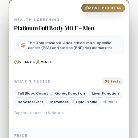
MOST POPULAR
HEALTH SCREENING
Platinum Full Body MOT – Men
The Gold Standard. Adds critical male-specific
cancer (PSA) and cardiac (BNP) risk biomarkers.
2
DAYS
MALE
38
tests
WHAT'S TESTED
Full Blood Count
Kidney Function
Liver Function
+
4
more
Bone Markers
Metabolic
Lipid Profile
Tap for full test list & details
PRICE