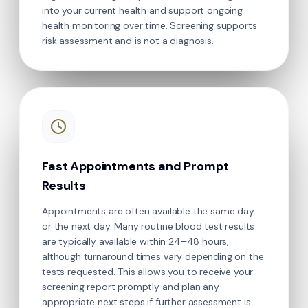
into your current health and support ongoing
health monitoring over time. Screening supports
risk assessment and is not a diagnosis.
Fast Appointments and Prompt
Results
Appointments are often available the same day
or the next day. Many routine blood test results
are typically available within 24–48 hours,
although turnaround times vary depending on the
tests requested. This allows you to receive your
screening report promptly and plan any
appropriate next steps if further assessment is