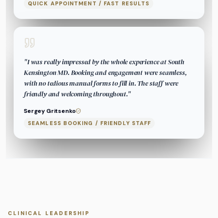
QUICK APPOINTMENT / FAST RESULTS
"
I was really impressed by the whole experience at South
Kensington MD. Booking and engagement were seamless,
with no tedious manual forms to fill in. The staff were
friendly and welcoming throughout.
"
Sergey Gritsenko
SEAMLESS BOOKING / FRIENDLY STAFF
CLINICAL LEADERSHIP