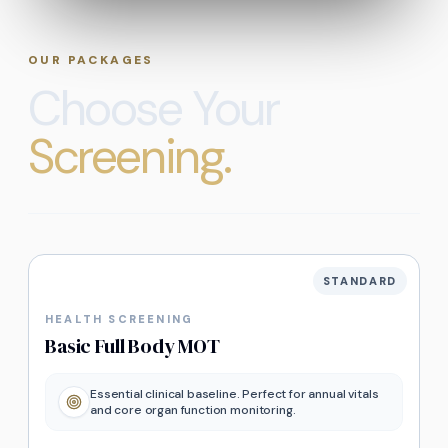
OUR PACKAGES
Choose Your
Screening.
STANDARD
HEALTH SCREENING
Basic Full Body MOT
Essential clinical baseline. Perfect for annual vitals
and core organ function monitoring.