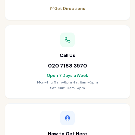
Get Directions
Call Us
020 7183 3570
Open 7 Days a Week
Mon–Thu: 9am–6pm · Fri: 8am–5pm
Sat–Sun: 10am–4pm
How to Get Here