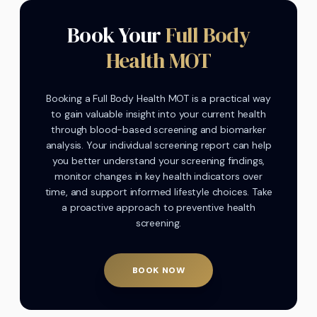
Book Your
Full Body
Health MOT
Booking a Full Body Health MOT is a practical way
to gain valuable insight into your current health
through blood-based screening and biomarker
analysis. Your individual screening report can help
you better understand your screening findings,
monitor changes in key health indicators over
time, and support informed lifestyle choices. Take
a proactive approach to preventive health
screening.
BOOK NOW