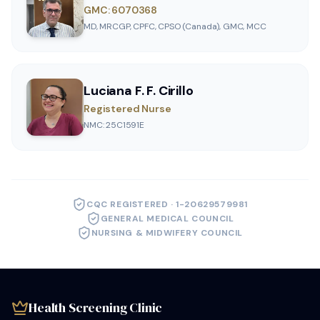
GMC: 6070368
MD, MRCGP, CPFC, CPSO (Canada), GMC, MCC
Luciana F. F. Cirillo
Registered Nurse
NMC: 25C1591E
CQC REGISTERED · 1-20629579981
GENERAL MEDICAL COUNCIL
NURSING & MIDWIFERY COUNCIL
Health Screening Clinic