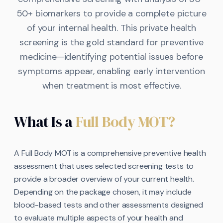
50+ biomarkers to provide a complete picture
of your internal health. This private health
screening is the gold standard for preventive
medicine—identifying potential issues before
symptoms appear, enabling early intervention
when treatment is most effective.
What Is a
Full Body MOT?
A Full Body MOT is a comprehensive preventive health
assessment that uses selected screening tests to
provide a broader overview of your current health.
Depending on the package chosen, it may include
blood-based tests and other assessments designed
to evaluate multiple aspects of your health and