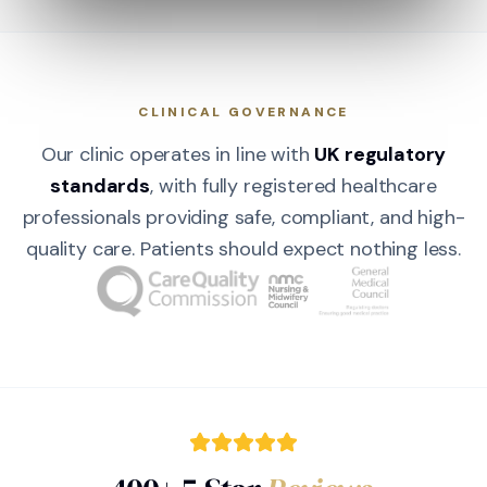
CLINICAL GOVERNANCE
Our clinic operates in line with
UK regulatory
standards
, with fully registered healthcare
professionals providing safe, compliant, and high-
quality care. Patients should expect nothing less.