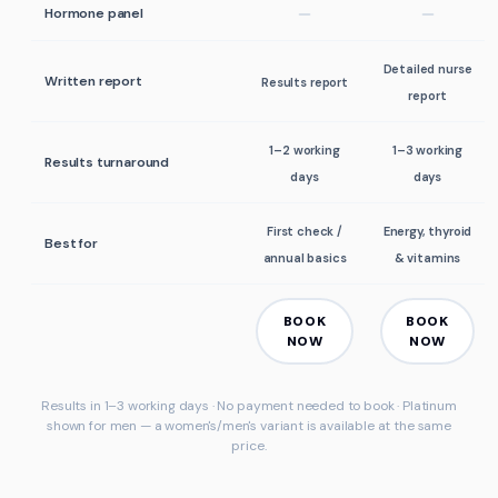
Hormone panel
Detailed nurse
Written report
Results report
report
1–2 working
1–3 working
Results turnaround
days
days
First check /
Energy, thyroid
Best for
annual basics
& vitamins
BOOK
BOOK
NOW
NOW
Results in 1–3 working days · No payment needed to book · Platinum
shown for
men
— a women's/men's variant is available at the same
price.