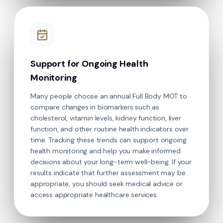
Support for Ongoing Health
Monitoring
Many people choose an annual Full Body MOT to
compare changes in biomarkers such as
cholesterol, vitamin levels, kidney function, liver
function, and other routine health indicators over
time. Tracking these trends can support ongoing
health monitoring and help you make informed
decisions about your long-term well-being. If your
results indicate that further assessment may be
appropriate, you should seek medical advice or
access appropriate healthcare services.