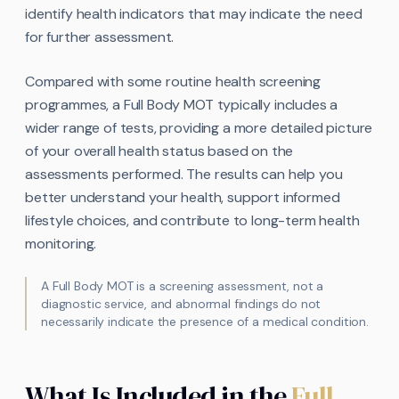
identify health indicators that may indicate the need
for further assessment.
Compared with some routine health screening
programmes, a Full Body MOT typically includes a
wider range of tests, providing a more detailed picture
of your overall health status based on the
assessments performed. The results can help you
better understand your health, support informed
lifestyle choices, and contribute to long-term health
monitoring.
A Full Body MOT is a screening assessment, not a
diagnostic service, and abnormal findings do not
necessarily indicate the presence of a medical condition.
What Is Included in the
Full