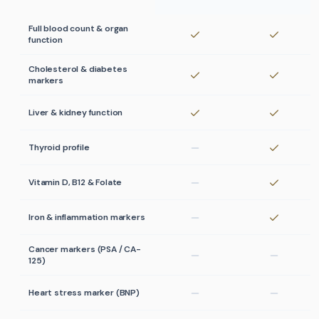
Full blood count & organ
function
Cholesterol & diabetes
markers
Liver & kidney function
Thyroid profile
Vitamin D, B12 & Folate
Iron & inflammation markers
Cancer markers (PSA / CA-
125)
Heart stress marker (BNP)