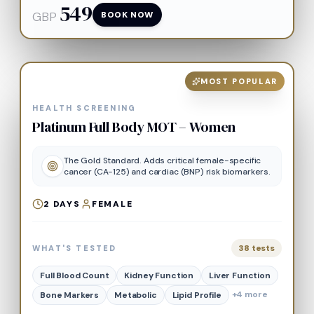
549
GBP
BOOK NOW
MOST POPULAR
HEALTH SCREENING
Platinum Full Body MOT – Women
The Gold Standard. Adds critical female-specific
cancer (CA-125) and cardiac (BNP) risk biomarkers.
2
DAYS
FEMALE
38
tests
WHAT'S TESTED
Full Blood Count
Kidney Function
Liver Function
+
4
more
Bone Markers
Metabolic
Lipid Profile