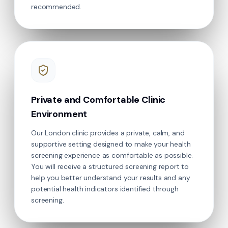
recommended.
Private and Comfortable Clinic
Environment
Our London clinic provides a private, calm, and
supportive setting designed to make your health
screening experience as comfortable as possible.
You will receive a structured screening report to
help you better understand your results and any
potential health indicators identified through
screening.