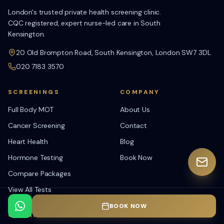
London's trusted private health screening clinic.
CQC registered, expert nurse-led care in South
Kensington.
20 Old Brompton Road, South Kensington, London SW7 3DL
020 7183 3570
SCREENINGS
COMPANY
Full Body MOT
About Us
Cancer Screening
Contact
Heart Health
Blog
Hormone Testing
Book Now
Compare Packages
View All Tests
BOOK NOW
OPENING HOURS