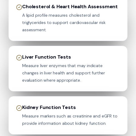
Cholesterol & Heart Health Assessment
A lipid profile measures cholesterol and
triglycerides to support cardiovascular risk
assessment.
Liver Function Tests
Measure liver enzymes that may indicate
changes in liver health and support further
evaluation where appropriate.
Kidney Function Tests
Measure markers such as creatinine and eGFR to
provide information about kidney function.