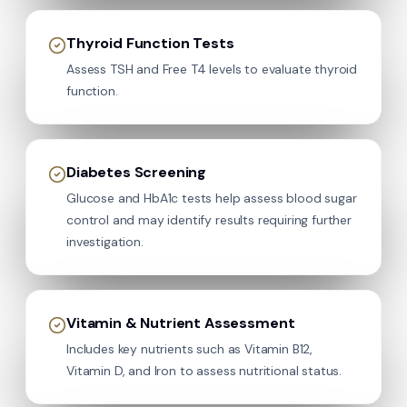
Thyroid Function Tests
Assess TSH and Free T4 levels to evaluate thyroid
function.
Diabetes Screening
Glucose and HbA1c tests help assess blood sugar
control and may identify results requiring further
investigation.
Vitamin & Nutrient Assessment
Includes key nutrients such as Vitamin B12,
Vitamin D, and Iron to assess nutritional status.