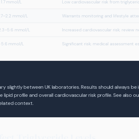
<1.7 mmol/L
Low cardiovascular risk from triglyceri
1.7–2.2 mmol/L
Warrants monitoring and lifestyle atte
2.3–5.6 mmol/L
Increased cardiovascular risk; review 
>5.6 mmol/L
Significant risk; medical assessment es
y slightly between UK laboratories. Results should always be 
lipid profile and overall cardiovascular risk profile. See also o
elated context.
fect Triglyceride Levels