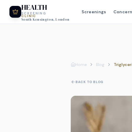
HEALTH
Screenings
Concer
SCREENING
CLINIC
South Kensington, London
Home
Blog
Triglyce
BACK TO BLOG