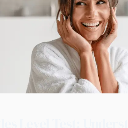
des Level Test: Unders