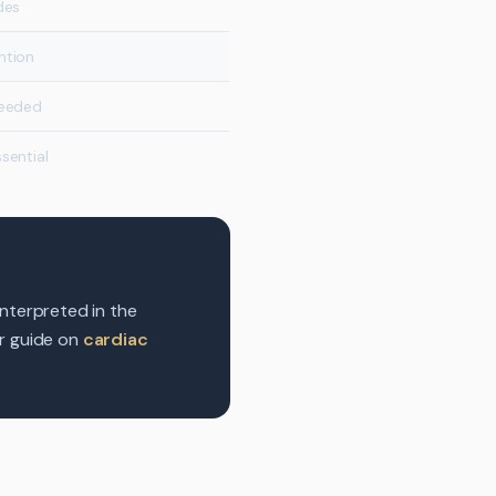
des
ntion
needed
sential
interpreted in the
ur guide on
cardiac