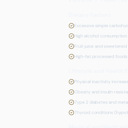
Dietary Factors
Excessive simple carbohydr
High alcohol consumption
Fruit juice and sweetene
High-fat processed foods
Lifestyle and Health 
Physical inactivity increase
Obesity and insulin resist
Type 2 diabetes and met
Thyroid conditions (hypo
Medical and Medicati