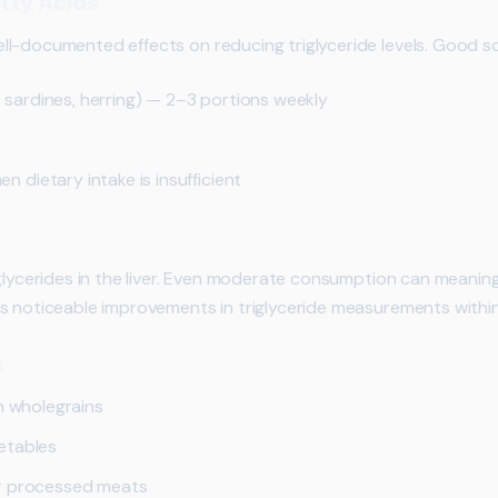
tty Acids
l-documented effects on reducing triglyceride levels. Good so
l, sardines, herring) — 2–3 portions weekly
dietary intake is insufficient
glycerides in the liver. Even moderate consumption can meaningf
s noticeable improvements in triglyceride measurements withi
s
h wholegrains
etables
r processed meats