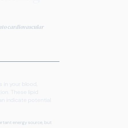
into cardiovascular
 in your blood,
ion. These lipid
 indicate potential
ortant energy source, but