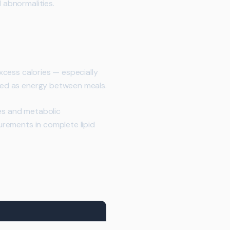
 abnormalities.
excess calories — especially
ased as energy between meals.
ges and metabolic
surements in complete lipid