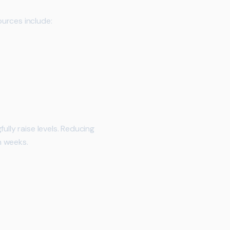
urces include:
ully raise levels. Reducing
n weeks.