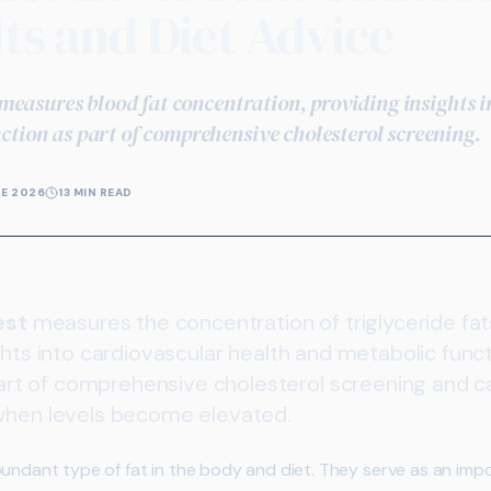
ts and Diet Advice
t measures blood fat concentration, providing insights 
ction as part of comprehensive cholesterol screening.
NE 2026
13 MIN READ
est
measures the concentration of triglyceride fats
ghts into cardiovascular health and metabolic funct
t of comprehensive cholesterol screening and can
 when levels become elevated.
bundant type of fat in the body and diet. They serve as an imp