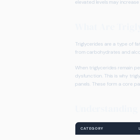
elevated levels may increase 
What Are Trigl
Triglycerides are a type of f
from carbohydrates and alcoh
When triglycerides remain pe
dysfunction. This is why trig
panels. These form a core pa
Understanding T
CATEGORY