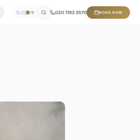
020 7183 3570
BOOK NOW