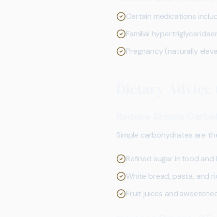
Certain medications inclu
Familial hypertriglycerida
Pregnancy (naturally eleva
Dietary Advice 
Reduce Simple Carbo
Simple carbohydrates are the 
Refined sugar in food and
White bread, pasta, and r
Fruit juices and sweetene