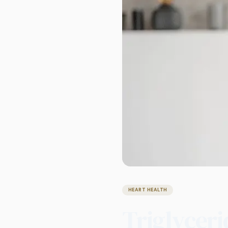
HEART HEALTH
Triglyceri