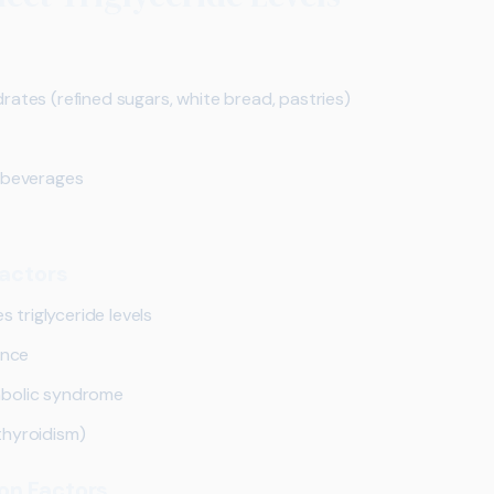
ates (refined sugars, white bread, pastries)
d beverages
Factors
s triglyceride levels
ance
abolic syndrome
thyroidism)
on Factors