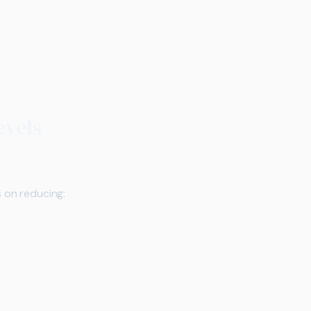
evels
s on reducing: