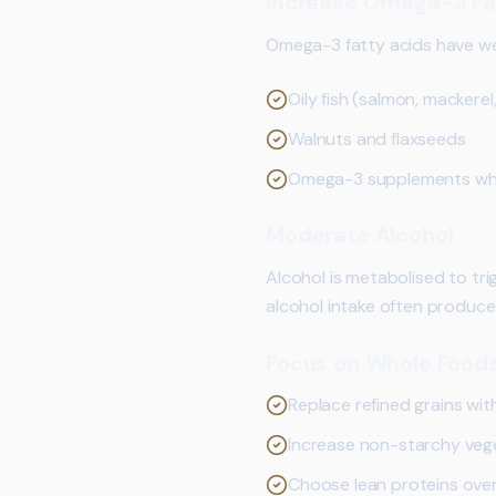
Increase Omega-3 Fa
Omega-3 fatty acids have wel
Oily fish (salmon, mackere
Walnuts and flaxseeds
Omega-3 supplements when 
Moderate Alcohol
Alcohol is metabolised to tri
alcohol intake often produce
Focus on Whole Food
Replace refined grains wit
Increase non-starchy veg
Choose lean proteins ove