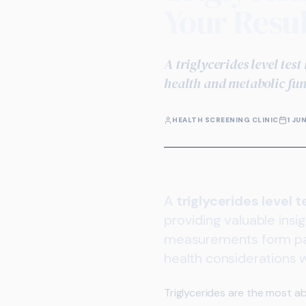
Your Resul
A triglycerides level tes
health and metabolic fun
HEALTH SCREENING CLINIC
1 JU
A
triglycerides level t
providing valuable insi
measurements form par
health considerations
Triglycerides are the most a