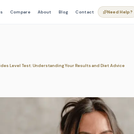
ns
Compare
About
Blog
Contact
Need Help?
rides Level Test: Understanding Your Results and Diet Advice