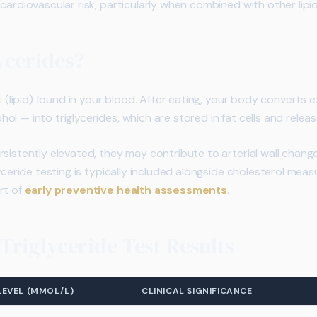
cardiovascular risk, particularly when combined with other lipid
ycerides?
at (lipid) found in your blood. After eating, your body converts 
ol — into triglycerides, which are stored in fat cells and rele
rsistently elevated, they may contribute to arterial wall chan
lyceride testing is typically included alongside cholesterol mea
rt of
early preventive health assessments
.
riglyceride Test Results
LEVEL (MMOL/L)
CLINICAL SIGNIFICANCE