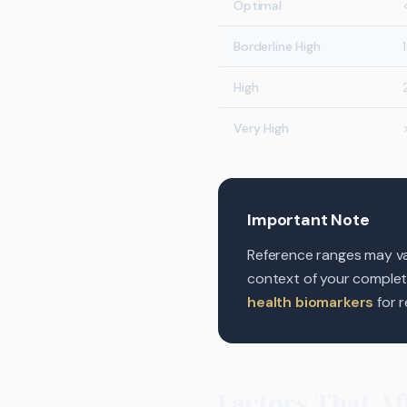
Optimal
Borderline High
High
Very High
Important Note
Reference ranges may var
context of your complete 
health biomarkers
for r
Factors That Af