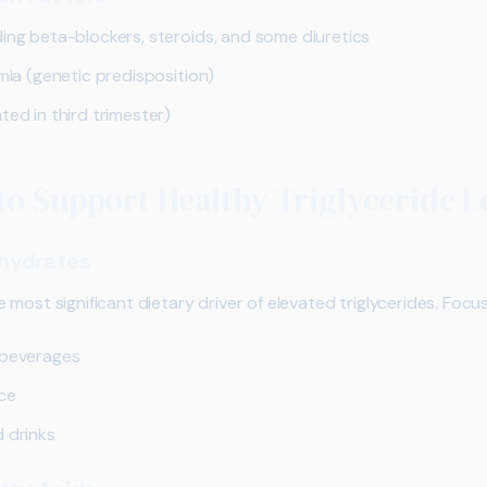
ding beta-blockers, steroids, and some diuretics
emia (genetic predisposition)
ted in third trimester)
to Support Healthy Triglyceride L
hydrates
most significant dietary driver of elevated triglycerides. Focu
 beverages
ice
d drinks