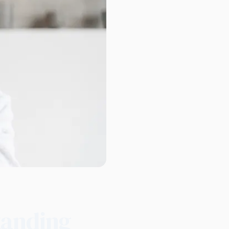
tanding