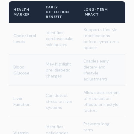
EARLY
HEALTH
LONG-TERM
DETECTION
MARKER
IMPACT
BENEFIT
Supports lifestyle
Identifies
Cholesterol
modifications
cardiovascular
Levels
before symptoms
risk factors
appear
Enables early
May highlight
Blood
dietary and
pre-diabetic
Glucose
lifestyle
changes
adjustments
Allows assessment
Can detect
Liver
of medication
stress on liver
Function
effects or lifestyle
systems
factors
Prevents long-
Identifies
term
Vitamin
deficiencies