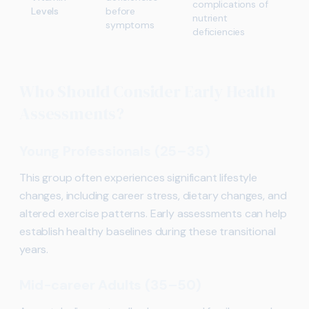
complications of
Levels
before
nutrient
symptoms
deficiencies
Who Should Consider Early Health
Assessments?
Young Professionals (25–35)
This group often experiences significant lifestyle
changes, including career stress, dietary changes, and
altered exercise patterns. Early assessments can help
establish healthy baselines during these transitional
years.
Mid-career Adults (35–50)