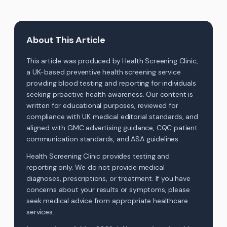
About This Article
This article was produced by Health Screening Clinic,
a UK-based preventive health screening service
providing blood testing and reporting for individuals
seeking proactive health awareness. Our content is
written for educational purposes, reviewed for
compliance with UK medical editorial standards, and
aligned with GMC advertising guidance, CQC patient
communication standards, and ASA guidelines.
Health Screening Clinic provides testing and
reporting only. We do not provide medical
diagnoses, prescriptions, or treatment. If you have
concerns about your results or symptoms, please
seek medical advice from appropriate healthcare
services.