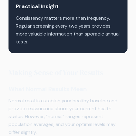
Practical Insight
Consistency matters more than frequency.
Regular screening every two years provides
more valuable information than sporadic annual
tests.
Making Sense of Your Results
What Normal Results Mean
Normal results establish your healthy baseline and
provide reassurance about your current health
status. However, “normal” ranges represent
population averages, and your optimal levels may
differ slightly.