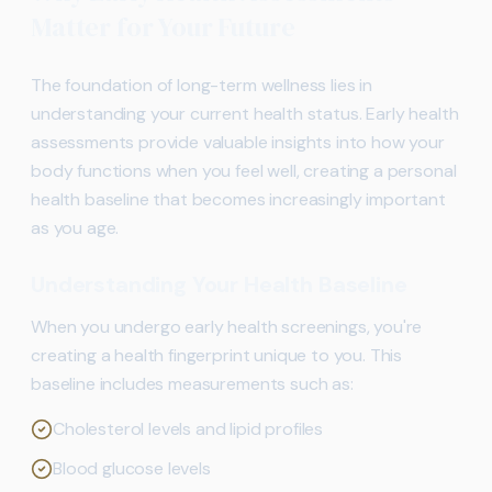
Matter for Your Future
The foundation of long-term wellness lies in
understanding your current health status. Early health
assessments provide valuable insights into how your
body functions when you feel well, creating a personal
health baseline that becomes increasingly important
as you age.
Understanding Your Health Baseline
When you undergo early health screenings, you're
creating a health fingerprint unique to you. This
baseline includes measurements such as:
Cholesterol levels and lipid profiles
Blood glucose levels