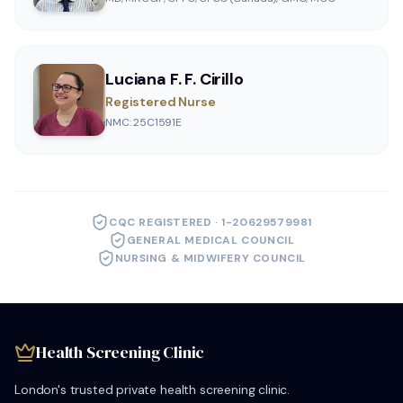
Luciana F. F. Cirillo
Registered Nurse
NMC: 25C1591E
CQC REGISTERED · 1-20629579981
GENERAL MEDICAL COUNCIL
NURSING & MIDWIFERY COUNCIL
Health Screening Clinic
London's trusted private health screening clinic.