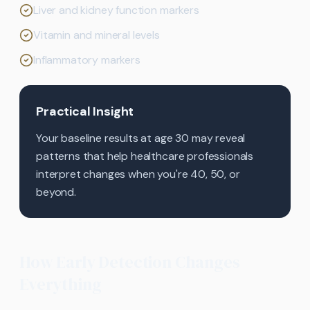
Liver and kidney function markers
Vitamin and mineral levels
Inflammatory markers
Practical Insight
Your baseline results at age 30 may reveal
patterns that help healthcare professionals
interpret changes when you're 40, 50, or
beyond.
How Early Detection Changes
Everything