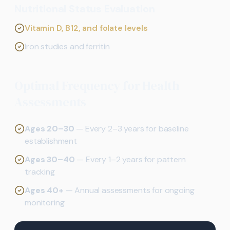
Nutritional Status Evaluation
Vitamin D, B12, and folate levels
Iron studies and ferritin
Optimal Frequency for Health
Assessments
Ages 20–30
— Every 2–3 years for baseline
establishment
Ages 30–40
— Every 1–2 years for pattern
tracking
Ages 40+
— Annual assessments for ongoing
monitoring