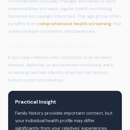
As metabolism naturally changes and family or work
responsibilities increase, regular health monitoring
becomes increasingly important. This age group often
benefits from
comprehensive health screening
that
tracks multiple biomarkers simultaneously.
Those with Family Health History
If you have relatives with conditions such as heart
disease, diabetes, or autoimmune conditions, early
screening can help identify inherited risk factors
before symptoms develop.
Practical Insight
Family history provides important context, but
your individual health profile may differ
significantly from your relatives' experiences.