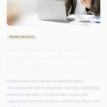
PREVENTIVE HEALTH
The Importance of Early
Health Assessments for Long-
term Wellness
Early health assessments establish baseline
measurements before symptoms develop, identifying
potential concerns at their earliest stages and
supporting informed decisions about your long-term