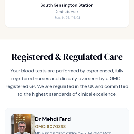
South Kensington Station
2 minute walk
Bus: 14, 74, 414, C1
Registered & Regulated Care
Your blood tests are performed by experienced, fully
registered nurses and clinically overseen by a GMC-
registered GP. We are regulated in the UK and committed
to the highest standards of clinical excellence.
Dr Mehdi Fard
GMC: 6070368
MD, MRCGP, CPFC, CPSO (Canada), GMC, MCC