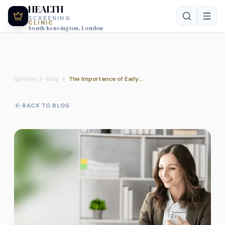
HEALTH
SCREENING
CLINIC
South Kensington, London
Home
Blog
The Importance of Early Health Assessments for Long-term Wellness
BACK TO BLOG