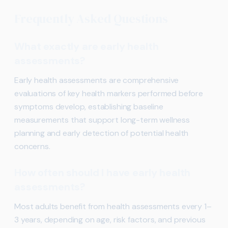
Frequently Asked Questions
What exactly are early health
assessments?
Early health assessments are comprehensive
evaluations of key health markers performed before
symptoms develop, establishing baseline
measurements that support long-term wellness
planning and early detection of potential health
concerns.
How often should I have early health
assessments?
Most adults benefit from health assessments every 1–
3 years, depending on age, risk factors, and previous