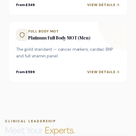
VIEW DETAILS
From £349
FULL BODY MOT
Platinum Full Body MOT (Men)
The gold standard — cancer markers, cardiac BNP
and full vitamin panel.
VIEW DETAILS
From £599
CLINICAL LEADERSHIP
Meet Your
Experts.