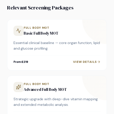
Relevant Screening Packages
FULL BODY MOT
Basic Full Body MOT
Essential clinical baseline — core organ function, lipid
and glucose profiling.
VIEW DETAILS
From £219
FULL BODY MOT
Advanced Full Body MOT
Strategic upgrade with deep-dive vitamin mapping
and extended metabolic analysis.