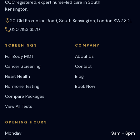
CQC registered, expert nurse-led care in South
Kensington.
20 Old Brompton Road, South Kensington, London SW7 3DL
020 7183 3570
SCREENINGS
COMPANY
Full Body MOT
About Us
Cancer Screening
Contact
Heart Health
Blog
Hormone Testing
Book Now
Compare Packages
View All Tests
OPENING HOURS
Monday
9am - 6pm