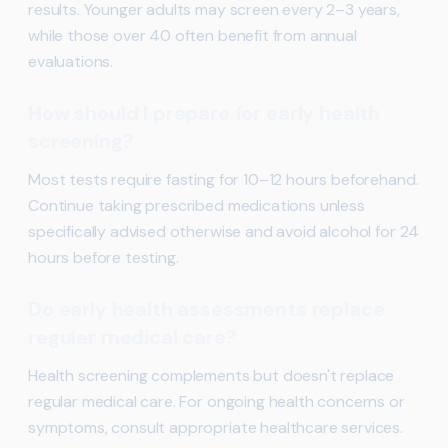
results. Younger adults may screen every 2–3 years,
while those over 40 often benefit from annual
evaluations.
How should I prepare for early health
screening?
Most tests require fasting for 10–12 hours beforehand.
Continue taking prescribed medications unless
specifically advised otherwise and avoid alcohol for 24
hours before testing.
Do early health assessments replace
regular medical care?
Health screening complements but doesn't replace
regular medical care. For ongoing health concerns or
symptoms, consult appropriate healthcare services.