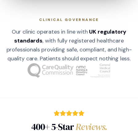
CLINICAL GOVERNANCE
Our clinic operates in line with
UK regulatory
standards
, with fully registered healthcare
professionals providing safe, compliant, and high-
quality care. Patients should expect nothing less.
400+ 5-Star
Reviews.