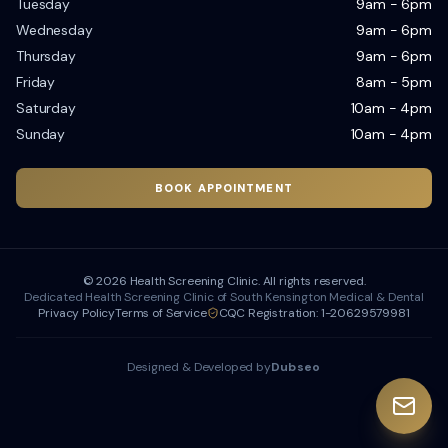
Tuesday
9am - 6pm
Wednesday
9am - 6pm
Thursday
9am - 6pm
Friday
8am - 5pm
Saturday
10am - 4pm
Sunday
10am - 4pm
BOOK APPOINTMENT
©
2026
Health Screening Clinic. All rights reserved.
Dedicated Health Screening Clinic of South Kensington Medical & Dental
Privacy Policy
Terms of Service
CQC Registration: 1-20629579981
Designed & Developed by
Dubseo
Dubseo