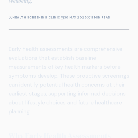
wellbeing.
HEALTH SCREENING CLINIC
30 MAY 2026
11 MIN READ
Early health assessments are comprehensive
evaluations that establish baseline
measurements of key health markers before
symptoms develop. These proactive screenings
can identify potential health concerns at their
earliest stages, supporting informed decisions
about lifestyle choices and future healthcare
planning.
Why Early Health Assessments