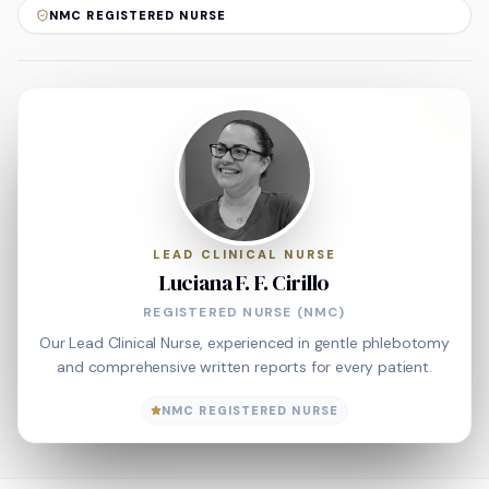
NMC REGISTERED NURSE
LEAD CLINICAL NURSE
Luciana F. F. Cirillo
REGISTERED NURSE (NMC)
Our Lead Clinical Nurse, experienced in gentle phlebotomy
and comprehensive written reports for every patient.
NMC REGISTERED NURSE