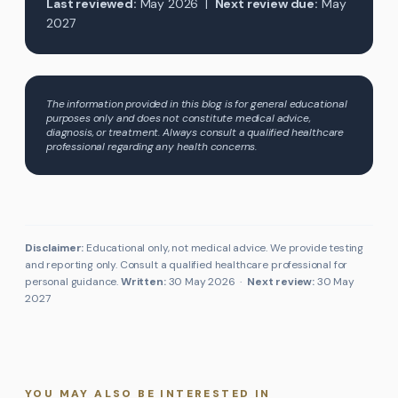
Last reviewed:
May 2026 |
Next review due:
May
2027
The information provided in this blog is for general educational
purposes only and does not constitute medical advice,
diagnosis, or treatment. Always consult a qualified healthcare
professional regarding any health concerns.
Disclaimer:
Educational only, not medical advice. We provide testing
and reporting only. Consult a qualified healthcare professional for
personal guidance.
Written:
30 May 2026
·
Next review:
30 May
2027
YOU MAY ALSO BE INTERESTED IN