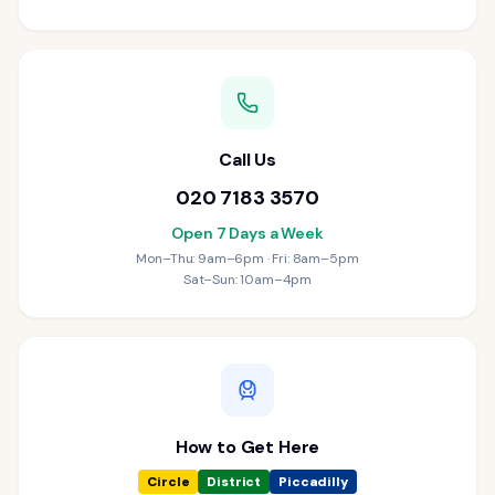
Call Us
020 7183 3570
Open 7 Days a Week
Mon–Thu: 9am–6pm · Fri: 8am–5pm
Sat–Sun: 10am–4pm
How to Get Here
Circle
District
Piccadilly