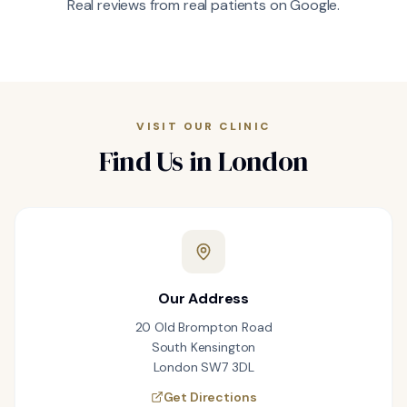
Real reviews from real patients on Google.
VISIT OUR CLINIC
Find Us in London
Our Address
20 Old Brompton Road
South Kensington
London SW7 3DL
Get Directions