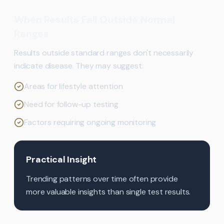
When Results Fall Outside Normal
Ranges
Results outside standard ranges don't necessarily
indicate disease. They may suggest:
Areas for lifestyle attention
Need for follow-up testing
Factors requiring ongoing monitoring
Practical Insight
Trending patterns over time often provide
more valuable insights than single test results.