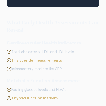
What Early Health Assessments Can
Reveal
Cardiovascular Health Indicators
Total cholesterol, HDL, and LDL levels
Triglyceride measurements
Inflammatory markers like CRP
Metabolic Function Assessment
Fasting glucose levels and HbA1c
Thyroid function markers