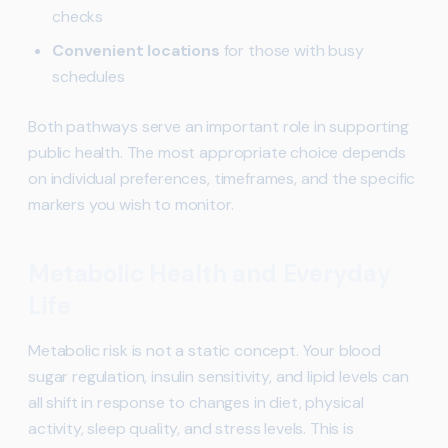
checks
Convenient locations
for those with busy
schedules
Both pathways serve an important role in supporting
public health. The most appropriate choice depends
on individual preferences, timeframes, and the specific
markers you wish to monitor.
Metabolic Health and Everyday
Life
Metabolic risk is not a static concept. Your blood
sugar regulation, insulin sensitivity, and lipid levels can
all shift in response to changes in diet, physical
activity, sleep quality, and stress levels. This is