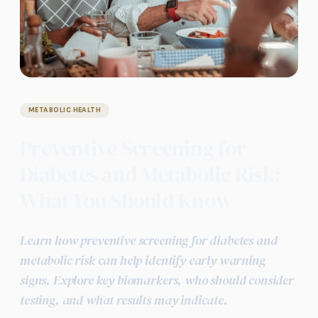
METABOLIC HEALTH
Preventive Screening for
Diabetes and Metabolic Risk:
What You Should Know
Learn how preventive screening for diabetes and
metabolic risk can help identify early warning
signs. Explore key biomarkers, who should consider
testing, and what results may indicate.