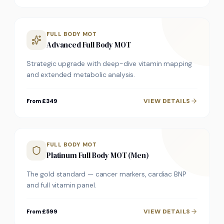
FULL BODY MOT
Advanced Full Body MOT
Strategic upgrade with deep-dive vitamin mapping
and extended metabolic analysis.
VIEW DETAILS
From £349
FULL BODY MOT
Platinum Full Body MOT (Men)
The gold standard — cancer markers, cardiac BNP
and full vitamin panel.
VIEW DETAILS
From £599