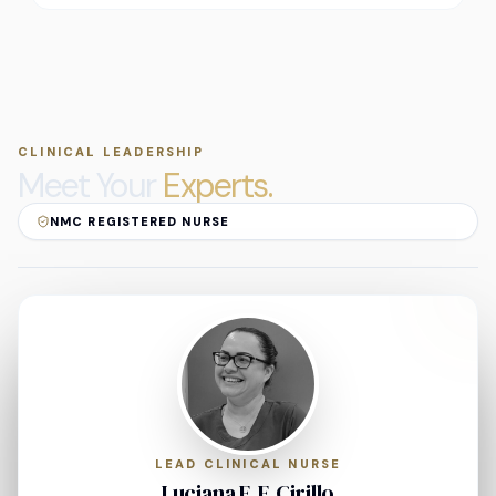
CLINICAL LEADERSHIP
Meet Your
Experts.
NMC REGISTERED NURSE
LEAD CLINICAL NURSE
Luciana F. F. Cirillo