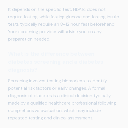
It depends on the specific test. HbA1c does not
require fasting, while fasting glucose and fasting insulin
tests typically require an 8–12 hour fast beforehand.
Your screening provider will advise you on any
preparation needed.
What is the difference between
diabetes screening and a diabetes
diagnosis?
Screening involves testing biomarkers to identify
potential risk factors or early changes. A formal
diagnosis of diabetes is a clinical decision typically
made by a qualified healthcare professional following
comprehensive evaluation, which may include
repeated testing and clinical assessment.