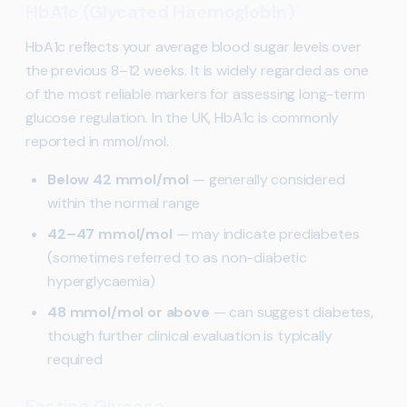
HbA1c (Glycated Haemoglobin)
HbA1c reflects your average blood sugar levels over
the previous 8–12 weeks. It is widely regarded as one
of the most reliable markers for assessing long-term
glucose regulation. In the UK, HbA1c is commonly
reported in mmol/mol.
Below 42 mmol/mol
— generally considered
within the normal range
42–47 mmol/mol
— may indicate prediabetes
(sometimes referred to as non-diabetic
hyperglycaemia)
48 mmol/mol or above
— can suggest diabetes,
though further clinical evaluation is typically
required
Fasting Glucose