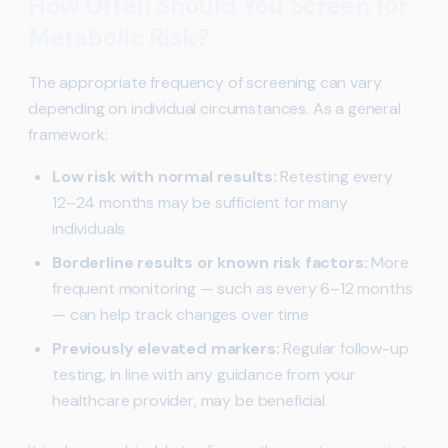
How Often Should You Screen for
Metabolic Risk?
The appropriate frequency of screening can vary
depending on individual circumstances. As a general
framework:
Low risk with normal results:
Retesting every
12–24 months may be sufficient for many
individuals
Borderline results or known risk factors:
More
frequent monitoring — such as every 6–12 months
— can help track changes over time
Previously elevated markers:
Regular follow-up
testing, in line with any guidance from your
healthcare provider, may be beneficial