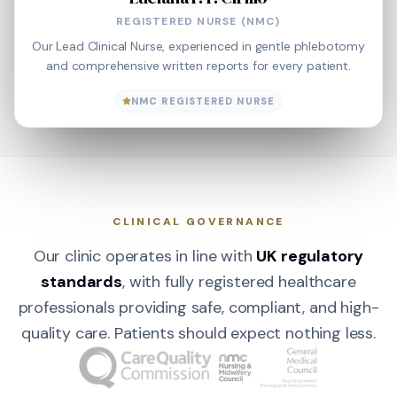
REGISTERED NURSE (NMC)
Our Lead Clinical Nurse, experienced in gentle phlebotomy
and comprehensive written reports for every patient.
NMC REGISTERED NURSE
CLINICAL GOVERNANCE
Our clinic operates in line with
UK regulatory
standards
, with fully registered healthcare
professionals providing safe, compliant, and high-
quality care. Patients should expect nothing less.