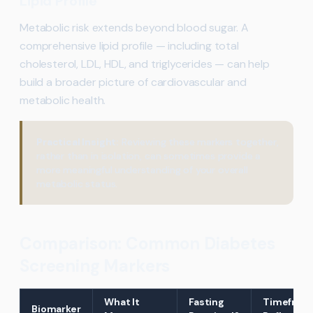
Lipid Profile
Metabolic risk extends beyond blood sugar. A
comprehensive lipid profile — including total
cholesterol, LDL, HDL, and triglycerides — can help
build a broader picture of cardiovascular and
metabolic health.
Practical Insight:
Reviewing these markers together,
rather than in isolation, can sometimes provide a
more meaningful understanding of your overall
metabolic status.
Comparison: Common Diabetes
Screening Markers
What It
Fasting
Timefram
Biomarker