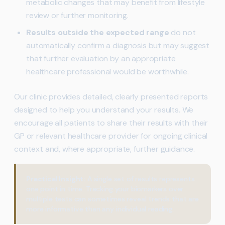
metabolic changes that may benefit from lifestyle
review or further monitoring.
Results outside the expected range
do not
automatically confirm a diagnosis but may suggest
that further evaluation by an appropriate
healthcare professional would be worthwhile.
Our clinic provides detailed, clearly presented reports
designed to help you understand your results. We
encourage all patients to share their results with their
GP or relevant healthcare provider for ongoing clinical
context and, where appropriate, further guidance.
Practical Insight:
A single set of results represents
one point in time. Tracking your biomarkers over
multiple tests can sometimes reveal trends that are
more informative than any individual reading.