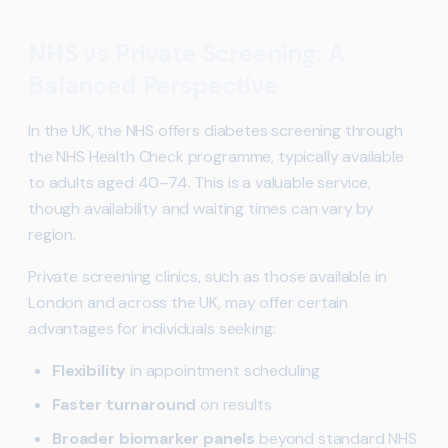
NHS vs Private Screening: A
Balanced Perspective
In the UK, the NHS offers diabetes screening through
the NHS Health Check programme, typically available
to adults aged 40–74. This is a valuable service,
though availability and waiting times can vary by
region.
Private screening clinics, such as those available in
London and across the UK, may offer certain
advantages for individuals seeking:
Flexibility
in appointment scheduling
Faster turnaround
on results
Broader biomarker panels
beyond standard NHS