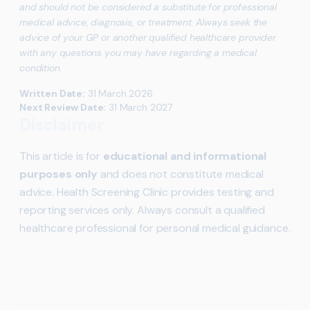
and should not be considered a substitute for professional
medical advice, diagnosis, or treatment. Always seek the
advice of your GP or another qualified healthcare provider
with any questions you may have regarding a medical
condition.
Written Date:
31 March 2026
Next Review Date:
31 March 2027
Disclaimer
This article is for
educational and informational
purposes only
and does not constitute medical
advice. Health Screening Clinic provides testing and
reporting services only. Always consult a qualified
healthcare professional for personal medical guidance.