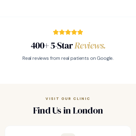
400+ 5-Star
Reviews.
Real reviews from real patients on Google.
VISIT OUR CLINIC
Find Us in London