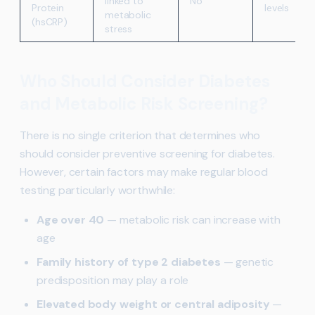
linked to
No
Protein
levels
metabolic
(hsCRP)
stress
Who Should Consider Diabetes
and Metabolic Risk Screening?
There is no single criterion that determines who
should consider preventive screening for diabetes.
However, certain factors may make regular blood
testing particularly worthwhile:
Age over 40
— metabolic risk can increase with
age
Family history of type 2 diabetes
— genetic
predisposition may play a role
Elevated body weight or central adiposity
—