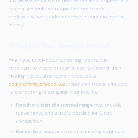
It is always advisable to discuss the most appropriate
testing schedule with a qualified healthcare
professional who understands your personal medical
history.
What Do Your Results Mean?
When you receive your screening results, it is
important to interpret them in context rather than
viewing individual numbers in isolation. A
comprehensive blood test
report will typically include
reference ranges alongside your results.
Results within the normal range
may provide
reassurance and a useful baseline for future
comparison.
Borderline results
can sometimes highlight early