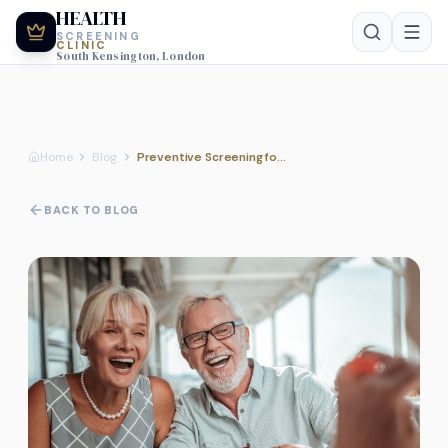
HEALTH
SCREENING
CLINIC
South Kensington, London
Home
Blog
Preventive Screening for Diabetes and Metabolic Risk
BACK TO BLOG