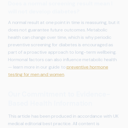
Does a normal screening result mean I
will not develop diabetes?
A normal result at one point in time is reassuring, but it
does not guarantee future outcomes. Metabolic
health can change over time, which is why periodic
preventive screening for diabetes is encouraged as
part of a proactive approach to long-term wellbeing.
Hormonal factors can also influence metabolic health
— learn more in our guide to
preventive hormone
testing for men and women
.
Our Commitment to Evidence-
Based Health Information
This article has been produced in accordance with UK
medical editorial best practice. All content is