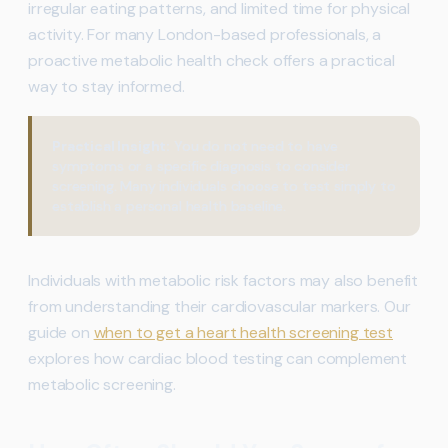
irregular eating patterns, and limited time for physical
activity. For many London-based professionals, a
proactive metabolic health check offers a practical
way to stay informed.
Practical Insight:
You do not need to have
symptoms or a specific diagnosis to consider
screening. Many individuals choose to test simply to
establish a personal health baseline.
Individuals with metabolic risk factors may also benefit
from understanding their cardiovascular markers. Our
guide on
when to get a heart health screening test
explores how cardiac blood testing can complement
metabolic screening.