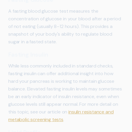
A fasting blood glucose test measures the
concentration of glucose in your blood after a period
of not eating (usually 8–12 hours). This provides a
snapshot of your body's ability to regulate blood
sugar in a fasted state.
Fasting Insulin
While less commonly included in standard checks,
fasting insulin can offer additional insight into how
hard your pancreas is working to maintain glucose
balance. Elevated fasting insulin levels may sometimes
be an early indicator of insulin resistance, even when
glucose levels still appear normal. For more detail on
this topic, see our article on
insulin resistance and
metabolic screening tests
.