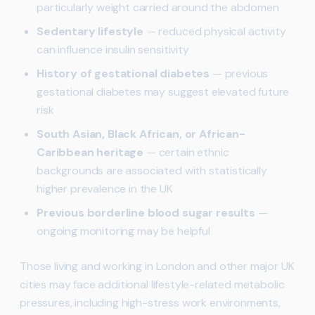
particularly weight carried around the abdomen
Sedentary lifestyle
— reduced physical activity
can influence insulin sensitivity
History of gestational diabetes
— previous
gestational diabetes may suggest elevated future
risk
South Asian, Black African, or African-
Caribbean heritage
— certain ethnic
backgrounds are associated with statistically
higher prevalence in the UK
Previous borderline blood sugar results
—
ongoing monitoring may be helpful
Those living and working in London and other major UK
cities may face additional lifestyle-related metabolic
pressures, including high-stress work environments,