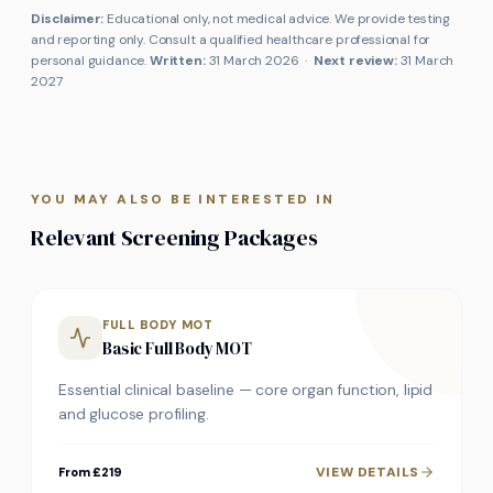
Disclaimer:
Educational only, not medical advice. We provide testing
and reporting only. Consult a qualified healthcare professional for
personal guidance.
Written:
31 March 2026
·
Next review:
31 March
2027
YOU MAY ALSO BE INTERESTED IN
Relevant Screening Packages
FULL BODY MOT
Basic Full Body MOT
Essential clinical baseline — core organ function, lipid
and glucose profiling.
VIEW DETAILS
From £219