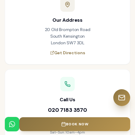
Our Address
20 Old Brompton Road
South Kensington
London SW7 3DL
Get Directions
Call Us
020 7183 3570
Open 7 Days a Week
BOOK NOW
Mon–Thu: 9am–6pm · Fri: 8am–5pm
Sat–Sun: 10am–4pm