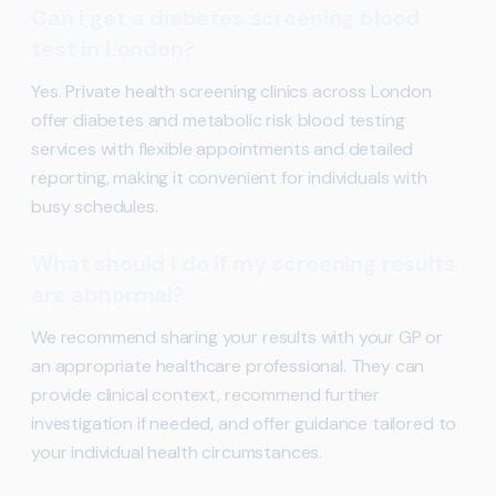
Can I get a diabetes screening blood
test in London?
Yes. Private health screening clinics across London
offer diabetes and metabolic risk blood testing
services with flexible appointments and detailed
reporting, making it convenient for individuals with
busy schedules.
What should I do if my screening results
are abnormal?
We recommend sharing your results with your GP or
an appropriate healthcare professional. They can
provide clinical context, recommend further
investigation if needed, and offer guidance tailored to
your individual health circumstances.