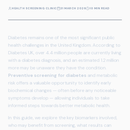
HEALTH SCREENING CLINIC
31 MARCH 2026
10 MIN READ
Diabetes remains one of the most significant public
health challenges in the United Kingdom. According to
Diabetes UK, over 4.4 million people are currently living
with a diabetes diagnosis, and an estimated 1.2 million
more may be unaware they have the condition.
Preventive screening for diabetes
and metabolic
risk offers a valuable opportunity to identify early
biochemical changes — often before any noticeable
symptoms develop — allowing individuals to take
informed steps towards better metabolic health.
In this guide, we explore the key biomarkers involved,
who may benefit from screening, what results can