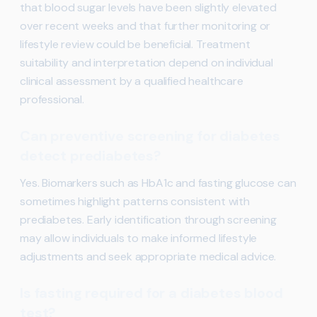
that blood sugar levels have been slightly elevated
over recent weeks and that further monitoring or
lifestyle review could be beneficial. Treatment
suitability and interpretation depend on individual
clinical assessment by a qualified healthcare
professional.
Can preventive screening for diabetes
detect prediabetes?
Yes. Biomarkers such as HbA1c and fasting glucose can
sometimes highlight patterns consistent with
prediabetes. Early identification through screening
may allow individuals to make informed lifestyle
adjustments and seek appropriate medical advice.
Is fasting required for a diabetes blood
test?