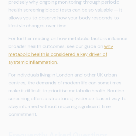
precisely why ongoing monitoring through periodic
health screening blood tests can be so valuable — it
allows you to observe how your body responds to
lifestyle changes over time.
For further reading on how metabolic factors influence
broader health outcomes, see our guide on
why
metabolic health is considered a key driver of
systemic inflammation
.
For individuals living in London and other UK urban
centres, the demands of modern life can sometimes
make it difficult to prioritise metabolic health. Routine
screening offers a structured, evidence-based way to
stay informed without requiring significant time
commitment.
Frequently Asked Questions