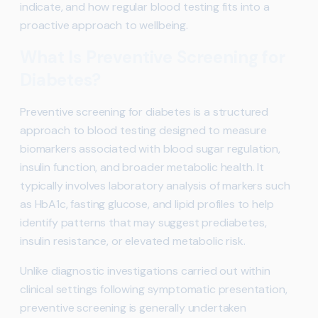
indicate, and how regular blood testing fits into a
proactive approach to wellbeing.
What Is Preventive Screening for
Diabetes?
Preventive screening for diabetes is a structured
approach to blood testing designed to measure
biomarkers associated with blood sugar regulation,
insulin function, and broader metabolic health. It
typically involves laboratory analysis of markers such
as HbA1c, fasting glucose, and lipid profiles to help
identify patterns that may suggest prediabetes,
insulin resistance, or elevated metabolic risk.
Unlike diagnostic investigations carried out within
clinical settings following symptomatic presentation,
preventive screening is generally undertaken