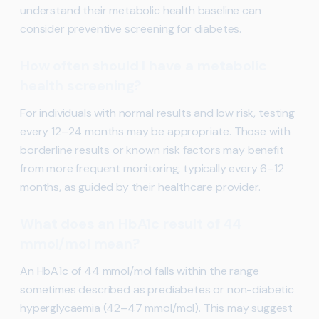
understand their metabolic health baseline can
consider preventive screening for diabetes.
How often should I have a metabolic
health screening?
For individuals with normal results and low risk, testing
every 12–24 months may be appropriate. Those with
borderline results or known risk factors may benefit
from more frequent monitoring, typically every 6–12
months, as guided by their healthcare provider.
What does an HbA1c result of 44
mmol/mol mean?
An HbA1c of 44 mmol/mol falls within the range
sometimes described as prediabetes or non-diabetic
hyperglycaemia (42–47 mmol/mol). This may suggest