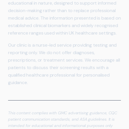
educational in nature, designed to support informed
decision-making rather than to replace professional
medical advice. The information presented is based on
established clinical biomarkers and widely recognised
reference ranges used within UK healthcare settings.
Our clinic is a nurse-led service providing testing and
reporting only. We do not offer diagnoses,
prescriptions, or treatment services. We encourage all
patients to discuss their screening results with a
qualified healthcare professional for personalised
guidance.
This content complies with GMC advertising guidance, CQC
patient communication standards, and ASA guidelines. It is
intended for educational and informational purposes only