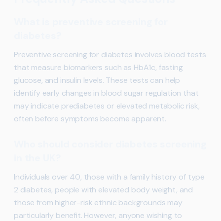
What is preventive screening for
diabetes?
Preventive screening for diabetes involves blood tests
that measure biomarkers such as HbA1c, fasting
glucose, and insulin levels. These tests can help
identify early changes in blood sugar regulation that
may indicate prediabetes or elevated metabolic risk,
often before symptoms become apparent.
Who should consider diabetes screening
in the UK?
Individuals over 40, those with a family history of type
2 diabetes, people with elevated body weight, and
those from higher-risk ethnic backgrounds may
particularly benefit. However, anyone wishing to