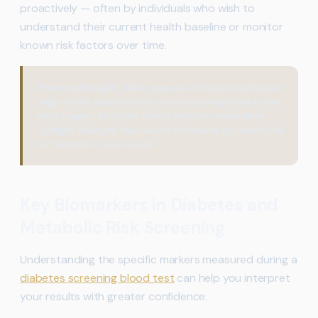
proactively — often by individuals who wish to
understand their current health baseline or monitor
known risk factors over time.
Practical Insight:
Many people with elevated blood
sugar levels experience no obvious symptoms in the
early stages. A routine blood test can sometimes
highlight changes that would otherwise go unnoticed
for months or even years.
Key Biomarkers in Diabetes and
Metabolic Risk Screening
Understanding the specific markers measured during a
diabetes screening blood test
can help you interpret
your results with greater confidence.