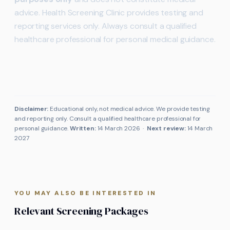
advice. Health Screening Clinic provides testing and
reporting services only. Always consult a qualified
healthcare professional for personal medical guidance.
Disclaimer:
Educational only, not medical advice. We provide testing
and reporting only. Consult a qualified healthcare professional for
personal guidance.
Written:
14 March 2026
·
Next review:
14 March
2027
YOU MAY ALSO BE INTERESTED IN
Relevant Screening Packages