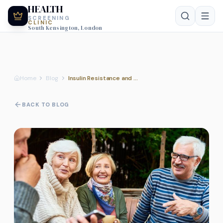
HEALTH
SCREENING
CLINIC
South Kensington, London
Home
Blog
Insulin Resistance and Metabolic Screening Tests
BACK TO BLOG