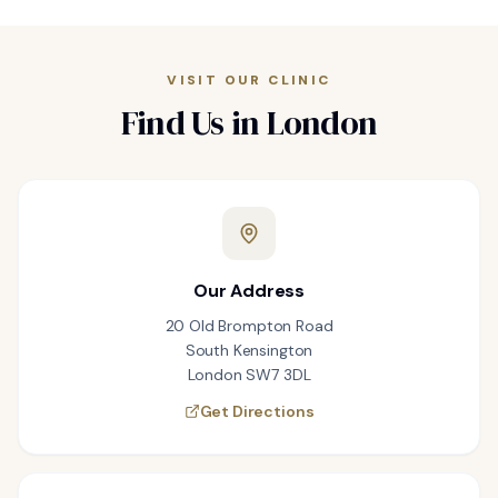
VISIT OUR CLINIC
Find Us in London
Our Address
20 Old Brompton Road
South Kensington
London SW7 3DL
Get Directions