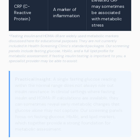
Elevated CRP
CRP (C-
may sometimes
A marker of
Reactive
be associated
inflammation
Protein)
with metabolic
stress
*Fasting insulin and HOMA-IR are widely used metabolic markers
discussed here for educational purposes. They are not currently
included in Health Screening Clinic’s standard packages. Our screening
panels include fasting glucose, HbA1c, and a full lipid profile for
metabolic assessment. If fasting insulin testing is important to you, a
specialist provider may be able to assist.
Practical Insight:
A single fasting glucose reading
within the normal range does not always rule out
insulin resistance. In clinical settings where fasting
insulin and HOMA-IR calculations are available, they
can sometimes reveal early metabolic changes that
glucose alone may not capture. Our screening panels
focus on fasting glucose, HbA1c, and lipid markers,
which together provide a strong foundation for
metabolic assessment.