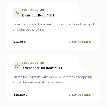
FULL BODY MOT
Basic Full Body MOT
Essential clinical baseline — core organ function, lipid
and glucose profiling.
VIEW DETAILS
From £219
FULL BODY MOT
Advanced Full Body MOT
Strategic upgrade with deep-dive vitamin mapping
and extended metabolic analysis.
VIEW DETAILS
From £349