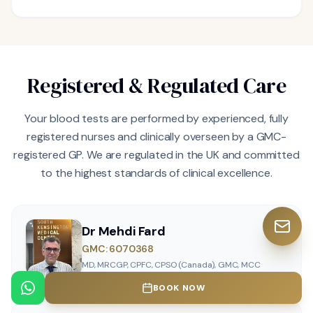
Registered & Regulated Care
Your blood tests are performed by experienced, fully
registered nurses and clinically overseen by a GMC-
registered GP. We are regulated in the UK and committed
to the highest standards of clinical excellence.
Dr Mehdi Fard
GMC: 6070368
MD, MRCGP, CPFC, CPSO (Canada), GMC, MCC
BOOK NOW