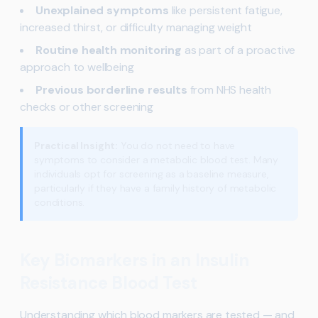
Unexplained symptoms
like persistent fatigue,
increased thirst, or difficulty managing weight
Routine health monitoring
as part of a proactive
approach to wellbeing
Previous borderline results
from NHS health
checks or other screening
Practical Insight:
You do not need to have
symptoms to consider a metabolic blood test. Many
individuals opt for screening as a baseline measure,
particularly if they have a family history of metabolic
conditions.
Key Biomarkers in an Insulin
Resistance Blood Test
Understanding which blood markers are tested — and