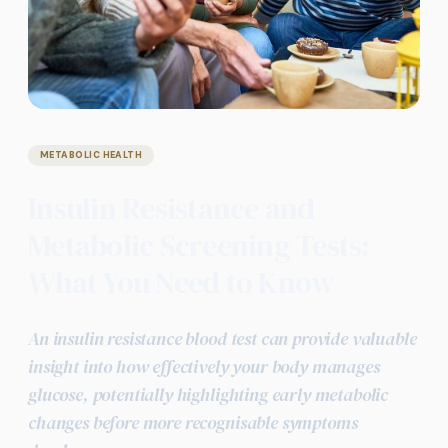
METABOLIC HEALTH
Insulin Resistance and
Metabolic Screening Tests:
What You Need to Know
An insulin resistance blood test can provide valuable
insight into how effectively your body manages
glucose, potentially highlighting early metabolic
changes before more recognisable symptoms