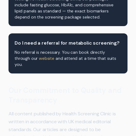
include fasting glucose, HbA1c, and comprehensive
lipid panels as standard — the exact biomarkers
depend on the screening package selected.
Do I need a referral for metabolic screening?
No referral is necessary. You can book directly
through our
website
and attend at a time that suits
you.
Our Commitment to Quality and
Transparency
All content published by Health Screening Clinic is
written in accordance with UK medical editorial
standards. Our articles are designed to be