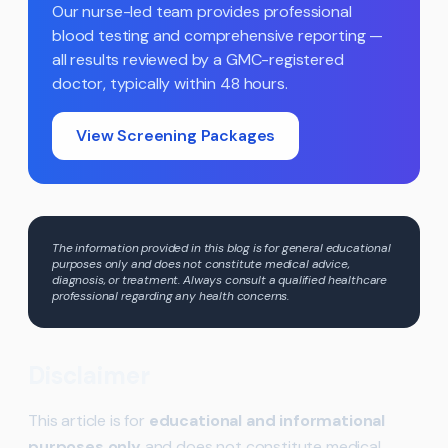
Our nurse-led team provides professional
blood testing and comprehensive reporting —
all results reviewed by a GMC-registered
doctor, typically within 48 hours.
View Screening Packages
The information provided in this blog is for general educational
purposes only and does not constitute medical advice,
diagnosis, or treatment. Always consult a qualified healthcare
professional regarding any health concerns.
Disclaimer
This article is for
educational and informational
purposes only
and does not constitute medical