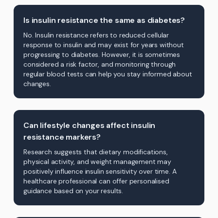
Is insulin resistance the same as diabetes?
No. Insulin resistance refers to reduced cellular
response to insulin and may exist for years without
progressing to diabetes. However, it is sometimes
considered a risk factor, and monitoring through
regular blood tests can help you stay informed about
changes.
Can lifestyle changes affect insulin
resistance markers?
Research suggests that dietary modifications,
physical activity, and weight management may
positively influence insulin sensitivity over time. A
healthcare professional can offer personalised
guidance based on your results.