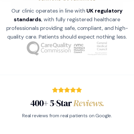
Our clinic operates in line with
UK regulatory
standards
, with fully registered healthcare
professionals providing safe, compliant, and high-
quality care. Patients should expect nothing less.
400+ 5-Star
Reviews.
Real reviews from real patients on Google.