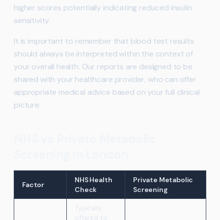
higher scores potentially indicating reduced insulin
sensitivity.
It is important to remember that blood test results
should always be interpreted within the context of
your overall health. Our reports are designed to be
shared with your healthcare provider, who can offer
appropriate medical advice based on your full clinical
picture.
NHS vs Private Metabolic
Screening in London
NHS Health
Private Metabolic
Factor
Check
Screening
Typically
offered to