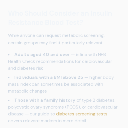
Who Should Consider an Insulin
Resistance Blood Test?
While anyone can request metabolic screening,
certain groups may find it particularly relevant:
Adults aged 40 and over
— in line with NHS
Health Check recommendations for cardiovascular
and diabetes risk
Individuals with a BMI above 25
— higher body
mass index can sometimes be associated with
metabolic changes
Those with a family history
of type 2 diabetes,
polycystic ovary syndrome (PCOS), or cardiovascular
disease — our guide to
diabetes screening tests
covers relevant markers in more detail