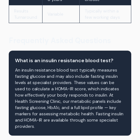
Results
Typically within a
Variable
Turnaround
few working days
Frequently Asked Questions
What is an insulin resistance blood test?
An insulin resistance blood test typically measures
fasting glucose and may also include fasting insulin
levels at specialist providers. These values can be
used to calculate a HOMA-IR score, which indicates
how effectively your body responds to insulin. At
Health Screening Clinic, our metabolic panels include
fasting glucose, HbA1c, and a full lipid profile — key
markers for assessing metabolic health. Fasting insulin
and HOMA-IR are available through some specialist
providers.