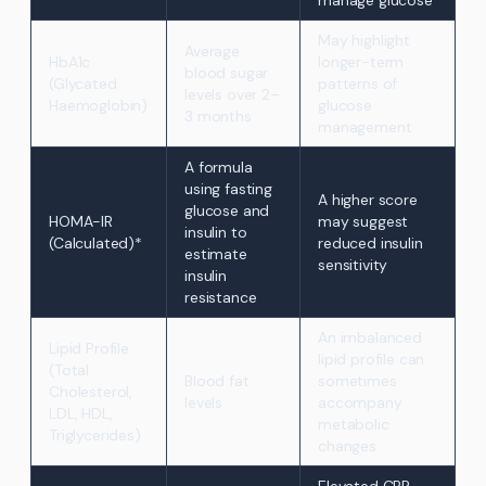
manage glucose
May highlight
Average
HbA1c
longer-term
blood sugar
(Glycated
patterns of
levels over 2–
Haemoglobin)
glucose
3 months
management
A formula
using fasting
A higher score
glucose and
HOMA-IR
may suggest
insulin to
(Calculated)*
reduced insulin
estimate
sensitivity
insulin
resistance
An imbalanced
Lipid Profile
lipid profile can
(Total
Blood fat
sometimes
Cholesterol,
levels
accompany
LDL, HDL,
metabolic
Triglycerides)
changes