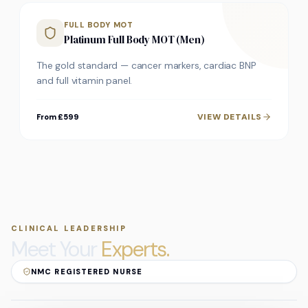
FULL BODY MOT
Platinum Full Body MOT (Men)
The gold standard — cancer markers, cardiac BNP
and full vitamin panel.
VIEW DETAILS
From £599
CLINICAL LEADERSHIP
Meet Your
Experts.
NMC REGISTERED NURSE