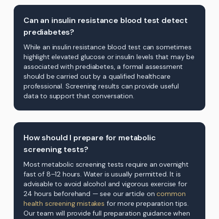
Can an insulin resistance blood test detect
prediabetes?
While an insulin resistance blood test can sometimes
highlight elevated glucose or insulin levels that may be
associated with prediabetes, a formal assessment
should be carried out by a qualified healthcare
professional. Screening results can provide useful
data to support that conversation.
How should I prepare for metabolic
screening tests?
Most metabolic screening tests require an overnight
fast of 8–12 hours. Water is usually permitted. It is
advisable to avoid alcohol and vigorous exercise for
24 hours beforehand — see our article on
common
health screening mistakes
for more preparation tips.
Our team will provide full preparation guidance when