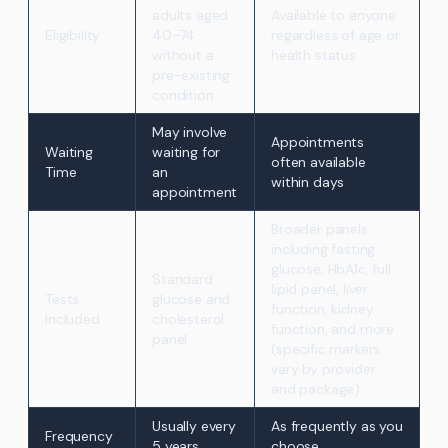
adults aged
Available to anyone
Eligibility
40–74
regardless of age or
without a
health status
pre-existing
condition
May involve
Appointments
Waiting
waiting for
often available
Time
an
within days
appointment
Broader panels
including fasting
glucose, HbA1c, full
Standard
lipid panel, liver
Tests
glucose and
function, kidney
Included
cholesterol
function, and more
panel
(specific markers
vary by provider
and package)
Usually every
As frequently as you
Frequency
5 years
choose