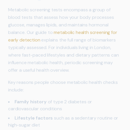
Metabolic screening tests encompass a group of
blood tests that assess how your body processes
glucose, manages lipids, and maintains hormonal
balance. Our guide to
metabolic health screening for
early detection
explains the full range of biomarkers
typically assessed. For individuals living in London,
where fast-paced lifestyles and dietary patterns can
influence metabolic health, periodic screening may
offer a useful health overview.
Key reasons people choose metabolic health checks
include:
Family history
of type 2 diabetes or
cardiovascular conditions
Lifestyle factors
such as a sedentary routine or
high-sugar diet