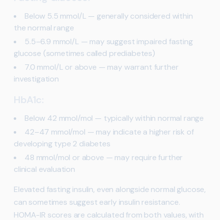
Below 5.5 mmol/L — generally considered within
the normal range
5.5–6.9 mmol/L — may suggest impaired fasting
glucose (sometimes called prediabetes)
7.0 mmol/L or above — may warrant further
investigation
HbA1c:
Below 42 mmol/mol — typically within normal range
42–47 mmol/mol — may indicate a higher risk of
developing type 2 diabetes
48 mmol/mol or above — may require further
clinical evaluation
Elevated fasting insulin, even alongside normal glucose,
can sometimes suggest early insulin resistance.
HOMA-IR scores are calculated from both values, with