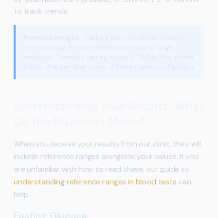
to track trends
Practical Insight:
Tracking your metabolic markers
over time can be more informative than a single
snapshot. Trends in fasting insulin or HbA1c may reveal
subtle changes that a one-off test might not highlight.
Understanding Your Results: What
Do the Numbers Mean?
When you receive your results from our clinic, they will
include reference ranges alongside your values. If you
are unfamiliar with how to read these, our guide to
understanding reference ranges in blood tests
can
help.
Fasting Glucose: