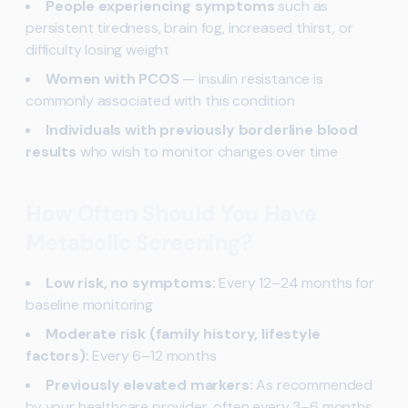
People experiencing symptoms
such as
persistent tiredness, brain fog, increased thirst, or
difficulty losing weight
Women with PCOS
— insulin resistance is
commonly associated with this condition
Individuals with previously borderline blood
results
who wish to monitor changes over time
How Often Should You Have
Metabolic Screening?
Low risk, no symptoms:
Every 12–24 months for
baseline monitoring
Moderate risk (family history, lifestyle
factors):
Every 6–12 months
Previously elevated markers:
As recommended
by your healthcare provider, often every 3–6 months