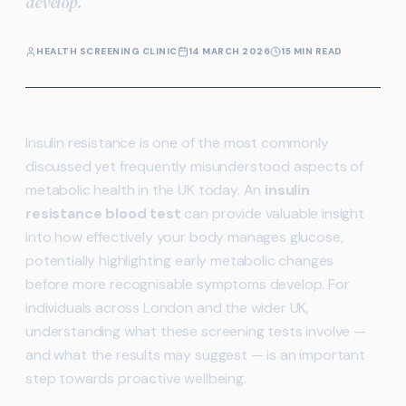
develop.
HEALTH SCREENING CLINIC
14 MARCH 2026
15 MIN READ
Insulin resistance is one of the most commonly
discussed yet frequently misunderstood aspects of
metabolic health in the UK today. An
insulin
resistance blood test
can provide valuable insight
into how effectively your body manages glucose,
potentially highlighting early metabolic changes
before more recognisable symptoms develop. For
individuals across London and the wider UK,
understanding what these screening tests involve —
and what the results may suggest — is an important
step towards proactive wellbeing.