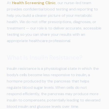
At
Health Screening Clinic
, our nurse-led team
provides confidential blood testing and reporting to
help you build a clearer picture of your metabolic
health. We do not offer prescriptions, diagnoses, or
treatment — our role is to deliver accurate, accessible
testing so you can share your results with an
appropriate healthcare professional.
What Is Insulin Resistance?
Insulin resistance is a physiological state in which the
body’s cells become less responsive to insulin, a
hormone produced by the pancreas that helps
regulate blood sugar levels. When cells do not
respond efficiently, the pancreas may produce more
insulin to compensate, potentially leading to elevated
blood insulin and glucose levels over time.