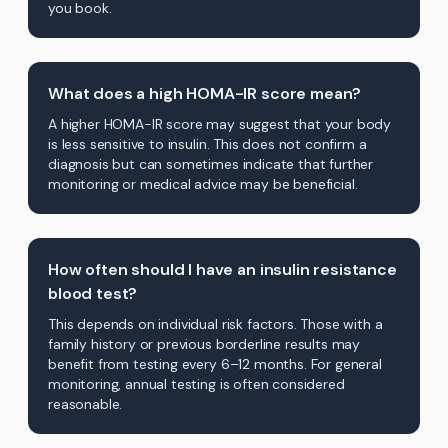
you book.
What does a high HOMA-IR score mean?
A higher HOMA-IR score may suggest that your body
is less sensitive to insulin. This does not confirm a
diagnosis but can sometimes indicate that further
monitoring or medical advice may be beneficial.
How often should I have an insulin resistance
blood test?
This depends on individual risk factors. Those with a
family history or previous borderline results may
benefit from testing every 6–12 months. For general
monitoring, annual testing is often considered
reasonable.