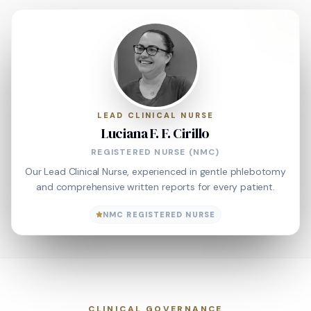
LEAD CLINICAL NURSE
Luciana F. F. Cirillo
REGISTERED NURSE (NMC)
Our Lead Clinical Nurse, experienced in gentle phlebotomy
and comprehensive written reports for every patient.
NMC REGISTERED NURSE
CLINICAL GOVERNANCE