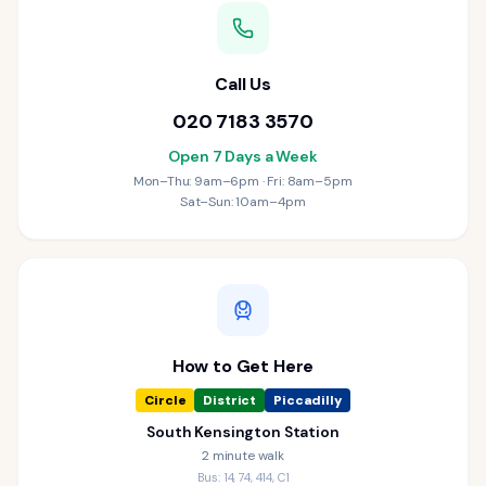
Call Us
020 7183 3570
Open 7 Days a Week
Mon–Thu: 9am–6pm · Fri: 8am–5pm
Sat–Sun: 10am–4pm
How to Get Here
Circle
District
Piccadilly
South Kensington Station
2 minute walk
Bus: 14, 74, 414, C1