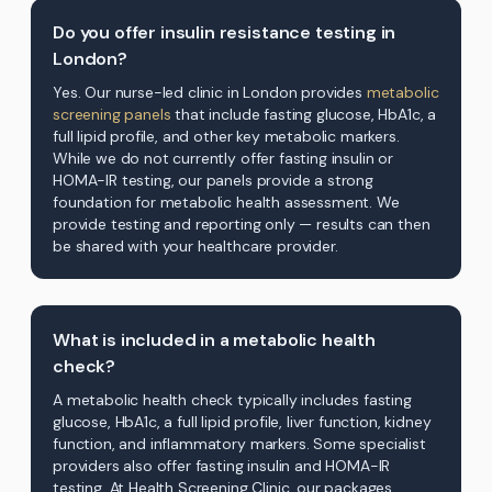
Do you offer insulin resistance testing in
London?
Yes. Our nurse-led clinic in London provides
metabolic
screening panels
that include fasting glucose, HbA1c, a
full lipid profile, and other key metabolic markers.
While we do not currently offer fasting insulin or
HOMA-IR testing, our panels provide a strong
foundation for metabolic health assessment. We
provide testing and reporting only — results can then
be shared with your healthcare provider.
What is included in a metabolic health
check?
A metabolic health check typically includes fasting
glucose, HbA1c, a full lipid profile, liver function, kidney
function, and inflammatory markers. Some specialist
providers also offer fasting insulin and HOMA-IR
testing. At Health Screening Clinic, our packages