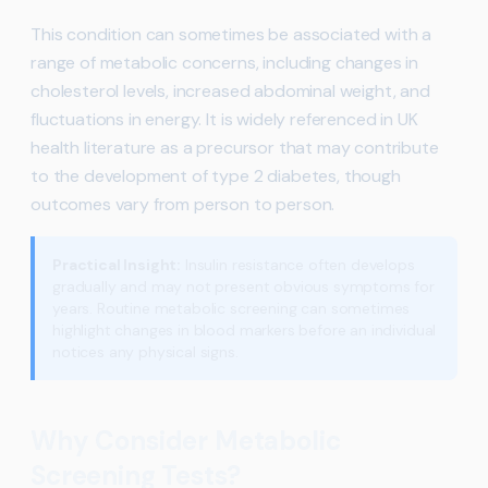
This condition can sometimes be associated with a
range of metabolic concerns, including changes in
cholesterol levels, increased abdominal weight, and
fluctuations in energy. It is widely referenced in UK
health literature as a precursor that may contribute
to the development of type 2 diabetes, though
outcomes vary from person to person.
Practical Insight:
Insulin resistance often develops
gradually and may not present obvious symptoms for
years. Routine metabolic screening can sometimes
highlight changes in blood markers before an individual
notices any physical signs.
Why Consider Metabolic
Screening Tests?