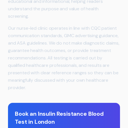
educational and informational, helping readers
understand the purpose and value of health
screening.
Our nurse-led clinic operates in line with CQC patient
communication standards, GMC advertising guidance,
and ASA guidelines. We do not make diagnostic claims,
guarantee health outcomes, or provide treatment
recommendations. All testing is carried out by
qualified healthcare professionals, and results are
presented with clear reference ranges so they can be
meaningfully discussed with your own healthcare
provider.
Book an Insulin Resistance Blood
Test in London