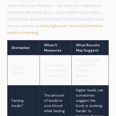
what they may indicate — can help you make more
informed decisions about your health. For a deeper
look at how glucose testing fits into preventive care,
see our article on
blood glucose tests in preventive
health screening
.
What It
What Results
Biomarker
Measures
May Suggest
Elevated levels
Blood sugar
may indicate
Fasting
levels after an
impaired
Glucose
overnight fast
glucose
regulation
Higher levels can
The amount
sometimes
Fasting
of insulin in
suggest the
Insulin*
your blood
body is working
while fasting
harder to