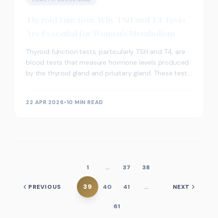
Thyroid Function: Why TSH and T4 Tests
Are Essential for Women's Metabolism
Thyroid function tests, particularly TSH and T4, are
blood tests that measure hormone levels produced
by the thyroid gland and pituitary gland. These tests
help assess how well the thyroid regulates m
22 APR 2026
•
10 MIN READ
1
…
37
38
39
PREVIOUS
40
41
…
NEXT
61