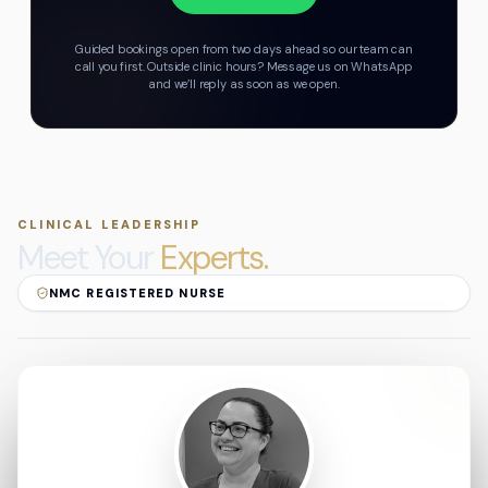
Guided bookings open from two days ahead so our team can
call you first.
Outside clinic hours? Message us on WhatsApp
and we’ll reply as soon as we open.
CLINICAL LEADERSHIP
Meet Your
Experts.
NMC REGISTERED NURSE