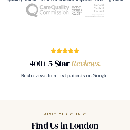
400+ 5-Star
Reviews.
Real reviews from real patients on Google.
VISIT OUR CLINIC
Find Us in London