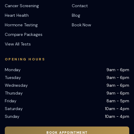
Cancer Screening
Contact
Heart Health
Blog
Hormone Testing
Book Now
Compare Packages
View All Tests
OPENING HOURS
Monday
9am - 6pm
Tuesday
9am - 6pm
Wednesday
9am - 6pm
Thursday
9am - 6pm
Friday
8am - 5pm
Saturday
10am - 4pm
Sunday
10am - 4pm
BOOK APPOINTMENT