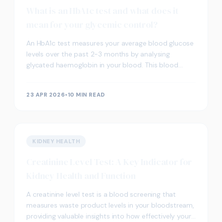
What is an HbA1c test and what does it
mean for your glycemic control?
An HbA1c test measures your average blood glucose
levels over the past 2-3 months by analysing
glycated haemoglobin in your blood. This blood
screening provides valuable insight into your
glycemic con
23 APR 2026
•
10 MIN READ
KIDNEY HEALTH
Creatinine Level Test: A Key Indicator for
Kidney Health and Function
A creatinine level test is a blood screening that
measures waste product levels in your bloodstream,
providing valuable insights into how effectively your