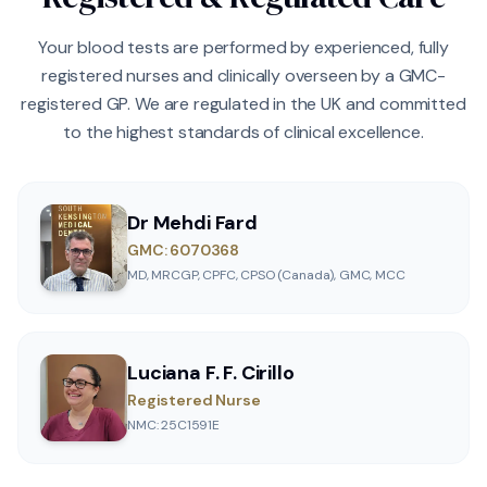
Your blood tests are performed by experienced, fully
registered nurses and clinically overseen by a GMC-
registered GP. We are regulated in the UK and committed
to the highest standards of clinical excellence.
Dr Mehdi Fard
GMC: 6070368
MD, MRCGP, CPFC, CPSO (Canada), GMC, MCC
Luciana F. F. Cirillo
Registered Nurse
NMC: 25C1591E