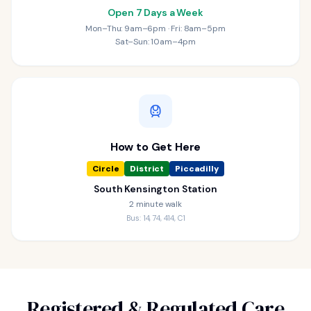
Open 7 Days a Week
Mon–Thu: 9am–6pm · Fri: 8am–5pm
Sat–Sun: 10am–4pm
How to Get Here
Circle
District
Piccadilly
South Kensington Station
2 minute walk
Bus: 14, 74, 414, C1
Registered & Regulated Care