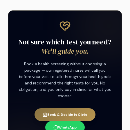
Not sure which test you need?
We'll guide you.
Book a health screening without choosing a
package — our registered nurse will call you
before your visit to talk through your health goals
and recommend the right tests for you. No
obligation, and you only pay in clinic for what you
choose.
Book & Decide in Clinic
WhatsApp