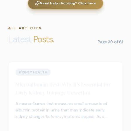
Need help choosing? Click here
ALL ARTICLES
Latest
Posts.
Page
39
of
61
KIDNEY HEALTH
Microalbumin Test: Why It's Essential for
Early Kidney Damage Detection
A microalbumin test measures small amounts of
albumin protein in urine that may indicate early
kidney changes before symptoms appear. As a
sensitive screening test, it may detect elevated
albumin levels earlier than standard urine tests,