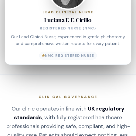
LEAD CLINICAL NURSE
Luciana F. F. Cirillo
REGISTERED NURSE (NMC)
Our Lead Clinical Nurse, experienced in gentle phlebotomy
and comprehensive written reports for every patient.
NMC REGISTERED NURSE
CLINICAL GOVERNANCE
Our clinic operates in line with
UK regulatory
standards
, with fully registered healthcare
professionals providing safe, compliant, and high-
quality care. Patients should expect nothing less.