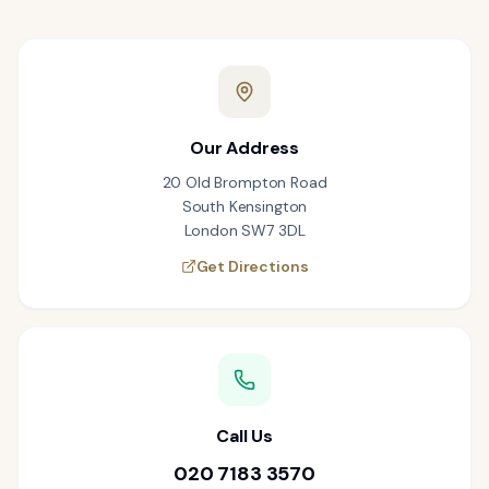
Our Address
20 Old Brompton Road
South Kensington
London SW7 3DL
Get Directions
Call Us
020 7183 3570