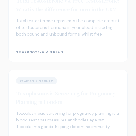
Total Testosterone vs. Free Testosterone:
What is the difference for men in the UK?
Total testosterone represents the complete amount
of testosterone hormone in your blood, including
both bound and unbound forms, whilst free
testosterone refers specifically to the biologically
active
23 APR 2026
•
9 MIN READ
WOMEN'S HEALTH
Toxoplasmosis Screening for Pregnancy
Planning in London
Toxoplasmosis screening for pregnancy planning is a
blood test that measures antibodies against
Toxoplasma gondii, helping determine immunity
status and potential infection risks during