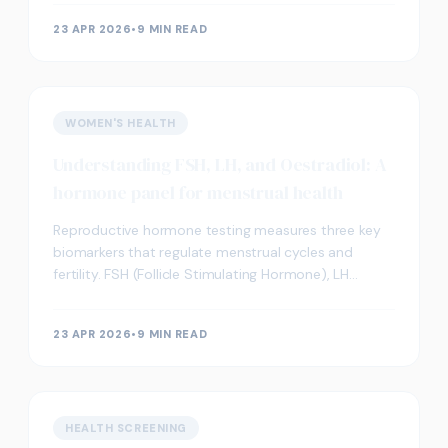
pregnancy. Thi
23 APR 2026
•
9 MIN READ
WOMEN'S HEALTH
Understanding FSH, LH, and Oestradiol: A
hormone panel for menstrual health
Reproductive hormone testing measures three key
biomarkers that regulate menstrual cycles and
fertility. FSH (Follicle Stimulating Hormone), LH
(Luteinising Hormone), and oestradiol work together
to c
23 APR 2026
•
9 MIN READ
HEALTH SCREENING