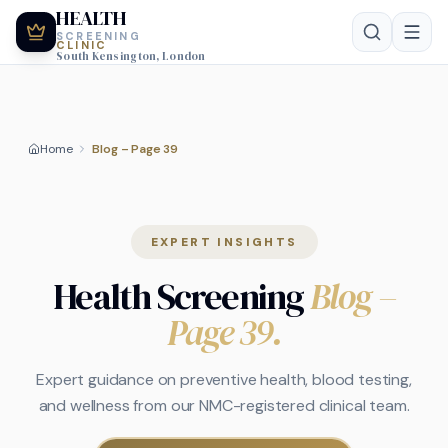
HEALTH
SCREENING
CLINIC
South Kensington, London
Home
Blog – Page 39
EXPERT INSIGHTS
Health Screening
Blog
–
Page 39
.
Expert guidance on preventive health, blood testing,
and wellness from our NMC-registered clinical team.