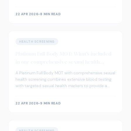
kidneys are filtering toxins from your body.
22 APR 2026
•
8 MIN READ
HEALTH SCREENING
Platinum Full Body MOT: What's included
in our comprehensive sexual health
check?
A Platinum Full Body MOT with comprehensive sexual
health screening combines extensive blood testing
with targeted sexual health markers to provide a
complete picture of your overall wellbeing. This a
22 APR 2026
•
9 MIN READ
HEALTH SCREENING