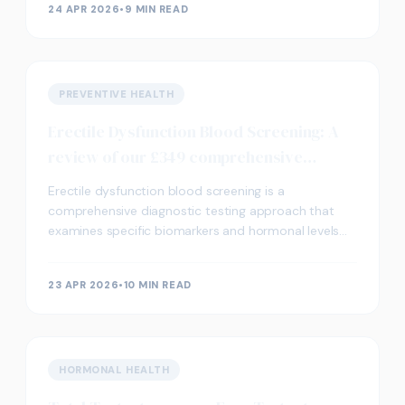
24 APR 2026
•
9 MIN READ
PREVENTIVE HEALTH
Erectile Dysfunction Blood Screening: A
review of our £349 comprehensive
package
Erectile dysfunction blood screening is a
comprehensive diagnostic testing approach that
examines specific biomarkers and hormonal levels
which may contribute to erectile function concerns.
Our £349 p
23 APR 2026
•
10 MIN READ
HORMONAL HEALTH