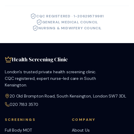
CQC REGISTERED · 1-20629579981
GENERAL MEDICAL COUNCIL
NURSING & MIDWIFERY COUNCIL
Health Screening Clinic
London's trusted private health screening clinic.
CQC registered, expert nurse-led care in South
Kensington.
20 Old Brompton Road, South Kensington, London SW7 3DL
020 7183 3570
SCREENINGS
COMPANY
Full Body MOT
About Us