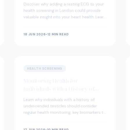
Health Screening
Discover why adding a resting ECG to your
health screening in London could provide
valuable insight into your heart health. Learn
what it measures, who benefits most, and
what your results may indicate.
18 JUN 2026
•
12 MIN READ
HEALTH SCREENING
Monitoring Health for
Individuals with a History of
Undescended Testicles
Learn why individuals with a history of
undescended testicles should consider
regular health monitoring, key biomarkers to
track, and how private blood testing in
London can support long-term wellbeing.
17 JUN 2026
•
10 MIN READ