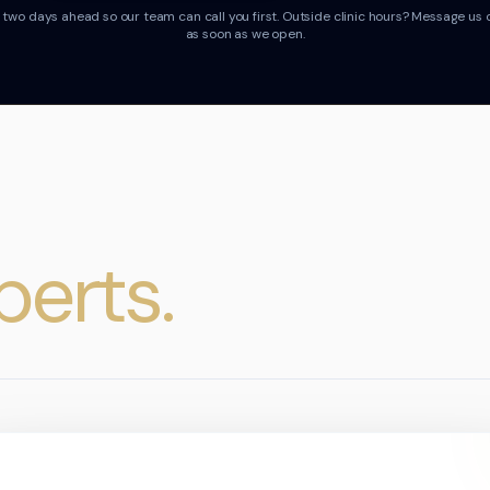
wo days ahead so our team can call you first.
Outside clinic hours? Message us 
as soon as we open.
perts.