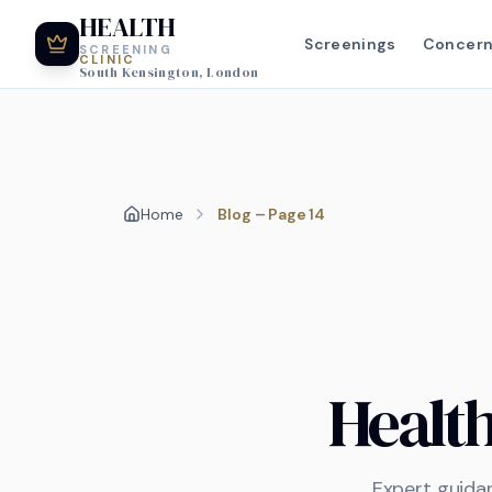
HEALTH
Screenings
Concer
SCREENING
CLINIC
South Kensington, London
Home
Blog – Page 14
Healt
Expert guida