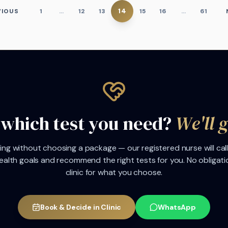
14
VIOUS
1
…
12
13
15
16
…
61
 which test you need?
We'll 
ng without choosing a package — our registered nurse will call
ealth goals and recommend the right tests for you. No obligati
clinic for what you choose.
Book & Decide in Clinic
WhatsApp