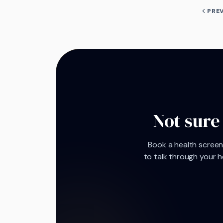
PRE
Not sure
Book a health screeni
to talk through your h