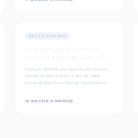
HEALTH SCREENING
Clinical Preparation: Do You
Need to Fast for Metabolic Blood
Tests?
Find out whether you need to fast before
metabolic blood tests in the UK. Clear,
expert guidance on fasting requirements,
key biomarkers, and what your results may
indicate.
16 JUN 2026
•
12 MIN READ