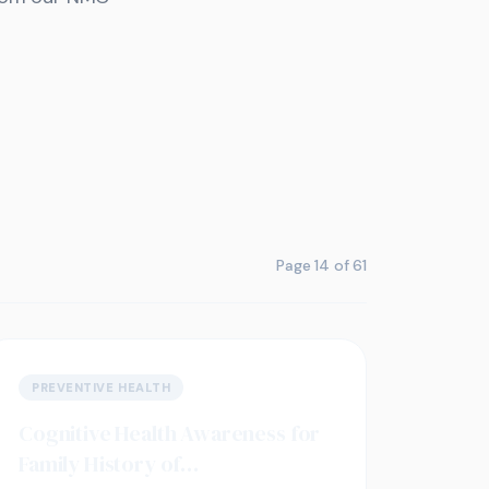
Page
14
of
61
PREVENTIVE HEALTH
Cognitive Health Awareness for
Family History of