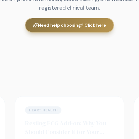
registered clinical team.
Need help choosing? Click here
HEART HEALTH
Resting ECG Add-on: Why You
Should Consider It for Your