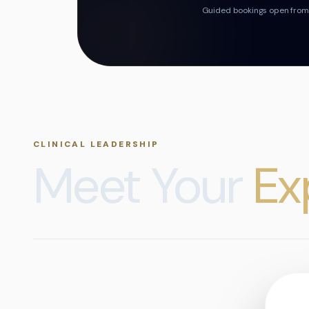
Guided bookings open from t
CLINICAL LEADERSHIP
Meet Your
Ex