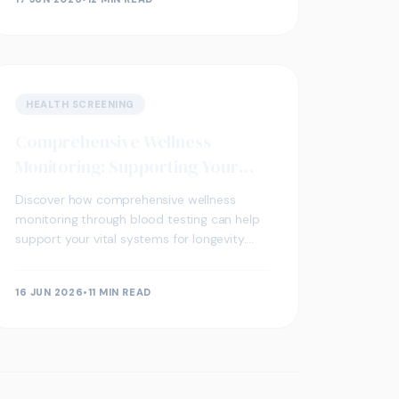
HEALTH SCREENING
Comprehensive Wellness
Monitoring: Supporting Your
Vital Systems for Longevity
Discover how comprehensive wellness
monitoring through blood testing can help
support your vital systems for longevity.
Learn what biomarkers matter and when to
test.
16 JUN 2026
•
11 MIN READ