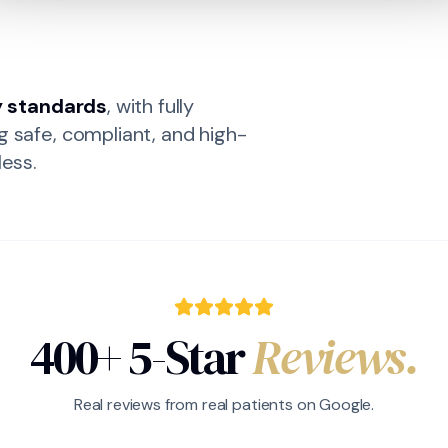
y standards
, with fully
g safe, compliant, and high-
less.
400+ 5-Star
Reviews.
Real reviews from real patients on Google.