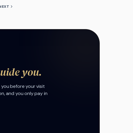
NEXT
guide you.
 you before your visit
on, and you only pay in