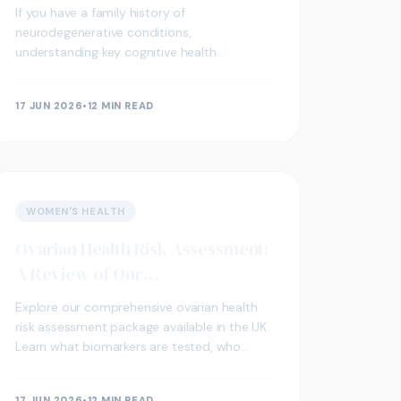
Neurodegenerative Conditions
If you have a family history of
neurodegenerative conditions,
understanding key cognitive health
biomarkers through blood screening may
support early awareness and proactive
17 JUN 2026
•
12 MIN READ
wellbeing.
WOMEN'S HEALTH
Ovarian Health Risk Assessment:
A Review of Our
Comprehensive UK Package
Explore our comprehensive ovarian health
risk assessment package available in the UK.
Learn what biomarkers are tested, who
should consider screening, and how results
are interpreted.
17 JUN 2026
•
12 MIN READ