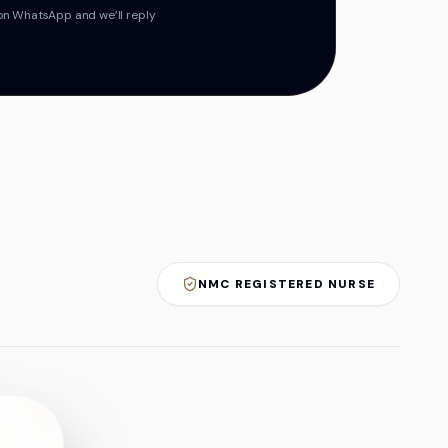
on WhatsApp and we’ll reply
NMC REGISTERED NURSE