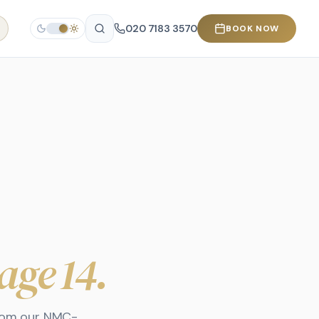
020 7183 3570
BOOK NOW
age 14
.
from our NMC-