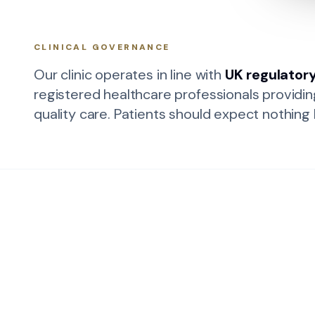
CLINICAL GOVERNANCE
Our clinic operates in line with
UK regulator
registered healthcare professionals providin
quality care. Patients should expect nothing 