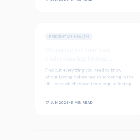
PREVENTIVE HEALTH
Preparing for Your Visit:
Understanding Fasting
Requirements for Health
Find out everything you need to know
Screening
about fasting before health screening in the
UK. Learn which blood tests require fasting,
how long to fast, and how to prepare for
your visit.
17 JUN 2026
•
11 MIN READ