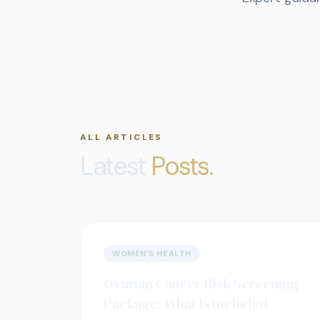
ALL ARTICLES
Latest
Posts.
WOMEN'S HEALTH
Ovarian Cancer Risk Screening
Package: What Is Included