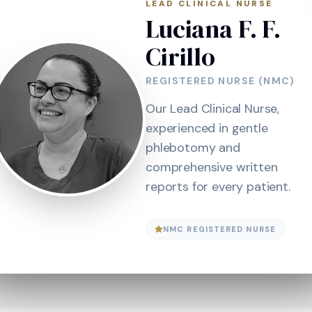
LEAD CLINICAL NURSE
Luciana F. F.
Cirillo
REGISTERED NURSE (NMC)
Our Lead Clinical Nurse,
experienced in gentle
phlebotomy and
comprehensive written
reports for every patient.
NMC REGISTERED NURSE