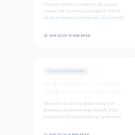
Discover what's included in an ovarian
cancer risk screening package in the UK,
which biomarkers are tested, who should
consider it, and how to act on your results.
18 JUN 2026
•
12 MIN READ
CANCER SCREENING
Health Awareness: Screening
for Men Over 45 with a Family
History of Prostate Conditions
Men over 45 with a family history of
prostate conditions may benefit from
proactive PSA blood testing. Learn what
screening involves, who should consider it,
and how a UK clinic can help.
17 JUN 2026
•
11 MIN READ