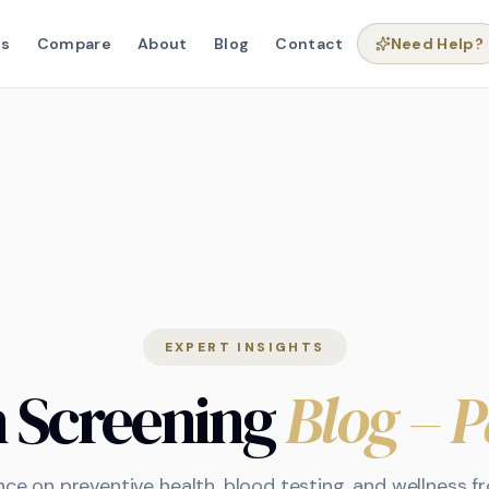
ns
Compare
About
Blog
Contact
Need Help?
EXPERT INSIGHTS
h Screening
Blog
– P
nce on preventive health, blood testing, and wellness 