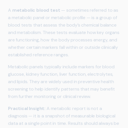
A
metabolic blood test
— sometimes referred to as
a metabolic panel or metabolic profile — is a group of
blood tests that assess the body’s chemical balance
and metabolism. These tests evaluate how key organs
are functioning, how the body processes energy, and
whether certain markers fall within or outside clinically
established reference ranges.
Metabolic panels typically include markers for blood
glucose, kidney function, liver function, electrolytes,
and lipids. They are widely used in preventive health
screening to help identify patterns that may benefit
from further monitoring or clinical review.
Practical Insight:
A metabolic report is not a
diagnosis — it is a snapshot of measurable biological
data at a single point in time. Results should always be