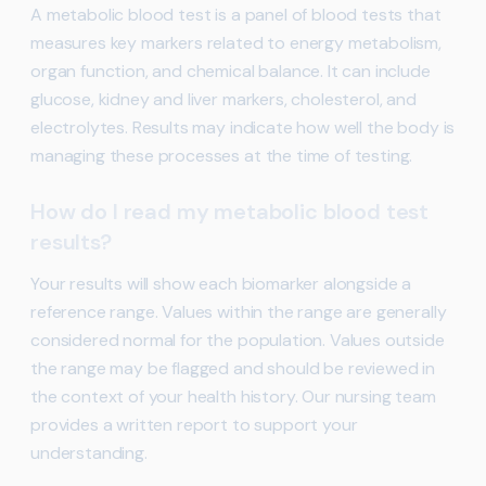
A metabolic blood test is a panel of blood tests that
measures key markers related to energy metabolism,
organ function, and chemical balance. It can include
glucose, kidney and liver markers, cholesterol, and
electrolytes. Results may indicate how well the body is
managing these processes at the time of testing.
How do I read my metabolic blood test
results?
Your results will show each biomarker alongside a
reference range. Values within the range are generally
considered normal for the population. Values outside
the range may be flagged and should be reviewed in
the context of your health history. Our nursing team
provides a written report to support your
understanding.