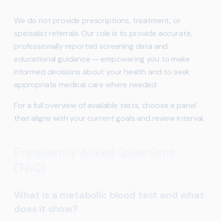
We do not provide prescriptions, treatment, or
specialist referrals. Our role is to provide accurate,
professionally reported screening data and
educational guidance — empowering you to make
informed decisions about your health and to seek
appropriate medical care where needed.
For a full overview of available tests, choose a panel
that aligns with your current goals and review interval.
Frequently Asked Questions
(FAQ)
What is a metabolic blood test and what
does it show?