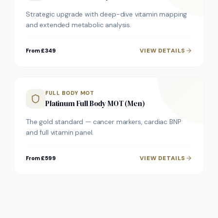
Strategic upgrade with deep-dive vitamin mapping
and extended metabolic analysis.
VIEW DETAILS
From £349
FULL BODY MOT
Platinum Full Body MOT (Men)
The gold standard — cancer markers, cardiac BNP
and full vitamin panel.
VIEW DETAILS
From £599