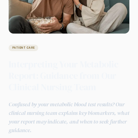
PATIENT CARE
Interpreting Your Metabolic
Report: Guidance from Our
Clinical Nursing Team
Confused by your metabolic blood test results? Our
clinical nursing team explains key biomarkers, what
your report may indicate, and when to seek further
guidance.