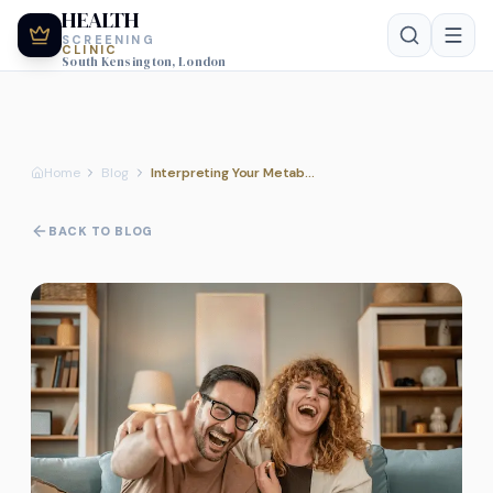
HEALTH
SCREENING
CLINIC
South Kensington, London
Home
Blog
Interpreting Your Metabolic Report: Guidance from Our Clinical Nursing Team
BACK TO BLOG