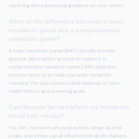
reporting and educational guidance on your results.
What is the difference between a basic
metabolic panel and a comprehensive
metabolic panel?
A basic metabolic panel (BMP) typically includes
glucose, electrolytes, and kidney markers. A
comprehensive metabolic panel (CMP) adds liver
function tests to provide a broader metabolic
overview. The appropriate panel depends on your
health history and screening goals.
Can lifestyle factors affect my metabolic
blood test results?
Yes. Diet, hydration, physical activity, sleep, alcohol
intake, and stress can all influence metabolic markers.