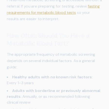
referral. If you are preparing for testing, review
fasting
requirements for metabolic blood tests
so your
results are easier to interpret.
How Often Should You Have a
Metabolic Blood Test?
The appropriate frequency of metabolic screening
depends on several individual factors. As a general
guide:
Healthy adults with no known risk factors:
Every 1–3 years
Adults with borderline or previously abnormal
results:
Annually, or as recommended following
clinical review