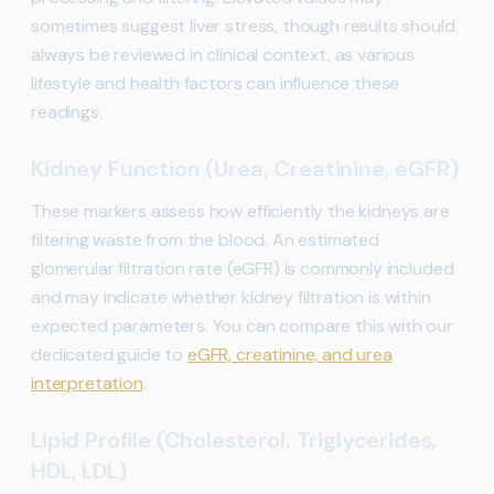
sometimes suggest liver stress, though results should
always be reviewed in clinical context, as various
lifestyle and health factors can influence these
readings.
Kidney Function (Urea, Creatinine, eGFR)
These markers assess how efficiently the kidneys are
filtering waste from the blood. An estimated
glomerular filtration rate (eGFR) is commonly included
and may indicate whether kidney filtration is within
expected parameters. You can compare this with our
dedicated guide to
eGFR, creatinine, and urea
interpretation
.
Lipid Profile (Cholesterol, Triglycerides,
HDL, LDL)