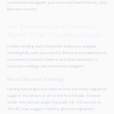
considered alongside your personal health history and
lifestyle context.
Key Biomarkers in a Metabolic
Report: What They May Indicate
Understanding each biomarker helps you engage
meaningfully with your results. Below is a breakdown of
commonly included markers and what elevated or
reduced readings can sometimes suggest.
Blood Glucose (Fasting)
Fasting blood glucose reflects how the body regulates
sugar in the absence of recent food intake. A result
within the normal range (typically 3.9–5.5 mmol/L in
the UK) may suggest healthy glucose regulation.