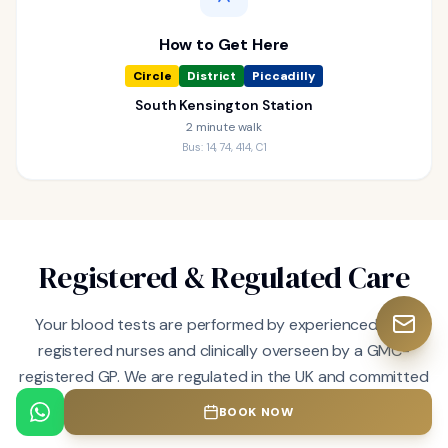
How to Get Here
Circle
District
Piccadilly
South Kensington Station
2 minute walk
Bus: 14, 74, 414, C1
Registered & Regulated Care
Your blood tests are performed by experienced, fully
registered nurses and clinically overseen by a GMC-
registered GP. We are regulated in the UK and committed
to the highest standards of clinical excellence.
BOOK NOW