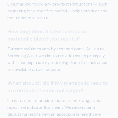
Ensuring you follow any pre-test instructions — such
as fasting for a specified period — helps produce the
most accurate results.
How long does it take to receive
metabolic blood test results?
Turnaround times vary by test and panel. At Health
Screening Clinic, we aim to provide results promptly
with clear explanatory reporting. Specific timeframes
are available on our website.
What should I do if my metabolic results
are outside the normal range?
If any results fall outside the reference range, your
report will indicate this clearly. We recommend
discussing results with an appropriate healthcare