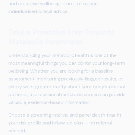
and proactive wellbeing — not to replace
individualised clinical advice.
Take a Proactive Step Towards
Metabolic Awareness
Understanding your metabolic health is one of the
most meaningful things you can do for your long-term
wellbeing. Whether you are looking for a baseline
assessment, monitoring previously flagged results, or
simply want greater clarity about your body’s internal
patterns, a professional metabolic screen can provide
valuable, evidence-based information.
Choose a screening interval and panel depth that fit
your risk profile and follow-up plan — no referral
needed.