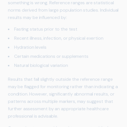
something is wrong. Reference ranges are statistical
norms derived from large population studies. Individual
results may be influenced by:
Fasting status prior to the test
Recent illness, infection, or physical exertion
Hydration levels
Certain medications or supplements
Natural biological variation
Results that fall slightly outside the reference range
may be flagged for monitoring rather than indicating a
condition. However, significantly abnormal results, or
patterns across multiple markers, may suggest that
further assessment by an appropriate healthcare
professional is advisable.