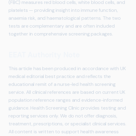
(FBC) measures red blood cells, white blood cells, and
platelets — providing insight into immune function,
anaemia risk, and haematological patterns. The two
tests are complementary and are often included
together in comprehensive screening packages.
EEAT Authority Note
This article has been produced in accordance with UK
medical editorial best practice and reflects the
educational remit of a nurse-led health screening
service. All clinical references are based on current UK
population reference ranges and evidence-informed
guidance. Health Screening Clinic provides testing and
reporting services only. We do not offer diagnosis,
treatment, prescriptions, or specialist clinical services.
All content is written to support health awareness