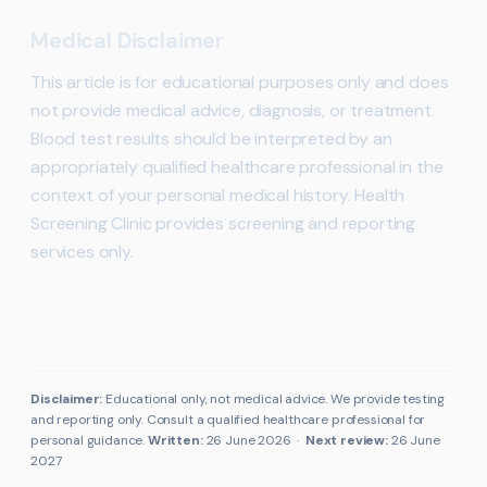
Medical Disclaimer
This article is for educational purposes only and does
not provide medical advice, diagnosis, or treatment.
Blood test results should be interpreted by an
appropriately qualified healthcare professional in the
context of your personal medical history. Health
Screening Clinic provides screening and reporting
services only.
Disclaimer:
Educational only, not medical advice. We provide testing
and reporting only. Consult a qualified healthcare professional for
personal guidance.
Written:
26 June 2026
·
Next review:
26 June
2027