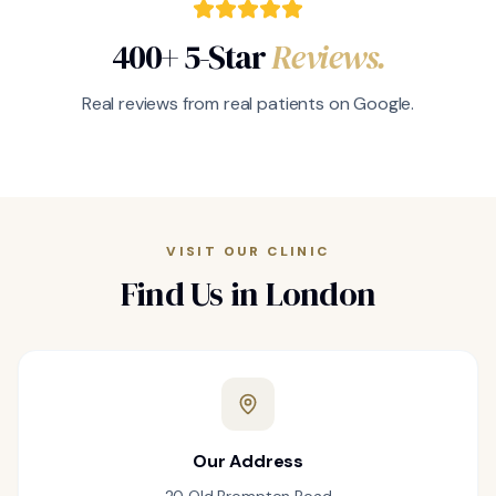
400+ 5-Star
Reviews.
Real reviews from real patients on Google.
VISIT OUR CLINIC
Find Us in London
Our Address