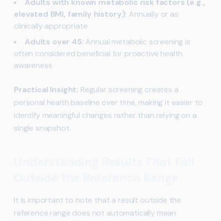
Adults with known metabolic risk factors (e.g.,
elevated BMI, family history):
Annually or as
clinically appropriate
Adults over 45:
Annual metabolic screening is
often considered beneficial for proactive health
awareness
Practical Insight:
Regular screening creates a
personal health baseline over time, making it easier to
identify meaningful changes rather than relying on a
single snapshot.
Understanding Results That Fall
Outside the Reference Range
It is important to note that a result outside the
reference range does not automatically mean