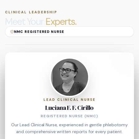
CLINICAL LEADERSHIP
Meet Your
Experts.
NMC REGISTERED NURSE
LEAD CLINICAL NURSE
Luciana F. F. Cirillo
REGISTERED NURSE (NMC)
Our Lead Clinical Nurse, experienced in gentle phlebotomy
and comprehensive written reports for every patient.