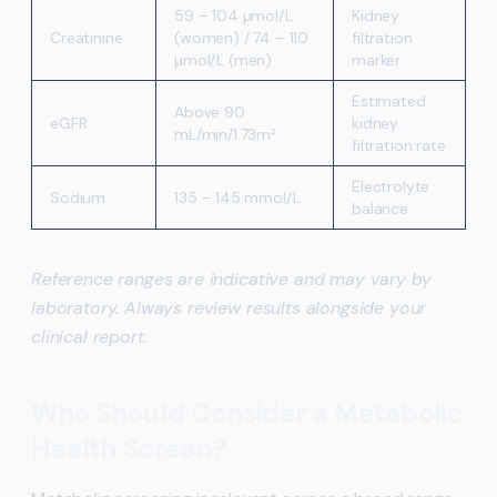
59 – 104 µmol/L
Kidney
Creatinine
(women) / 74 – 110
filtration
µmol/L (men)
marker
Estimated
Above 90
eGFR
kidney
mL/min/1.73m²
filtration rate
Electrolyte
Sodium
135 – 145 mmol/L
balance
Reference ranges are indicative and may vary by
laboratory. Always review results alongside your
clinical report.
Who Should Consider a Metabolic
Health Screen?