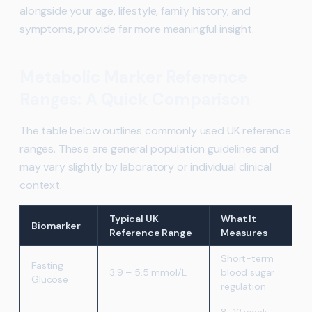
alongside your age, lifestyle, family history, and
symptoms, provide far more meaningful insight.
Metabolic Marker Reference
Ranges: A Quick Comparison
The table below outlines commonly used UK reference
ranges. These are general population guidelines and
may vary slightly by laboratory or individual clinical
context.
Typical UK
What It
Biomarker
Reference Range
Measures
Short-term
Fasting
3.9 – 5.5 mmol/L
blood sugar
Glucose
regulation