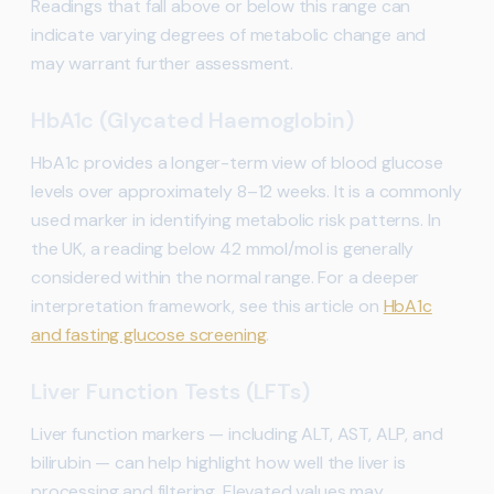
Readings that fall above or below this range can
indicate varying degrees of metabolic change and
may warrant further assessment.
HbA1c (Glycated Haemoglobin)
HbA1c provides a longer-term view of blood glucose
levels over approximately 8–12 weeks. It is a commonly
used marker in identifying metabolic risk patterns. In
the UK, a reading below 42 mmol/mol is generally
considered within the normal range. For a deeper
interpretation framework, see this article on
HbA1c
and fasting glucose screening
.
Liver Function Tests (LFTs)
Liver function markers — including ALT, AST, ALP, and
bilirubin — can help highlight how well the liver is
processing and filtering. Elevated values may