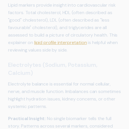
Lipid markers provide insight into cardiovascular risk
factors. Total cholesterol, HDL (often described as
"good" cholesterol), LDL (often described as "less
favourable" cholesterol), and triglycerides are all
assessed to build a picture of circulatory health. This
explainer on
lipid profile interpretation
is helpful when
reviewing values side by side.
Electrolytes (Sodium, Potassium,
Calcium)
Electrolyte balance is essential for normal cellular,
nerve, and muscle function. Imbalances can sometimes
highlight hydration issues, kidney concerns, or other
systemic patterns.
Practical Insight:
No single biomarker tells the full
story. Patterns across several markers, considered