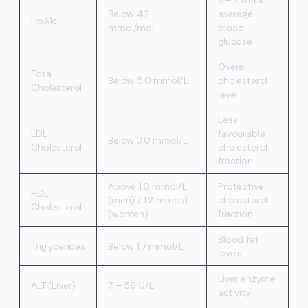
8–12 week
Below 42
average
HbA1c
mmol/mol
blood
glucose
Overall
Total
Below 5.0 mmol/L
cholesterol
Cholesterol
level
Less
LDL
favourable
Below 3.0 mmol/L
Cholesterol
cholesterol
fraction
Above 1.0 mmol/L
Protective
HDL
(men) / 1.2 mmol/L
cholesterol
Cholesterol
(women)
fraction
Blood fat
Triglycerides
Below 1.7 mmol/L
levels
Liver enzyme
ALT (Liver)
7 – 56 U/L
activity