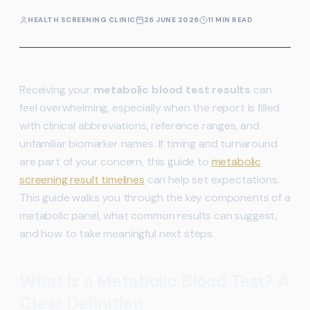
HEALTH SCREENING CLINIC
26 JUNE 2026
11 MIN READ
Receiving your
metabolic blood test results
can
feel overwhelming, especially when the report is filled
with clinical abbreviations, reference ranges, and
unfamiliar biomarker names. If timing and turnaround
are part of your concern, this guide to
metabolic
screening result timelines
can help set expectations.
This guide walks you through the key components of a
metabolic panel, what common results can suggest,
and how to take meaningful next steps.
What Is a Metabolic Blood Test? A
Clear Definition