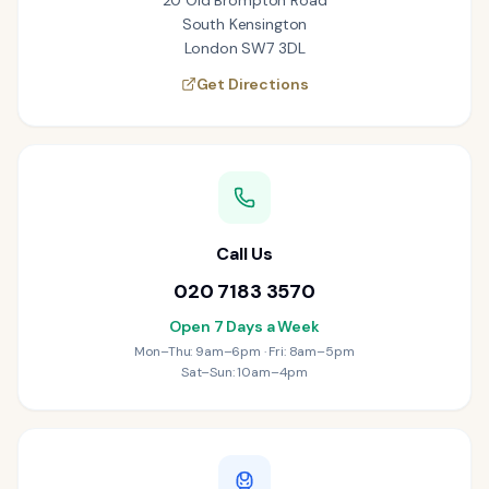
20 Old Brompton Road
South Kensington
London SW7 3DL
Get Directions
Call Us
020 7183 3570
Open 7 Days a Week
Mon–Thu: 9am–6pm · Fri: 8am–5pm
Sat–Sun: 10am–4pm