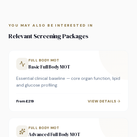
YOU MAY ALSO BE INTERESTED IN
Relevant Screening Packages
FULL BODY MOT
Basic Full Body MOT
Essential clinical baseline — core organ function, lipid
and glucose profiling.
VIEW DETAILS
From £219
FULL BODY MOT
Advanced Full Body MOT