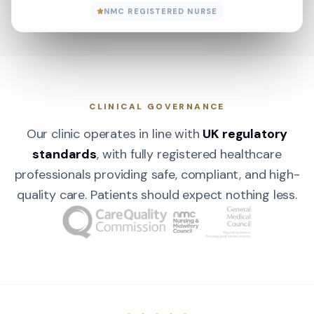
NMC REGISTERED NURSE
CLINICAL GOVERNANCE
Our clinic operates in line with
UK regulatory
standards
, with fully registered healthcare
professionals providing safe, compliant, and high-
quality care. Patients should expect nothing less.