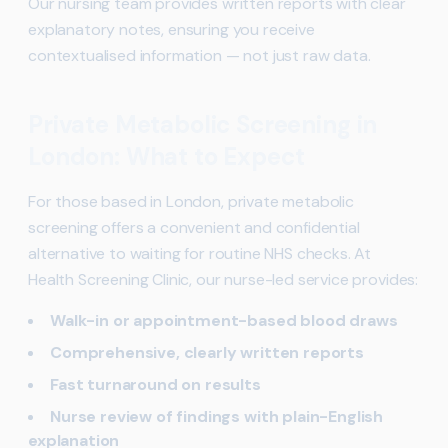
Our nursing team provides written reports with clear
explanatory notes, ensuring you receive
contextualised information — not just raw data.
Private Metabolic Screening in
London: What to Expect
For those based in London, private metabolic
screening offers a convenient and confidential
alternative to waiting for routine NHS checks. At
Health Screening Clinic, our nurse-led service provides:
Walk-in or appointment-based blood draws
Comprehensive, clearly written reports
Fast turnaround on results
Nurse review of findings with plain-English
explanation