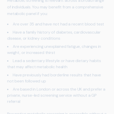
Metabolic screening is relevant across a broad range
of individuals. You may benefit from a comprehensive
metabolic panel if you:
Are over 35 and have not had a recent blood test
Have a family history of diabetes, cardiovascular
disease, or kidney conditions
Are experiencing unexplained fatigue, changes in
weight, or increased thirst
Lead a sedentary lifestyle or have dietary habits
that may affect metabolic health
Have previously had borderline results that have
not been followed up
Are based in London or across the UK and prefer a
private, nurse-led screening service without a GP
referral
Preventive metabolic screening is accessible without a