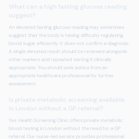
What can a high fasting glucose reading
suggest?
An elevated fasting glucose reading may sometimes
suggest that the body is having difficulty regulating
blood sugar efficiently. It does not confirm a diagnosis.
A single elevated result should be reviewed alongside
other markers and repeated testing if clinically
appropriate. You should seek advice from an
appropriate healthcare professional for further
assessment.
Is private metabolic screening available
in London without a GP referral?
Yes. Health Screening Clinic offers private metabolic
blood testing in London without the need for a GP
referral. Our nurse-led service provides professional