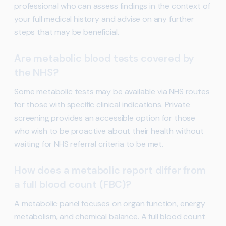
professional who can assess findings in the context of
your full medical history and advise on any further
steps that may be beneficial.
Are metabolic blood tests covered by
the NHS?
Some metabolic tests may be available via NHS routes
for those with specific clinical indications. Private
screening provides an accessible option for those
who wish to be proactive about their health without
waiting for NHS referral criteria to be met.
How does a metabolic report differ from
a full blood count (FBC)?
A metabolic panel focuses on organ function, energy
metabolism, and chemical balance. A full blood count