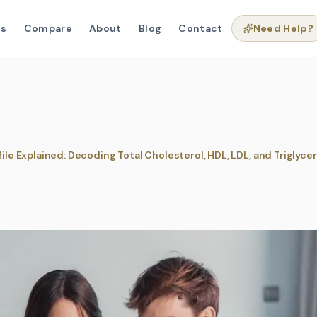
ns
Compare
About
Blog
Contact
Need Help?
file Explained: Decoding Total Cholesterol, HDL, LDL, and Triglyce