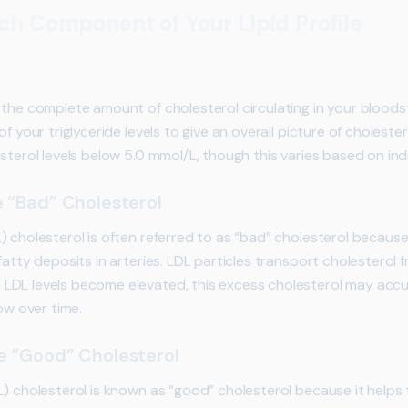
h Component of Your Lipid Profile
 the complete amount of cholesterol circulating in your bloods
f your triglyceride levels to give an overall picture of cholester
sterol levels below 5.0 mmol/L, though this varies based on indiv
 “Bad” Cholesterol
) cholesterol is often referred to as “bad” cholesterol becaus
atty deposits in arteries. LDL particles transport cholesterol fr
DL levels become elevated, this excess cholesterol may accum
ow over time.
e “Good” Cholesterol
L) cholesterol is known as “good” cholesterol because it helps