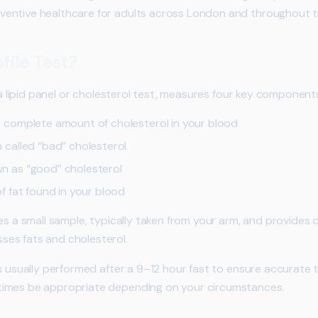
entive healthcare for adults across London and throughout t
file Test?
s a lipid panel or cholesterol test, measures four key component
complete amount of cholesterol in your blood
 called “bad” cholesterol
 as “good” cholesterol
 fat found in your blood
res a small sample, typically taken from your arm, and provide
es fats and cholesterol.
s usually performed after a 9–12 hour fast to ensure accurate t
imes be appropriate depending on your circumstances.