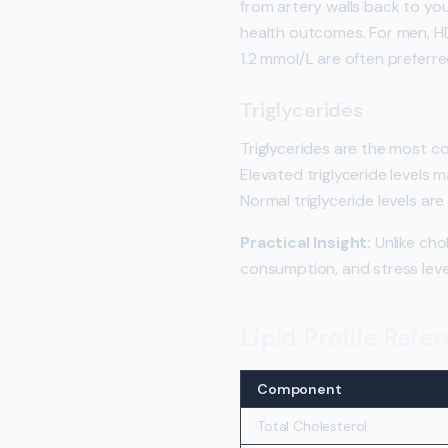
from artery walls back to you
health outcomes. For men, HD
1.2 mmol/L are often preferre
Triglycerides
Triglycerides are the most c
Elevated triglyceride levels 
Normal triglyceride levels are
Practical Insight:
Unlike chol
consumption, and stress leve
Lipid Profile Ref
Component
Total Cholesterol