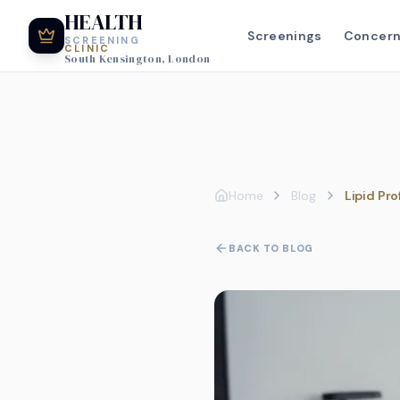
HEALTH
Screenings
Concer
SCREENING
CLINIC
South Kensington, London
Home
Blog
Lipid Pro
BACK TO BLOG