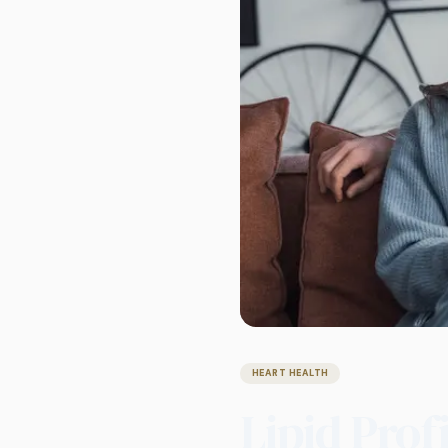
HEART HEALTH
Lipid Prof