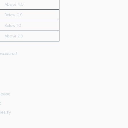
Above 4.0
Below 0.9
Below 1.0
Above 2.3
onsidered.
sease
t
besity