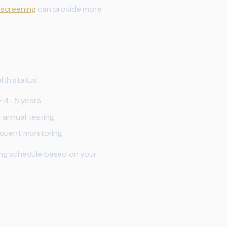
 screening
can provide more
lth status:
y 4–5 years
 annual testing
equent monitoring
ing schedule based on your