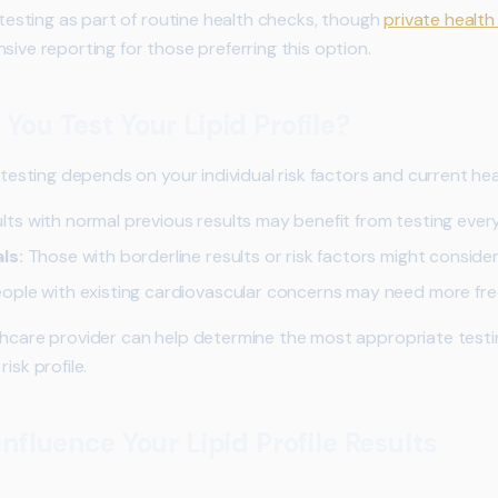
d testing as part of routine health checks, though
private health
sive reporting for those preferring this option.
You Test Your Lipid Profile?
e testing depends on your individual risk factors and current hea
ts with normal previous results may benefit from testing ever
ls:
Those with borderline results or risk factors might consider
ople with existing cardiovascular concerns may need more fr
hcare provider can help determine the most appropriate test
isk profile.
nfluence Your Lipid Profile Results