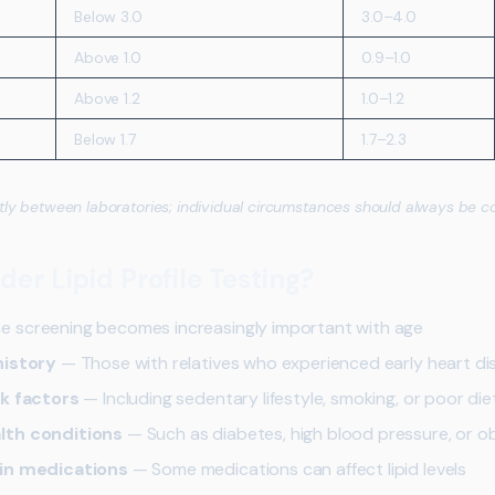
Below 3.0
3.0–4.0
Above 1.0
0.9–1.0
Above 1.2
1.0–1.2
Below 1.7
1.7–2.3
tly between laboratories; individual circumstances should always be c
er Lipid Profile Testing?
e screening becomes increasingly important with age
history
— Those with relatives who experienced early heart di
sk factors
— Including sedentary lifestyle, smoking, or poor die
lth conditions
— Such as diabetes, high blood pressure, or o
ain medications
— Some medications can affect lipid levels