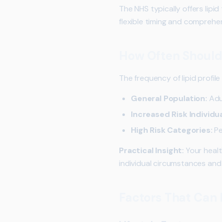
The NHS typically offers lipi
flexible timing and comprehen
How Often Should 
The frequency of lipid profil
General Population:
Adul
Increased Risk Individua
High Risk Categories:
Pe
Practical Insight:
Your healt
individual circumstances and r
Factors That Can I