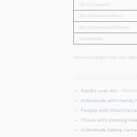
LDL Cholesterol
HDL Cholesterol (Men)
HDL Cholesterol (Women)
Triglycerides
Reference ranges may vary sligh
Who Should Consid
Adults over 40
— Routin
Individuals with family 
People with lifestyle ri
Those with existing hea
Individuals taking cert