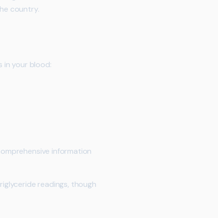
he country.
s in your blood:
s comprehensive information
riglyceride readings, though