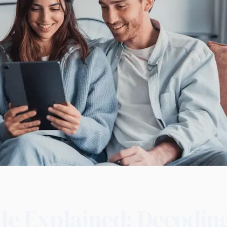
ile Explained: Decodin