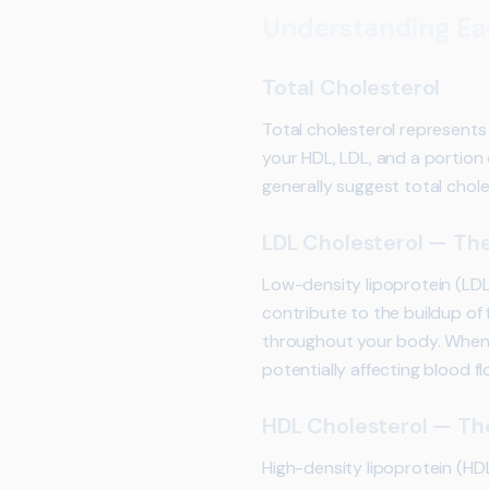
Understanding Eac
Total Cholesterol
Total cholesterol represents
your HDL, LDL, and a portion o
generally suggest total chole
LDL Cholesterol — The
Low-density lipoprotein (LDL
contribute to the buildup of f
throughout your body. When L
potentially affecting blood fl
HDL Cholesterol — Th
High-density lipoprotein (HD