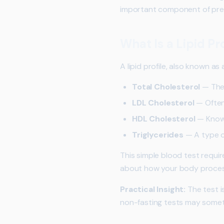
important component of prev
What Is a Lipid Pro
A lipid profile, also known a
Total Cholesterol
— The 
LDL Cholesterol
— Often
HDL Cholesterol
— Known
Triglycerides
— A type of
This simple blood test requi
about how your body process
Practical Insight:
The test i
non-fasting tests may somet