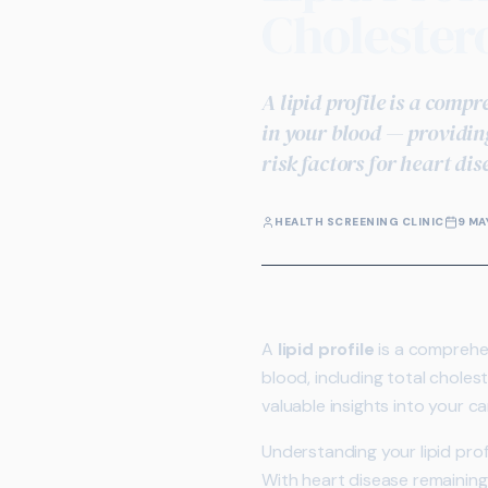
Cholestero
A lipid profile is a comp
in your blood — providing
risk factors for heart dis
HEALTH SCREENING CLINIC
9 MA
A
lipid profile
is a comprehen
blood, including total cholest
valuable insights into your ca
Understanding your lipid pro
With heart disease remaining 