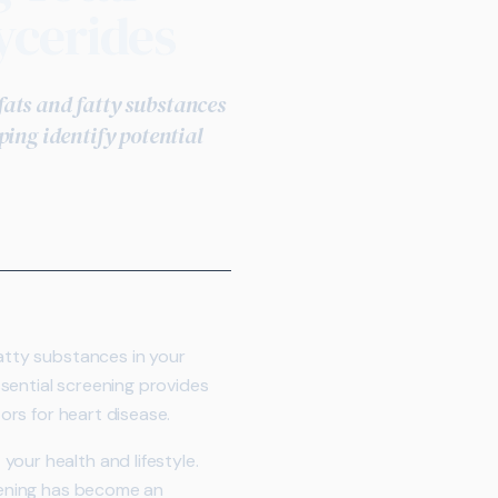
ycerides
 fats and fatty substances
ping identify potential
atty substances in your
essential screening provides
tors for heart disease.
our health and lifestyle.
reening has become an