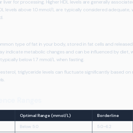
r liver for processing. Higher HDL levels are generally associat
L levels above 1.0 mmol/L are typically considered adequate, 
d.
ommon type of fat in your body, stored in fat cells and release
may indicate metabolic changes and can be influenced by diet, we
 typically below 1.7 mmol/L when fasting.
esterol, triglyceride levels can fluctuate significantly based on
ls.
erence Ranges
Optimal Range (mmol/L)
Borderline
Below 5.0
5.0–6.2