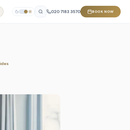
020 7183 3570
BOOK NOW
rides