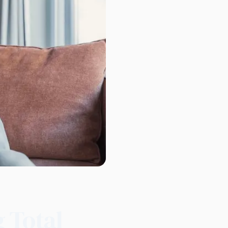
g Total