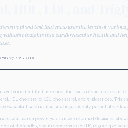
l, HDL, LDL, and Trigl
rehensive blood test that measures the levels of various
 valuable insights into cardiovascular health and hel
ease.
Y 2026
14 MIN READ
sive blood test that measures the levels of various fats and f
erol, HDL cholesterol, LDL cholesterol, and triglycerides. This 
rdiovascular health status and helps identify potential risk fac
file results can empower you to make informed decisions about y
one of the leading health concerns in the UK, regular lipid sc