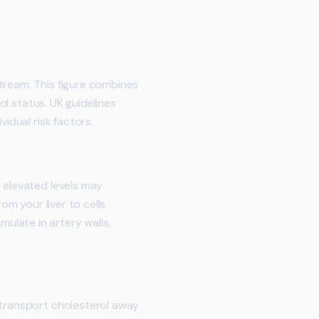
tream. This figure combines
ol status. UK guidelines
idual risk factors.
e elevated levels may
om your liver to cells
ulate in artery walls,
 transport cholesterol away