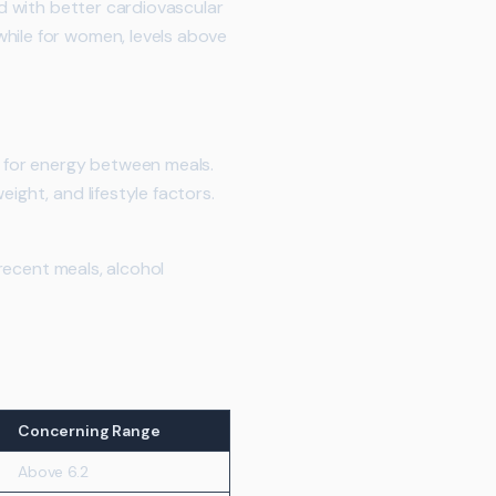
ed with better cardiovascular
while for women, levels above
d for energy between meals.
ight, and lifestyle factors.
 recent meals, alcohol
Concerning Range
Above 6.2