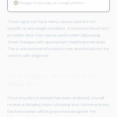
Changes in skin, hair, or overall comfort
These signs can have many causes and are not
specific to any single condition. A hormone blood test
provides data that can be useful when discussing
these changes with appropriate healthcare services.
This is educational information only and should not be
used to self-diagnose.
What Happens After a Hormone
Blood Test?
Once your blood sample has been analysed, you will
receive a detailed report showing your hormone levels.
Each biomarker will be presented alongside the