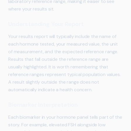
laboratory reference range, making it easier to see
where your results sit.
Understanding Your Report
Your results report will typically include the name of
each hormone tested, your measured value, the unit
of measurement, and the expected reference range.
Results that fall outside the reference range are
usually highlighted. It is worth remembering that
reference ranges represent typical population values.
A result slightly outside the range does not
automatically indicate a health concern.
Biomarker Interpretation
Each biomarker in your hormone panel tells part of the
story. For example, elevated FSH alongside low