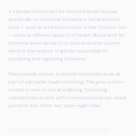
A standard blood test for hormone levels focuses
specifically on hormonal biomarkers. General blood
work — such as a full blood count or liver function test
— looks at different aspects of health. Blood work for
hormone levels zeroes in on your endocrine system,
which is the network of glands responsible for
producing and regulating hormones.
Many people choose to include hormonal panels as
part of a broader health screening. This gives a more
complete view of overall wellbeing. Combining
standard blood work with a hormone panel can reveal
patterns that either test alone might miss.
How to Check Hormone Levels