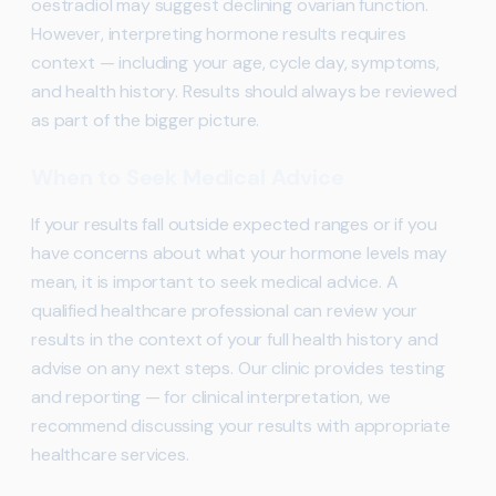
oestradiol may suggest declining ovarian function.
However, interpreting hormone results requires
context — including your age, cycle day, symptoms,
and health history. Results should always be reviewed
as part of the bigger picture.
When to Seek Medical Advice
If your results fall outside expected ranges or if you
have concerns about what your hormone levels may
mean, it is important to seek medical advice. A
qualified healthcare professional can review your
results in the context of your full health history and
advise on any next steps. Our clinic provides testing
and reporting — for clinical interpretation, we
recommend discussing your results with appropriate
healthcare services.