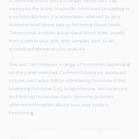
A hormone blood test is a simple blood test that
measures the levels of specific hormones circulating in
your bloodstream. It is sometimes referred to as a
hormone level blood test or hormonal blood tests.
The process involves a standard blood draw, usually
from a vein in your arm, with samples sent to an
accredited laboratory for analysis.
The test can measure a range of hormones depending
on the panel selected. Common hormones assessed
include oestradiol, follicle-stimulating hormone (FSH),
luteinising hormone (LH), progesterone, testosterone,
and thyroid hormones. Each hormone provides
different information about how your body is
functioning.
How Is It Different From General Blood
Work?