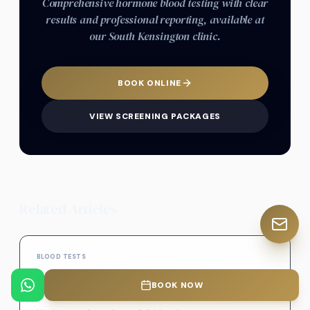
Comprehensive hormone blood testing with clear
results and professional reporting, available at
our South Kensington clinic.
BOOK ONLINE
VIEW SCREENING PACKAGES
Related Articles
BLOOD TESTS
Full Blood Count Test (FBC) – Meaning, Results
BOOK NOW
& What It Shows