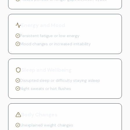
Energy and Mood
Persistent fatigue or low energy
Mood changes or increased irritability
Sleep and Wellbeing
Disrupted sleep or difficulty staying asleep
Night sweats or hot flushes
Body Changes
Unexplained weight changes