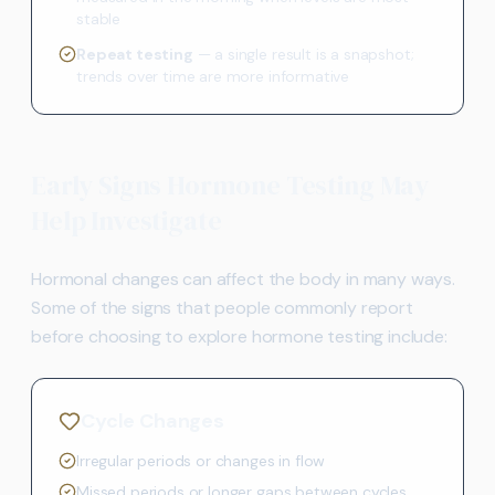
stable
Repeat testing
— a single result is a snapshot;
trends over time are more informative
Early Signs Hormone Testing May
Help Investigate
Hormonal changes can affect the body in many ways.
Some of the signs that people commonly report
before choosing to explore hormone testing include:
Cycle Changes
Irregular periods or changes in flow
Missed periods or longer gaps between cycles