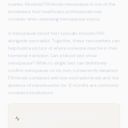
ovaries. Elevated FSH levels menopause is one of the
biomarkers that healthcare professionals may
consider when assessing menopausal status.
A menopause blood test typically includes FSH
alongside oestradiol. Together, these two markers can
help build a picture of where someone may be in their
hormonal transition. Can a blood test show
menopause? While no single test can definitively
confirm menopause on its own, consistently elevated
FSH levels combined with low oestradiol levels and the
absence of menstruation for 12 months are commonly
considered indicators.
Understanding Perimenopause
Blood Testing