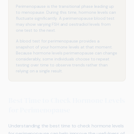
Perimenopause is the transitional phase leading up
to menopause. During this time, hormone levels can
fluctuate significantly. A perimenopause blood test
may show varying FSH and oestradiol levels from
one test to the next.
A blood test for perimenopause provides a
snapshot of your hormone levels at that moment.
Because hormone levels perimenopause can change
considerably, some individuals choose to repeat
testing over time to observe trends rather than
relying on a single result.
Best Time to Check Hormone Levels
for Perimenopause
Understanding the best time to check hormone levels
for perimenopause can help improve the usefulness of