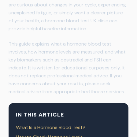
are curious about changes in your cycle, experiencing
unexplained fatigue, or simply want a clearer picture
of your health, a hormone blood test UK clinic can
provide helpful baseline information.
This guide explains what a hormone blood test
involves, how hormone levels are measured, and what
key biomarkers such as oestradiol and FSH can
indicate. It is written for educational purposes only. It
does not replace professional medical advice. If you
have concerns about your results, please seek
medical advice from appropriate healthcare services.
IN THIS ARTICLE
What Is a Hormone Blood Test?