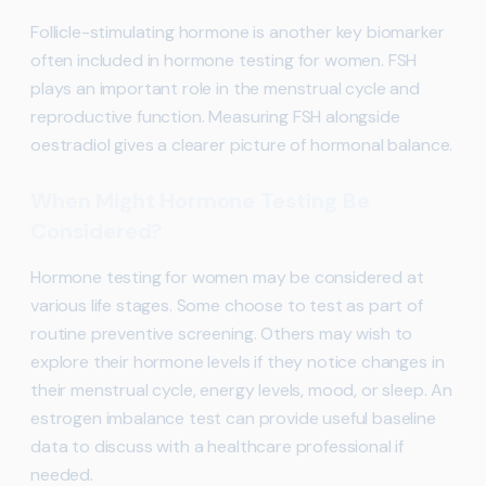
Follicle-stimulating hormone is another key biomarker
often included in hormone testing for women. FSH
plays an important role in the menstrual cycle and
reproductive function. Measuring FSH alongside
oestradiol gives a clearer picture of hormonal balance.
When Might Hormone Testing Be
Considered?
Hormone testing for women may be considered at
various life stages. Some choose to test as part of
routine preventive screening. Others may wish to
explore their hormone levels if they notice changes in
their menstrual cycle, energy levels, mood, or sleep. An
estrogen imbalance test can provide useful baseline
data to discuss with a healthcare professional if
needed.