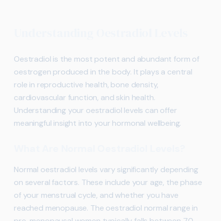
Understanding Oestradiol Levels
Oestradiol is the most potent and abundant form of
oestrogen produced in the body. It plays a central
role in reproductive health, bone density,
cardiovascular function, and skin health.
Understanding your oestradiol levels can offer
meaningful insight into your hormonal wellbeing.
What Are Normal Oestradiol Levels?
Normal oestradiol levels vary significantly depending
on several factors. These include your age, the phase
of your menstrual cycle, and whether you have
reached menopause. The oestradiol normal range in
pre-menopausal women typically falls between 70