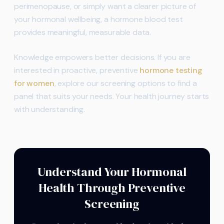
perimenopause, or simply want a clearer picture of
your hormonal wellbeing, a hormone blood test
provides meaningful, measurable data.
Knowledge empowers better decisions. If you are
interested in proactive, preventive
hormone testing
for women
, explore our screening options to find a
panel that suits your needs. Your health journey starts
with understanding.
Understand Your Hormonal
Health Through Preventive
Screening