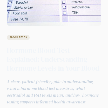
BLOOD TESTS
Hormone Blood Test
Explained: Understanding
Hormone Levels in Your Blood
A clear, patient-friendly guide to understanding
what a hormone blood test measures, what
oestradiol and FSH levels mean, and how hormone
testing supports informed health awareness.