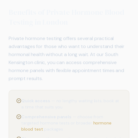
Benefits of Private Hormone Blood
Testing in London
Private hormone testing offers several practical
advantages for those who want to understand their
hormonal health without a long wait. At our South
Kensington clinic, you can access comprehensive
hormone panels with flexible appointment times and
prompt results.
Quick access
— no lengthy waiting lists; book at
a time that suits you
Comprehensive panels
— choose from
targeted hormone tests or broader
hormone
blood test
packages