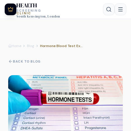
HEALTH
SCREENING
CLINIC
South Kensington, London
Home
Blog
Hormone Blood Test Explained
BACK TO BLOG