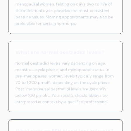
menopausal women, testing on days two to five of
the menstrual cycle provides the most consistent
baseline values. Morning appointments may also be
preferable for certain hormones.
What are normal oestradiol levels?
Normal oestradiol levels vary depending on age,
menstrual cycle phase, and menopausal status. In
pre-menopausal women, levels typically range from
70 to 1,200 pmol/L depending on the cycle phase.
Post-menopausal oestradiol levels are generally
below 100 pmol/L. Your results should always be
interpreted in context by a qualified professional.
What does an FSH blood test indicate?