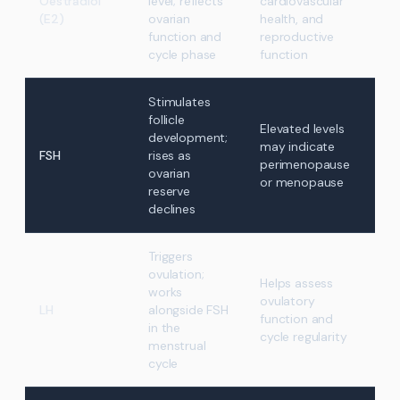
Oestradiol
level; reflects
cardiovascular
(E2)
ovarian
health, and
function and
reproductive
cycle phase
function
Stimulates
follicle
Elevated levels
development;
may indicate
FSH
rises as
perimenopause
ovarian
or menopause
reserve
declines
Triggers
ovulation;
Helps assess
works
ovulatory
LH
alongside FSH
function and
in the
cycle regularity
menstrual
cycle