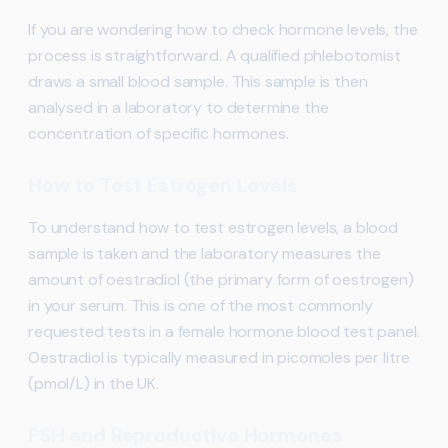
If you are wondering how to check hormone levels, the
process is straightforward. A qualified phlebotomist
draws a small blood sample. This sample is then
analysed in a laboratory to determine the
concentration of specific hormones.
How to Test Estrogen Levels
To understand how to test estrogen levels, a blood
sample is taken and the laboratory measures the
amount of oestradiol (the primary form of oestrogen)
in your serum. This is one of the most commonly
requested tests in a female hormone blood test panel.
Oestradiol is typically measured in picomoles per litre
(pmol/L) in the UK.
FSH and Reproductive Hormones