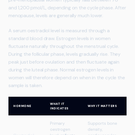
and 1,200 pmol/L, depending on the cycle phase. After
menopause, levels are generally much lower.
A serum oestradiol level is measured through a
standard blood draw. Estrogen levels in women
fluctuate naturally throughout the menstrual cycle.
During the follicular phase, levels gradually rise. They
peak just before ovulation and then fluctuate again
during the luteal phase. Normal estrogen levels in
women will therefore depend on when in the cycle the
sample is taken.
WHAT IT
HORMONE
WHY IT MATTERS
INDICATES
Primary
Supports bone
oestrogen
density,