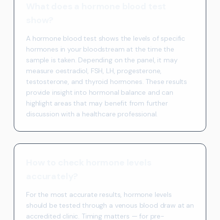
What does a hormone blood test
show?
A hormone blood test shows the levels of specific
hormones in your bloodstream at the time the
sample is taken. Depending on the panel, it may
measure oestradiol, FSH, LH, progesterone,
testosterone, and thyroid hormones. These results
provide insight into hormonal balance and can
highlight areas that may benefit from further
discussion with a healthcare professional.
How to check hormone levels
accurately?
For the most accurate results, hormone levels
should be tested through a venous blood draw at an
accredited clinic. Timing matters — for pre-