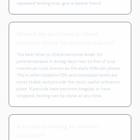
repeated testing may give a clearer trend.
What is the best time to check
hormone levels for perimenopause?
The best time to check hormone levels for
perimenopause is during days two to five of your
menstrual cycle, known as the early follicular phase.
This is when baseline FSH and oestradiol levels are
most stable and provide the most useful reference
point. If periods have become irregular or have
stopped, testing can be done at any time.
Is hormone testing for women
accurate?