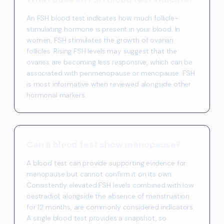
An FSH blood test indicates how much follicle-
stimulating hormone is present in your blood. In
women, FSH stimulates the growth of ovarian
follicles. Rising FSH levels may suggest that the
ovaries are becoming less responsive, which can be
associated with perimenopause or menopause. FSH
is most informative when reviewed alongside other
hormonal markers.
Can a blood test show menopause?
A blood test can provide supporting evidence for
menopause but cannot confirm it on its own.
Consistently elevated FSH levels combined with low
oestradiol, alongside the absence of menstruation
for 12 months, are commonly considered indicators.
A single blood test provides a snapshot, so