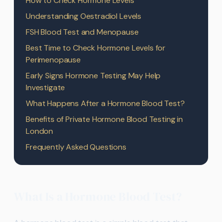
How to Check Hormone Levels
Understanding Oestradiol Levels
FSH Blood Test and Menopause
Best Time to Check Hormone Levels for
Perimenopause
Early Signs Hormone Testing May Help
Investigate
What Happens After a Hormone Blood Test?
Benefits of Private Hormone Blood Testing in
London
Frequently Asked Questions
What Is a Hormone Blood Test?