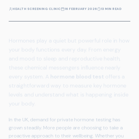
HEALTH SCREENING CLINIC
16 FEBRUARY 2026
13 MIN READ
Hormones play a quiet but powerful role in how
your body functions every day. From energy
and mood to sleep and reproductive health,
these chemical messengers influence nearly
every system. A
hormone blood test
offers a
straightforward way to measure key hormone
levels and understand what is happening inside
your body.
In the UK, demand for private hormone testing has
grown steadily. More people are choosing to take a
proactive approach to their wellbeing. Whether you