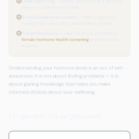
Clear reporting
— results presented in a detailed,
easy-to-understand format
Professional environment
— NMC-registered
nursing team in a comfortable clinical setting
Preventive focus
— ideal for those interested in
female hormone health screening
and proactive
wellness
Understanding your hormone levels is an act of self-
awareness. It is not about finding problems — it is
about gaining knowledge that helps you make
informed choices about your wellbeing.
Frequently Asked Questions