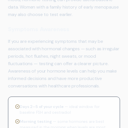
data. Women with a family history of early menopause
may also choose to test earlier.
Symptoms Awareness
If you are experiencing symptoms that may be
associated with hormonal changes — such as irregular
periods, hot flushes, night sweats, or mood
fluctuations — testing can offer a clearer picture.
Awareness of your hormone levels can help you make
informed decisions and have more productive
conversations with healthcare professionals.
Days 2–5 of your cycle
— ideal window for
baseline FSH and oestradiol
Morning testing
— some hormones are best
measured in the morning when levels are most