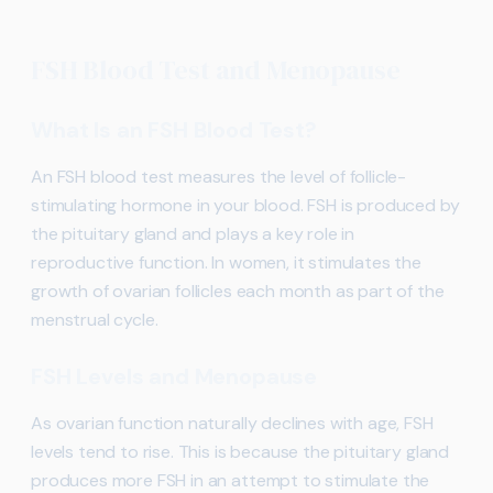
FSH Blood Test and Menopause
What Is an FSH Blood Test?
An FSH blood test measures the level of follicle-
stimulating hormone in your blood. FSH is produced by
the pituitary gland and plays a key role in
reproductive function. In women, it stimulates the
growth of ovarian follicles each month as part of the
menstrual cycle.
FSH Levels and Menopause
As ovarian function naturally declines with age, FSH
levels tend to rise. This is because the pituitary gland
produces more FSH in an attempt to stimulate the