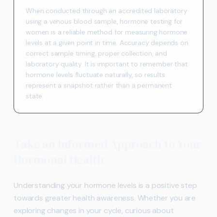
When conducted through an accredited laboratory
using a venous blood sample, hormone testing for
women is a reliable method for measuring hormone
levels at a given point in time. Accuracy depends on
correct sample timing, proper collection, and
laboratory quality. It is important to remember that
hormone levels fluctuate naturally, so results
represent a snapshot rather than a permanent
state.
Take an Informed Approach to Your
Hormonal Health
Understanding your hormone levels is a positive step
towards greater health awareness. Whether you are
exploring changes in your cycle, curious about