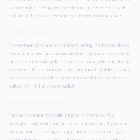
your results. Timing matters because hormone levels
naturally fluctuate throughout the menstrual cycle.
Cycle Timing
For women who are still menstruating, hormone blood
tests are often recommended during days two to five
of the menstrual cycle. This is the early follicular phase,
when baseline hormone levels are most stable. Testing
at this point provides the most consistent reference
values for FSH and oestradiol.
Age Considerations
Perimenopause typically begins in the mid-40s,
though it can start earlier for some women. If you are
over 40 and noticing changes in your cycle, energy, or
mood, hormone testing can provide useful baseline