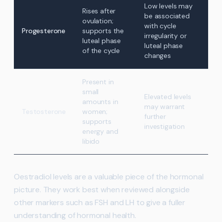
Low levels may
Rises after
be associated
ovulation;
with cycle
Progesterone
supports the
irregularity or
luteal phase
luteal phase
of the cycle
changes
Present in
small
Elevated levels
amounts in
may warrant
Testosterone
women;
further
supports
investigation
energy and
libido
Oestradiol levels are a valuable piece of the hormonal
picture. They work best when reviewed alongside
other markers such as FSH and LH to give a fuller
understanding of hormonal health.