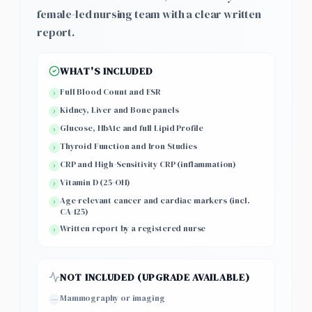
female-led nursing team with a clear written
report.
WHAT'S INCLUDED
Full Blood Count and ESR
Kidney, Liver and Bone panels
Glucose, HbA1c and full Lipid Profile
Thyroid Function and Iron Studies
CRP and High-Sensitivity CRP (inflammation)
Vitamin D (25-OH)
Age-relevant cancer and cardiac markers (incl.
CA-125)
Written report by a registered nurse
NOT INCLUDED (UPGRADE AVAILABLE)
Mammography or imaging
—