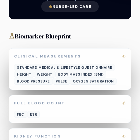
NURSE-LED CARE
Biomarker Blueprint
CLINICAL MEASUREMENTS
STANDARD MEDICAL & LIFESTYLE QUESTIONNAIRE
HEIGHT
WEIGHT
BODY MASS INDEX (BMI)
BLOOD PRESSURE
PULSE
OXYGEN SATURATION
FULL BLOOD COUNT
FBC
ESR
KIDNEY FUNCTION