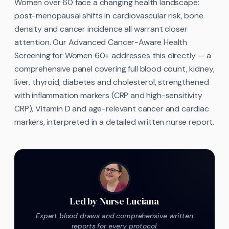
Women over 60 face a changing health landscape:
post-menopausal shifts in cardiovascular risk, bone
density and cancer incidence all warrant closer
attention. Our Advanced Cancer-Aware Health
Screening for Women 60+ addresses this directly — a
comprehensive panel covering full blood count, kidney,
liver, thyroid, diabetes and cholesterol, strengthened
with inflammation markers (CRP and high-sensitivity
CRP), Vitamin D and age-relevant cancer and cardiac
markers, interpreted in a detailed written nurse report.
Led by Nurse Luciana
Expert blood draws and comprehensive written
reports for every protocol.