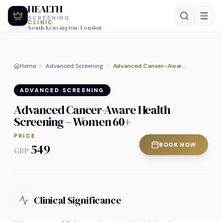
HEALTH
SCREENING
CLINIC
South Kensington, London
Home
Advanced Screening
Advanced Cancer-Aware Health Screening – Women 60+
ADVANCED SCREENING
Advanced Cancer-Aware Health
Screening – Women 60+
PRICE
BOOK NOW
549
GBP
Clinical Significance