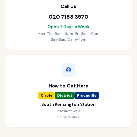
Call Us
020 7183 3570
Open 7 Days a Week
Mon–Thu: 9am–6pm · Fri: 8am–5pm
Sat–Sun: 10am–4pm
How to Get Here
Circle
District
Piccadilly
South Kensington Station
2 minute walk
Bus: 14, 74, 414, C1