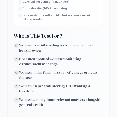
Cervical screening (smear test)
—
Bone density (DEXA) scanning
—
Diagnosis — results guide further assessment
—
where needed
Who Is This Test For?
Women over 60 wanting a structured annual
health review
Post-menopausal women monitoring
cardiovascular change
Women with a family history of cancer or heart
disease
Women on (or considering) HRT wanting a
baseline
Women wanting bone-relevant markers alongside
general health