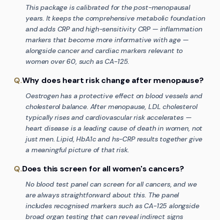
This package is calibrated for the post-menopausal
years. It keeps the comprehensive metabolic foundation
and adds CRP and high-sensitivity CRP — inflammation
markers that become more informative with age —
alongside cancer and cardiac markers relevant to
women over 60, such as CA-125.
Q.
Why does heart risk change after menopause?
Oestrogen has a protective effect on blood vessels and
cholesterol balance. After menopause, LDL cholesterol
typically rises and cardiovascular risk accelerates —
heart disease is a leading cause of death in women, not
just men. Lipid, HbA1c and hs-CRP results together give
a meaningful picture of that risk.
Q.
Does this screen for all women's cancers?
No blood test panel can screen for all cancers, and we
are always straightforward about this. The panel
includes recognised markers such as CA-125 alongside
broad organ testing that can reveal indirect signs