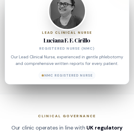
LEAD CLINICAL NURSE
Luciana F. F. Cirillo
REGISTERED NURSE (NMC)
Our Lead Clinical Nurse, experienced in gentle phlebotomy
and comprehensive written reports for every patient.
NMC REGISTERED NURSE
CLINICAL GOVERNANCE
Our clinic operates in line with
UK regulatory