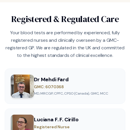
Registered & Regulated Care
Your blood tests are performed by experienced, fully
registered nurses and clinically overseen by a GMC-
registered GP. We are regulated in the UK and committed
to the highest standards of clinical excellence.
Dr Mehdi Fard
GMC: 6070368
MD, MRCGP, CPFC, CPSO (Canada), GMC, MCC
Luciana F. F. Cirillo
Registered Nurse