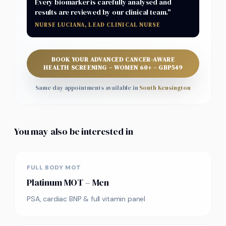
Every biomarker is carefully analysed and
results are reviewed by our clinical team."
NURSE LUCIANA, LEAD CLINICAL NURSE
BOOK YOUR
ADVANCED CANCER-AWARE
HEALTH SCREENING – WOMEN 60+
–
GBP
549
Same-day appointments available in
South Kensington
You may also be interested in
FULL BODY MOT
Platinum MOT – Men
PSA, cardiac BNP & full vitamin panel