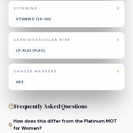
VITAMINS
VITAMIN D (25-OH)
CARDIOVASCULAR RISK
LP-PLA2 (PLAC)
CANCER MARKERS
HE4
Frequently Asked Questions
How does this differ from the Platinum MOT
Q.
for Women?