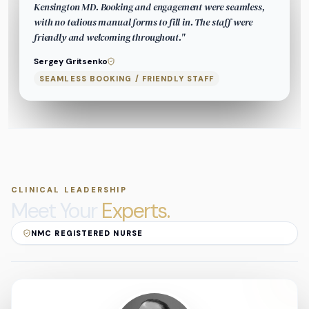
Kensington MD. Booking and engagement were seamless,
with no tedious manual forms to fill in. The staff were
friendly and welcoming throughout.
"
Sergey Gritsenko
SEAMLESS BOOKING / FRIENDLY STAFF
CLINICAL LEADERSHIP
Meet Your
Experts.
NMC REGISTERED NURSE