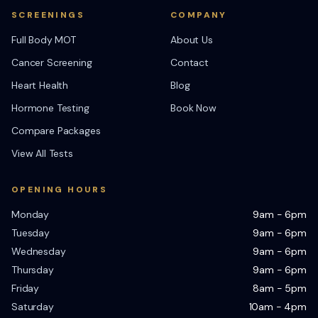
SCREENINGS
COMPANY
Full Body MOT
About Us
Cancer Screening
Contact
Heart Health
Blog
Hormone Testing
Book Now
Compare Packages
View All Tests
OPENING HOURS
Monday
9am - 6pm
Tuesday
9am - 6pm
Wednesday
9am - 6pm
Thursday
9am - 6pm
Friday
8am - 5pm
Saturday
10am - 4pm