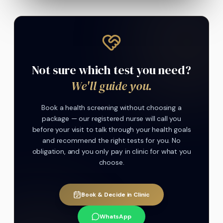
Not sure which test you need?
We'll guide you.
Book a health screening without choosing a
package — our registered nurse will call you
before your visit to talk through your health goals
and recommend the right tests for you. No
obligation, and you only pay in clinic for what you
choose.
Book & Decide in Clinic
WhatsApp