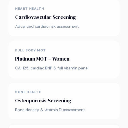
HEART HEALTH
Cardiovascular Screening
Advanced cardiac risk assessment
FULL BODY MOT
Platinum MOT – Women
CA-125, cardiac BNP & full vitamin panel
BONE HEALTH
Osteoporosis Screening
Bone density & vitamin D assessment