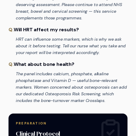
deserving assessment. Please continue to attend NHS
breast, bowel and cervical screening — this service
complements those programmes.
Q.
Will HRT affect my results?
HRT can influence some markers, which is why we ask
about it before testing. Tell our nurse what you take and
your report will be interpreted accordingly.
Q.
What about bone health?
The panel includes calcium, phosphate, alkaline
phosphatase and Vitamin D — useful bone-relevant
markers. Women concerned about osteoporosis can add
our dedicated Osteoporosis Risk Screening, which
includes the bone-turnover marker Crosslaps.
PREPARATION
Clinical Protocol