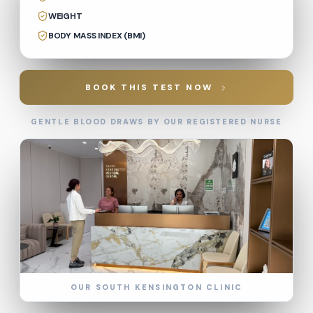
WEIGHT
BODY MASS INDEX (BMI)
BOOK THIS TEST NOW
GENTLE BLOOD DRAWS BY OUR REGISTERED NURSE
OUR SOUTH KENSINGTON CLINIC