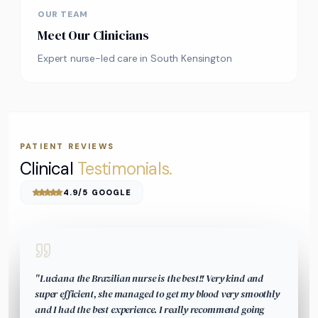
OUR TEAM
Meet Our Clinicians
Expert nurse-led care in South Kensington
PATIENT REVIEWS
Clinical
Testimonials.
4.9/5 GOOGLE
"
Luciana the Brazilian nurse is the best!! Very kind and
super efficient, she managed to get my blood very smoothly
and I had the best experience. I really recommend going