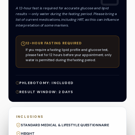
A 12-hour fast is required for accurate glucose and lipid
results — only water during the fasting period. Please bring a
list of current medications, including HRT, as this can influence
interpretation of some markers.
12-HOUR FASTING REQUIRED
If you require a fasting lipid profile and glucose test,
please fast for 12 hours before your appointment; only
water is permitted during the fasting period.
PHLEBOTOMY:
INCLUDED
RESULT WINDOW:
2
DAYS
INCLUSIONS
STANDARD MEDICAL & LIFESTYLE QUESTIONNAIRE
HEIGHT