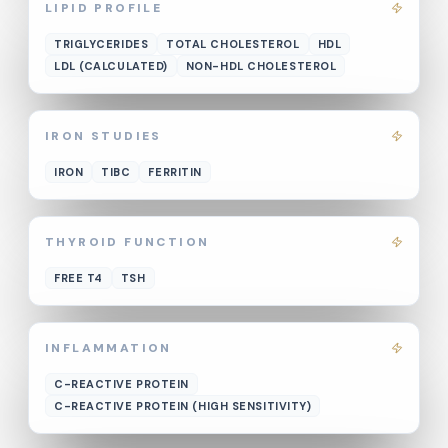
LIPID PROFILE
TRIGLYCERIDES
TOTAL CHOLESTEROL
HDL
LDL (CALCULATED)
NON-HDL CHOLESTEROL
IRON STUDIES
IRON
TIBC
FERRITIN
THYROID FUNCTION
FREE T4
TSH
INFLAMMATION
C-REACTIVE PROTEIN
C-REACTIVE PROTEIN (HIGH SENSITIVITY)