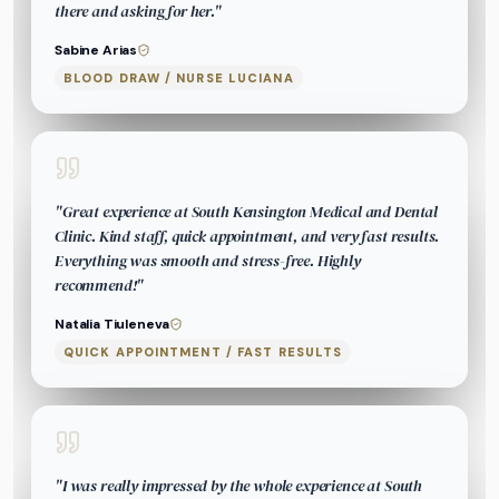
there and asking for her.
"
Sabine Arias
BLOOD DRAW / NURSE LUCIANA
"
Great experience at South Kensington Medical and Dental
Clinic. Kind staff, quick appointment, and very fast results.
Everything was smooth and stress-free. Highly
recommend!
"
Natalia Tiuleneva
QUICK APPOINTMENT / FAST RESULTS
"
I was really impressed by the whole experience at South