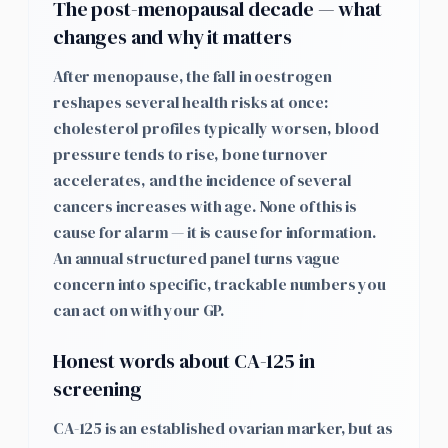
The post-menopausal decade — what
changes and why it matters
After menopause, the fall in oestrogen
reshapes several health risks at once:
cholesterol profiles typically worsen, blood
pressure tends to rise, bone turnover
accelerates, and the incidence of several
cancers increases with age. None of this is
cause for alarm — it is cause for information.
An annual structured panel turns vague
concern into specific, trackable numbers you
can act on with your GP.
Honest words about CA-125 in
screening
CA-125 is an established ovarian marker, but as