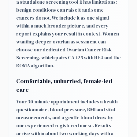
a standalone screening tool it has limitations:
benign conditions can raise it and some
cancers do not. We include it as one signal
within a much broader picture, and every
report explains your result in context. Women
wanting deeper ovarian assessment can
choose our dedicated Ovarian Cancer Risk
Screening, which pairs CA-125 with HE4 and the
ROMA algorithm.
Comfortable, unhurried, female-led
care
Your 30-minute appointment includes a health
questionnaire, blood pressure, BMI and vital
measurements, and a gentle blood draw by
our experienced registered nurse. Results
arrive within about two working days with a