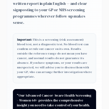
written report in plain English — and clear
signposting to your GP or NHS screening
programmes wherever follow-up makes
sense.
Important:
This is a screening (risk assessment)
blood test, not a diagnostic test. No blood test can
confirm or rule out cancer on its own. Results
outside the reference range do not mean you have
cancer, and normal results do not guarantee its
absence. If you have symptoms, or your results are
unexpected, we will advise you to discuss them with
your GP, who can arrange further investigation where
appropriate.
"Our
Advanced Cancer-Aware Health Screening
– Women 60+
provides the comprehensive
insight you need to take control of your health.