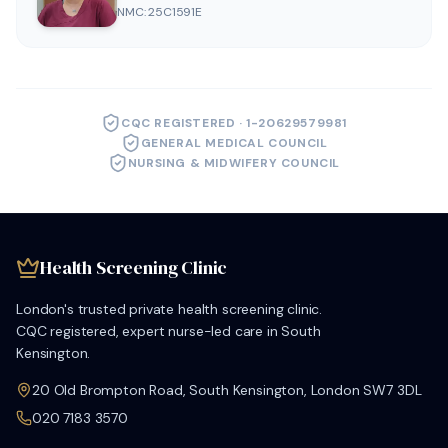
NMC: 25C1591E
CQC REGISTERED · 1-20629579981
GENERAL MEDICAL COUNCIL
NURSING & MIDWIFERY COUNCIL
Health Screening Clinic
London's trusted private health screening clinic.
CQC registered, expert nurse-led care in South
Kensington.
20 Old Brompton Road, South Kensington, London SW7 3DL
020 7183 3570