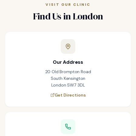
VISIT OUR CLINIC
Find Us in London
Our Address
20 Old Brompton Road
South Kensington
London SW7 3DL
Get Directions