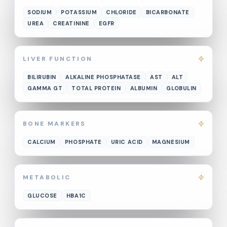
SODIUM
POTASSIUM
CHLORIDE
BICARBONATE
UREA
CREATININE
EGFR
LIVER FUNCTION
BILIRUBIN
ALKALINE PHOSPHATASE
AST
ALT
GAMMA GT
TOTAL PROTEIN
ALBUMIN
GLOBULIN
BONE MARKERS
CALCIUM
PHOSPHATE
URIC ACID
MAGNESIUM
METABOLIC
GLUCOSE
HBA1C