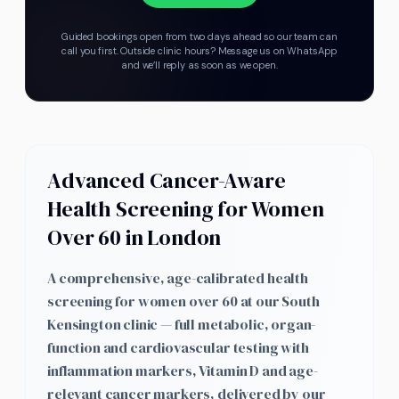
Guided bookings open from two days ahead so our team can
call you first.
Outside clinic hours? Message us on WhatsApp
and we’ll reply as soon as we open.
Advanced Cancer-Aware
Health Screening for Women
Over 60 in London
A comprehensive, age-calibrated health
screening for women over 60 at our South
Kensington clinic — full metabolic, organ-
function and cardiovascular testing with
inflammation markers, Vitamin D and age-
relevant cancer markers, delivered by our