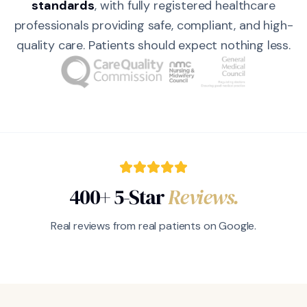
standards
, with fully registered healthcare
professionals providing safe, compliant, and high-
quality care. Patients should expect nothing less.
400+ 5-Star
Reviews.
Real reviews from real patients on Google.