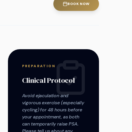
BOOK NOW
PREPARATION
Clinical Protocol
Avoid ejaculation and
vigorous exercise (especially
cycling) for 48 hours before
your appointment, as both
can temporarily raise PSA.
Please tell us about any