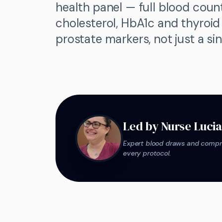
health panel — full blood count
cholesterol, HbA1c and thyroi
prostate markers, not just a si
Led by Nurse Luci
Expert blood draws and compre
every protocol.