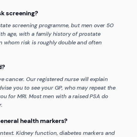
sk screening?
state screening programme, but men over 50
th age, with a family history of prostate
in whom risk is roughly double and often
d?
 cancer. Our registered nurse will explain
advise you to see your GP, who may repeat the
 you for MRI. Most men with a raised PSA do
.
eneral health markers?
ontext. Kidney function, diabetes markers and