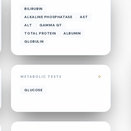
BILIRUBIN
ALKALINE PHOSPHATASE
AST
ALT
GAMMA GT
TOTAL PROTEIN
ALBUMIN
GLOBULIN
METABOLIC TESTS
GLUCOSE