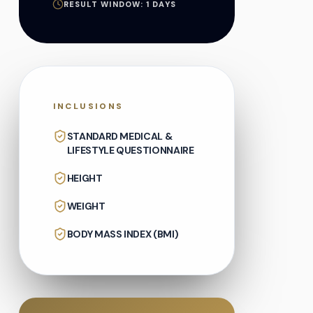
RESULT WINDOW:
1
DAYS
INCLUSIONS
STANDARD MEDICAL &
LIFESTYLE QUESTIONNAIRE
HEIGHT
WEIGHT
BODY MASS INDEX (BMI)