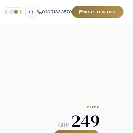
020 7183 3570
BOOK THIS TEST
PRICE
249
GBP