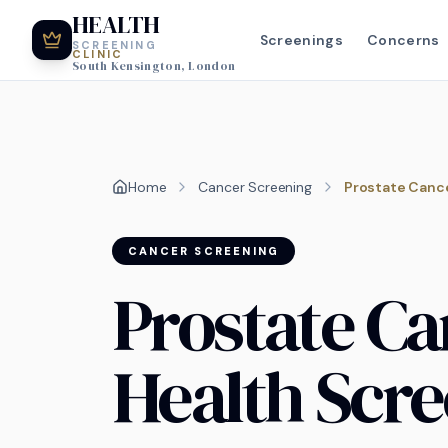
HEALTH
Screenings
Concerns
SCREENING
CLINIC
South Kensington, London
Home
Cancer Screening
Prostate Cance
CANCER SCREENING
Prostate Ca
Health Scr