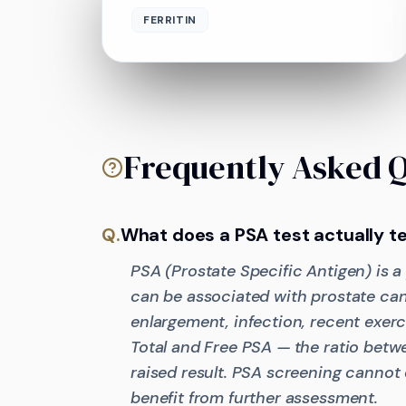
FERRITIN
Frequently Asked 
Q.
What does a PSA test actually te
PSA (Prostate Specific Antigen) is a
can be associated with prostate can
enlargement, infection, recent exerc
Total and Free PSA — the ratio betwe
raised result. PSA screening cannot
benefit from further assessment.