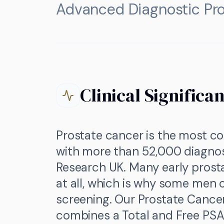
Advanced Diagnostic Pro
Clinical Significa
Prostate cancer is the most c
with more than 52,000 diagno
Research UK. Many early pros
at all, which is why some men
screening. Our Prostate Cance
combines a Total and Free PSA 