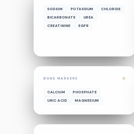
SODIUM
POTASSIUM
CHLORIDE
BICARBONATE
UREA
CREATININE
EGFR
BONE MARKERS
CALCIUM
PHOSPHATE
URIC ACID
MAGNESIUM