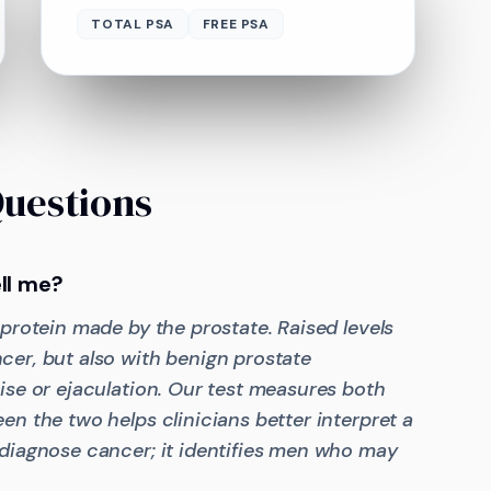
TOTAL PSA
FREE PSA
Questions
ll me?
 protein made by the prostate. Raised levels
cer, but also with benign prostate
ise or ejaculation. Our test measures both
en the two helps clinicians better interpret a
 diagnose cancer; it identifies men who may