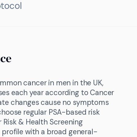
tocol
nce
ommon cancer in men in the UK,
ses each year according to Cancer
tate changes cause no symptoms
 choose regular PSA-based risk
r Risk & Health Screening
profile with a broad general-