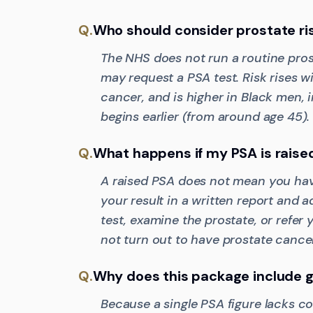
Q.
Who should consider prostate ri
The NHS does not run a routine pro
may request a PSA test. Risk rises wi
cancer, and is higher in Black men, 
begins earlier (from around age 45).
Q.
What happens if my PSA is raise
A raised PSA does not mean you have
your result in a written report and 
test, examine the prostate, or refer
not turn out to have prostate cancer
Q.
Why does this package include g
Because a single PSA figure lacks c