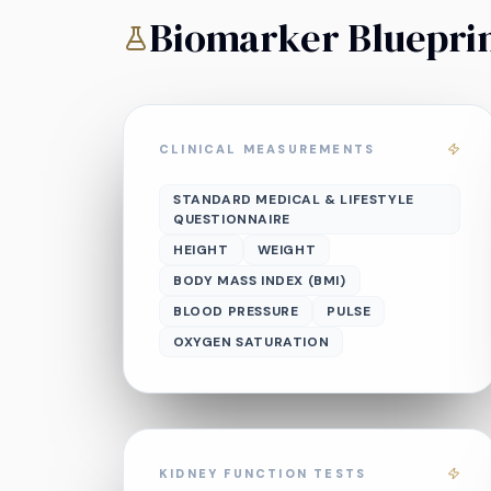
Biomarker Bluepri
CLINICAL MEASUREMENTS
STANDARD MEDICAL & LIFESTYLE
QUESTIONNAIRE
HEIGHT
WEIGHT
BODY MASS INDEX (BMI)
BLOOD PRESSURE
PULSE
OXYGEN SATURATION
KIDNEY FUNCTION TESTS