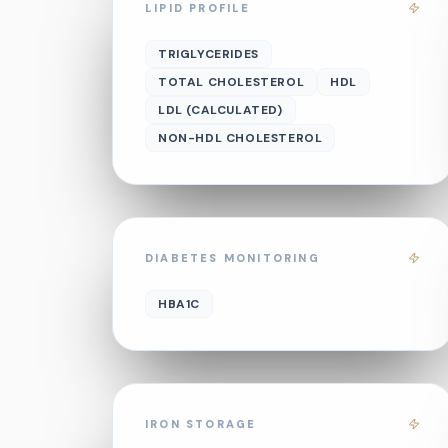
LIPID PROFILE
TRIGLYCERIDES
TOTAL CHOLESTEROL
HDL
LDL (CALCULATED)
NON-HDL CHOLESTEROL
DIABETES MONITORING
HBA1C
IRON STORAGE