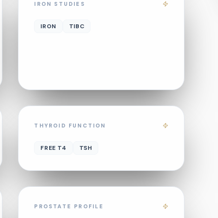
IRON STUDIES
IRON
TIBC
THYROID FUNCTION
FREE T4
TSH
PROSTATE PROFILE