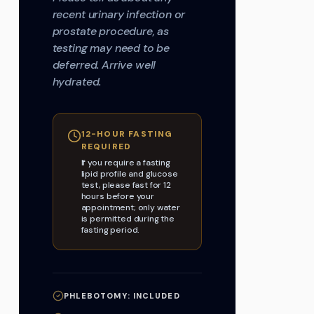
recent urinary infection or
prostate procedure, as
testing may need to be
deferred. Arrive well
hydrated.
12-HOUR FASTING
REQUIRED
If you require a fasting
lipid profile and glucose
test, please fast for 12
hours before your
appointment; only water
is permitted during the
fasting period.
PHLEBOTOMY:
INCLUDED