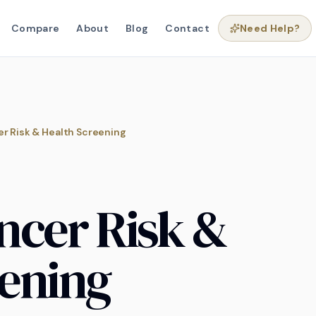
Compare
About
Blog
Contact
Need Help?
r Risk & Health Screening
ncer Risk &
eening