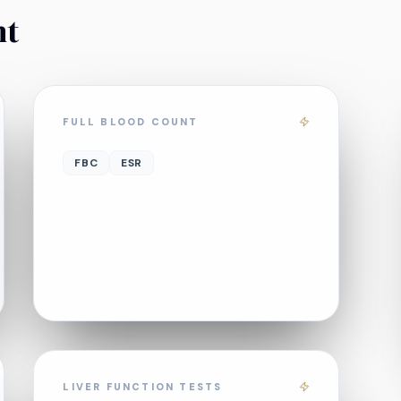
nt
FULL BLOOD COUNT
FBC
ESR
LIVER FUNCTION TESTS