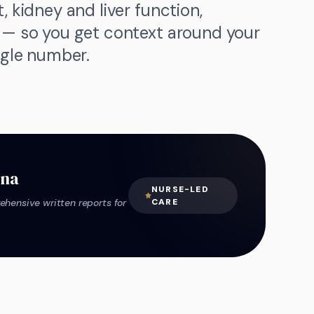
, kidney and liver function,
d — so you get context around your
ngle number.
ana
NURSE-LED
hensive written reports for
CARE