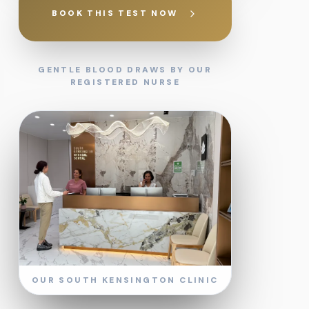
BOOK THIS TEST NOW
GENTLE BLOOD DRAWS BY OUR
REGISTERED NURSE
OUR SOUTH KENSINGTON CLINIC