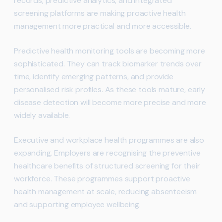
records, predictive analytics, and integrated
screening platforms are making proactive health
management more practical and more accessible.
Predictive health monitoring tools are becoming more
sophisticated. They can track biomarker trends over
time, identify emerging patterns, and provide
personalised risk profiles. As these tools mature, early
disease detection will become more precise and more
widely available.
Executive and workplace health programmes are also
expanding. Employers are recognising the preventive
healthcare benefits of structured screening for their
workforce. These programmes support proactive
health management at scale, reducing absenteeism
and supporting employee wellbeing.