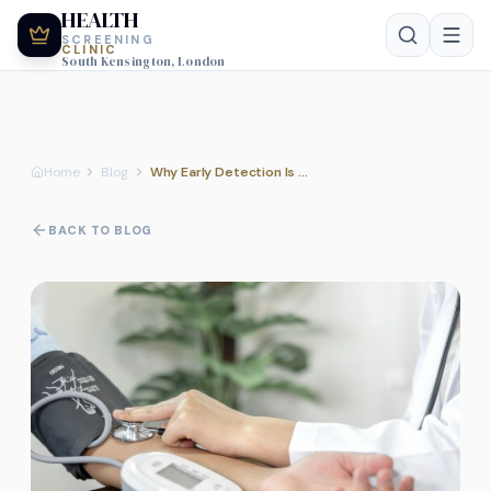
HEALTH
SCREENING
CLINIC
South Kensington, London
Home
Blog
Why Early Detection Is the Future of Healthcare
BACK TO BLOG