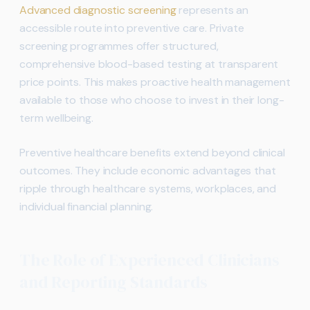
Advanced diagnostic screening
represents an
accessible route into preventive care. Private
screening programmes offer structured,
comprehensive blood-based testing at transparent
price points. This makes proactive health management
available to those who choose to invest in their long-
term wellbeing.
Preventive healthcare benefits extend beyond clinical
outcomes. They include economic advantages that
ripple through healthcare systems, workplaces, and
individual financial planning.
The Role of Experienced Clinicians
and Reporting Standards