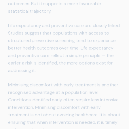
outcomes. But it supports a more favourable
statistical trajectory.
Life expectancy and preventive care are closely linked.
Studies suggest that populations with access to
structured preventive screening tend to experience
better health outcomes over time. Life expectancy
and preventive care reflect a simple principle — the
earlier a risk is identified, the more options exist for
addressing it.
Minimising discomfort with early treatment is another
recognised advantage at a population level.
Conditions identified early often require less intensive
intervention. Minimising discomfort with early
treatment is not about avoiding healthcare. It is about
ensuring that when intervention is needed, it is timely