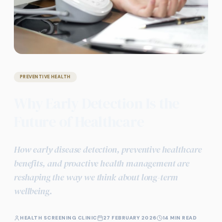
PREVENTIVE HEALTH
Why Early Detection Is the
Future of Healthcare
How early disease detection, preventive healthcare
benefits, and proactive health management are
reshaping the way we think about long-term
wellbeing.
HEALTH SCREENING CLINIC
27 FEBRUARY 2026
14 MIN READ