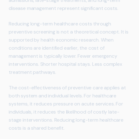
admissions, late-stage treatments, and long-term
disease management represent significant costs.
Reducing long-term healthcare costs through
preventive screening is not a theoretical concept. It is
supported by health economic research. When
conditions are identified earlier, the cost of
management is typically lower. Fewer emergency
interventions. Shorter hospital stays. Less complex
treatment pathways.
The cost-effectiveness of preventive care applies at
both system and individual levels. For healthcare
systems, it reduces pressure on acute services. For
individuals, it reduces the likelihood of costly late-
stage interventions. Reducing long-term healthcare
costs is a shared benefit.