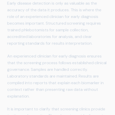
Early disease detection is only as valuable as the
accuracy of the data it produces. This is where the
role of an experienced clinician for early diagnosis
becomes important. Structured screening requires
trained phlebotomists for sample collection,
accredited laboratories for analysis, and clear
reporting standards for results interpretation.
An experienced clinician for early diagnosis ensures
that the screening process follows established clinical
governance. Samples are handled correctly.
Laboratory standards are maintained. Results are
compiled into reports that explain each biomarker in
context rather than presenting raw data without
explanation.
It is important to clarify that screening clinics provide