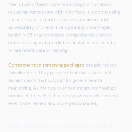
The future of healthcare technology is not about
replacing human care with machines. It is about using
technology to extend the reach, precision, and
accessibility of preventive screening. A next-gen
health MOT that combines comprehensive blood-
based testing with predictive analytics represents
where healthcare is heading.
Comprehensive screening packages
already reflect
this direction. They provide structured, data-rich
assessments that support long-term health
monitoring. As the future of healthcare technology
continues to evolve, these programmes will become
even more refined and more personalised.
Why Early Detection Matters Now