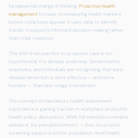
fundamental change in thinking.
Proactive health
management
focuses on measuring health markers
before symptoms appear. It uses data to identify
trends. It supports informed decision-making rather
than crisis response.
This shift from reactive to proactive care is not
hypothetical. It is already underway. Governments,
employers, and individuals are recognising that early
disease detection is more effective — and more
humane — than late-stage intervention.
The concept of mandatory health assessment
importance is gaining traction in workplace and public
health policy discussions. While full mandation remains
debated, the principle behind it — that structured
screening supports better population-level health