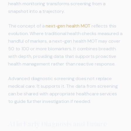
health monitoring transforms screening from a
snapshot into a trajectory.
The concept of a
next-gen health MOT
reflects this
evolution. Where traditional health checks measured a
handful of markers, a next-gen health MOT may cover
50 to 100 or more biomarkers. It combines breadth
with depth, providing data that supports proactive
health management rather than reactive response.
Advanced diagnostic screening does not replace
medical care. It supports it. The data from screening
can be shared with appropriate healthcare services
to guide further investigation if needed.
AI in Early Diagnosis and Future