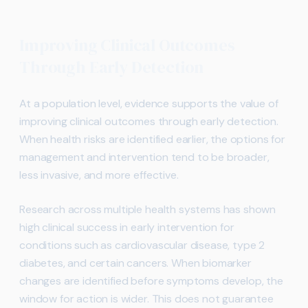
Improving Clinical Outcomes
Through Early Detection
At a population level, evidence supports the value of
improving clinical outcomes through early detection.
When health risks are identified earlier, the options for
management and intervention tend to be broader,
less invasive, and more effective.
Research across multiple health systems has shown
high clinical success in early intervention for
conditions such as cardiovascular disease, type 2
diabetes, and certain cancers. When biomarker
changes are identified before symptoms develop, the
window for action is wider. This does not guarantee