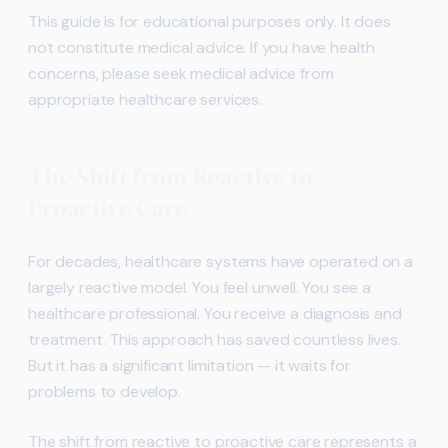
This guide is for educational purposes only. It does
not constitute medical advice. If you have health
concerns, please seek medical advice from
appropriate healthcare services.
The Shift from Reactive to
Proactive Care
For decades, healthcare systems have operated on a
largely reactive model. You feel unwell. You see a
healthcare professional. You receive a diagnosis and
treatment. This approach has saved countless lives.
But it has a significant limitation — it waits for
problems to develop.
The shift from reactive to proactive care represents a