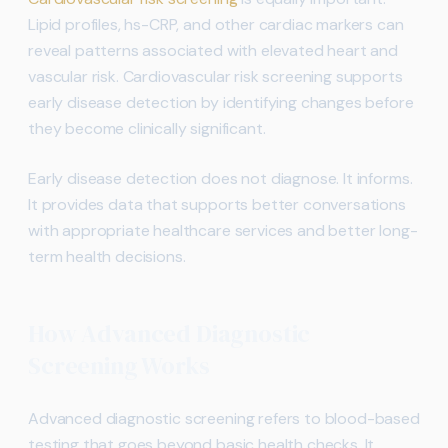
Lipid profiles, hs-CRP, and other cardiac markers can
reveal patterns associated with elevated heart and
vascular risk. Cardiovascular risk screening supports
early disease detection by identifying changes before
they become clinically significant.
Early disease detection does not diagnose. It informs.
It provides data that supports better conversations
with appropriate healthcare services and better long-
term health decisions.
How Advanced Diagnostic
Screening Works
Advanced diagnostic screening refers to blood-based
testing that goes beyond basic health checks. It