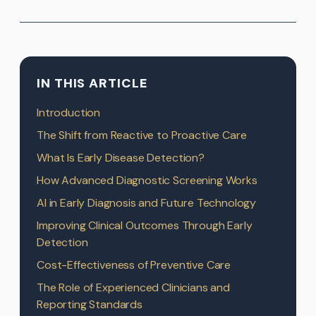
IN THIS ARTICLE
Introduction
The Shift from Reactive to Proactive Care
What Is Early Disease Detection?
How Advanced Diagnostic Screening Works
AI in Early Diagnosis and Future Technology
Improving Clinical Outcomes Through Early
Detection
Cost-Effectiveness of Preventive Care
The Role of Experienced Clinicians and
Reporting Standards