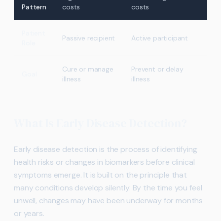
Pattern
costs
costs
Patient
Passive recipient
Active participant
Role
Cure or manage
Prevent or delay
Goal
illness
illness
What Is Early Disease Detection?
Early disease detection is the process of identifying
health risks or changes in biomarkers before clinical
symptoms emerge. It is built on the principle that
many conditions develop silently. By the time you feel
unwell, changes may have been underway for months
or years.