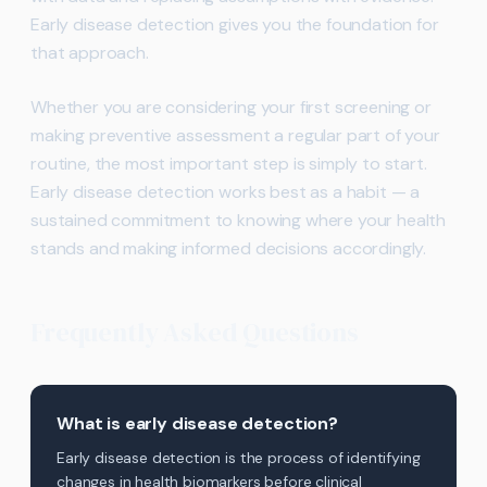
Early disease detection gives you the foundation for
that approach.
Whether you are considering your first screening or
making preventive assessment a regular part of your
routine, the most important step is simply to start.
Early disease detection works best as a habit — a
sustained commitment to knowing where your health
stands and making informed decisions accordingly.
Frequently Asked Questions
What is early disease detection?
Early disease detection is the process of identifying
changes in health biomarkers before clinical