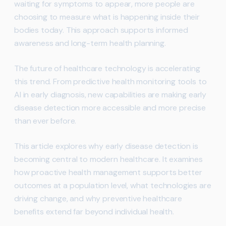
waiting for symptoms to appear, more people are
choosing to measure what is happening inside their
bodies today. This approach supports informed
awareness and long-term health planning.
The future of healthcare technology is accelerating
this trend. From predictive health monitoring tools to
AI in early diagnosis, new capabilities are making early
disease detection more accessible and more precise
than ever before.
This article explores why early disease detection is
becoming central to modern healthcare. It examines
how proactive health management supports better
outcomes at a population level, what technologies are
driving change, and why preventive healthcare
benefits extend far beyond individual health.