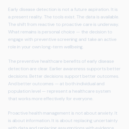
Early disease detection is not a future aspiration. It is
a present reality. The tools exist. The data is available.
The shift from reactive to proactive care is underway.
What remains is personal choice — the decision to
engage with preventive screening and take an active
role in your own long-term wellbeing.
The preventive healthcare benefits of early disease
detection are clear. Earlier awareness supports better
decisions. Better decisions support better outcomes.
And better outcomes — at both individual and
population level — represent a healthcare system
that works more effectively for everyone.
Proactive health management is not about anxiety. It
is about information. It is about replacing uncertainty
with data and replacing assumptions with evidence.