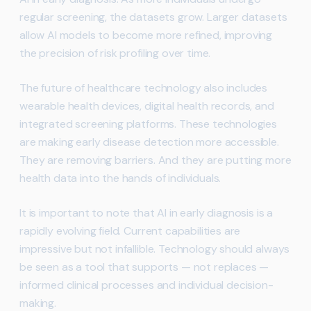
regular screening, the datasets grow. Larger datasets
allow AI models to become more refined, improving
the precision of risk profiling over time.
The future of healthcare technology also includes
wearable health devices, digital health records, and
integrated screening platforms. These technologies
are making early disease detection more accessible.
They are removing barriers. And they are putting more
health data into the hands of individuals.
It is important to note that AI in early diagnosis is a
rapidly evolving field. Current capabilities are
impressive but not infallible. Technology should always
be seen as a tool that supports — not replaces —
informed clinical processes and individual decision-
making.