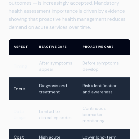
outcomes — is increasingly accepted. Mandatory
health assessment importance is driven by evidence
showing that proactive health management reduces
demand on acute services over time.
ASPECT
REACTIVE CARE
PROACTIVE CARE
After symptoms
Before symptoms
Timing
appear
develop
Diagnosis and
Risk identification
Focus
treatment
and awareness
Continuous
Data
Limited to
biomarker
Usage
clinical episodes
monitoring
Cost
High acute
Lower long-term