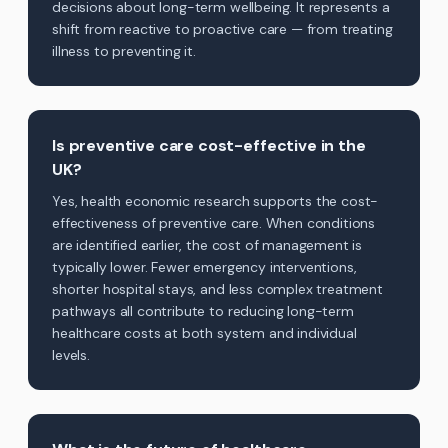
decisions about long-term wellbeing. It represents a
shift from reactive to proactive care — from treating
illness to preventing it.
Is preventive care cost-effective in the
UK?
Yes, health economic research supports the cost-
effectiveness of preventive care. When conditions
are identified earlier, the cost of management is
typically lower. Fewer emergency interventions,
shorter hospital stays, and less complex treatment
pathways all contribute to reducing long-term
healthcare costs at both system and individual
levels.