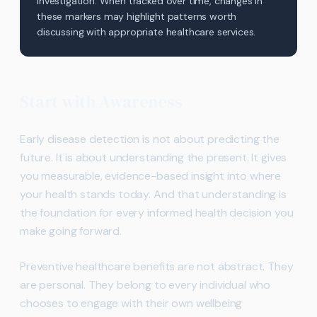
investigation. When tracked over time, changes in
these markers may highlight patterns worth
discussing with appropriate healthcare services.
Start with Awareness
Early disease detection is not about predicting the
future. It is about understanding the present. It gives
you measurable, evidence-based insight into where
your health stands today. And that understanding is
the foundation for every informed health decision you
make going forward.
Preventive healthcare benefits are not abstract. They
are personal. They belong to every individual who
chooses to engage with their own wellbeing