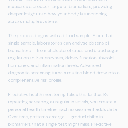
measures a broader range of biomarkers, providing
deeper insight into how your body is functioning
across multiple systems.
The process begins with a blood sample. From that
single sample, laboratories can analyse dozens of
biomarkers — from cholesterol ratios and blood sugar
regulation to liver enzymes, kidney function, thyroid
hormones, and inflammation levels. Advanced
diagnostic screening turns a routine blood draw into a
comprehensive risk profile.
Predictive health monitoring takes this further. By
repeating screening at regular intervals, you create a
personal health timeline. Each assessment adds data.
Over time, patterns emerge — gradual shifts in
biomarkers that a single test might miss. Predictive