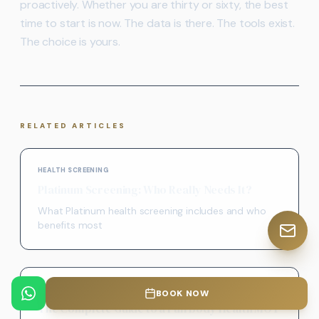
proactively. Whether you are thirty or sixty, the best
time to start is now. The data is there. The tools exist.
The choice is yours.
RELATED ARTICLES
HEALTH SCREENING
Platinum Screening: Who Really Needs It?
What Platinum health screening includes and who
benefits most
PREVENTIVE HEALTH
BOOK NOW
The Complete Guide to a Full Body Health MOT