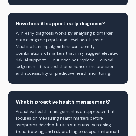
How does AI support early diagnosis?
AI in early diagnosis works by analysing biomarker
data alongside population-level health trends.
Machine learning algorithms can identify
combinations of markers that may suggest elevated
risk. AI supports — but does not replace — clinical
judgement. It is a tool that enhances the precision
and accessibility of predictive health monitoring.
What is proactive health management?
Proactive health management is an approach that
focuses on measuring health markers before
symptoms develop. It uses structured screening,
trend tracking, and risk profiling to support informed