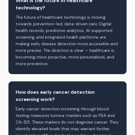
What is the future of healthcare
technology?
The future of healthcare technology is moving
towards prevention-led, data-driven care. Digital
health records, predictive analytics, AI-supported
screening, and integrated health platforms are
making early disease detection more accessible and
more precise. The direction is clear — healthcare is
becoming more proactive, more personalised, and
more preventive.
How does early cancer detection
screening work?
Early cancer detection screening through blood
testing measures tumour markers such as PSA and
CA-125. These markers do not diagnose cancer. They
identify elevated levels that may warrant further