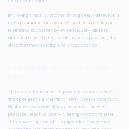
and proportionate.
Improving clinical outcomes through early detection is
not a guarantee for any individual. It is a population-
level trend supported by evidence. Early disease
detection contributes to this trend by providing the
data that makes earlier awareness possible.
Cost-Effectiveness of Preventive
Care
The cost-effectiveness of preventive care is one of
the strongest arguments for early disease detection.
Healthcare systems globally are under financial
pressure. Reactive care — treating conditions after
they have progressed — is expensive. Emergency