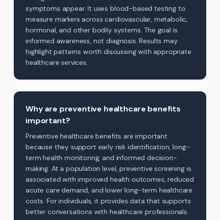
symptoms appear. It uses blood-based testing to
measure markers across cardiovascular, metabolic,
hormonal, and other bodily systems. The goal is
informed awareness, not diagnosis. Results may
highlight patterns worth discussing with appropriate
healthcare services.
Why are preventive healthcare benefits
important?
Preventive healthcare benefits are important
because they support early risk identification, long-
term health monitoring, and informed decision-
making. At a population level, preventive screening is
associated with improved health outcomes, reduced
acute care demand, and lower long-term healthcare
costs. For individuals, it provides data that supports
better conversations with healthcare professionals.