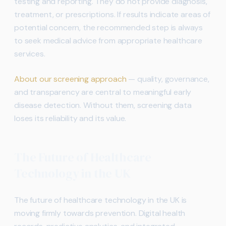
testing and reporting. They do not provide diagnosis,
treatment, or prescriptions. If results indicate areas of
potential concern, the recommended step is always
to seek medical advice from appropriate healthcare
services.
About our screening approach
— quality, governance,
and transparency are central to meaningful early
disease detection. Without them, screening data
loses its reliability and its value.
The Future of Healthcare
Technology in the UK
The future of healthcare technology in the UK is
moving firmly towards prevention. Digital health