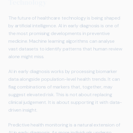
Technology
The future of healthcare technology is being shaped
by artificial intelligence. AI in early diagnosis is one of
the most promising developments in preventive
medicine. Machine learning algorithms can analyse
vast datasets to identify patterns that human review
alone might miss.
AI in early diagnosis works by processing biomarker
data alongside population-level health trends. It can
flag combinations of markers that, together, may
suggest elevated risk. This is not about replacing
clinical judgement. It is about supporting it with data-
driven insight.
Predictive health monitoring is a natural extension of
AI in early diagnosis. As more individuals undergo