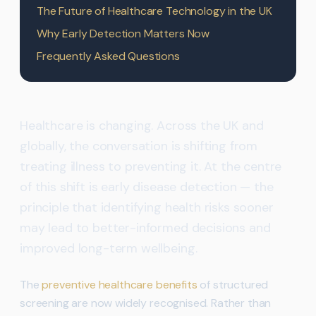
The Future of Healthcare Technology in the UK
Why Early Detection Matters Now
Frequently Asked Questions
Healthcare is changing. Across the UK and
globally, the conversation is shifting from
treating illness to preventing it. At the centre
of this shift is early disease detection — the
principle that identifying health risks sooner
may lead to better-informed decisions and
improved long-term wellbeing.
The
preventive healthcare benefits
of structured
screening are now widely recognised. Rather than