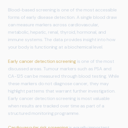
Blood-based screening is one of the most accessible
forms of early disease detection. A single blood draw
can measure markers across cardiovascular,
metabolic, hepatic, renal, thyroid, hormonal, and
immune systems. The data provides insight into how
your body is functioning at a biochemical level.
Early cancer detection screening
is one of the most
discussed areas. Tumour markers such as PSA and
CA-125 can be measured through blood testing. While
these markers do not diagnose cancer, they may
highlight patterns that warrant further investigation.
Early cancer detection screening is most valuable
when results are tracked over time as part of a
structured monitoring programme.
Cardiovascular risk screening
is equally important.