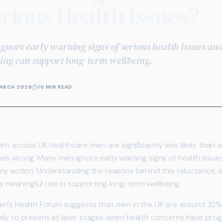
erious Health Issues?
gnore early warning signs of serious health issues an
ning can support long-term wellbeing.
ARCH 2026
10 MIN READ
rn across UK healthcare: men are significantly less likely tha
els wrong. Many men ignore early warning signs of health issu
ny action. Understanding the reasons behind this reluctance,
 a meaningful role in supporting long-term wellbeing.
's Health Forum suggests that men in the UK are around 32% les
ly to present at later stages when health concerns have progr