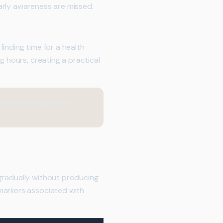
arly awareness are missed.
inding time for a health
g hours, creating a practical
ng early mornings and
gradually without producing
markers associated with