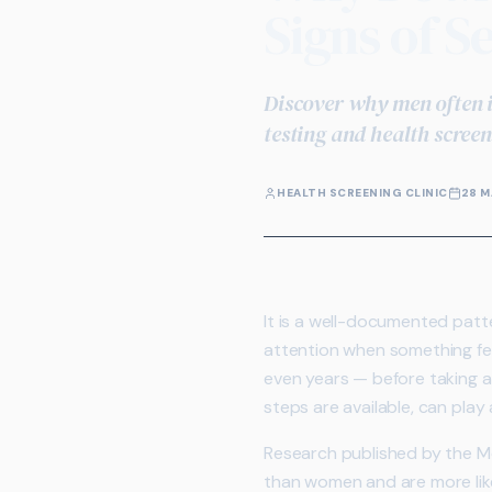
Signs of S
Discover why men often i
testing and health scree
HEALTH SCREENING CLINIC
28 M
It is a well-documented patte
attention when something fe
even years — before taking a
steps are available, can play
Research published by the Men
than women and are more like