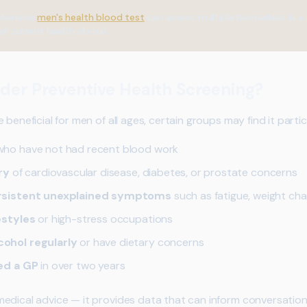
hensive
men's health blood test
can assess multiple biomarkers in a
of current health status.
der Preventive Health Screening?
beneficial for men of all ages, certain groups may find it particu
ho have not had recent blood work
ry
of cardiovascular disease, diabetes, or prostate concerns
rsistent unexplained symptoms
such as fatigue, weight cha
estyles
or high-stress occupations
ohol regularly
or have dietary concerns
ed a GP
in over two years
edical advice — it provides data that can inform conversatio