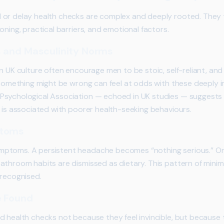
or delay health checks are complex and deeply rooted. They ty
oning, practical barriers, and emotional factors.
s and Masculinity Norms
n UK culture often encourage men to be stoic, self-reliant, and
t something might be wrong can feel at odds with these deeply 
Psychological Association — echoed in UK studies — suggests
s is associated with poorer health-seeking behaviours.
ptoms
ptoms. A persistent headache becomes “nothing serious.” Ong
athroom habits are dismissed as dietary. This pattern of mini
nrecognised.
e Found
d health checks not because they feel invincible, but because 