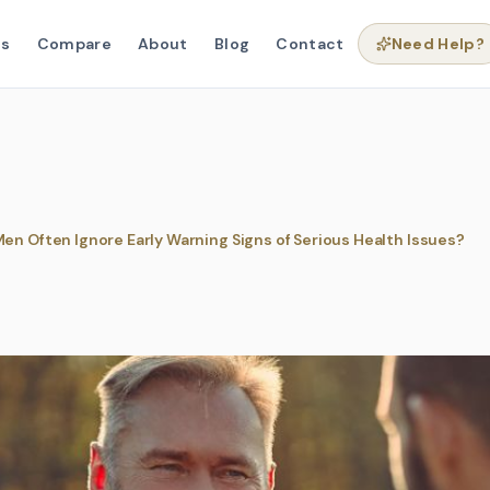
ns
Compare
About
Blog
Contact
Need Help?
en Often Ignore Early Warning Signs of Serious Health Issues?