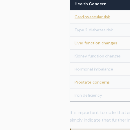
Health Concern
Cardiovascular risk
Type 2 diabetes risk
Liver function changes
Kidney function changes
Hormonal imbalance
Prostate concerns
Iron deficiency
It is important to note that
simply indicate that further 