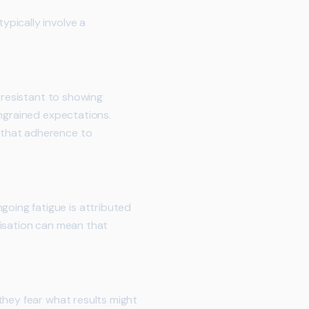
pically involve a
 resistant to showing
ingrained expectations.
 that adherence to
oing fatigue is attributed
misation can mean that
they fear what results might