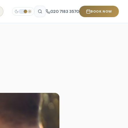
020 7183 3570
BOOK NOW