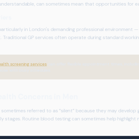
e understandable, can sometimes mean that opportunities for e
iers
particularly in London's demanding professional environment — f
t. Traditional GP services often operate during standard workin
ealth screening services
can offer flexible appointment times, includi
hose with busy schedules.
alth Concerns in Men
e sometimes referred to as “silent” because they may develop 
y stages. Routine blood testing can sometimes help highlight 