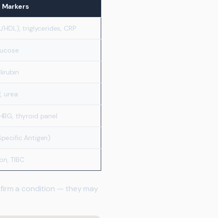
d Markers
/HDL), triglycerides, CRP
lucose
lirubin
, urea
HBG, thyroid panel
pecific Antigen)
ron, TIBC
onfirm a condition — they may