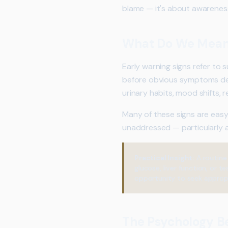
blame — it's about awareness
What Do We Mean 
Early warning signs refer to
before obvious symptoms dev
urinary habits, mood shifts,
Many of these signs are easy 
unaddressed — particularly
Practical Insight:
A routine
glucose, liver function, or
opportunity to seek appropr
The Psychology B