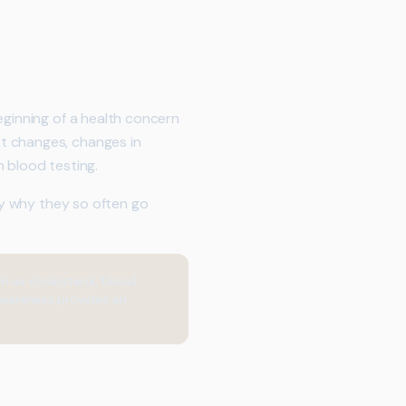
eginning of a health concern
t changes, changes in
 blood testing.
ely why they so often go
h as cholesterol, blood
awareness provides an