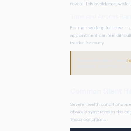
reveal. This avoidance, whil
Time and Access Barr
For men working full-time — 
appointment can feel difficul
barrier for many.
Practical Insight:
Private
h
weekends, which may suit t
Common Silent He
Several health conditions ar
obvious symptoms in the earl
these conditions.