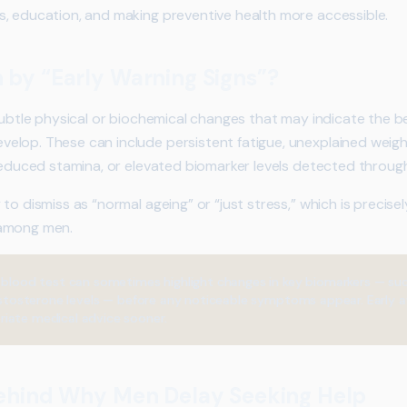
, education, and making preventive health more accessible.
by “Early Warning Signs”?
 subtle physical or biochemical changes that may indicate the b
elop. These can include persistent fatigue, unexplained weigh
 reduced stamina, or elevated biomarker levels detected through
to dismiss as “normal ageing” or “just stress,” which is precis
 among men.
 blood test can sometimes highlight changes in key biomarkers — suc
 testosterone levels — before any noticeable symptoms appear. Early 
iate medical advice sooner.
ehind Why Men Delay Seeking Help