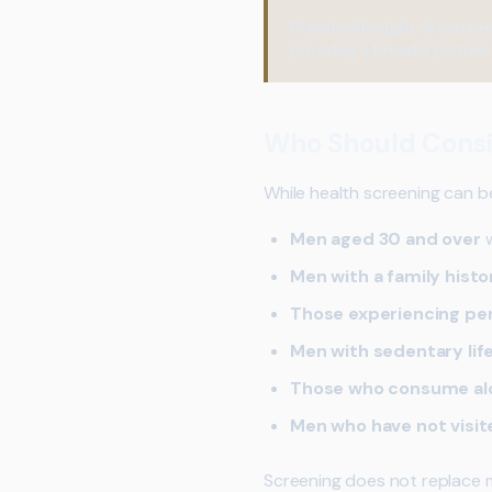
Practical Insight:
A compre
providing a broader picture 
Who Should Consi
While health screening can be 
Men aged 30 and over
w
Men with a family histo
Those experiencing pe
Men with sedentary lif
Those who consume alc
Men who have not visit
Screening does not replace m