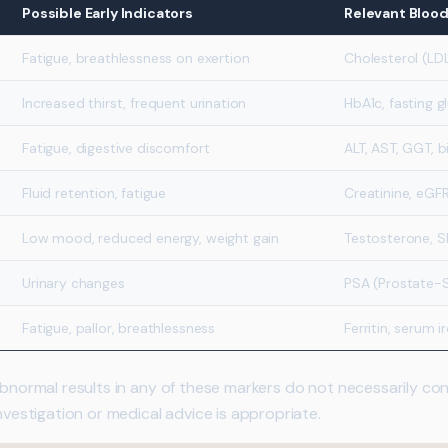
Possible Early Indicators
Relevant Bloo
Fatigue, breathlessness on exertion
Cholesterol (LDL
Increased thirst, frequent urination
HbA1c, fasting g
Fatigue, digestive discomfort
ALT, AST, GGT, bi
Fluid retention, fatigue
Creatinine, eGFR
Low mood, reduced energy, weight gain
Testosterone, S
Urinary changes
PSA (Prostate-S
Fatigue, pallor, breathlessness
Ferritin, serum i
 abnormal results in any of these markers do not necessarily c
investigation or medical advice is appropriate.