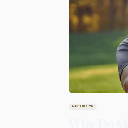
MEN'S HEALTH
Why Do Me