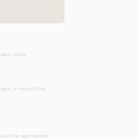
 single appointment,
larly useful:
nges, or mood shifts
ns with an appropriate