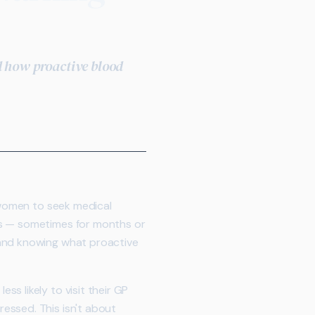
d how proactive blood
n women to seek medical
es — sometimes for months or
 and knowing what proactive
s likely to visit their GP
essed. This isn't about