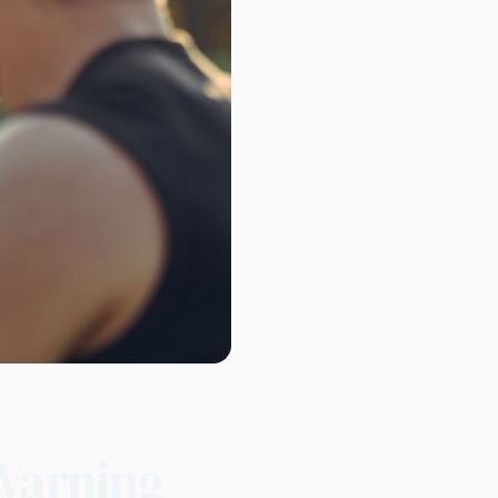
Warning