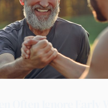
n Often Ignore Early 