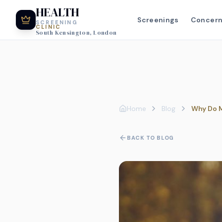
HEALTH
Screenings
Concer
SCREENING
CLINIC
South Kensington, London
Home
Blog
Why Do M
BACK TO BLOG