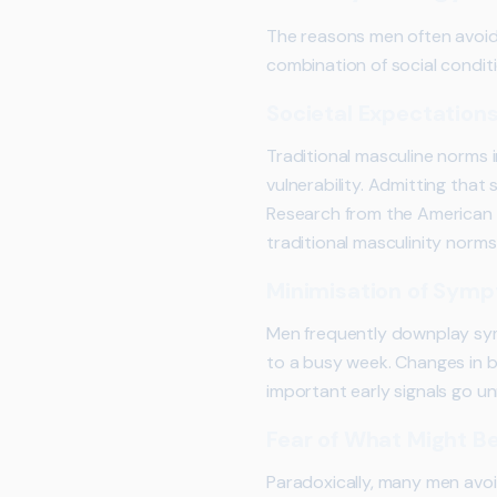
The reasons men often avoid 
combination of social conditi
Societal Expectation
Traditional masculine norms i
vulnerability. Admitting tha
Research from the American 
traditional masculinity norm
Minimisation of Sym
Men frequently downplay sym
to a busy week. Changes in b
important early signals go u
Fear of What Might B
Paradoxically, many men avoi