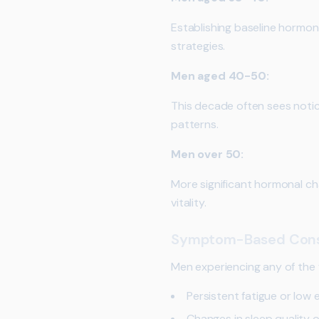
Establishing baseline hormone
strategies.
Men aged 40-50:
This decade often sees notic
patterns.
Men over 50:
More significant hormonal ch
vitality.
Symptom-Based Cons
Men experiencing any of the 
Persistent fatigue or low 
Changes in sleep quality 