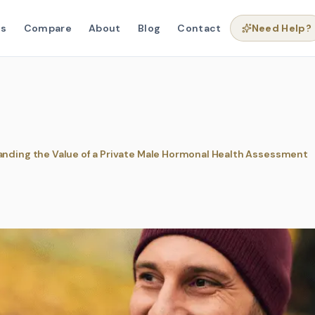
ns
Compare
About
Blog
Contact
Need Help?
nding the Value of a Private Male Hormonal Health Assessment