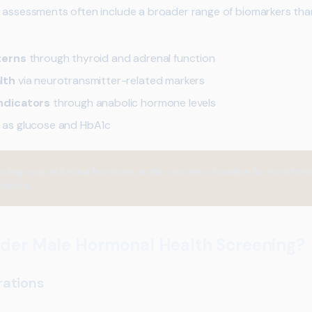
 assessments often include a broader range of biomarkers than
terns
through thyroid and adrenal function
lth
via neurotransmitter-related markers
ndicators
through anabolic hormone levels
 as glucose and HbA1c
ding your individual hormone profile creates a baseline for monitor
cisions.
der Male Hormonal Health Screening?
rations