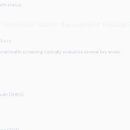
lth status.
 Hormonal Health Assessment Include
kers
l health screening typically evaluates several key areas:
ulin (SHBG)
one (TSH)