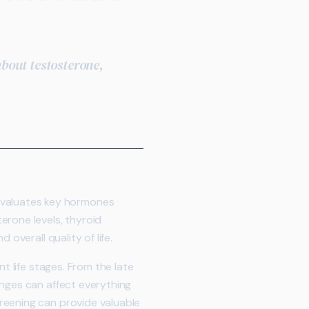
bout testosterone,
evaluates key hormones
erone levels, thyroid
overall quality of life.
t life stages. From the late
anges can affect everything
reening can provide valuable