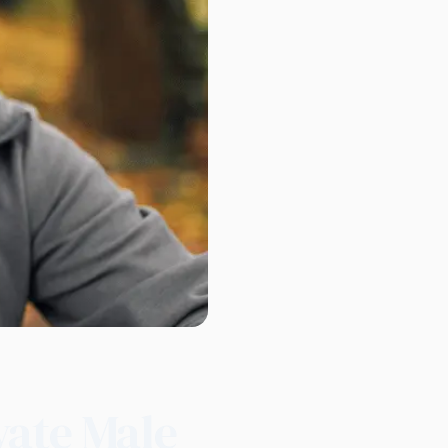
vate Male