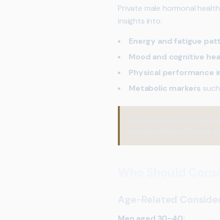
Private male hormonal health
insights into:
Energy and fatigue pat
Mood and cognitive hea
Physical performance i
Metabolic markers
such
Practical Insight:
Understan
making informed lifestyle de
Who Should Consi
Age-Related Conside
Men aged 30-40: