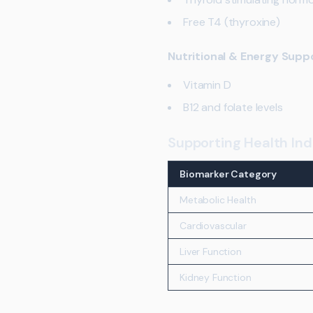
Free T4 (thyroxine)
Nutritional & Energy Supp
Vitamin D
B12 and folate levels
Supporting Health Ind
Biomarker Category
Metabolic Health
Cardiovascular
Liver Function
Kidney Function