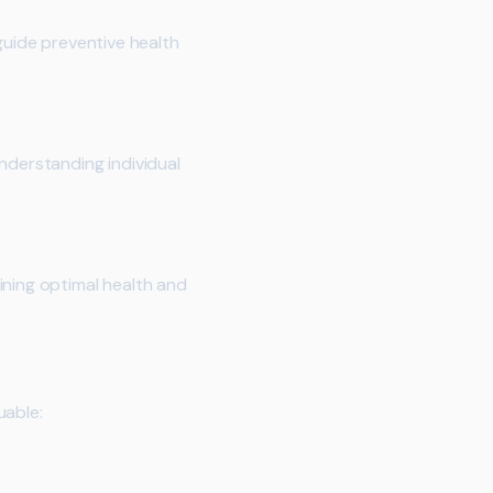
guide preventive health
nderstanding individual
ining optimal health and
uable: