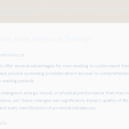
ensive approach examining multiple hormone pathways provides a cl
e-marker testing.
vate Male Hormone Testing?
nvenience
offer several advantages for men seeking to understand their
ays, private screening provides direct access to comprehensive
 waiting periods.
changes in energy, mood, or physical performance that may n
ons, yet these changes can significantly impact quality of life.
nd early identification of potential imbalances.
sis