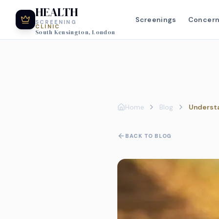
HEALTH
Screenings
Concer
SCREENING
CLINIC
South Kensington, London
Home
Blog
Understa
BACK TO BLOG