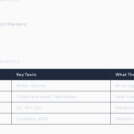
ort Markers:
icators
Key Tests
What The
HbA1c, Glucose
Blood sug
Cholesterol panel, Triglycerides
Heart hea
ALT, AST, GGT
Metaboli
Creatinine, eGFR
Filtration