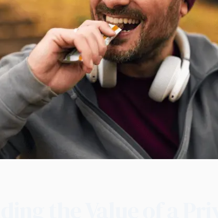
ing the Value of a Pri