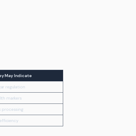
y May Indicate
ar regulation
lth markers
c processing
 efficiency