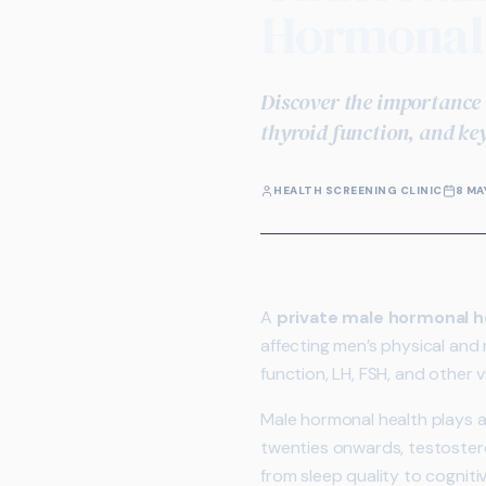
Hormonal 
Discover the importance 
thyroid function, and ke
HEALTH SCREENING CLINIC
8 MA
A
private male hormonal 
affecting men’s physical and
function, LH, FSH, and other v
Male hormonal health plays a 
twenties onwards, testostero
from sleep quality to cognit