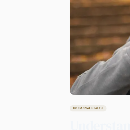
HORMONAL HEALTH
Understand