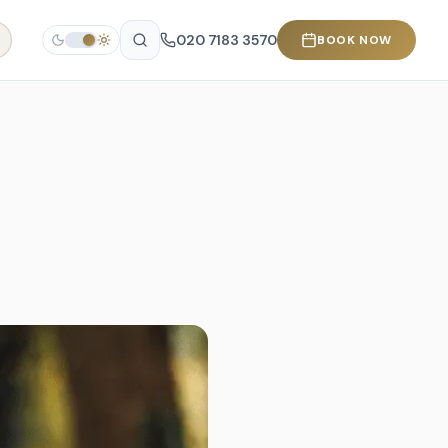
020 7183 3570
BOOK NOW