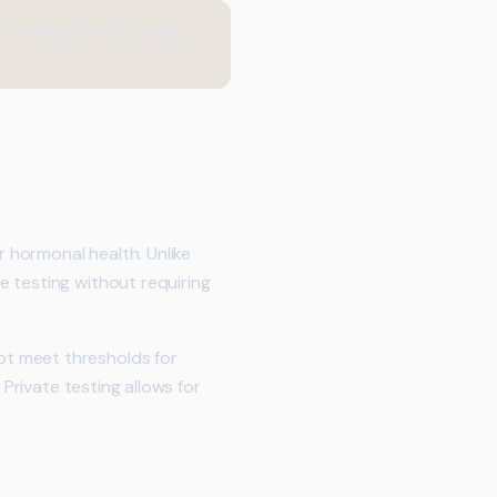
earer picture of overall
 hormonal health. Unlike
 testing without requiring
ot meet thresholds for
 Private testing allows for