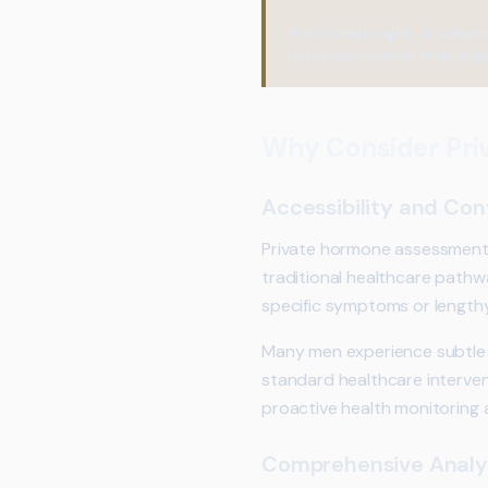
Practical Insight:
A compreh
hormonal balance than singl
Why Consider Pri
Accessibility and Co
Private hormone assessments 
traditional healthcare pathw
specific symptoms or lengthy
Many men experience subtle 
standard healthcare interventi
proactive health monitoring a
Comprehensive Analy