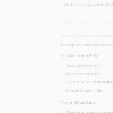
insights into your current hea
What Does a Male
Core Hormone Biomar
A comprehensive male hormona
Testosterone Panel:
Total testosterone
Free testosterone
Sex hormone-binding glob
Free androgen index
Thyroid Function:
Thyroid stimulating horm