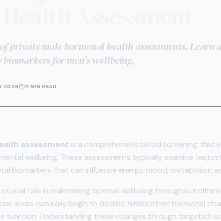
Health Assessment
of private male hormonal health assessments. Learn a
y biomarkers for men’s wellbeing.
Y 2026
11 MIN READ
health assessment
is a comprehensive blood screening that 
 mental wellbeing. These assessments typically examine testost
ital biomarkers that can influence energy, mood, metabolism, and 
crucial role in maintaining optimal wellbeing throughout differen
ne levels naturally begin to decline, whilst other hormonal ch
ive function. Understanding these changes through targeted sc