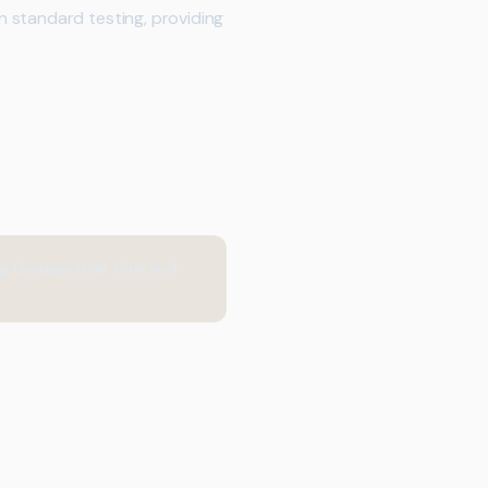
 standard testing, providing
ing changes over time and