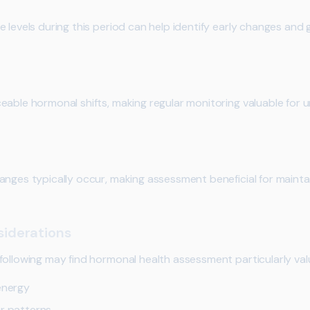
 levels during this period can help identify early changes and 
eable hormonal shifts, making regular monitoring valuable for u
anges typically occur, making assessment beneficial for mainta
iderations
following may find hormonal health assessment particularly val
energy
or patterns