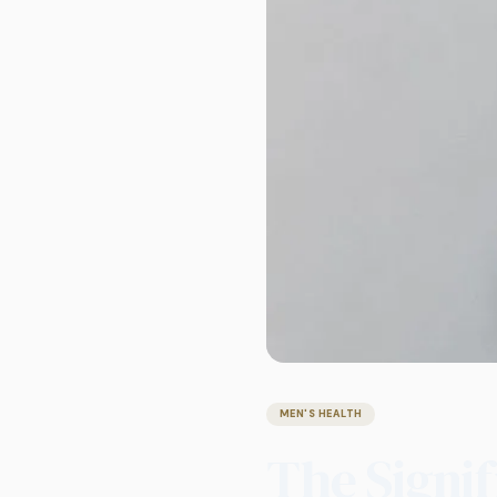
MEN'S HEALTH
The Signi