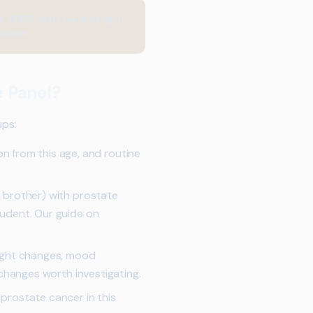
one, SHBG, and Free Androgen
lation.
 Panel?
ups:
from this age, and routine
r brother) with prostate
rudent. Our guide on
weight changes, mood
 changes worth investigating.
 prostate cancer in this