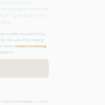
prostate tissue
 with a broader hormone
serve — gain a far more
rface.
e, a mildly elevated PSA in
 than the same PSA reading
nce-based
health screening
tigation.
 test into a more meaningful
e-related biomarkers — such