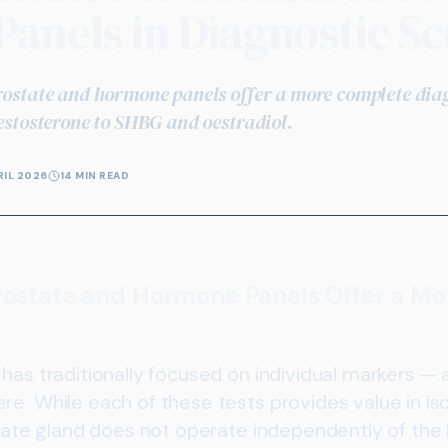
anels in Diagnostic Sc
state and hormone panels offer a more complete diagn
stosterone to SHBG and oestradiol.
RIL 2026
14 MIN READ
state and Hormone Panels Offer a M
has traditionally focused on individual markers — 
e. While each of these tests provides value in isola
ostate gland does not operate independently of th