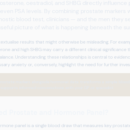
sterone, oestradiol, and SHBG directly influence 
 even PSA levels. By combining prostate markers
gnostic blood test, clinicians — and the men they 
useful picture of what is happening beneath the su
xtualise results that might otherwise be misleading. For exampl
rone and high SHBG may carry a different clinical significance
alance. Understanding these relationships is central to evide
ry anxiety or, conversely, highlight the need for further inves
rostate markers alongside hormonal data transforms a simple blood
t supports informed conversations with your GP or specialist.
ed Prostate and Hormone Panel?
mone panel is a single blood draw that measures key prostat