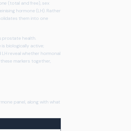
ne (total and free), sex
teinising hormone (LH). Rather
solidates them into one
s prostate health.
 biologically active;
nd LH reveal whether hormonal
f these markers together,
rmone panel, along with what