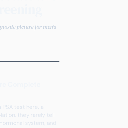
reening
ostic picture for men's
ore Complete
a PSA test here, a
tion, they rarely tell
e hormonal system, and