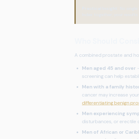
Practical Insight:
No single 
Index together, your results 
Who Should Consi
A combined prostate and horm
Men aged 45 and over
—
screening can help establ
Men with a family histo
cancer may increase your
differentiating benign pr
Men experiencing sy
disturbances, or erectile
Men of African or Cari