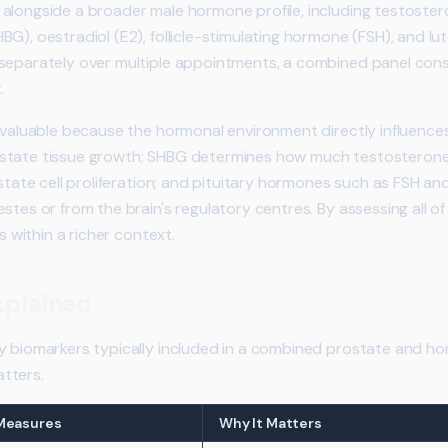
alongside a broader male hormone profile, including testostero
G), oestradiol (E2), follicle-stimulating hormone (FSH), and lu
 separately over multiple appointments, a combined panel con
.
y valuable because the hormonal environment directly influence
tate tissue growth; SHBG determines how much testosterone is
ostate cell proliferation; and pituitary hormones such as FSH a
stes or from the brain's regulatory centres. By assessing all o
ts within a richer context.
xplained
y biomarkers typically included in a combined prostate and ho
tters.
 Measures
Why It Matters