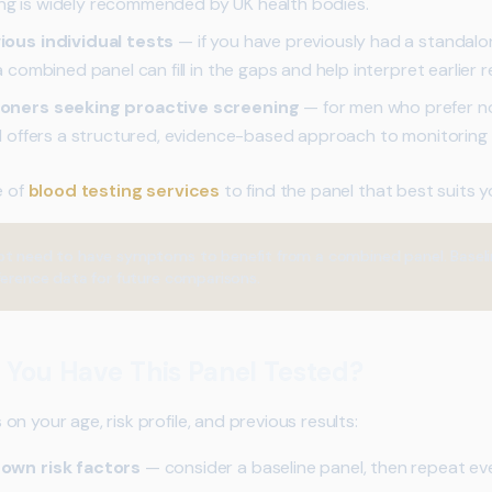
ing is widely recommended by UK health bodies.
ous individual tests
— if you have previously had a standal
ombined panel can fill in the gaps and help interpret earlier re
oners seeking proactive screening
— for men who prefer n
 offers a structured, evidence-based approach to monitoring h
e of
blood testing services
to find the panel that best suits 
t need to have symptoms to benefit from a combined panel. Baseline
eference data for future comparisons.
 You Have This Panel Tested?
n your age, risk profile, and previous results:
own risk factors
— consider a baseline panel, then repeat ev