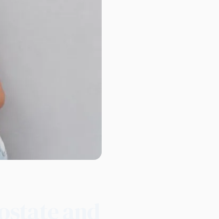
ostate and