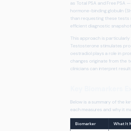
as Total PSA and Free PSA — 
hormone-binding globulin (SHB
than requesting these tests
efficient diagnostic snapshot
This approach is particularl
Testosterone stimulates pros
oestradiol plays a role in pr
changes originate from the te
clinicians can interpret resul
Key Biomarkers E
Below is a summary of the ke
each measures and why it ma
Biomarker
What It