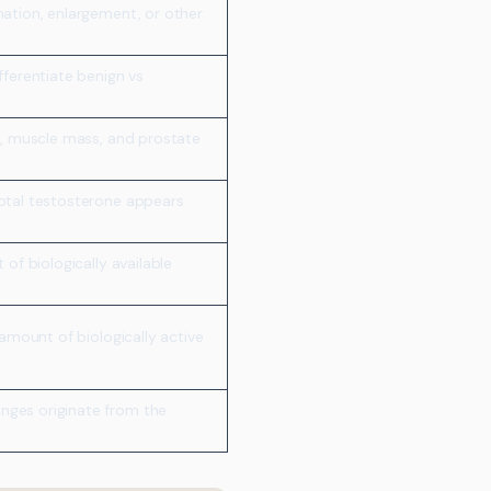
mation, enlargement, or other
fferentiate benign vs
d, muscle mass, and prostate
otal testosterone appears
 of biologically available
 amount of biologically active
ges originate from the