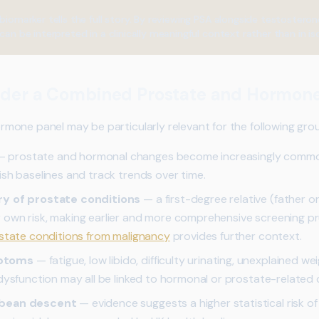
biomarker tells the full story. By reviewing PSA alongside testoster
can be interpreted in a clinically meaningful context rather than in iso
der a Combined Prostate and Hormone
one panel may be particularly relevant for the following gro
 prostate and hormonal changes become increasingly common 
ish baselines and track trends over time.
ry of prostate conditions
— a first-degree relative (father o
 own risk, making earlier and more comprehensive screening p
ostate conditions from malignancy
provides further context.
mptoms
— fatigue, low libido, difficulty urinating, unexplained 
 dysfunction may all be linked to hormonal or prostate-related
bbean descent
— evidence suggests a higher statistical risk of