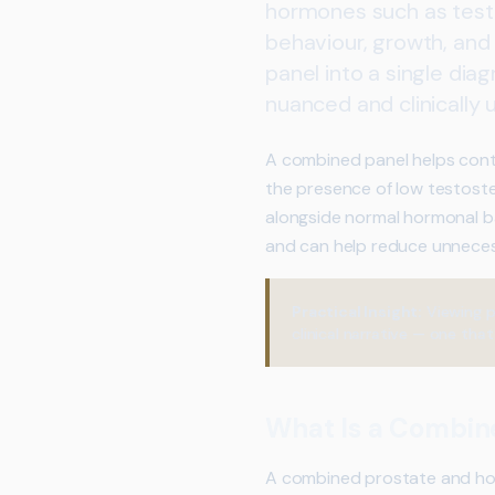
hormones such as testo
behaviour, growth, and
panel into a single dia
nuanced and clinically 
A combined panel helps conte
the presence of low testoste
alongside normal hormonal b
and can help reduce unnecessa
Practical Insight:
Viewing p
clinical narrative — one tha
What Is a Combin
A combined prostate and hor