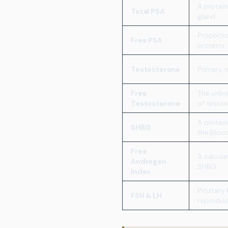
A protei
Total PSA
gland
Proporti
Free PSA
proteins
Testosterone
Primary 
Free
The unbou
Testosterone
of testo
A protein
SHBG
the bloo
Free
A calcula
Androgen
SHBG
Index
Pituitary
FSH & LH
reproduc