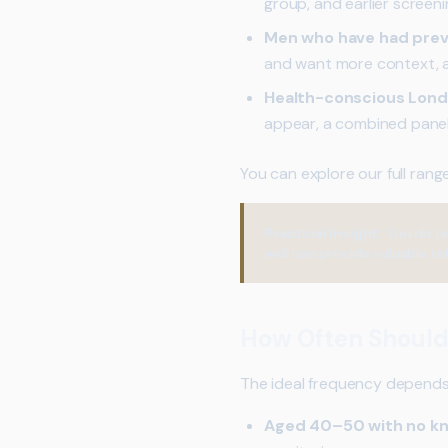
group, and earlier screen
Men who have had previ
and want more context, a c
Health-conscious Lond
appear, a combined panel
You can explore our full rang
Practical Insight:
You do no
well can provide valuable r
How Often Should
The ideal frequency depends o
Aged 40–50 with no kn