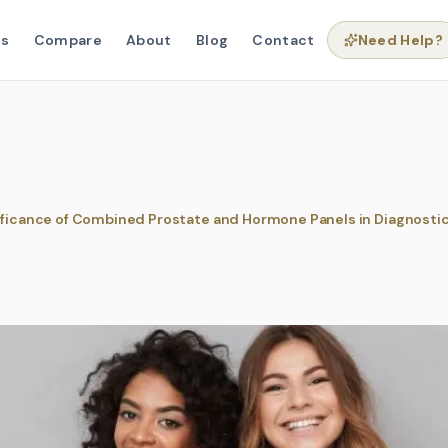
ns
Compare
About
Blog
Contact
Need Help?
ificance of Combined Prostate and Hormone Panels in Diagnosti