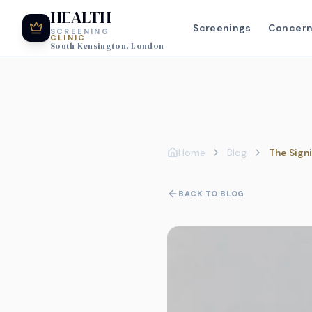
HEALTH
Screenings
Concer
SCREENING
CLINIC
South Kensington, London
Home
Blog
The Sign
BACK TO BLOG