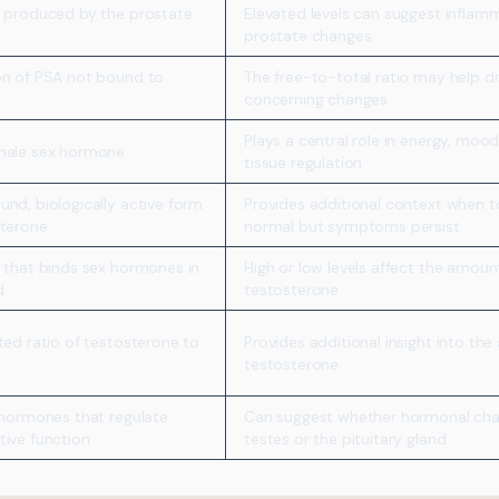
n produced by the prostate
Elevated levels can suggest inflam
prostate changes
on of PSA not bound to
The free-to-total ratio may help di
concerning changes
Plays a central role in energy, moo
male sex hormone
tissue regulation
nd, biologically active form
Provides additional context when t
sterone
normal but symptoms persist
 that binds sex hormones in
High or low levels affect the amount
d
testosterone
ted ratio of testosterone to
Provides additional insight into the
testosterone
 hormones that regulate
Can suggest whether hormonal chan
tive function
testes or the pituitary gland