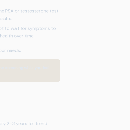
one PSA or testosterone test
sults.
ot to wait for symptoms to
ealth over time.
your needs.
 screening while you feel
ery 2–3 years for trend