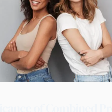
ficance of Combined Pr