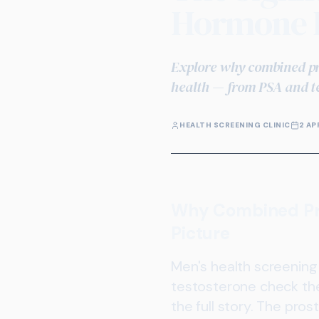
Hormone P
Explore why combined pro
health — from PSA and te
HEALTH SCREENING CLINIC
2 AP
Why Combined Pro
Picture
Men's health screening 
testosterone check ther
the full story. The pr