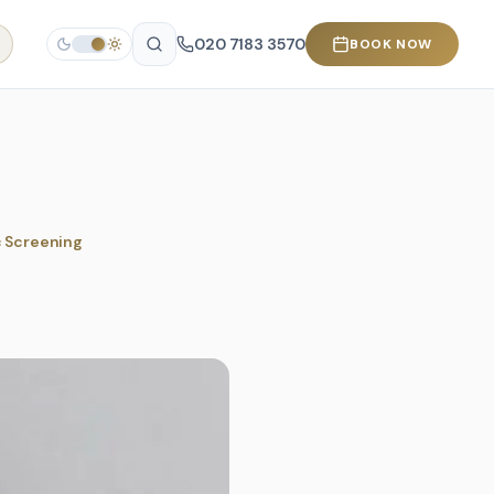
020 7183 3570
BOOK NOW
c Screening