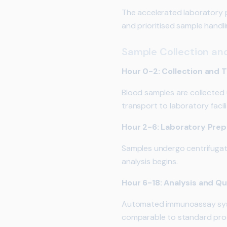
The accelerated laboratory p
and prioritised sample handli
Sample Collection an
Hour 0-2: Collection and 
Blood samples are collected
transport to laboratory facili
Hour 2-6: Laboratory Prep
Samples undergo centrifugati
analysis begins.
Hour 6-18: Analysis and Qu
Automated immunoassay syste
comparable to standard pro