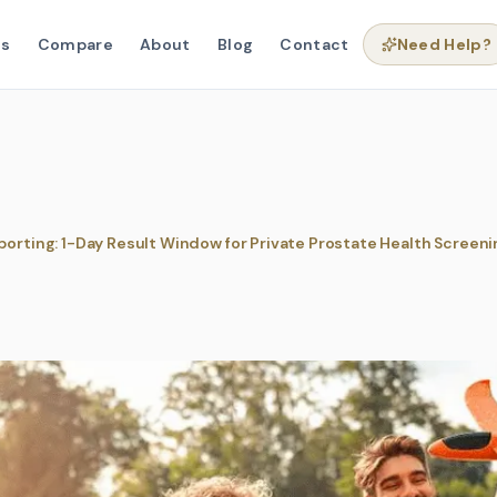
ns
Compare
About
Blog
Contact
Need Help?
porting: 1-Day Result Window for Private Prostate Health Screeni