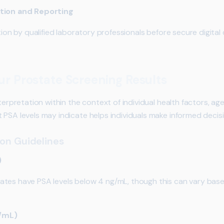
ation and Reporting
tion by qualified laboratory professionals before secure digital
r Prostate Screening Results
terpretation within the context of individual health factors, age
 PSA levels may indicate helps individuals make informed decis
ion Guidelines
)
tes have PSA levels below 4 ng/mL, though this can vary base
g/mL)