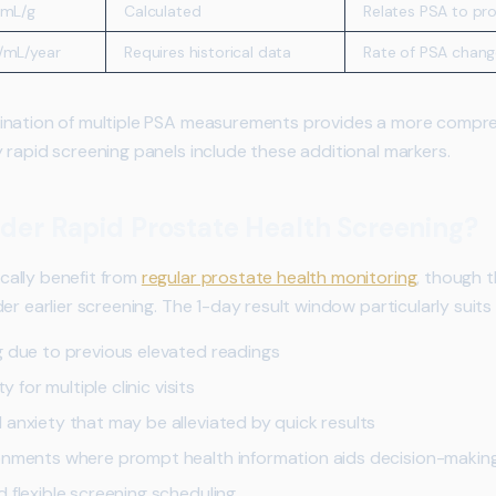
/mL/g
Calculated
Relates PSA to pro
/mL/year
Requires historical data
Rate of PSA chang
ation of multiple PSA measurements provides a more compreh
 rapid screening panels include these additional markers.
der Rapid Prostate Health Screening?
ally benefit from
regular prostate health monitoring
, though t
er earlier screening. The 1-day result window particularly suits 
g due to previous elevated readings
y for multiple clinic visits
 anxiety that may be alleviated by quick results
ronments where prompt health information aids decision-makin
 flexible screening scheduling