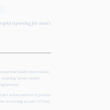
g
 rapid reporting for men’s
essential health information
 enabling timely health
programmes.
ficant advancement in private
ar screening as part of their