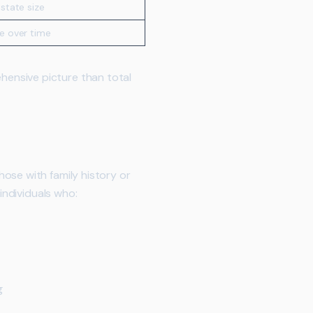
state size
e over time
ensive picture than total
hose with family history or
individuals who:
g