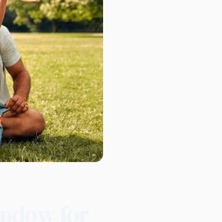
indow for