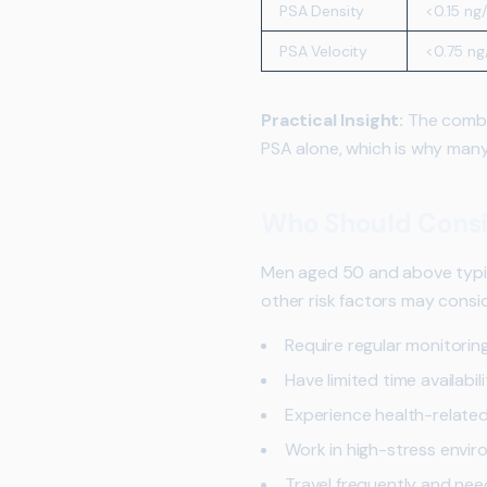
PSA Density
<0.15 ng
PSA Velocity
<0.75 ng
Practical Insight:
The combin
PSA alone, which is why many
Who Should Consi
Men aged 50 and above typic
other risk factors may consid
Require regular monitorin
Have limited time availabilit
Experience health-related
Work in high-stress envi
Travel frequently and need