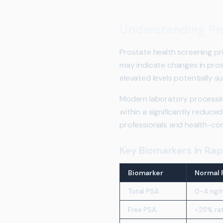
Understanding Pro
Prostate health screening pri
may indicate changes in pros
elevated levels potentially s
Modern laboratory processin
within a significantly reduc
professionals and health-con
Key Biomarkers in Rap
Biomarker
Normal 
Total PSA
0-4 ng/
Free PSA
>25% rat