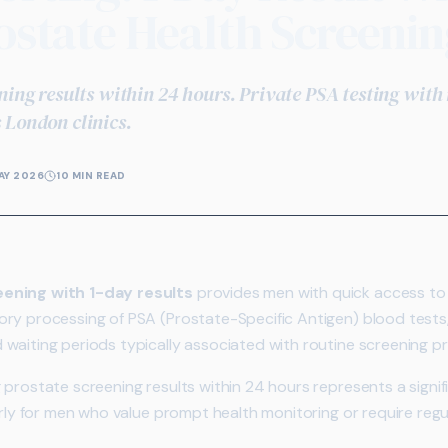
ostate Health Screenin
ning results within 24 hours. Private PSA testing with
 London clinics.
AY 2026
10 MIN READ
eening with 1-day results
provides men with quick access to 
ry processing of PSA (Prostate-Specific Antigen) blood tests,
waiting periods typically associated with routine screening 
 prostate screening results within 24 hours represents a signi
arly for men who value prompt health monitoring or require regul