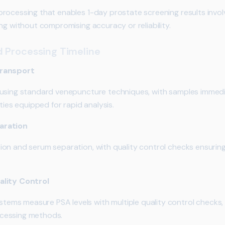
rocessing that enables 1-day prostate screening results invo
ng without compromising accuracy or reliability.
d Processing Timeline
Transport
 using standard venepuncture techniques, with samples immedi
ties equipped for rapid analysis.
aration
on and serum separation, with quality control checks ensuring
ality Control
ms measure PSA levels with multiple quality control checks,
cessing methods.