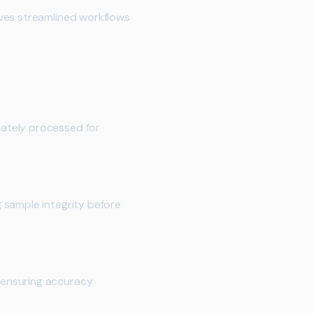
lves streamlined workflows
ately processed for
 sample integrity before
 ensuring accuracy