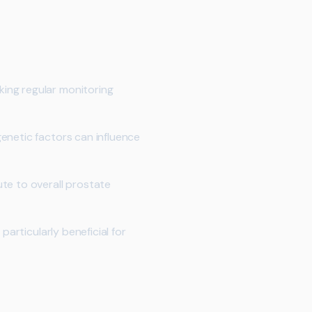
king regular monitoring
enetic factors can influence
te to overall prostate
particularly beneficial for