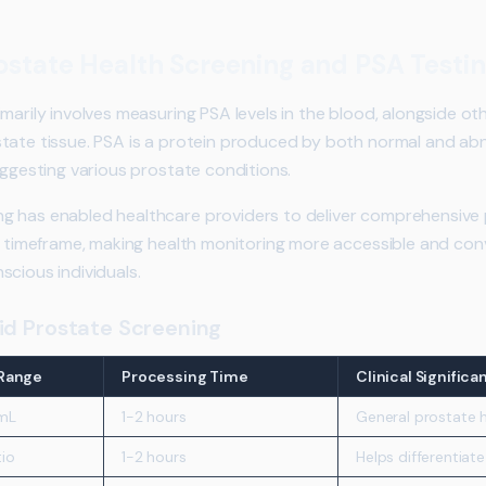
state Health Screening and PSA Testi
marily involves measuring PSA levels in the blood, alongside ot
tate tissue. PSA is a protein produced by both normal and abn
uggesting various prostate conditions.
g has enabled healthcare providers to deliver comprehensive 
ed timeframe, making health monitoring more accessible and con
scious individuals.
id Prostate Screening
Range
Processing Time
Clinical Significa
mL
1-2 hours
General prostate h
io
1-2 hours
Helps differentiat