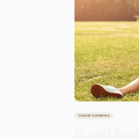
CANCER SCREENING
Rapid Rep