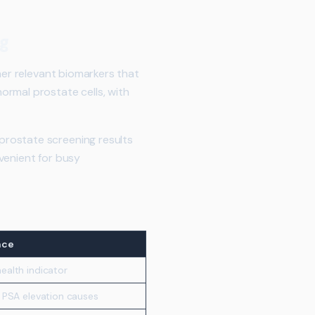
ng
her relevant biomarkers that
ormal prostate cells, with
prostate screening results
venient for busy
nce
ealth indicator
e PSA elevation causes