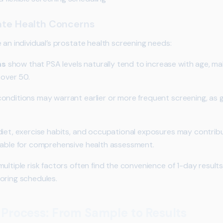
tate Health Concerns
 an individual’s prostate health screening needs:
ns
show that PSA levels naturally tend to increase with age, ma
 over 50.
onditions may warrant earlier or more frequent screening, as g
diet, exercise habits, and occupational exposures may contribu
uable for comprehensive health assessment.
ltiple risk factors often find the convenience of 1-day results 
oring schedules.
 Process: From Sample to Results