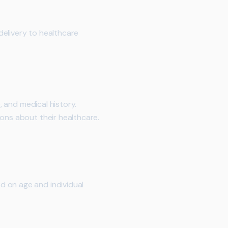
 delivery to healthcare
, and medical history.
ions about their healthcare.
d on age and individual