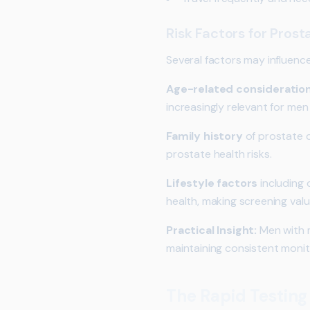
Risk Factors for Pros
Several factors may influence
Age-related consideratio
increasingly relevant for men
Family history
of prostate c
prostate health risks.
Lifestyle factors
including 
health, making screening val
Practical Insight:
Men with mu
maintaining consistent monit
The Rapid Testing