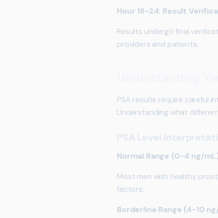
Hour 18-24: Result Verific
Results undergo final verifica
providers and patients.
Understanding You
PSA results require careful in
Understanding what different
PSA Level Interpretat
Normal Range (0-4 ng/mL
Most men with healthy prosta
factors.
Borderline Range (4-10 n