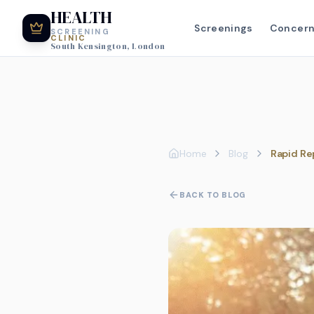
HEALTH
Screenings
Concer
SCREENING
CLINIC
South Kensington, London
Home
Blog
Rapid Re
BACK TO BLOG