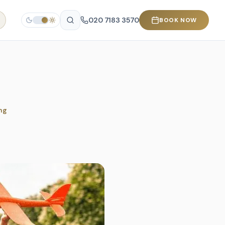
020 7183 3570
BOOK NOW
ng