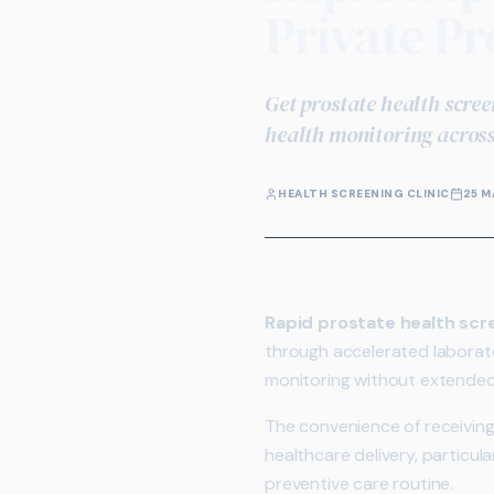
Private Pr
Get prostate health scree
health monitoring across
HEALTH SCREENING CLINIC
25 M
Rapid prostate health scr
through accelerated laborato
monitoring without extended 
The convenience of receiving
healthcare delivery, particul
preventive care routine.