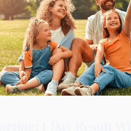
orting: 1-Day Result W