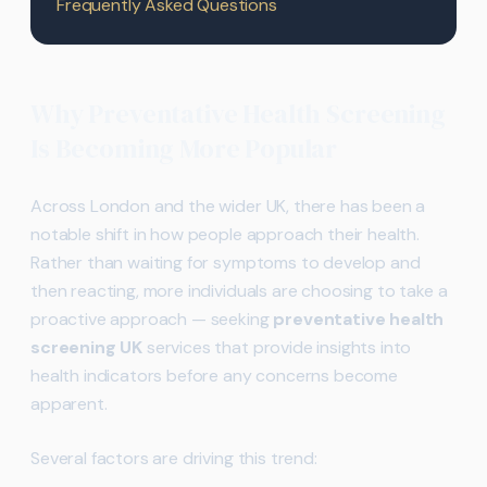
Frequently Asked Questions
Why Preventative Health Screening
Is Becoming More Popular
Across London and the wider UK, there has been a
notable shift in how people approach their health.
Rather than waiting for symptoms to develop and
then reacting, more individuals are choosing to take a
proactive approach — seeking
preventative health
screening UK
services that provide insights into
health indicators before any concerns become
apparent.
Several factors are driving this trend: