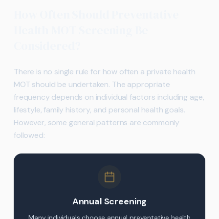
How Often Should Preventative
Health MOT Screening Be
Considered?
There is no single rule for how often a private health
MOT should be undertaken. The appropriate
frequency depends on individual factors including age,
lifestyle, family history, and personal health goals.
However, some general patterns are commonly
followed:
Annual Screening
Many individuals choose annual preventative health