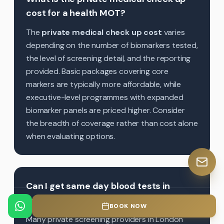
cost for a health MOT?
The
private medical check up cost
varies
depending on the number of biomarkers tested,
the level of screening detail, and the reporting
provided. Basic packages covering core
markers are typically more affordable, while
executive-level programmes with expanded
biomarker panels are priced higher. Consider
the breadth of coverage rather than cost alone
when evaluating options.
Can I get same day blood tests in
London through a private health MOT?
BOOK NOW
Many private screening providers in London