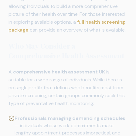
allowing individuals to build a more comprehensive
picture of their health over time. For those interested
in exploring available options, a
full health screening
package
can provide an overview of what is available.
Who May Consider a
Comprehensive Health Assessment
A
comprehensive health assessment UK
is
suitable for a wide range of individuals. While there is
no single profile that defines who benefits most from
private screening, certain groups commonly seek this
type of preventative health monitoring:
Professionals managing demanding schedules
— individuals whose work commitments make
lengthy appointment processes impractical, and