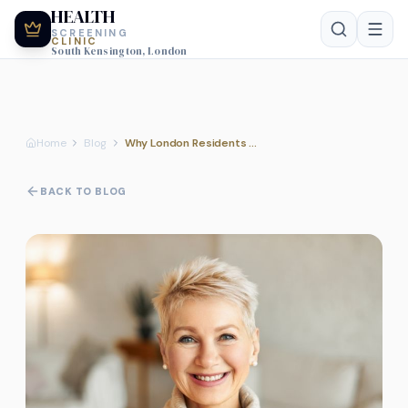
HEALTH
SCREENING
CLINIC
South Kensington, London
Home
Blog
Why London Residents Prefer Private Health MOT
BACK TO BLOG