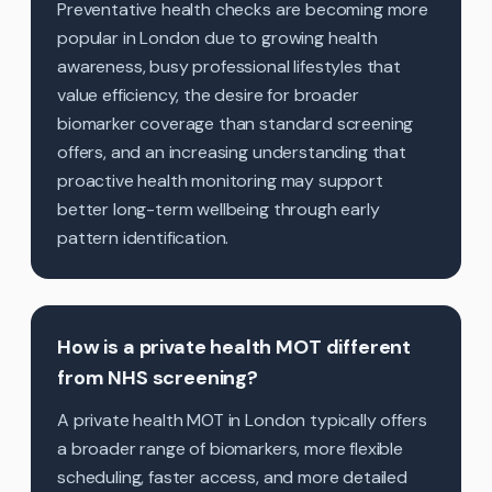
Preventative health checks are becoming more
popular in London due to growing health
awareness, busy professional lifestyles that
value efficiency, the desire for broader
biomarker coverage than standard screening
offers, and an increasing understanding that
proactive health monitoring may support
better long-term wellbeing through early
pattern identification.
How is a private health MOT different
from NHS screening?
A private health MOT in London typically offers
a broader range of biomarkers, more flexible
scheduling, faster access, and more detailed