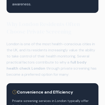
awareness.
Why London Residents Often
Choose Private Screening
London is one of the most health-conscious cities in
the UK, and its residents increasingly value the ability
to take control of their health monitoring. Several
practical factors contribute to why a
full body
health check London
through private screening has
become a preferred option for many:
Convenience and Efficiency
Private screening services in London typically offer