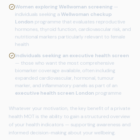
Women exploring Wellwoman screening
—
individuals seeking a
Wellwoman checkup
London
programme that evaluates reproductive
hormones, thyroid function, cardiovascular risk, and
nutritional markers particularly relevant to female
health
Individuals seeking an executive health screen
— those who want the most comprehensive
biomarker coverage available, often including
expanded cardiovascular, hormonal, tumour
marker, and inflammatory panels as part of an
executive health screen London
programme
Whatever your motivation, the key benefit of a private
health MOT is the ability to gain a structured overview
of your health indicators — supporting awareness and
informed decision-making about your wellbeing.