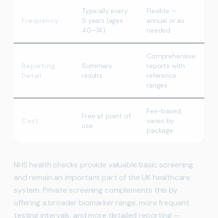
Typically every
Flexible —
Frequency
5 years (ages
annual or as
40–74)
needed
Comprehensive
Reporting
Summary
reports with
Detail
results
reference
ranges
Fee-based,
Free at point of
Cost
varies by
use
package
NHS health checks provide valuable basic screening
and remain an important part of the UK healthcare
system. Private screening complements this by
offering a broader biomarker range, more frequent
testing intervals, and more detailed reporting —