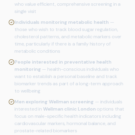
who value efficient, comprehensive screening in a
single visit
Individuals monitoring metabolic health
—
those who wish to track blood sugar regulation,
cholesterol patterns, and metabolic markers over
time, particularly if there is a family history of
metabolic conditions
People interested in preventative health
monitoring
— health-conscious individuals who
want to establish a personal baseline and track
biomarker trends as part of a long-term approach
to wellbeing
Men exploring Wellman screening
— individuals
interested in
Wellman clinic London
options that
focus on male-specific health indicators including
cardiovascular markers, hormonal balance, and
prostate-related biomarkers