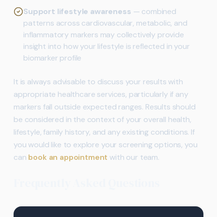
Support lifestyle awareness
— combined
patterns across cardiovascular, metabolic, and
inflammatory markers may collectively provide
insight into how your lifestyle is reflected in your
biomarker profile
It is always advisable to discuss your results with
appropriate healthcare services, particularly if any
markers fall outside expected ranges. Results should
be considered in the context of your overall health,
lifestyle, family history, and any existing conditions. If
you would like to explore your screening options, you
can
book an appointment
with our team.
Frequently Asked Questions