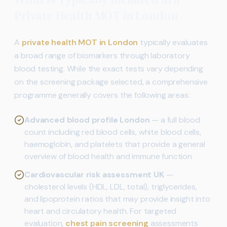
Private Health MOT in London
A
private health MOT in London
typically evaluates
a broad range of biomarkers through laboratory
blood testing. While the exact tests vary depending
on the screening package selected, a comprehensive
programme generally covers the following areas:
Advanced blood profile London
— a full blood
count including red blood cells, white blood cells,
haemoglobin, and platelets that provide a general
overview of blood health and immune function
Cardiovascular risk assessment UK
—
cholesterol levels (HDL, LDL, total), triglycerides,
and lipoprotein ratios that may provide insight into
heart and circulatory health. For targeted
evaluation,
chest pain screening
assessments