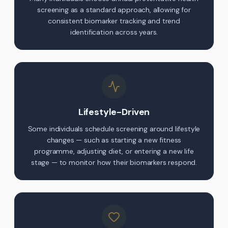
screening as a standard approach, allowing for
consistent biomarker tracking and trend
identification across years.
Lifestyle-Driven
Some individuals schedule screening around lifestyle
changes — such as starting a new fitness
programme, adjusting diet, or entering a new life
stage — to monitor how their biomarkers respond.