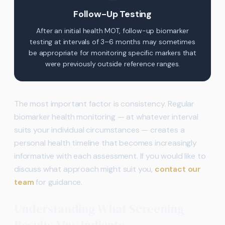
Follow-Up Testing
After an initial health MOT, follow-up biomarker
testing at intervals of 3–6 months may sometimes
be appropriate for monitoring specific markers that
were previously outside reference ranges.
The most important factor is consistency. Regular
biomarker health monitoring — at whatever interval
suits your individual circumstances — creates a
personal health timeline that becomes increasingly
informative with each assessment. If you would like to
discuss what approach might suit you,
contact our
team
for guidance.
Understanding What Screening
Results May Indicate