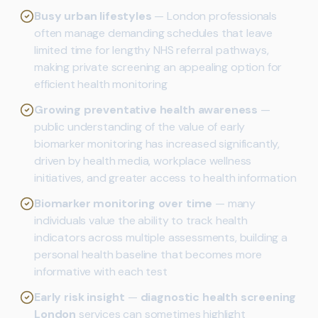
Busy urban lifestyles
— London professionals
often manage demanding schedules that leave
limited time for lengthy NHS referral pathways,
making private screening an appealing option for
efficient health monitoring
Growing preventative health awareness
—
public understanding of the value of early
biomarker monitoring has increased significantly,
driven by health media, workplace wellness
initiatives, and greater access to health information
Biomarker monitoring over time
— many
individuals value the ability to track health
indicators across multiple assessments, building a
personal health baseline that becomes more
informative with each test
Early risk insight
—
diagnostic health screening
London
services can sometimes highlight