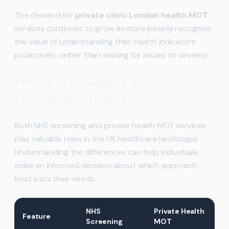
The demand for
private clinic London health MOT
services continues to grow as more people recognise
the value of understanding their health indicators
proactively, rather than waiting for issues to develop.
Private Screening vs NHS
Preventative Testing
Both NHS screening and private health MOT services
play valuable roles in the UK healthcare landscape.
Understanding the differences can help individuals
make an informed decision about which approach
best suits their needs.
NHS
Private Health
Feature
Screening
MOT