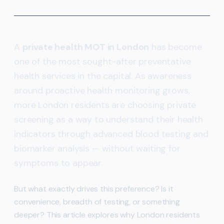
A
private health MOT in London
has become
one of the most sought-after preventative
health services in the capital. As awareness
around proactive health monitoring grows,
more London residents are choosing private
screening as a way to understand their health
indicators through advanced blood testing and
biomarker analysis — without waiting for
symptoms to appear.
But what exactly drives this preference? Is it
convenience, breadth of testing, or something
deeper? This article explores why London residents