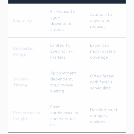
Risk-based or
Available to
age-
Eligibility
anyone on
dependent
request
criteria
Limited to
Expanded
Biomarker
specific risk
multi-system
Range
markers
coverage
Appointment
Often faster,
Access
dependent,
with flexible
Timing
may involve
scheduling
waiting
Basic
Detailed multi-
Preventative
cardiovascular
category
Insight
and diabetes
analysis
risk