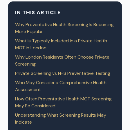
IN THIS ARTICLE
Why Preventative Health Screening Is Becoming
More Popular
What Is Typically Included in a Private Health
MOT in London
Why London Residents Often Choose Private
Screening
Private Screening vs NHS Preventative Testing
Who May Consider a Comprehensive Health
Assessment
How Often Preventative Health MOT Screening
May Be Considered
Understanding What Screening Results May
Indicate