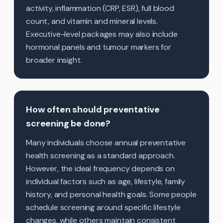
activity, inflammation (CRP, ESR), full blood
count, and vitamin and mineral levels.
Executive-level packages may also include
hormonal panels and tumour markers for
broader insight.
How often should preventative
screening be done?
Many individuals choose annual preventative
health screening as a standard approach.
However, the ideal frequency depends on
individual factors such as age, lifestyle, family
history, and personal health goals. Some people
schedule screening around specific lifestyle
changes, while others maintain consistent