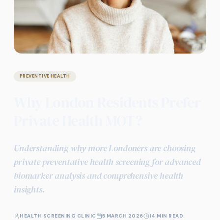
PREVENTIVE HEALTH
Why London Residents Prefer
Private Health MOT?
Understanding why more Londoners are choosing
private preventative health screening for advanced
biomarker analysis and comprehensive health
insights.
HEALTH SCREENING CLINIC
5 MARCH 2026
14 MIN READ