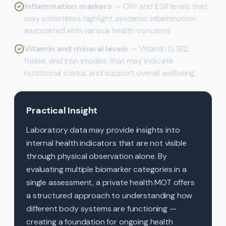
Inflammation markers
— CRP and ESR levels that
may sometimes highlight systemic inflammation
associated with various health concerns
Vitamin and mineral levels
— Vitamin D, B12,
folate, and iron studies that may indicate
nutritional status and support overall wellbeing
Practical Insight
Laboratory data may provide insights into
internal health indicators that are not visible
through physical observation alone. By
evaluating multiple biomarker categories in a
single assessment, a private health MOT offers
a structured approach to understanding how
different body systems are functioning —
creating a foundation for ongoing health