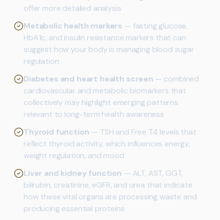
offer more detailed analysis
Metabolic health markers
— fasting glucose,
HbA1c, and insulin resistance markers that can
suggest how your body is managing blood sugar
regulation
Diabetes and heart health screen
— combined
cardiovascular and metabolic biomarkers that
collectively may highlight emerging patterns
relevant to long-term health awareness
Thyroid function
— TSH and Free T4 levels that
reflect thyroid activity, which influences energy,
weight regulation, and mood
Liver and kidney function
— ALT, AST, GGT,
bilirubin, creatinine, eGFR, and urea that indicate
how these vital organs are processing waste and
producing essential proteins