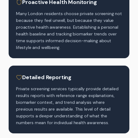
Proactive Health Monitoring
Many London residents choose private screening not
because they feel unwell, but because they value
proactive health awareness. Establishing a personal
health baseline and tracking biomarker trends over
time supports informed decision-making about
lifestyle and wellbeing.
Detailed Reporting
Private screening services typically provide detailed
results reports with reference range explanations,
biomarker context, and trend analysis where
previous results are available. This level of detail
supports a deeper understanding of what the
numbers mean for individual health awareness.