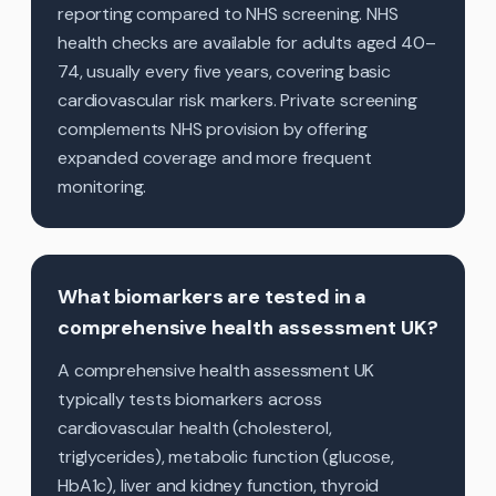
reporting compared to NHS screening. NHS
health checks are available for adults aged 40–
74, usually every five years, covering basic
cardiovascular risk markers. Private screening
complements NHS provision by offering
expanded coverage and more frequent
monitoring.
What biomarkers are tested in a
comprehensive health assessment UK?
A comprehensive health assessment UK
typically tests biomarkers across
cardiovascular health (cholesterol,
triglycerides), metabolic function (glucose,
HbA1c), liver and kidney function, thyroid