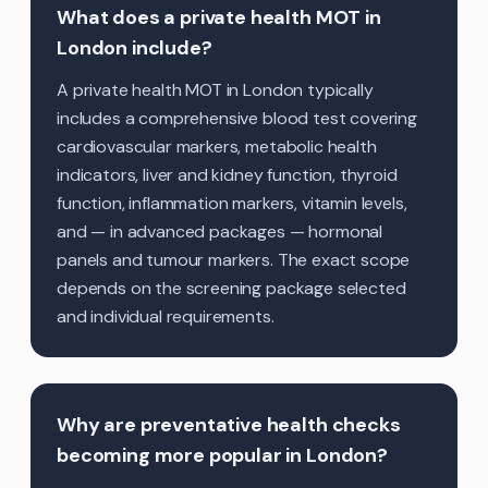
What does a private health MOT in
London include?
A private health MOT in London typically
includes a comprehensive blood test covering
cardiovascular markers, metabolic health
indicators, liver and kidney function, thyroid
function, inflammation markers, vitamin levels,
and — in advanced packages — hormonal
panels and tumour markers. The exact scope
depends on the screening package selected
and individual requirements.
Why are preventative health checks
becoming more popular in London?