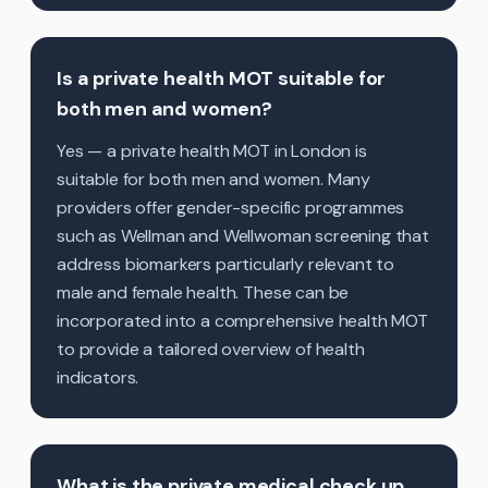
Is a private health MOT suitable for
both men and women?
Yes — a private health MOT in London is
suitable for both men and women. Many
providers offer gender-specific programmes
such as Wellman and Wellwoman screening that
address biomarkers particularly relevant to
male and female health. These can be
incorporated into a comprehensive health MOT
to provide a tailored overview of health
indicators.
What is the private medical check up