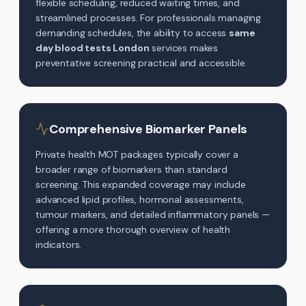
flexible scheduling, reduced waiting times, and
streamlined processes. For professionals managing
demanding schedules, the ability to access
same
day blood tests London
services makes
preventative screening practical and accessible.
Comprehensive Biomarker Panels
Private health MOT packages typically cover a
broader range of biomarkers than standard
screening. This expanded coverage may include
advanced lipid profiles, hormonal assessments,
tumour markers, and detailed inflammatory panels —
offering a more thorough overview of health
indicators.