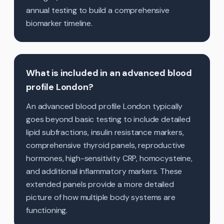
annual testing to build a comprehensive
biomarker timeline.
What is included in an advanced blood
profile London?
An advanced blood profile London typically
goes beyond basic testing to include detailed
lipid subfractions, insulin resistance markers,
comprehensive thyroid panels, reproductive
hormones, high-sensitivity CRP, homocysteine,
and additional inflammatory markers. These
extended panels provide a more detailed
picture of how multiple body systems are
functioning.