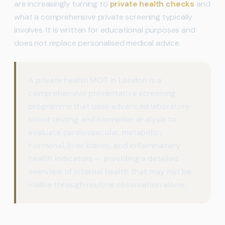
are increasingly turning to
private health checks
and
what a comprehensive private screening typically
involves. It is written for educational purposes and
does not replace personalised medical advice.
A private health MOT in London is a
comprehensive preventative screening
programme that uses advanced laboratory
blood testing and biomarker analysis to
evaluate cardiovascular, metabolic,
hormonal, liver, kidney, and inflammatory
health indicators — providing a detailed
overview of internal health that may not be
visible through routine observation alone.