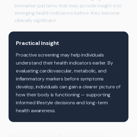
biomarker patterns that may provide insight into
emerging health indicators before they become
clinically significant
Practical Insight
Proactive screening may help individuals
understand their health indicators earlier. By
evaluating cardiovascular, metabolic, and
inflammatory markers before symptoms
develop, individuals can gain a clearer picture of
how their body is functioning — supporting
informed lifestyle decisions and long-term
health awareness.
What Is Typically Included in a