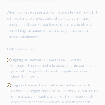
When you receive results from a private health MOT, it
is important to understand what they can — and
cannot — tell you. Screening results provide clinical
health insights based on laboratory analysis, not
clinical assessments.
Your results may:
Highlight biomarker patterns
— results
compared across multiple assessments can reveal
gradual changes that may be significant when
viewed in context
Suggest areas to monitor
— markers outside
reference ranges may indicate areas worth tracking
more closely, though a single out-of-range result
does not necessarily indicate a health concern