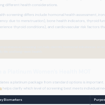
g different health considerations.
lth screening differs include hormonal health assessment, iro
iciency due to menstruation), bone health indicators, thyroid fu
perience thyroid conditions), and cardiovascular risk factors tha
omprehensive screening can help identify hormonal imbalances or nut
ly life and long-term health.
in a Platinum Women’s Health MOT
tiates a platinum package from standard options is important.
s
helps clarify which level of screening best meets individual ne
ey Biomarkers
Purpo