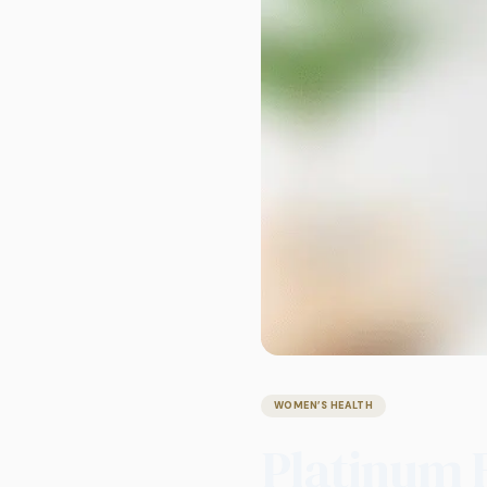
WOMEN’S HEALTH
Platinum 