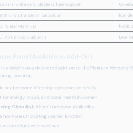
ed cells, white cells, platelets, haemoglobin
General
erritin, iron, transferrin saturation
Iron d
12, folate, vitamin D
Nutriti
LT, AST, bilirubin, albumin
Liver h
one Panel (Available as Add-On)
s available as a dedicated add-on to the Platinum Women’s 
ning, covering:
le sex hormone affecting reproductive health
 for energy, mood, and bone health in women
ing Globulin):
Affects hormone availability
 hormones indicating ovarian function
ious reproductive processes