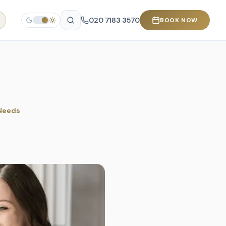
020 7183 3570
BOOK NOW
 Needs