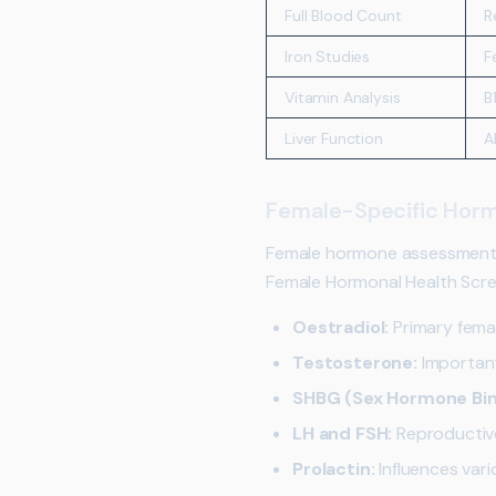
Full Blood Count
R
Iron Studies
F
Vitamin Analysis
B
Liver Function
A
Female-Specific Horm
Female hormone assessment i
Female Hormonal Health Scree
Oestradiol:
Primary fema
Testosterone:
Important
SHBG (Sex Hormone Bind
LH and FSH:
Reproductive
Prolactin:
Influences var