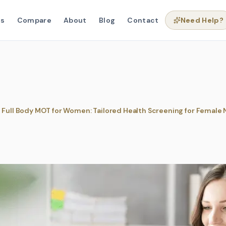
ns
Compare
About
Blog
Contact
Need Help?
 Full Body MOT for Women: Tailored Health Screening for Female