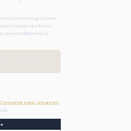
n status monitoring (women
nction (women are five to
t present differently in
rient deficiencies before
Comparing basic, advanced,
eds.
se