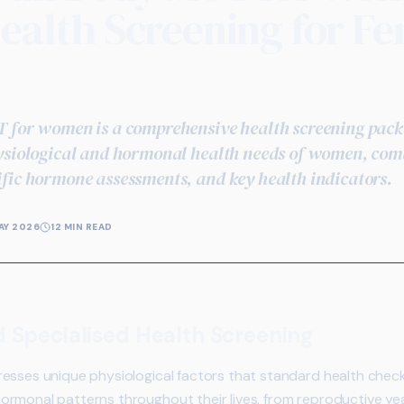
ealth Screening for F
 for women is a comprehensive health screening packa
ysiological and hormonal health needs of women, comb
fic hormone assessments, and key health indicators.
AY 2026
12 MIN READ
pecialised Health Screening
esses unique physiological factors that standard health check
ormonal patterns throughout their lives, from reproductive 