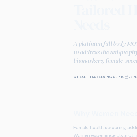
Tailored H
Needs
A platinum full body MOT
to address the unique ph
biomarkers, female-speci
HEALTH SCREENING CLINIC
23 M
Why Women Need S
Female health screening addr
Women experience distinct h