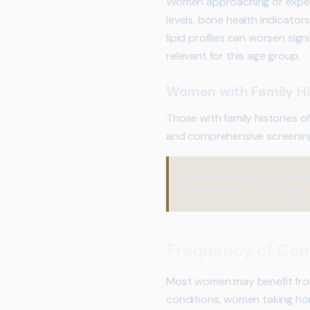
Women approaching or exper
levels, bone health indicator
lipid profiles can worsen sig
relevant for this age group.
Women with Family Hi
Those with family histories 
and comprehensive screenin
Practical Insight:
Iron defi
help identify these changes,
Frequency of Com
Most women may benefit from 
conditions, women taking hor