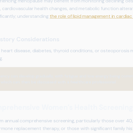
iencing menopause may benefit from monitoring declining oe
s, cardiovascular health changes, and metabolic function altera
nificantly; understanding
the role of lipid management in cardiac
story Considerations
of heart disease, diabetes, thyroid conditions, or osteoporosis
g.
ciency can develop gradually, with fatigue and low energy being com
 which can then be discussed with a healthcare professional.
prehensive Women’s Health Screening
annual comprehensive screening, particularly those over 40, 
mone replacement therapy, or those with significant family hi