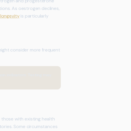
strogen and progesterone
tions. As oestrogen declines,
 longevity
is particularly
 might consider more frequent
mon indicators. Testing may
those with existing health
stories. Some circumstances