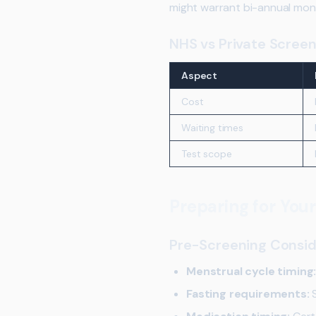
might warrant bi-annual moni
NHS vs Private Screen
Aspect
Cost
Waiting times
Test scope
Preparing for You
Pre-Screening Consid
Menstrual cycle timing
Fasting requirements:
S