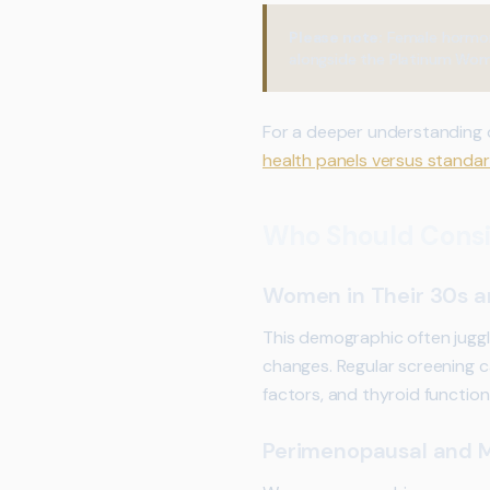
Please note:
Female hormone
alongside the Platinum Wome
For a deeper understanding
health panels versus standar
Who Should Consi
Women in Their 30s 
This demographic often juggl
changes. Regular screening can
factors, and thyroid functio
Perimenopausal and