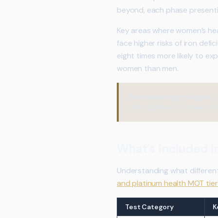
beyond, each phase presentin
Key areas where women’s hea
face higher risks of iron def
eight times more likely to ex
women than men.
Practical Insight:
Regular c
they significantly impact dai
What’s Included 
Understanding what differen
and platinum health MOT tier
Test Category
K