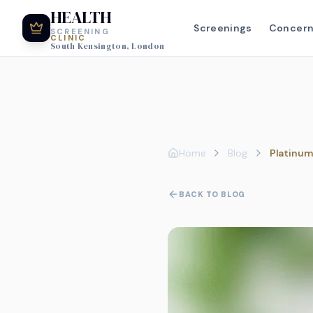
HEALTH
Screenings
Concer
SCREENING
CLINIC
South Kensington, London
Home
Blog
Platinum
BACK TO BLOG