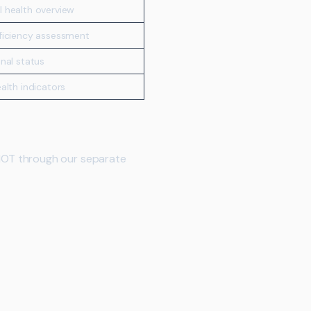
 health overview
eficiency assessment
onal status
ealth indicators
MOT through our separate