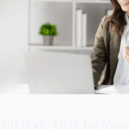
Full Body MOT for Wo