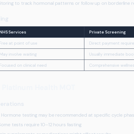
toring to track hormonal patterns or follow up on borderline re
ing
NHS Services
Private Screening
Free at point of use
Direct payment requir
May involve waiting
Usually immediate boo
Focused on clinical need
Comprehensive wellnes
r Platinum Health MOT
erations
:
Hormone testing may be recommended at specific cycle pha
ome tests require 10–12 hours fasting