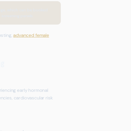
age, which can be booked
 screening panels.
sting,
advanced female
ng
riencing early hormonal
encies, cardiovascular risk