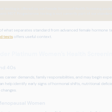
 testing is offered via our Female Hormonal Health Screening pack
n’s MOT. Progesterone testing is not currently part of our standard
 of what separates standard from advanced female hormone te
d tests
offers useful context.
der Platinum Women’s Health Screeni
and 40s
es career demands, family responsibilities, and may begin expe
 help identify early signs of hormonal shifts, nutritional defici
n changes.
 Menopausal Women