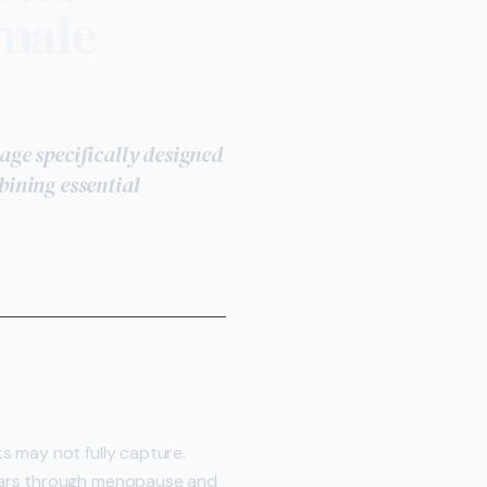
emale
ge specifically designed
ining essential
s may not fully capture.
years through menopause and