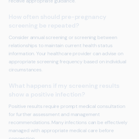
receive appropriate guidance.
How often should pre-pregnancy
screening be repeated?
Consider annual screening or screening between
relationships to maintain current health status
information. Your healthcare provider can advise on
appropriate screening frequency based on individual
circumstances.
What happens if my screening results
show a positive infection?
Positive results require prompt medical consultation
for further assessment and management
recommendations. Many infections can be effectively
managed with appropriate medical care before
conception.