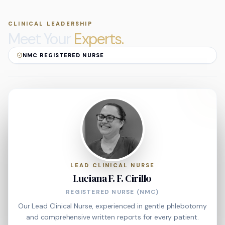
CLINICAL LEADERSHIP
Meet Your
Experts.
NMC REGISTERED NURSE
LEAD CLINICAL NURSE
Luciana F. F. Cirillo
REGISTERED NURSE (NMC)
Our Lead Clinical Nurse, experienced in gentle phlebotomy
and comprehensive written reports for every patient.