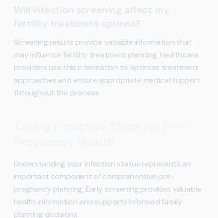
Will infection screening affect my
fertility treatment options?
Screening results provide valuable information that
may influence fertility treatment planning. Healthcare
providers use this information to optimise treatment
approaches and ensure appropriate medical support
throughout the process.
Taking Proactive Steps for Pre-
Pregnancy Health
Understanding your infection status represents an
important component of comprehensive pre-
pregnancy planning. Early screening provides valuable
health information and supports informed family
planning decisions.