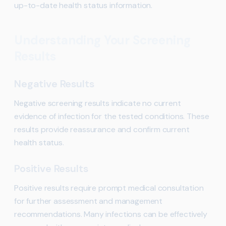
up-to-date health status information.
Understanding Your Screening
Results
Negative Results
Negative screening results indicate no current
evidence of infection for the tested conditions. These
results provide reassurance and confirm current
health status.
Positive Results
Positive results require prompt medical consultation
for further assessment and management
recommendations. Many infections can be effectively