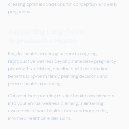
creating optimal conditions for conception and early
pregnancy.
Supporting Long-Term
Reproductive Health
Regular health screening supports ongoing
reproductive wellness beyond immediate pregnancy
planning. Establishing baseline health information
benefits long-term family planning decisions and
general health monitoring.
Consider incorporating routine health assessments
into your annual wellness planning, maintaining
awareness of your health status and supporting
informed healthcare decisions.