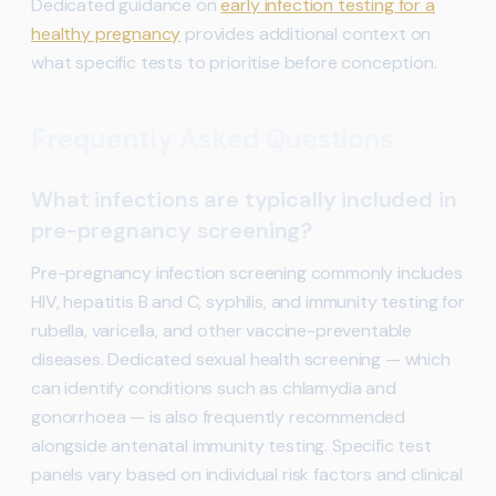
Dedicated guidance on
early infection testing for a
healthy pregnancy
provides additional context on
what specific tests to prioritise before conception.
Frequently Asked Questions
What infections are typically included in
pre-pregnancy screening?
Pre-pregnancy infection screening commonly includes
HIV, hepatitis B and C, syphilis, and immunity testing for
rubella, varicella, and other vaccine-preventable
diseases. Dedicated sexual health screening — which
can identify conditions such as chlamydia and
gonorrhoea — is also frequently recommended
alongside antenatal immunity testing. Specific test
panels vary based on individual risk factors and clinical