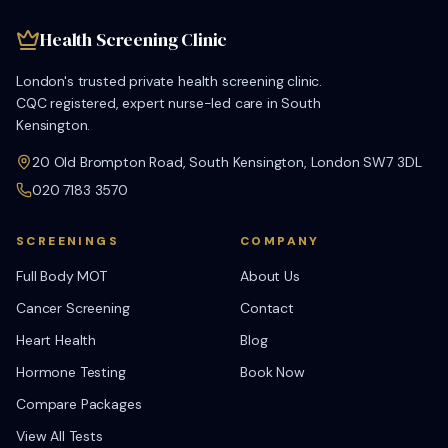
Health Screening Clinic
London's trusted private health screening clinic.
CQC registered, expert nurse-led care in South
Kensington.
20 Old Brompton Road, South Kensington, London SW7 3DL
020 7183 3570
SCREENINGS
COMPANY
Full Body MOT
About Us
Cancer Screening
Contact
Heart Health
Blog
Hormone Testing
Book Now
Compare Packages
View All Tests