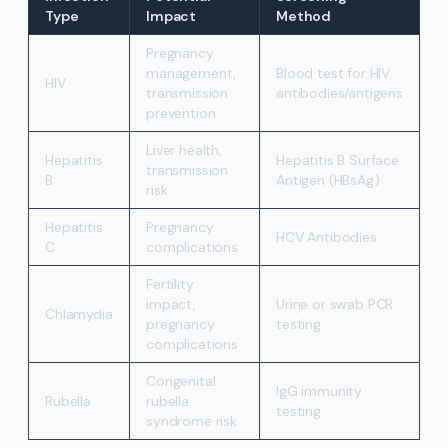
Type
Impact
Method
Pregnancy
management,
Blood test for HIV
HIV
transmission
antibodies/antigens
prevention
Liver health,
Hepatitis
Hepatitis B Surface
transmission
B
Antigen (HBsAg)
risk
Hepatitis
Pregnancy
HCV Antibodies
C
complications
Fertility
impact,
Urine or swab PCR
Chlamydia
pregnancy
testing
complications
Congenital
IgG immunity
Rubella
rubella
testing
syndrome risk