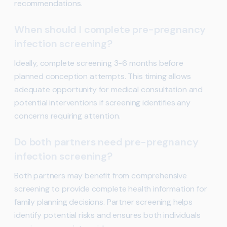
recommendations.
When should I complete pre-pregnancy
infection screening?
Ideally, complete screening 3-6 months before
planned conception attempts. This timing allows
adequate opportunity for medical consultation and
potential interventions if screening identifies any
concerns requiring attention.
Do both partners need pre-pregnancy
infection screening?
Both partners may benefit from comprehensive
screening to provide complete health information for
family planning decisions. Partner screening helps
identify potential risks and ensures both individuals