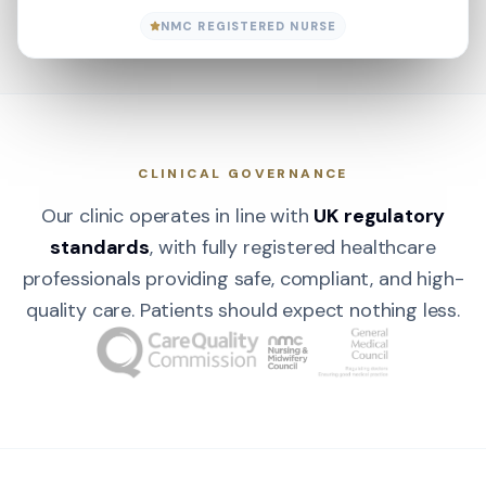
NMC REGISTERED NURSE
CLINICAL GOVERNANCE
Our clinic operates in line with
UK regulatory
standards
, with fully registered healthcare
professionals providing safe, compliant, and high-
quality care. Patients should expect nothing less.