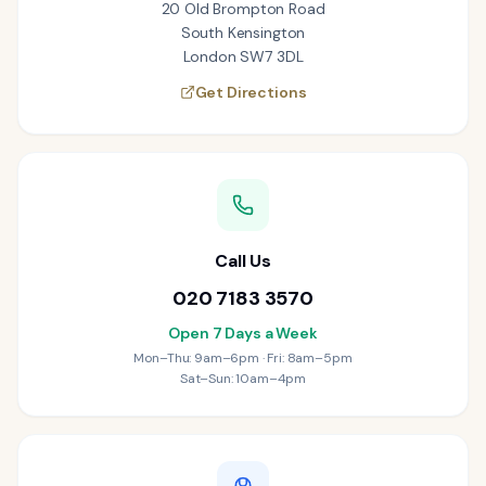
20 Old Brompton Road
South Kensington
London SW7 3DL
Get Directions
Call Us
020 7183 3570
Open 7 Days a Week
Mon–Thu: 9am–6pm · Fri: 8am–5pm
Sat–Sun: 10am–4pm