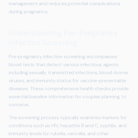
management and reduces potential complications
during pregnancy.
Understanding Pre-Pregnancy
Infection Screening
Pre-pregnancy infection screening encompasses
blood tests that detect various infectious agents
including sexually transmitted infections, blood-borne
viruses, and immunity status for vaccine-preventable
diseases. These comprehensive health checks provide
essential baseline information for couples planning to
conceive.
The screening process typically examines markers for
conditions such as HIV, hepatitis B and C, syphilis, and
immunity levels for rubella, varicella, and other