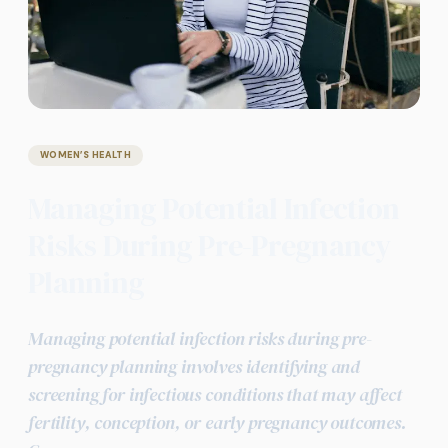
WOMEN’S HEALTH
Managing Potential Infection
Risks During Pre-Pregnancy
Planning
Managing potential infection risks during pre-
pregnancy planning involves identifying and
screening for infectious conditions that may affect
fertility, conception, or early pregnancy outcomes.