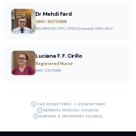
Dr Mehdi Fard
GMC: 6070368
MD, MRCGP, CPFC, CPSO (Canada), GMC, MCC
Luciana F. F. Cirillo
Registered Nurse
NMC: 25C1591E
CQC REGISTERED · 1-20629579981
GENERAL MEDICAL COUNCIL
NURSING & MIDWIFERY COUNCIL