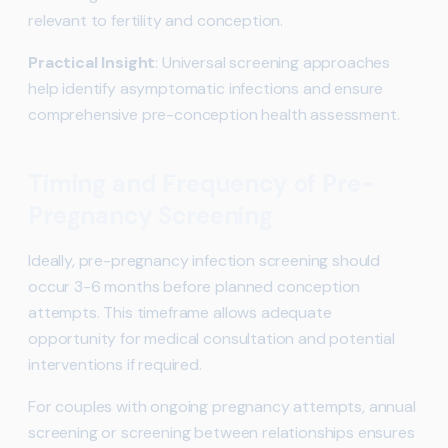
relevant to fertility and conception.
Practical Insight
: Universal screening approaches
help identify asymptomatic infections and ensure
comprehensive pre-conception health assessment.
Timing and Frequency of Pre-
Pregnancy Screening
Ideally, pre-pregnancy infection screening should
occur 3-6 months before planned conception
attempts. This timeframe allows adequate
opportunity for medical consultation and potential
interventions if required.
For couples with ongoing pregnancy attempts, annual
screening or screening between relationships ensures