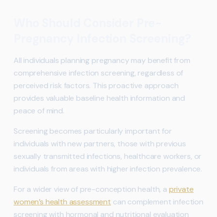
Who Should Consider Pre-
Pregnancy Infection Screening?
All individuals planning pregnancy may benefit from
comprehensive infection screening, regardless of
perceived risk factors. This proactive approach
provides valuable baseline health information and
peace of mind.
Screening becomes particularly important for
individuals with new partners, those with previous
sexually transmitted infections, healthcare workers, or
individuals from areas with higher infection prevalence.
For a wider view of pre-conception health, a
private
women’s health assessment
can complement infection
screening with hormonal and nutritional evaluation