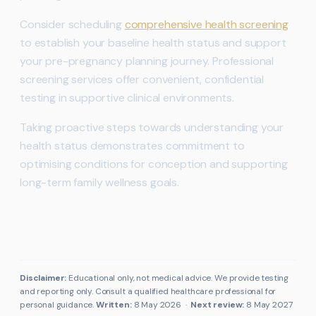
Consider scheduling
comprehensive health screening
to establish your baseline health status and support
your pre-pregnancy planning journey. Professional
screening services offer convenient, confidential
testing in supportive clinical environments.
Taking proactive steps towards understanding your
health status demonstrates commitment to
optimising conditions for conception and supporting
long-term family wellness goals.
Disclaimer:
Educational only, not medical advice. We provide testing
and reporting only. Consult a qualified healthcare professional for
personal guidance.
Written:
8 May 2026
·
Next review:
8 May 2027