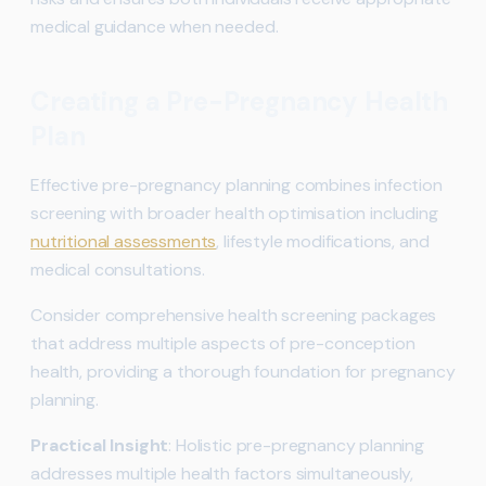
medical guidance when needed.
Creating a Pre-Pregnancy Health
Plan
Effective pre-pregnancy planning combines infection
screening with broader health optimisation including
nutritional assessments
, lifestyle modifications, and
medical consultations.
Consider comprehensive health screening packages
that address multiple aspects of pre-conception
health, providing a thorough foundation for pregnancy
planning.
Practical Insight
: Holistic pre-pregnancy planning
addresses multiple health factors simultaneously,