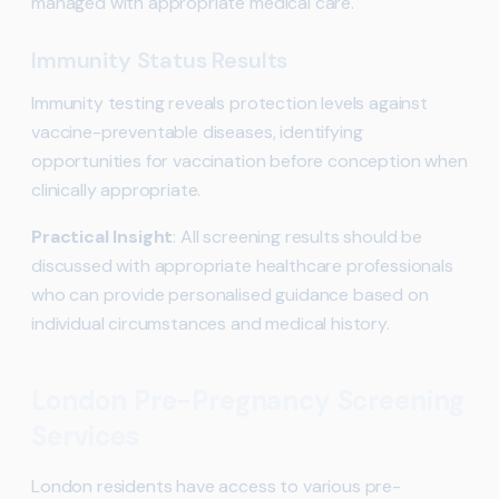
managed with appropriate medical care.
Immunity Status Results
Immunity testing reveals protection levels against
vaccine-preventable diseases, identifying
opportunities for vaccination before conception when
clinically appropriate.
Practical Insight
: All screening results should be
discussed with appropriate healthcare professionals
who can provide personalised guidance based on
individual circumstances and medical history.
London Pre-Pregnancy Screening
Services
London residents have access to various pre-