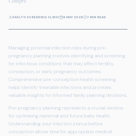
Compre
HEALTH SCREENING CLINIC
8 MAY 2026
7 MIN READ
Managing potential infection risks during pre-
pregnancy planning involves identifying and screening
for infectious conditions that may affect fertility,
conception, or early pregnancy outcomes.
Comprehensive pre-conception health screening
helps identify treatable infections and provides
valuable insights for informed family planning decisions.
Pre-pregnancy planning represents a crucial window
for optimising maternal and future baby health.
Understanding your infection status before
conception allows time for appropriate medical