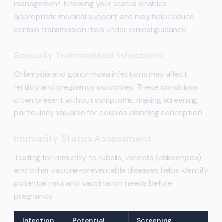
management. Knowing your status enables
appropriate medical support and may help reduce
certain transmission risks under clinical guidance.
Sexually Transmitted Infections
Chlamydia and gonorrhoea infections may affect
fertility and pregnancy outcomes. These conditions
often present without symptoms, making screening
particularly valuable for couples planning conception.
Immunity Status Assessment
Testing for immunity to rubella, varicella (chickenpox),
and other vaccine-preventable diseases helps identify
potential risks and vaccination needs before
pregnancy.
Infection
Potential
Screening