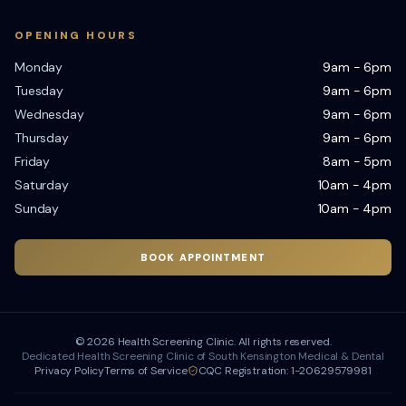
OPENING HOURS
Monday
9am - 6pm
Tuesday
9am - 6pm
Wednesday
9am - 6pm
Thursday
9am - 6pm
Friday
8am - 5pm
Saturday
10am - 4pm
Sunday
10am - 4pm
BOOK APPOINTMENT
©
2026
Health Screening Clinic. All rights reserved.
Dedicated Health Screening Clinic of South Kensington Medical & Dental
Privacy Policy
Terms of Service
CQC Registration: 1-20629579981