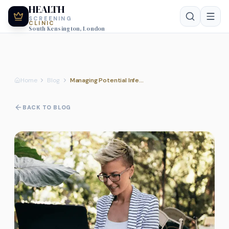
HEALTH
SCREENING
CLINIC
South Kensington, London
Home
Blog
Managing Potential Infection Risks During Pre-Pregnancy Planning
BACK TO BLOG