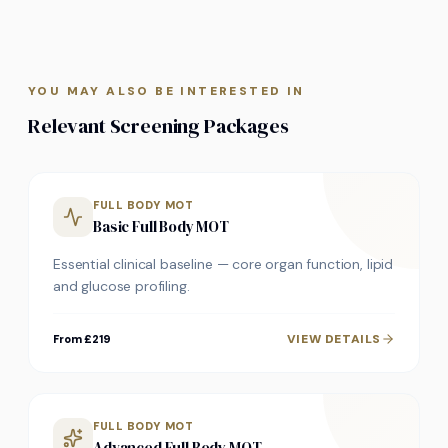
YOU MAY ALSO BE INTERESTED IN
Relevant Screening Packages
FULL BODY MOT
Basic Full Body MOT
Essential clinical baseline — core organ function, lipid
and glucose profiling.
VIEW DETAILS
From £219
FULL BODY MOT
Advanced Full Body MOT