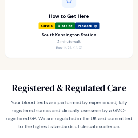
How to Get Here
Circle
District
Piccadilly
South Kensington Station
2 minute walk
Bus: 14, 74, 414, C1
Registered & Regulated Care
Your blood tests are performed by experienced, fully
registered nurses and clinically overseen by a GMC-
registered GP. We are regulated in the UK and committed
to the highest standards of clinical excellence.