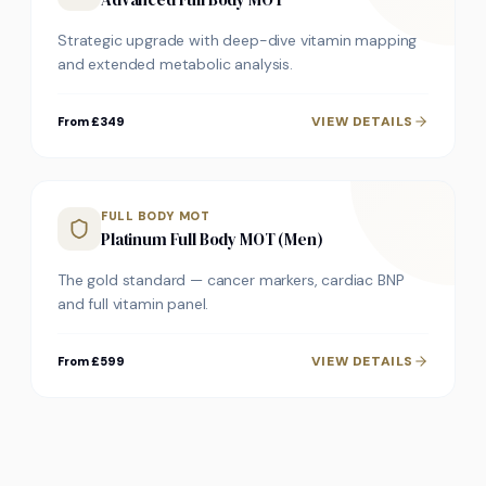
Strategic upgrade with deep-dive vitamin mapping
and extended metabolic analysis.
VIEW DETAILS
From £349
FULL BODY MOT
Platinum Full Body MOT (Men)
The gold standard — cancer markers, cardiac BNP
and full vitamin panel.
VIEW DETAILS
From £599