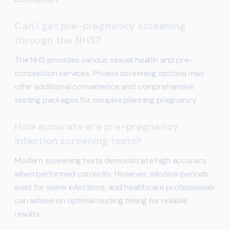
Can I get pre-pregnancy screening
through the NHS?
The NHS provides various sexual health and pre-
conception services. Private screening options may
offer additional convenience and comprehensive
testing packages for couples planning pregnancy.
How accurate are pre-pregnancy
infection screening tests?
Modern screening tests demonstrate high accuracy
when performed correctly. However, window periods
exist for some infections, and healthcare professionals
can advise on optimal testing timing for reliable
results.