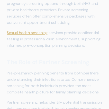
pregnancy screening options through both NHS and
private healthcare providers. Private screening
services often offer comprehensive packages with
convenient appointment scheduling.
Sexual health screening
services provide confidential
testing in professional clinic environments, supporting
informed pre-conception planning decisions.
The Role of Partner Screening
Pre-pregnancy planning benefits from both partners
understanding their infection status. Comprehensive
screening for both individuals provides the most
complete health picture for family planning decisions.
Partner screening helps identify potential transmission
risks and ensures both individuals receive appropriate