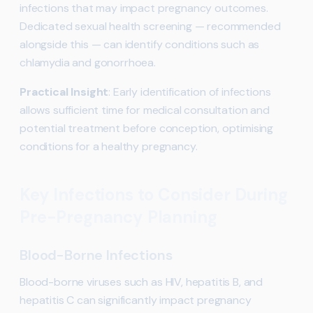
infections that may impact pregnancy outcomes.
Dedicated sexual health screening — recommended
alongside this — can identify conditions such as
chlamydia and gonorrhoea.
Practical Insight
: Early identification of infections
allows sufficient time for medical consultation and
potential treatment before conception, optimising
conditions for a healthy pregnancy.
Key Infections to Consider During
Pre-Pregnancy Planning
Blood-Borne Infections
Blood-borne viruses such as HIV, hepatitis B, and
hepatitis C can significantly impact pregnancy