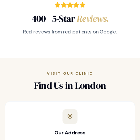
400+ 5-Star
Reviews.
Real reviews from real patients on Google.
VISIT OUR CLINIC
Find Us in London
Our Address