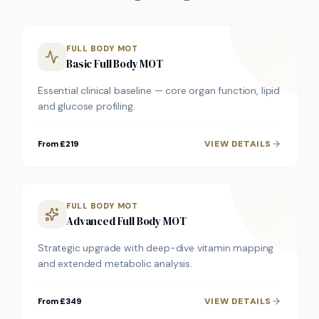
FULL BODY MOT
Basic Full Body MOT
Essential clinical baseline — core organ function, lipid
and glucose profiling.
VIEW DETAILS
From £219
FULL BODY MOT
Advanced Full Body MOT
Strategic upgrade with deep-dive vitamin mapping
and extended metabolic analysis.
VIEW DETAILS
From £349