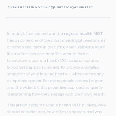
HEALTH SCREENING CLINIC
8 JULY 2026
12 MIN READ
In today’s fast-paced world, a
regular health MOT
has become one of the most meaningful investments
a person can make in their long-term wellbeing. Much
like a vehicle service identifies wear before a
breakdown occurs, a health MOT uses structured
blood testing and screening to provide a detailed
snapshot of your internal health — often before any
symptoms appear. For many people across London
and the wider UK, this proactive approach is quietly
transforming how they engage with their own health.
This article explores what a health MOT involves, who
should consider one, how often to screen, and why