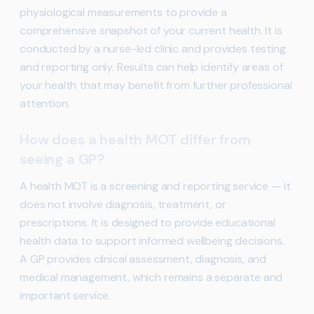
physiological measurements to provide a
comprehensive snapshot of your current health. It is
conducted by a nurse-led clinic and provides testing
and reporting only. Results can help identify areas of
your health that may benefit from further professional
attention.
How does a health MOT differ from
seeing a GP?
A health MOT is a screening and reporting service — it
does not involve diagnosis, treatment, or
prescriptions. It is designed to provide educational
health data to support informed wellbeing decisions.
A GP provides clinical assessment, diagnosis, and
medical management, which remains a separate and
important service.