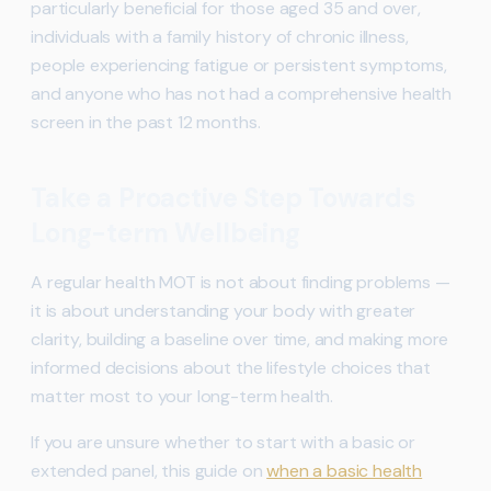
particularly beneficial for those aged 35 and over,
individuals with a family history of chronic illness,
people experiencing fatigue or persistent symptoms,
and anyone who has not had a comprehensive health
screen in the past 12 months.
Take a Proactive Step Towards
Long-term Wellbeing
A regular health MOT is not about finding problems —
it is about understanding your body with greater
clarity, building a baseline over time, and making more
informed decisions about the lifestyle choices that
matter most to your long-term health.
If you are unsure whether to start with a basic or
extended panel, this guide on
when a basic health