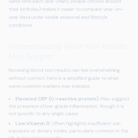
same time each year (many people choose around
their birthday) makes it easier to compare year-on-
year data under similar seasonal and lifestyle
conditions.
Understanding What Your Results
May Suggest
Receiving blood test results can feel overwhelming
without context. Here is a simplified guide to what
some common markers may indicate:
Elevated CRP (C-reactive protein):
May suggest
the presence of low-grade inflammation, though it is
not specific to any single cause
Low Vitamin D:
Often highlights insufficient sun
exposure or dietary intake, particularly common in the