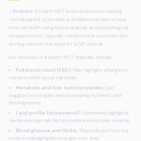
>
In short:
A health MOT is a preventive screening
tool designed to provide a detailed overview of your
internal health using blood analysis and physiological
measurements, typically conducted in a private clinic
setting without the need for a GP referral.
Key features of a health MOT typically include:
Full blood count (FBC):
May highlight changes in
red and white blood cell levels
Metabolic and liver function panels:
Can
suggest how organs are processing nutrients and
filtering waste
Lipid profile (cholesterol):
Sometimes highlights
cardiovascular risk factors before symptoms develop
Blood glucose and HbA1c:
May indicate how the
body is managing blood sugar over time