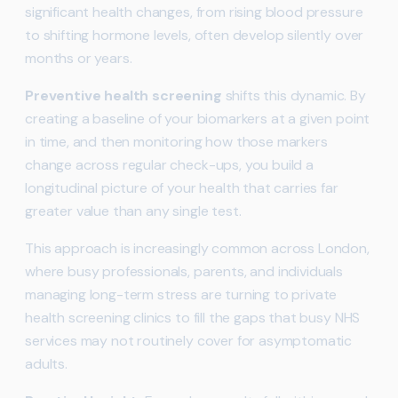
significant health changes, from rising blood pressure
to shifting hormone levels, often develop silently over
months or years.
Preventive health screening
shifts this dynamic. By
creating a baseline of your biomarkers at a given point
in time, and then monitoring how those markers
change across regular check-ups, you build a
longitudinal picture of your health that carries far
greater value than any single test.
This approach is increasingly common across London,
where busy professionals, parents, and individuals
managing long-term stress are turning to private
health screening clinics to fill the gaps that busy NHS
services may not routinely cover for asymptomatic
adults.