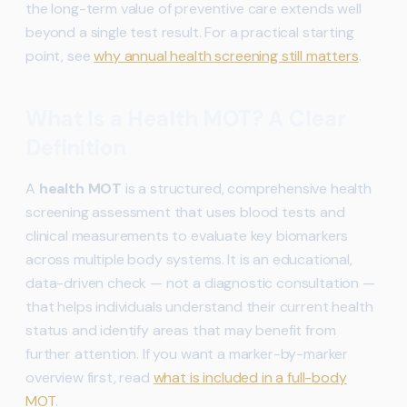
the long-term value of preventive care extends well
beyond a single test result. For a practical starting
point, see
why annual health screening still matters
.
What Is a Health MOT? A Clear
Definition
A
health MOT
is a structured, comprehensive health
screening assessment that uses blood tests and
clinical measurements to evaluate key biomarkers
across multiple body systems. It is an educational,
data-driven check — not a diagnostic consultation —
that helps individuals understand their current health
status and identify areas that may benefit from
further attention. If you want a marker-by-marker
overview first, read
what is included in a full-body
MOT
.