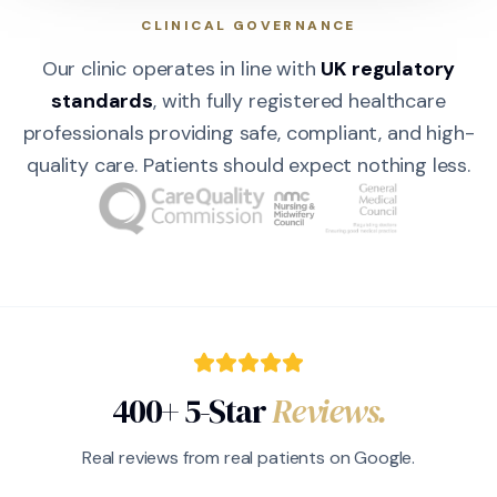
CLINICAL GOVERNANCE
Our clinic operates in line with
UK regulatory
standards
, with fully registered healthcare
professionals providing safe, compliant, and high-
quality care. Patients should expect nothing less.
400+ 5-Star
Reviews.
Real reviews from real patients on Google.