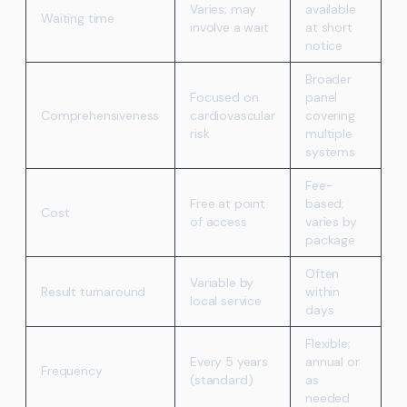
Varies; may
available
Waiting time
involve a wait
at short
notice
Broader
Focused on
panel
Comprehensiveness
cardiovascular
covering
risk
multiple
systems
Fee-
Free at point
based;
Cost
of access
varies by
package
Often
Variable by
Result turnaround
within
local service
days
Flexible;
Every 5 years
annual or
Frequency
(standard)
as
needed