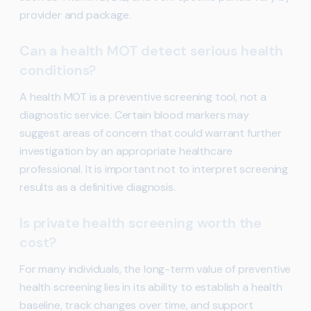
provider and package.
Can a health MOT detect serious health
conditions?
A health MOT is a preventive screening tool, not a
diagnostic service. Certain blood markers may
suggest areas of concern that could warrant further
investigation by an appropriate healthcare
professional. It is important not to interpret screening
results as a definitive diagnosis.
Is private health screening worth the
cost?
For many individuals, the long-term value of preventive
health screening lies in its ability to establish a health
baseline, track changes over time, and support