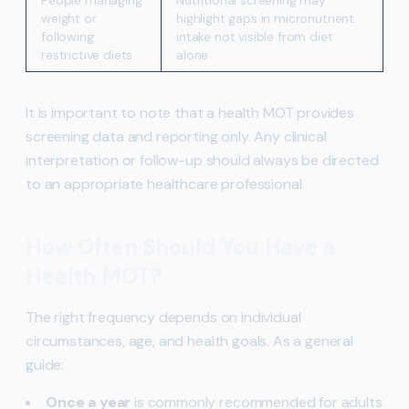
People managing
Nutritional screening may
weight or
highlight gaps in micronutrient
following
intake not visible from diet
restrictive diets
alone
It is important to note that a health MOT provides
screening data and reporting only. Any clinical
interpretation or follow-up should always be directed
to an appropriate healthcare professional.
How Often Should You Have a
Health MOT?
The right frequency depends on individual
circumstances, age, and health goals. As a general
guide:
Once a year
is commonly recommended for adults