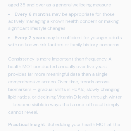
aged 35 and over as a general wellbeing measure
Every 6 months
may be appropriate for those
actively managing a known health concern or making
significant lifestyle changes
Every 2 years
may be sufficient for younger adults
with no known risk factors or family history concerns
Consistency is more important than frequency. A
health MOT conducted annually over five years
provides far more meaningful data than a single
comprehensive screen. Over time, trends across
biomarkers — gradual shifts in HbA1c, slowly changing
lipid ratios, or declining Vitamin D levels through winter
— become visible in ways that a one-off result simply
cannot reveal.
Practical Insight:
Scheduling your health MOT at the