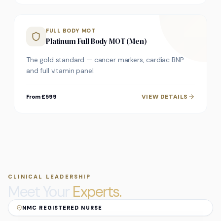
FULL BODY MOT
Platinum Full Body MOT (Men)
The gold standard — cancer markers, cardiac BNP
and full vitamin panel.
VIEW DETAILS
From £599
CLINICAL LEADERSHIP
Meet Your
Experts.
NMC REGISTERED NURSE