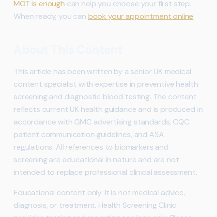
MOT is enough
can help you choose your first step.
When ready, you can
book your appointment online
.
About This Content
This article has been written by a senior UK medical
content specialist with expertise in preventive health
screening and diagnostic blood testing. The content
reflects current UK health guidance and is produced in
accordance with GMC advertising standards, CQC
patient communication guidelines, and ASA
regulations. All references to biomarkers and
screening are educational in nature and are not
intended to replace professional clinical assessment.
Educational content only. It is not medical advice,
diagnosis, or treatment. Health Screening Clinic