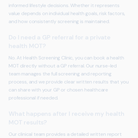
informed lifestyle decisions. Whether it represents
value depends on individual health goals, risk factors,
and how consistently screening is maintained.
Do I need a GP referral for a private
health MOT?
No. At Health Screening Clinic, you can book a health
MOT directly without a GP referral. Our nurse-led
team manages the full screening and reporting
process, and we provide clear written results that you
can share with your GP or chosen healthcare
professional if needed.
What happens after I receive my health
MOT results?
Our clinical team provides a detailed written report