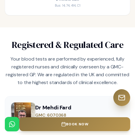
Bus: 14, 74, 414, C1
Registered & Regulated Care
Your blood tests are performed by experienced, fully
registered nurses and clinically overseen by a GMC-
registered GP. We are regulated in the UK and committed
to the highest standards of clinical excellence.
Dr Mehdi Fard
GMC: 6070368
MD, MRCGP, CPFC, CPSO (Canada), GMC, MCC
BOOK NOW