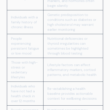
markers, and hormones often
begin silently
Genetic predisposition to
Individuals with a
conditions such as diabetes or
family history of
high cholesterol may warrant
chronic illness
earlier monitoring
People
Nutritional deficiencies or
experiencing
thyroid irregularities can
persistent fatigue
sometimes be highlighted
or low mood
through blood testing
Those with high-
Lifestyle factors can affect
stress or
inflammatory markers, cortisol
sedentary
patterns, and metabolic health
lifestyles
Individuals who
Re-establishing a health
have not had a
baseline provides actionable
health check in
context for wellbeing decisions
over 12 months