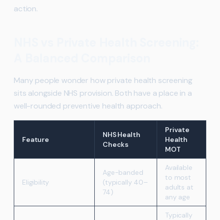
action.
NHS vs Private Health Screening:
A Balanced Comparison
Many people wonder how private health screening
sits alongside NHS provision. Both have a place in a
well-rounded preventive health approach.
Private
NHS Health
Feature
Health
Checks
MOT
Available
Age-banded
to most
Eligibility
(typically 40–
adults at
74)
any age
Typically