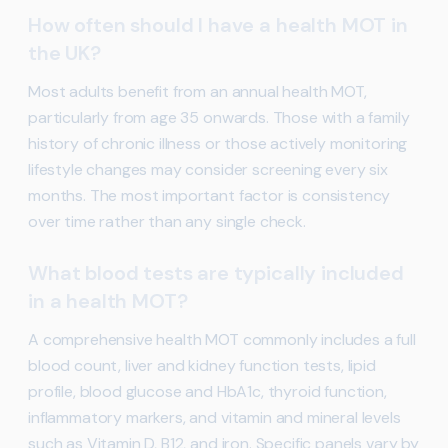
How often should I have a health MOT in
the UK?
Most adults benefit from an annual health MOT,
particularly from age 35 onwards. Those with a family
history of chronic illness or those actively monitoring
lifestyle changes may consider screening every six
months. The most important factor is consistency
over time rather than any single check.
What blood tests are typically included
in a health MOT?
A comprehensive health MOT commonly includes a full
blood count, liver and kidney function tests, lipid
profile, blood glucose and HbA1c, thyroid function,
inflammatory markers, and vitamin and mineral levels
such as Vitamin D, B12, and iron. Specific panels vary by