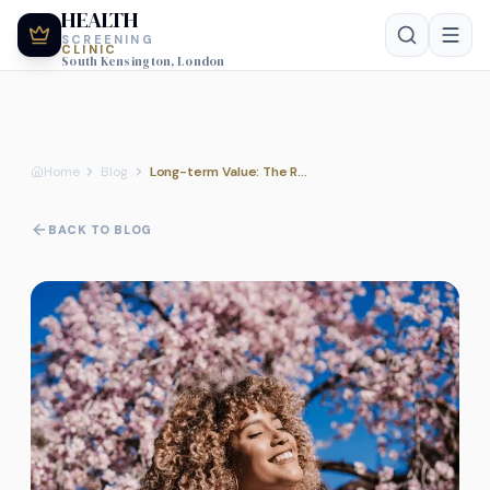
HEALTH
SCREENING
CLINIC
South Kensington, London
Home
Blog
Long-term Value: The Role of Regular Health MOTs in Preventive Care
BACK TO BLOG