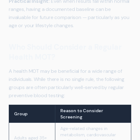
Practical Insight:
Even when results fall within normal
ranges, having a documented baseline can be
invaluable for future comparison — particularly as you
age or your lifestyle changes.
Who Should Consider a Regular
Health MOT?
A health MOT may be beneficial for a wide range of
individuals. While there is no single rule, the following
groups are often particularly well-served by regular
preventive blood testing:
Reason to Consider
Group
Screening
Age-related changes in
metabolism, cardiovascular
Adults aged 35+