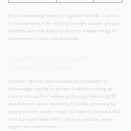
Private screening does not replace the NHS — rather,
it complements it by offering broader access, greater
flexibility, and the ability to monitor a wider range of
biomarkers on your own schedule.
Local Relevance: Health
Screening in London
London’s diverse, time-pressured population is
increasingly turning to private health screening as
part of a proactive wellbeing strategy. With long GP
appointment waits and limited routine screening for
asymptomatic adults under 40, many Londoners find
that a private health MOT offers accessible, timely
insight into their health.