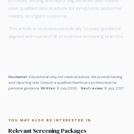
provides testing and reporting services only. Please
seek qualified clinical advice for symptoms, abnormal
results, or urgent concerns.
This article is reviewed periodically to keep guidance
aligned with current UK preventive screening practice.
Disclaimer:
Educational only, not medical advice. We provide testing
and reporting only. Consult a qualified healthcare professional for
personal guidance.
Written:
8 July 2026
·
Next review:
8 July 2027
YOU MAY ALSO BE INTERESTED IN
Relevant Screening Packages