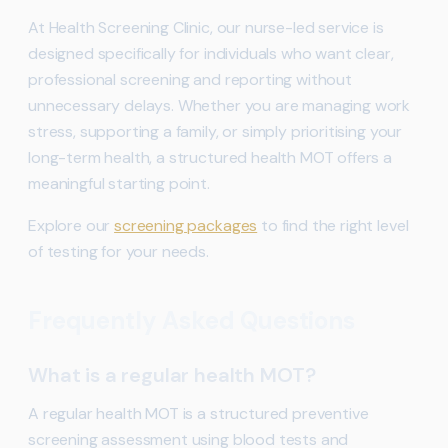
At Health Screening Clinic, our nurse-led service is
designed specifically for individuals who want clear,
professional screening and reporting without
unnecessary delays. Whether you are managing work
stress, supporting a family, or simply prioritising your
long-term health, a structured health MOT offers a
meaningful starting point.
Explore our
screening packages
to find the right level
of testing for your needs.
Frequently Asked Questions
What is a regular health MOT?
A regular health MOT is a structured preventive
screening assessment using blood tests and