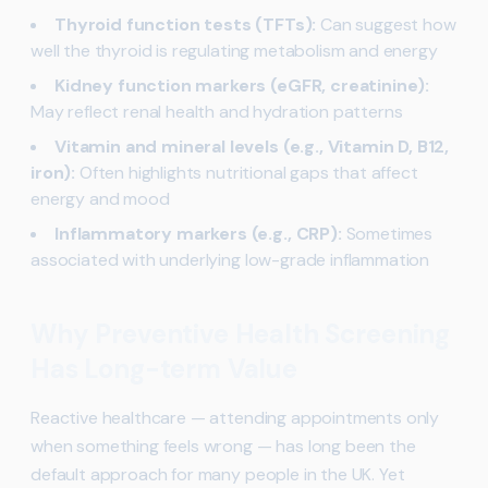
Thyroid function tests (TFTs):
Can suggest how
well the thyroid is regulating metabolism and energy
Kidney function markers (eGFR, creatinine):
May reflect renal health and hydration patterns
Vitamin and mineral levels (e.g., Vitamin D, B12,
iron):
Often highlights nutritional gaps that affect
energy and mood
Inflammatory markers (e.g., CRP):
Sometimes
associated with underlying low-grade inflammation
Why Preventive Health Screening
Has Long-term Value
Reactive healthcare — attending appointments only
when something feels wrong — has long been the
default approach for many people in the UK. Yet