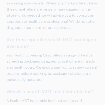
explaining your results. Where any markers fall outside
the normal reference range or may suggest further
attention is needed, we will advise you to consult an
appropriate healthcare professional. We do not offer
diagnosis, treatment, or prescriptions.
Are there specific health MOT packages
available?
Yes. Health Screening Clinic offers a range of health
screening packages designed to suit different needs
and health goals. We encourage you to review current
options before booking, as package inclusions are
periodically updated.
Who is a health MOT most suitable for?
A health MOT is suitable for most adults, and