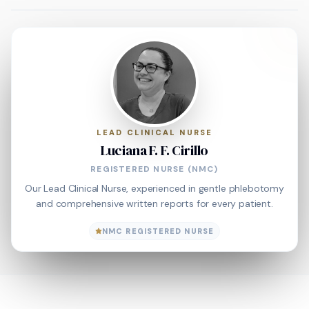
LEAD CLINICAL NURSE
Luciana F. F. Cirillo
REGISTERED NURSE (NMC)
Our Lead Clinical Nurse, experienced in gentle phlebotomy
and comprehensive written reports for every patient.
NMC REGISTERED NURSE