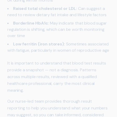
UK during winter months
Raised total cholesterol or LDL:
Can suggest a
need to review dietary fat intake and lifestyle factors
Borderline HbA1c:
May indicate that blood sugar
regulation is shifting, which can be worth monitoring
over time
Low ferritin (iron stores):
Sometimes associated
with fatigue, particularly in women of reproductive age
It is important to understand that blood test results
provide a snapshot — not a diagnosis. Patterns
across multiple results, reviewed with a qualified
healthcare professional, carry the most clinical
meaning.
Our nurse-led team provides thorough result
reporting to help you understand what your numbers
may suggest, so you can take informed, considered