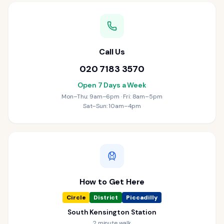
Call Us
020 7183 3570
Open 7 Days a Week
Mon–Thu: 9am–6pm · Fri: 8am–5pm
Sat–Sun: 10am–4pm
How to Get Here
Circle
District
Piccadilly
South Kensington Station
2 minute walk