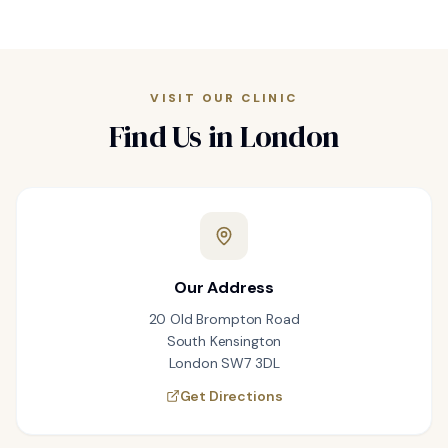
VISIT OUR CLINIC
Find Us in London
Our Address
20 Old Brompton Road
South Kensington
London SW7 3DL
Get Directions