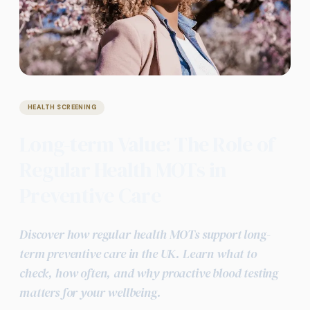
HEALTH SCREENING
Long-term Value: The Role of
Regular Health MOTs in
Preventive Care
Discover how regular health MOTs support long-
term preventive care in the UK. Learn what to
check, how often, and why proactive blood testing
matters for your wellbeing.