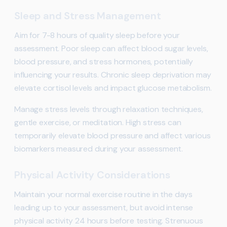
Sleep and Stress Management
Aim for 7-8 hours of quality sleep before your
assessment. Poor sleep can affect blood sugar levels,
blood pressure, and stress hormones, potentially
influencing your results. Chronic sleep deprivation may
elevate cortisol levels and impact glucose metabolism.
Manage stress levels through relaxation techniques,
gentle exercise, or meditation. High stress can
temporarily elevate blood pressure and affect various
biomarkers measured during your assessment.
Physical Activity Considerations
Maintain your normal exercise routine in the days
leading up to your assessment, but avoid intense
physical activity 24 hours before testing. Strenuous