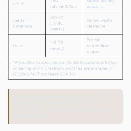
>90
Kidney filtering
eGFR
mL/min/1.73m²
capacity
60-110
Serum
Kidney waste
μmol/L
Creatinine
clearance
(varies)
Protein
2.5-7.5
Urea
metabolism
mmol/L
marker
*Microalbumin is included in the £199 Diabetes & Kidney
screening. eGFR, Creatinine, and Urea are available in
Full Body MOT packages (£349+).
Practical Insight:
Trending results over time
provides more clinical value than single
measurements, helping identify gradual changes in
kidney function.