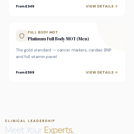
VIEW DETAILS
From £349
FULL BODY MOT
Platinum Full Body MOT (Men)
The gold standard — cancer markers, cardiac BNP
and full vitamin panel.
VIEW DETAILS
From £599
CLINICAL LEADERSHIP
Meet Your
Experts.