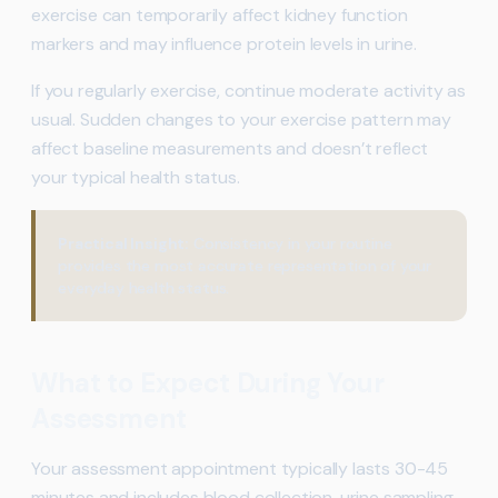
exercise can temporarily affect kidney function
markers and may influence protein levels in urine.
If you regularly exercise, continue moderate activity as
usual. Sudden changes to your exercise pattern may
affect baseline measurements and doesn’t reflect
your typical health status.
Practical Insight:
Consistency in your routine
provides the most accurate representation of your
everyday health status.
What to Expect During Your
Assessment
Your assessment appointment typically lasts 30-45
minutes and includes blood collection, urine sampling,