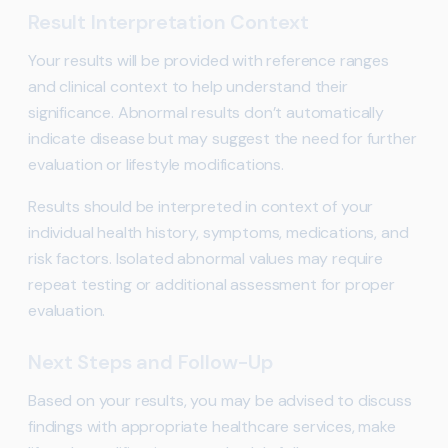
Result Interpretation Context
Your results will be provided with reference ranges
and clinical context to help understand their
significance. Abnormal results don’t automatically
indicate disease but may suggest the need for further
evaluation or lifestyle modifications.
Results should be interpreted in context of your
individual health history, symptoms, medications, and
risk factors. Isolated abnormal values may require
repeat testing or additional assessment for proper
evaluation.
Next Steps and Follow-Up
Based on your results, you may be advised to discuss
findings with appropriate healthcare services, make