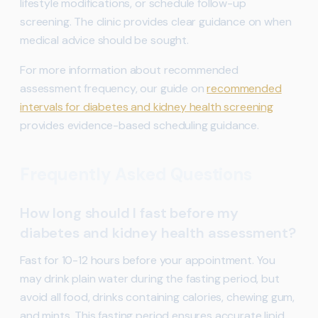
lifestyle modifications, or schedule follow-up
screening. The clinic provides clear guidance on when
medical advice should be sought.
For more information about recommended
assessment frequency, our guide on
recommended
intervals for diabetes and kidney health screening
provides evidence-based scheduling guidance.
Frequently Asked Questions
How long should I fast before my
diabetes and kidney health assessment?
Fast for 10-12 hours before your appointment. You
may drink plain water during the fasting period, but
avoid all food, drinks containing calories, chewing gum,
and mints. This fasting period ensures accurate lipid