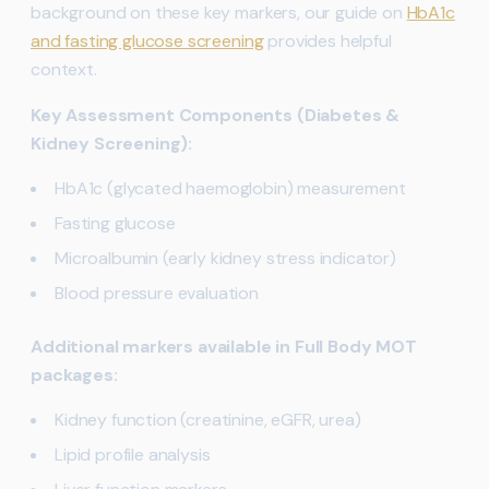
background on these key markers, our guide on
HbA1c
and fasting glucose screening
provides helpful
context.
Key Assessment Components (Diabetes &
Kidney Screening):
HbA1c (glycated haemoglobin) measurement
Fasting glucose
Microalbumin (early kidney stress indicator)
Blood pressure evaluation
Additional markers available in Full Body MOT
packages:
Kidney function (creatinine, eGFR, urea)
Lipid profile analysis