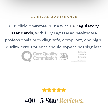
CLINICAL GOVERNANCE
Our clinic operates in line with
UK regulatory
standards
, with fully registered healthcare
professionals providing safe, compliant, and high-
quality care. Patients should expect nothing less.
400+ 5-Star
Reviews.