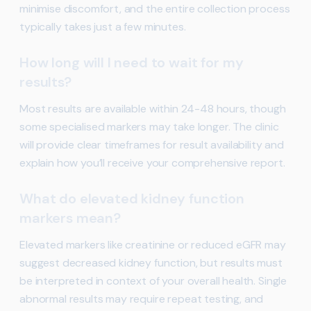
minimise discomfort, and the entire collection process
typically takes just a few minutes.
How long will I need to wait for my
results?
Most results are available within 24-48 hours, though
some specialised markers may take longer. The clinic
will provide clear timeframes for result availability and
explain how you’ll receive your comprehensive report.
What do elevated kidney function
markers mean?
Elevated markers like creatinine or reduced eGFR may
suggest decreased kidney function, but results must
be interpreted in context of your overall health. Single
abnormal results may require repeat testing, and