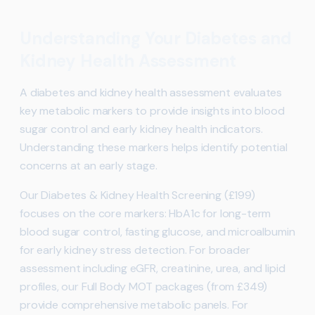
Understanding Your Diabetes and
Kidney Health Assessment
A diabetes and kidney health assessment evaluates
key metabolic markers to provide insights into blood
sugar control and early kidney health indicators.
Understanding these markers helps identify potential
concerns at an early stage.
Our Diabetes & Kidney Health Screening (£199)
focuses on the core markers: HbA1c for long-term
blood sugar control, fasting glucose, and microalbumin
for early kidney stress detection. For broader
assessment including eGFR, creatinine, urea, and lipid
profiles, our Full Body MOT packages (from £349)
provide comprehensive metabolic panels. For