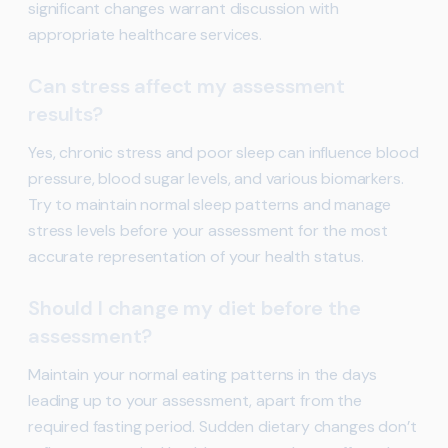
significant changes warrant discussion with
appropriate healthcare services.
Can stress affect my assessment
results?
Yes, chronic stress and poor sleep can influence blood
pressure, blood sugar levels, and various biomarkers.
Try to maintain normal sleep patterns and manage
stress levels before your assessment for the most
accurate representation of your health status.
Should I change my diet before the
assessment?
Maintain your normal eating patterns in the days
leading up to your assessment, apart from the
required fasting period. Sudden dietary changes don’t