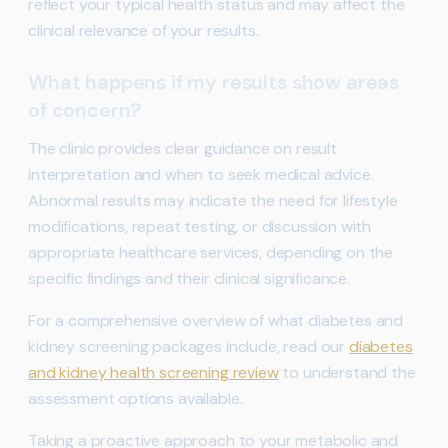
reflect your typical health status and may affect the
clinical relevance of your results.
What happens if my results show areas
of concern?
The clinic provides clear guidance on result
interpretation and when to seek medical advice.
Abnormal results may indicate the need for lifestyle
modifications, repeat testing, or discussion with
appropriate healthcare services, depending on the
specific findings and their clinical significance.
For a comprehensive overview of what diabetes and
kidney screening packages include, read our
diabetes
and kidney health screening review
to understand the
assessment options available.
Taking a proactive approach to your metabolic and