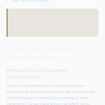
Liver function markers
Practical Insight:
These combined measurements
provide a more complete health picture than
individual tests, helping identify interconnected
health risks.
Essential Pre-Assessment
Preparation Steps
Medication and Supplement
Documentation
Create a comprehensive list of all medications,
supplements, and herbal remedies you currently take.
Include dosages, frequencies, and timing of each
medication. Certain medications can affect blood