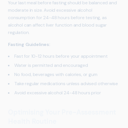
Your last meal before fasting should be balanced and
moderate in size. Avoid excessive alcohol
consumption for 24-48 hours before testing, as
alcohol can affect liver function and blood sugar
regulation.
Fasting Guidelines:
Fast for 10-12 hours before your appointment
Water is permitted and encouraged
No food, beverages with calories, or gum
Take regular medications unless advised otherwise
Avoid excessive alcohol 24-48 hours prior
Optimising Your Pre-Assessment
Health Routine