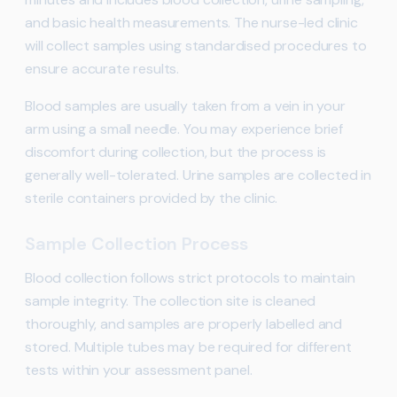
and basic health measurements. The nurse-led clinic
will collect samples using standardised procedures to
ensure accurate results.
Blood samples are usually taken from a vein in your
arm using a small needle. You may experience brief
discomfort during collection, but the process is
generally well-tolerated. Urine samples are collected in
sterile containers provided by the clinic.
Sample Collection Process
Blood collection follows strict protocols to maintain
sample integrity. The collection site is cleaned
thoroughly, and samples are properly labelled and
stored. Multiple tubes may be required for different
tests within your assessment panel.