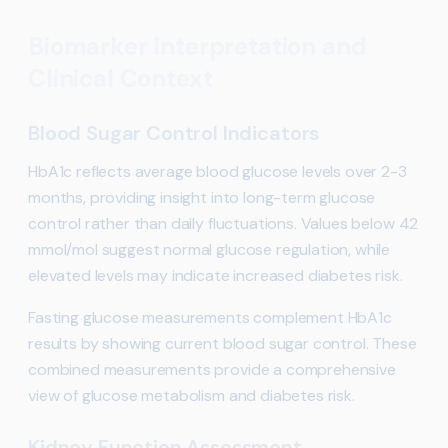
Biomarker Interpretation and
Clinical Context
Blood Sugar Control Indicators
HbA1c reflects average blood glucose levels over 2-3
months, providing insight into long-term glucose
control rather than daily fluctuations. Values below 42
mmol/mol suggest normal glucose regulation, while
elevated levels may indicate increased diabetes risk.
Fasting glucose measurements complement HbA1c
results by showing current blood sugar control. These
combined measurements provide a comprehensive
view of glucose metabolism and diabetes risk.
Kidney Function Assessment