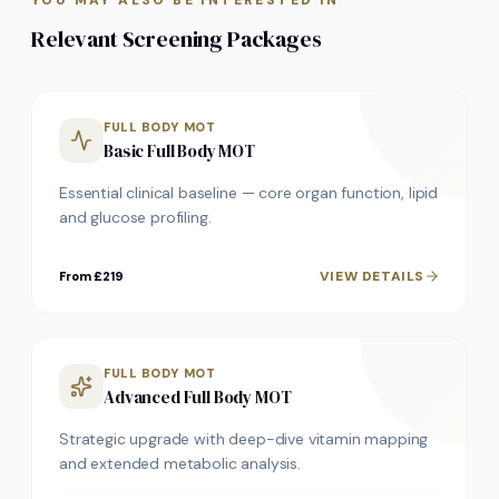
YOU MAY ALSO BE INTERESTED IN
Relevant Screening Packages
FULL BODY MOT
Basic Full Body MOT
Essential clinical baseline — core organ function, lipid
and glucose profiling.
VIEW DETAILS
From £219
FULL BODY MOT
Advanced Full Body MOT
Strategic upgrade with deep-dive vitamin mapping
and extended metabolic analysis.