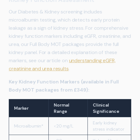
Our Diabetes & Kidney screening includes
microalbumin testing, which detects early protein
leakage as a sign of kidney stress. For comprehensive
kidney function markers including eGFR, creatinine, and
urea, our Full Body MOT packages provide the full
kidney panel. For a detailed explanation of these
markers, see our article on
understanding eGFR,
creatinine and urea results
.
Key Kidney Function Markers (available in Full
Body MOT packages from £349):
Normal
Clinical
Marker
Range
Significance
Early kidney
Microalbumin*
<20 mg/L
stress indicator