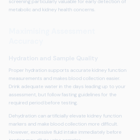
screening particularly valuable for early detection of
metabolic and kidney health concerns.
Maximising Assessment
Accuracy
Hydration and Sample Quality
Proper hydration supports accurate kidney function
measurements and makes blood collection easier.
Drink adequate water in the days leading up to your
assessment, but follow fasting guidelines for the
required period before testing.
Dehydration can artificially elevate kidney function
markers and make blood collection more difficult.
However, excessive fluid intake immediately before