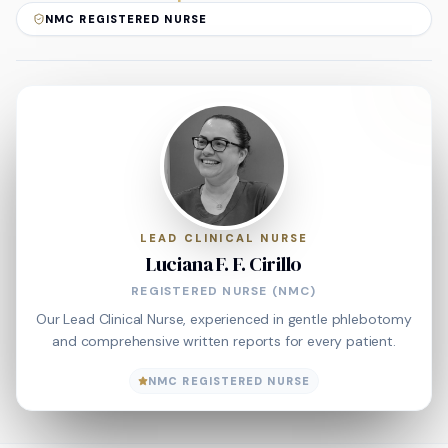
NMC REGISTERED NURSE
LEAD CLINICAL NURSE
Luciana F. F. Cirillo
REGISTERED NURSE (NMC)
Our Lead Clinical Nurse, experienced in gentle phlebotomy
and comprehensive written reports for every patient.
NMC REGISTERED NURSE