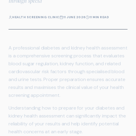
through specia
HEALTH SCREENING CLINIC
11 JUNE 2026
11 MIN READ
A professional diabetes and kidney health assessment
is a comprehensive screening process that evaluates
blood sugar regulation, kidney function, and related
cardiovascular risk factors through specialised blood
and urine tests. Proper preparation ensures accurate
results and maximises the clinical value of your health
screening appointment.
Understanding how to prepare for your diabetes and
kidney health assessment can significantly impact the
reliability of your results and help identify potential
health concerns at an early stage.