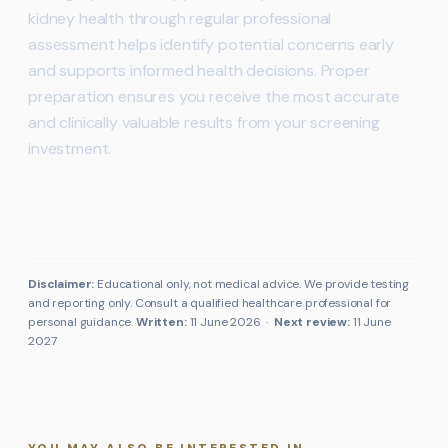
kidney health through regular professional
assessment helps identify potential concerns early
and supports informed health decisions. Proper
preparation ensures you receive the most accurate
and clinically valuable results from your screening
investment.
Disclaimer:
Educational only, not medical advice. We provide testing
and reporting only. Consult a qualified healthcare professional for
personal guidance.
Written:
11 June 2026
·
Next review:
11 June
2027