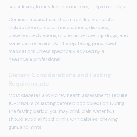
sugar levels, kidney function markers, or lipid readings.
Common medications that may influence results
include blood pressure medications, diuretics,
diabetes medications, cholesterol-lowering drugs, and
some pain relievers. Don’t stop taking prescribed
medications unless specifically advised by a
healthcare professional.
Dietary Considerations and Fasting
Requirements
Most diabetes and kidney health assessments require
10-12 hours of fasting before blood collection. During
the fasting period, you may drink plain water but
should avoid all food, drinks with calories, chewing
gum, and mints.