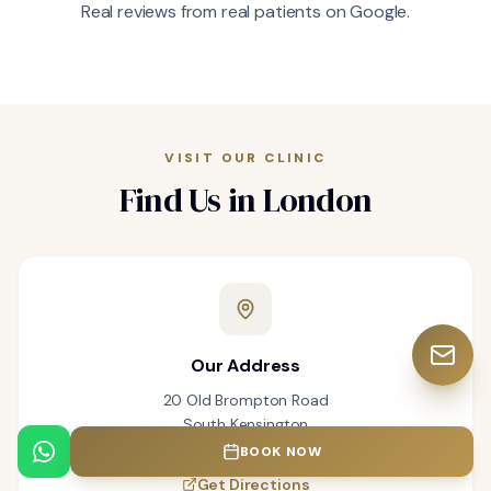
Real reviews from real patients on Google.
VISIT OUR CLINIC
Find Us in London
Our Address
20 Old Brompton Road
South Kensington
London SW7 3DL
BOOK NOW
Get Directions