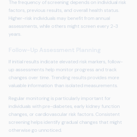
The frequency of screening depends on individual risk
factors, previous results, and overall health status.
Higher-risk individuals may benefit from annual
assessments, while others might screen every 2-3
years.
Follow-Up Assessment Planning
If initial results indicate elevated risk markers, follow-
up assessments help monitor progress and track
changes over time. Trending results provides more
valuable information than isolated measurements.
Regular monitoring is particularly important for
individuals with pre-diabetes, early kidney function
changes, or cardiovascular risk factors. Consistent
screening helps identify gradual changes that might
otherwise go unnoticed.