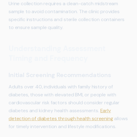
Urine collection requires a clean-catch midstream
sample to avoid contamination. The clinic provides
specific instructions and sterile collection containers
to ensure sample quality.
Understanding Assessment
Timing and Frequency
Initial Screening Recommendations
Adults over 40, individuals with family history of
diabetes, those with elevated BMI, or people with
cardiovascular risk factors should consider regular
diabetes and kidney health assessments.
Early
detection of diabetes through health screening
allows
for timely intervention and lifestyle modifications.