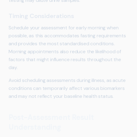
testing may dilute urine samples.
Timing Considerations
Schedule your assessment for early morning when
possible, as this accommodates fasting requirements
and provides the most standardised conditions.
Morning appointments also reduce the likelihood of
factors that might influence results throughout the
day.
Avoid scheduling assessments during illness, as acute
conditions can temporarily affect various biomarkers
and may not reflect your baseline health status.
Post-Assessment Result
Understanding