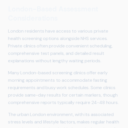
London-Based Assessment
Considerations
London residents have access to various private
health screening options alongside NHS services.
Private clinics often provide convenient scheduling,
comprehensive test panels, and detailed result
explanations without lengthy waiting periods.
Many London-based screening clinics offer early
morning appointments to accommodate fasting
requirements and busy work schedules. Some clinics
provide same-day results for certain markers, though
comprehensive reports typically require 24-48 hours.
The urban London environment, with its associated
stress levels and lifestyle factors, makes regular health