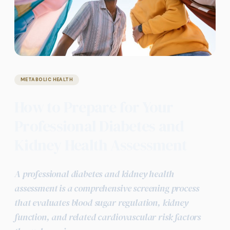
METABOLIC HEALTH
How to Prepare for Your
Professional Diabetes and
Kidney Health Assessment
A professional diabetes and kidney health
assessment is a comprehensive screening process
that evaluates blood sugar regulation, kidney
function, and related cardiovascular risk factors