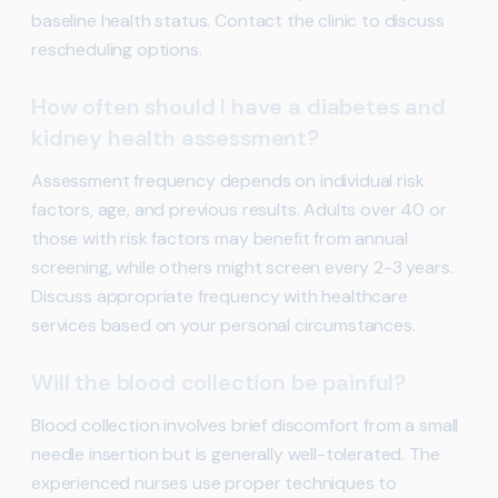
baseline health status. Contact the clinic to discuss
rescheduling options.
How often should I have a diabetes and
kidney health assessment?
Assessment frequency depends on individual risk
factors, age, and previous results. Adults over 40 or
those with risk factors may benefit from annual
screening, while others might screen every 2-3 years.
Discuss appropriate frequency with healthcare
services based on your personal circumstances.
Will the blood collection be painful?
Blood collection involves brief discomfort from a small
needle insertion but is generally well-tolerated. The
experienced nurses use proper techniques to