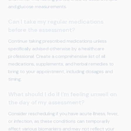
and glucose measurements.
Can I take my regular medications
before the assessment?
Continue taking prescribed medications unless
specifically advised otherwise by a healthcare
professional. Create a comprehensive list of all
medications, supplements, and herbal remedies to
bring to your appointment, including dosages and
timing.
What should I do if I’m feeling unwell on
the day of my assessment?
Consider rescheduling if you have acute illness, fever,
or infection, as these conditions can temporarily
affect various biomarkers and may not reflect your