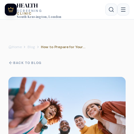
HEALTH
SCREENING
CLINIC
South Kensington, London
Home
Blog
How to Prepare for Your Professional Diabetes and Kidney Health Assessment
BACK TO BLOG