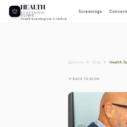
HEALTH
Screenings
Concer
SCREENING
CLINIC
South Kensington, London
Home
Blog
Health S
BACK TO BLOG