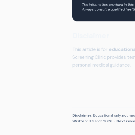
The information provided in this
Always consult a qualified healt
Disclaimer
This article is for
educationa
Screening Clinic provides tes
personal medical guidance.
Disclaimer:
Educational only, not med
Written:
8 March 2026
·
Next revi