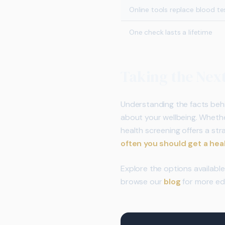
Online tools replace blood te
One check lasts a lifetime
Taking the Nex
Understanding the facts beh
about your wellbeing. Whether
health screening offers a st
often you should get a he
Explore the options availabl
browse our
blog
for more ed