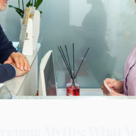
reening Myths: What Y