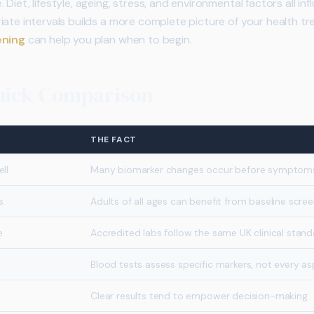
Diet, lifestyle, ageing, stress, and environmental factors all in
iate intervals builds a more complete picture of your health t
ening
can help you plan when to begin.
Quick Comparison
THE FACT
ll
Many biomarker changes occur before symptom
s
Adults of all ages can benefit from baseline scree
e
Accredited labs follow the same UK clinical stan
Blood tests assess specific markers, not every a
Clear results tend to empower decision-making