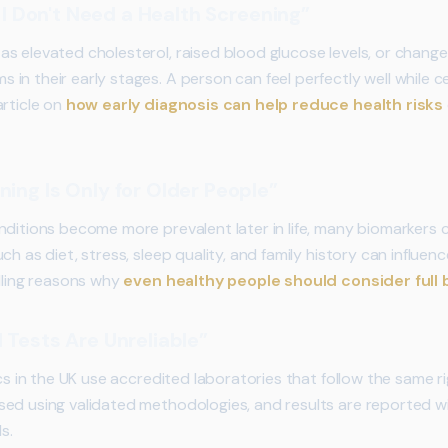
So I Don't Need a Health Screening”
s elevated cholesterol, raised blood glucose levels, or chang
n their early stages. A person can feel perfectly well while ce
article on
how early diagnosis can help reduce health risks
ning Is Only for Older People”
nditions become more prevalent later in life, many biomarkers 
ch as diet, stress, sleep quality, and family history can influen
elling reasons why
even healthy people should consider full
 Tests Are Unreliable”
ics in the UK use accredited laboratories that follow the same r
ed using validated methodologies, and results are reported w
s.