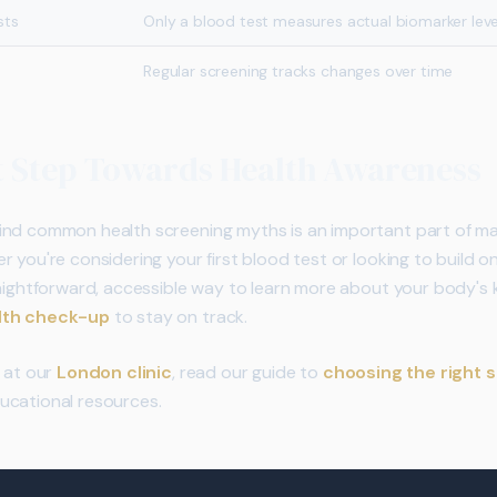
sts
Only a blood test measures actual biomarker leve
Regular screening tracks changes over time
t Step Towards Health Awareness
ind common health screening myths is an important part of ma
 you're considering your first blood test or looking to build on
raightforward, accessible way to learn more about your body's 
alth check-up
to stay on track.
e at our
London clinic
, read our guide to
choosing the right 
ucational resources.