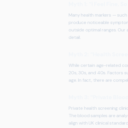
Myth 1: “I Feel Fine, 
Many health markers — such a
produce noticeable symptoms i
outside optimal ranges. Our 
detail.
Myth 2: “Health Scree
While certain age-related co
20s, 30s, and 40s. Factors su
age. In fact, there are comp
Myth 3: “Private Blood
Private health screening clin
The blood samples are analys
align with UK clinical standard