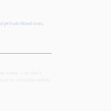
 private blood tests,
 we make — or don't
nue to circulate widely,