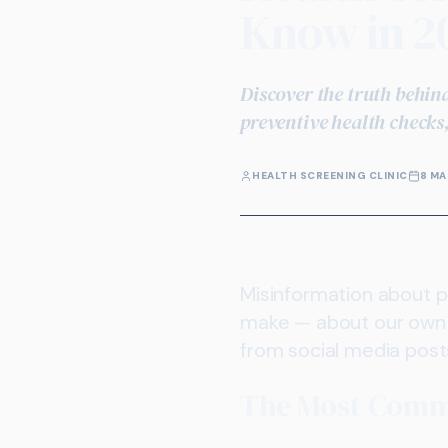
Know in 2
Discover the truth behin
preventive health checks
HEALTH SCREENING CLINIC
8 MA
Misinformation about p
make — about our own 
from social media post
The Most Comm