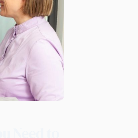
ou Need to