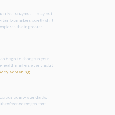
es in liver enzymes — may not
rtain biomarkers quietly shift
explores this in greater
can begin to change in your
ce health markers at any adult
 body screening
.
igorous quality standards.
ith reference ranges that