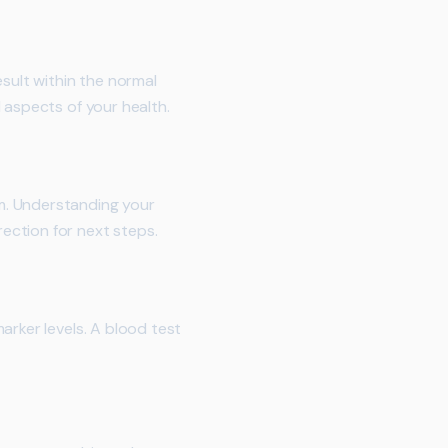
sult within the normal
 aspects of your health.
m. Understanding your
ection for next steps.
arker levels. A blood test