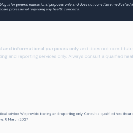
 blog is for general educational purposes only and does not constitute medical advi
hcare professional regarding any health concerns.
l and informational purposes only
and does not constitute 
ting and reporting services only. Always consult a qualified hea
ical advice. We provide testing and reporting only. Consult a qualified healthcar
ew:
8 March 2027