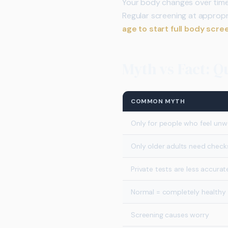
Your body changes over time. 
Regular screening at appropr
age to start full body scre
Myth vs Fact: 
COMMON MYTH
Only for people who feel unwe
Only older adults need check
Private tests are less accurat
Normal = completely healthy
Screening causes worry