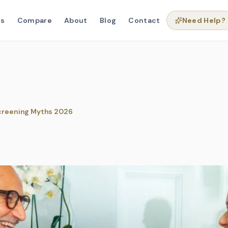
ns
Compare
About
Blog
Contact
Need Help?
creening Myths 2026