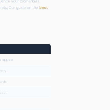
fluence your biomarkers.
rends. Our guide on the
best
s appear
ning
dards
spect