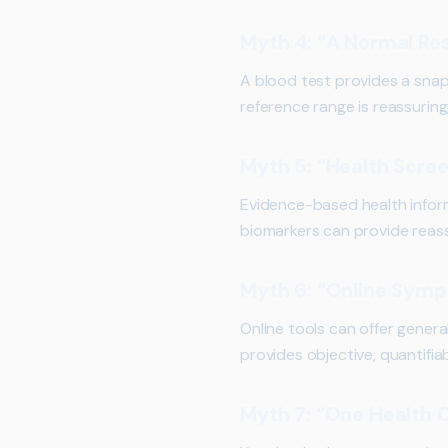
Myth 4: “A Normal Re
A blood test provides a snaps
reference range is reassurin
Myth 5: “Health Scre
Evidence-based health infor
biomarkers can provide reass
Myth 6: “Online Sym
Online tools can offer genera
provides objective, quantifia
Myth 7: “One Health C