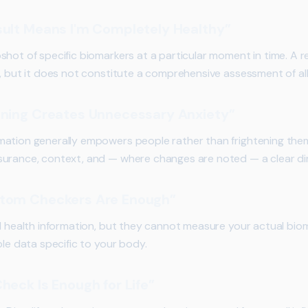
sult Means I'm Completely Healthy”
hot of specific biomarkers at a particular moment in time. A re
g, but it does not constitute a comprehensive assessment of all
ening Creates Unnecessary Anxiety”
mation generally empowers people rather than frightening the
urance, context, and — where changes are noted — a clear dir
ptom Checkers Are Enough”
l health information, but they cannot measure your actual biom
ble data specific to your body.
heck Is Enough for Life”