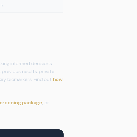
ls
king informed decisions
 previous results, private
key biomarkers. Find out
how
screening package
, or