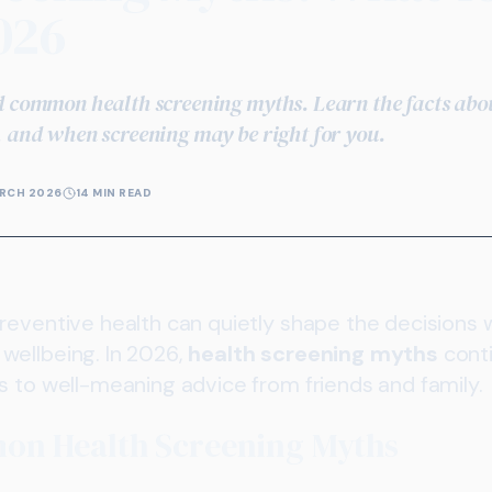
026
d common health screening myths. Learn the facts about
, and when screening may be right for you.
RCH 2026
14 MIN READ
reventive health can quietly shape the decisions
wellbeing. In 2026,
health screening myths
conti
s to well-meaning advice from friends and family.
on Health Screening Myths