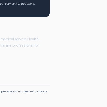
ce, diagnosis, or treatment.
medical advice. Health
lthcare professional for
e professional for personal guidance.