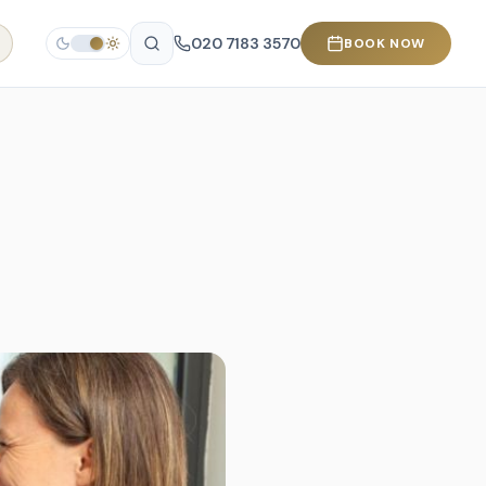
020 7183 3570
BOOK NOW