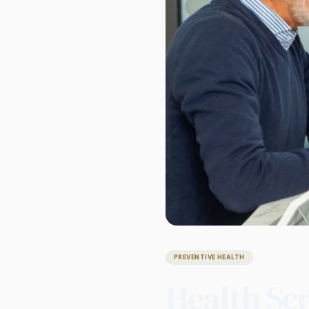
PREVENTIVE HEALTH
Health Sc