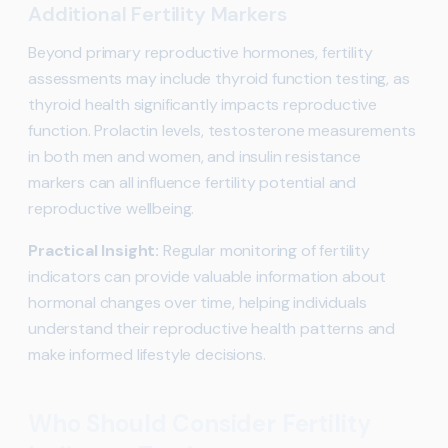
Additional Fertility Markers
Beyond primary reproductive hormones, fertility
assessments may include thyroid function testing, as
thyroid health significantly impacts reproductive
function. Prolactin levels, testosterone measurements
in both men and women, and insulin resistance
markers can all influence fertility potential and
reproductive wellbeing.
Practical Insight:
Regular monitoring of fertility
indicators can provide valuable information about
hormonal changes over time, helping individuals
understand their reproductive health patterns and
make informed lifestyle decisions.
Who Should Consider Fertility