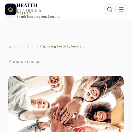
HEALTH
SCREENING
CLINIC
South Kensington, London
Home
Blog
Exploring Fertility Indicators as Part of Your Comprehensive Health Assessment
BACK TO BLOG