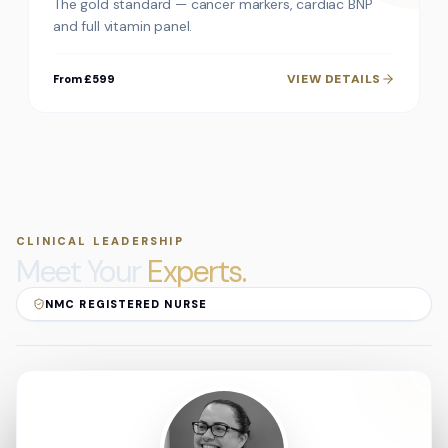
The gold standard — cancer markers, cardiac BNP
and full vitamin panel.
VIEW DETAILS
From £599
CLINICAL LEADERSHIP
Meet Your
Experts.
NMC REGISTERED NURSE