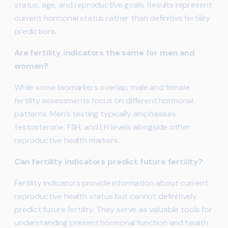
status, age, and reproductive goals. Results represent
current hormonal status rather than definitive fertility
predictions.
Are fertility indicators the same for men and
women?
While some biomarkers overlap, male and female
fertility assessments focus on different hormonal
patterns. Men’s testing typically emphasises
testosterone, FSH, and LH levels alongside other
reproductive health markers.
Can fertility indicators predict future fertility?
Fertility indicators provide information about current
reproductive health status but cannot definitively
predict future fertility. They serve as valuable tools for
understanding present hormonal function and health