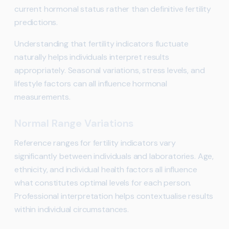
current hormonal status rather than definitive fertility
predictions.
Understanding that fertility indicators fluctuate
naturally helps individuals interpret results
appropriately. Seasonal variations, stress levels, and
lifestyle factors can all influence hormonal
measurements.
Normal Range Variations
Reference ranges for fertility indicators vary
significantly between individuals and laboratories. Age,
ethnicity, and individual health factors all influence
what constitutes optimal levels for each person.
Professional interpretation helps contextualise results
within individual circumstances.