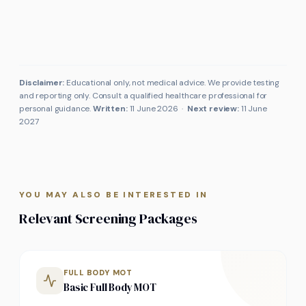
Disclaimer:
Educational only, not medical advice. We provide testing
and reporting only. Consult a qualified healthcare professional for
personal guidance.
Written:
11 June 2026
·
Next review:
11 June
2027
YOU MAY ALSO BE INTERESTED IN
Relevant Screening Packages
FULL BODY MOT
Basic Full Body MOT