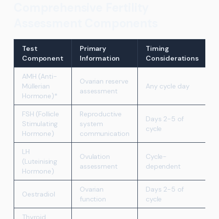
Comprehensive Fertility
Assessment Components
Test
Primary
Timing
Component
Information
Considerations
AMH (Anti-
Ovarian reserve
Müllerian
Any cycle day
assessment
Hormone)*
FSH (Follicle
Reproductive
Days 2-5 of
Stimulating
system
cycle
Hormone)
communication
LH
Ovulation
Cycle-
(Luteinising
assessment
dependent
Hormone)
Ovarian
Days 2-5 of
Oestradiol
function
cycle
Thyroid