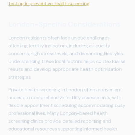
testing in preventive health screening
.
London-Specific Considerations
London residents often face unique challenges
affecting fertility indicators, including air quality
concerns, high stress levels, and demanding lifestyles.
Understanding these local factors helps contextualise
results and develop appropriate health optimisation
strategies.
Private health screening in London offers convenient
access to comprehensive fertility assessments, with
flexible appointment scheduling accommodating busy
professional lives. Many London-based health
screening clinics provide detailed reporting and
educational resources supporting informed health