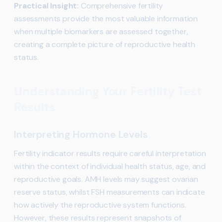
Practical Insight:
Comprehensive fertility
assessments provide the most valuable information
when multiple biomarkers are assessed together,
creating a complete picture of reproductive health
status.
Understanding Your Fertility Test
Results
Interpreting Hormone Levels
Fertility indicator results require careful interpretation
within the context of individual health status, age, and
reproductive goals. AMH levels may suggest ovarian
reserve status, whilst FSH measurements can indicate
how actively the reproductive system functions.
However, these results represent snapshots of