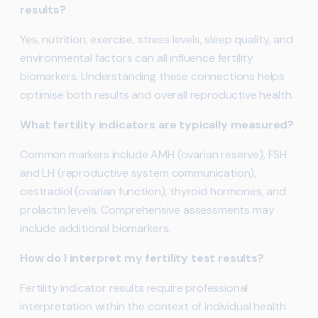
results?
Yes, nutrition, exercise, stress levels, sleep quality, and
environmental factors can all influence fertility
biomarkers. Understanding these connections helps
optimise both results and overall reproductive health.
What fertility indicators are typically measured?
Common markers include AMH (ovarian reserve), FSH
and LH (reproductive system communication),
oestradiol (ovarian function), thyroid hormones, and
prolactin levels. Comprehensive assessments may
include additional biomarkers.
How do I interpret my fertility test results?
Fertility indicator results require professional
interpretation within the context of individual health