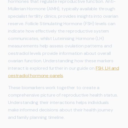
hormones that regulate reproductive function. Anti-
Müllerian Hormone (AMH), typically available through
specialist fertility clinics, provides insights into ovarian
reserve. Follicle Stimulating Hormone (FSH) levels can
indicate how effectively the reproductive system
communicates, whilst Luteinising Hormone (LH)
measurements help assess ovulation patterns and
oestradiol levels provide information about overall
ovarian function. Understanding how these markers
interact is explored further in our guide on
FSH, LH and
oestradiol hormone panels
.
These biomarkers work together to create a
comprehensive picture of reproductive health status.
Understanding their interactions helps individuals
make informed decisions about their health journey
and family planning timeline.