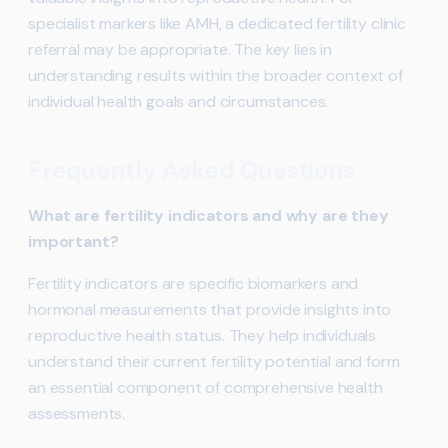
specialist markers like AMH, a dedicated fertility clinic
referral may be appropriate. The key lies in
understanding results within the broader context of
individual health goals and circumstances.
Frequently Asked Questions
What are fertility indicators and why are they
important?
Fertility indicators are specific biomarkers and
hormonal measurements that provide insights into
reproductive health status. They help individuals
understand their current fertility potential and form
an essential component of comprehensive health
assessments.