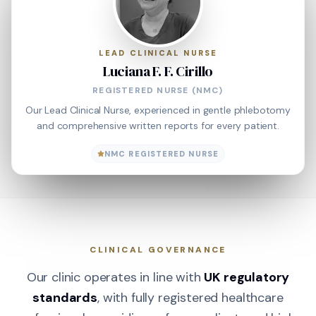
LEAD CLINICAL NURSE
Luciana F. F. Cirillo
REGISTERED NURSE (NMC)
Our Lead Clinical Nurse, experienced in gentle phlebotomy
and comprehensive written reports for every patient.
NMC REGISTERED NURSE
CLINICAL GOVERNANCE
Our clinic operates in line with
UK regulatory
standards
, with fully registered healthcare