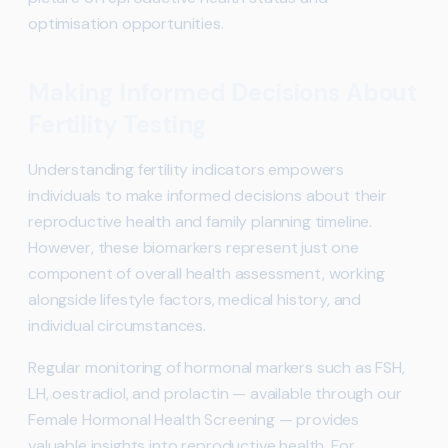
optimisation opportunities.
Making Informed Decisions About
Fertility Testing
Understanding fertility indicators empowers
individuals to make informed decisions about their
reproductive health and family planning timeline.
However, these biomarkers represent just one
component of overall health assessment, working
alongside lifestyle factors, medical history, and
individual circumstances.
Regular monitoring of hormonal markers such as FSH,
LH, oestradiol, and prolactin — available through our
Female Hormonal Health Screening — provides
valuable insights into reproductive health. For