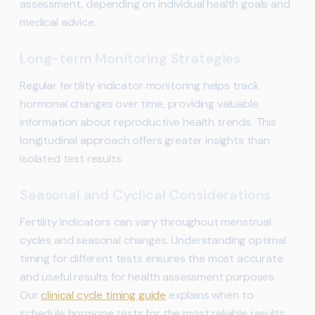
assessment, depending on individual health goals and
medical advice.
Long-term Monitoring Strategies
Regular fertility indicator monitoring helps track
hormonal changes over time, providing valuable
information about reproductive health trends. This
longitudinal approach offers greater insights than
isolated test results.
Seasonal and Cyclical Considerations
Fertility indicators can vary throughout menstrual
cycles and seasonal changes. Understanding optimal
timing for different tests ensures the most accurate
and useful results for health assessment purposes.
Our
clinical cycle timing guide
explains when to
schedule hormone tests for the most reliable results.