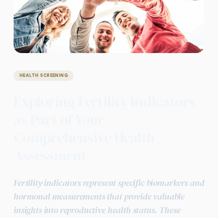
HEALTH SCREENING
Exploring Fertility Indicators
as Part of Your
Comprehensive Health
Assessment
Fertility indicators represent specific biomarkers and
hormonal measurements that provide valuable
insights into reproductive health status. These