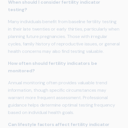
When should I consider fertility indicator
testing?
Many individuals benefit from baseline fertility testing
in their late twenties or early thirties, particularly when
planning future pregnancies. Those with irregular
cycles, family history of reproductive issues, or general
health concerns may also find testing valuable.
How often should fertility indicators be
monitored?
Annual monitoring often provides valuable trend
information, though specific circumstances may
warrant more frequent assessment. Professional
guidance helps determine optimal testing frequency
based on individual health goals.
Can lifestyle factors affect fertility indicator