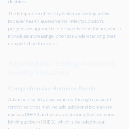
decisions.
The integration of fertility indicator testing within
broader health assessments reflects London’s
progressive approach to preventive healthcare, where
individuals increasingly prioritise understanding their
complete health status.
Beyond Basic Testing: Advanced
Fertility Indicators
Comprehensive Hormone Panels
Advanced fertility assessments through specialist
fertility services may include additional biomarkers
such as DHEAS and androstenedione. Sex hormone-
binding globulin (SHBG), which is included in our