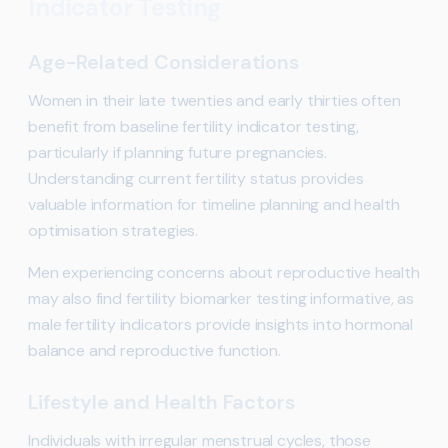
Indicator Testing
Age-Related Considerations
Women in their late twenties and early thirties often
benefit from baseline fertility indicator testing,
particularly if planning future pregnancies.
Understanding current fertility status provides
valuable information for timeline planning and health
optimisation strategies.
Men experiencing concerns about reproductive health
may also find fertility biomarker testing informative, as
male fertility indicators provide insights into hormonal
balance and reproductive function.
Lifestyle and Health Factors
Individuals with irregular menstrual cycles, those