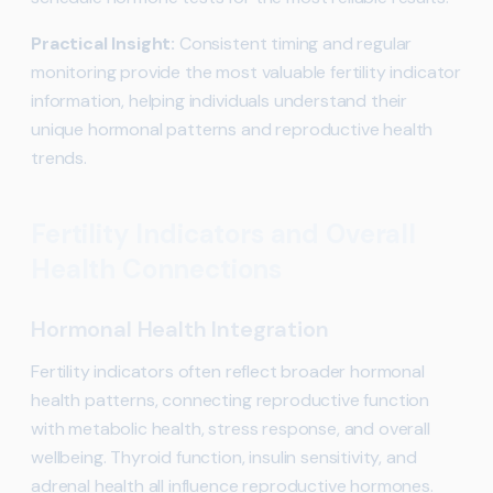
Practical Insight:
Consistent timing and regular
monitoring provide the most valuable fertility indicator
information, helping individuals understand their
unique hormonal patterns and reproductive health
trends.
Fertility Indicators and Overall
Health Connections
Hormonal Health Integration
Fertility indicators often reflect broader hormonal
health patterns, connecting reproductive function
with metabolic health, stress response, and overall
wellbeing. Thyroid function, insulin sensitivity, and
adrenal health all influence reproductive hormones.