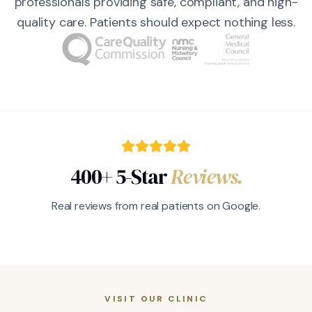
professionals providing safe, compliant, and high-
quality care. Patients should expect nothing less.
400+ 5-Star
Reviews.
Real reviews from real patients on Google.
VISIT OUR CLINIC