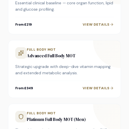
Essential clinical baseline — core organ function, lipid
and glucose profiling.
VIEW DETAILS
From £219
FULL BODY MOT
Advanced Full Body MOT
Strategic upgrade with deep-dive vitamin mapping
and extended metabolic analysis.
VIEW DETAILS
From £349
FULL BODY MOT
Platinum Full Body MOT (Men)