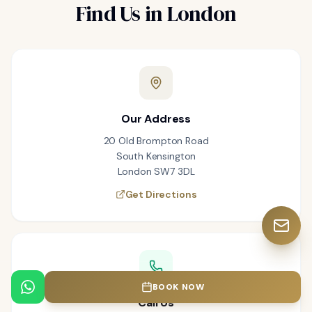
Find Us in London
Our Address
20 Old Brompton Road
South Kensington
London SW7 3DL
Get Directions
BOOK NOW
Call Us