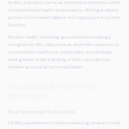
fertility indicators serve as informative elements within
comprehensive health assessments, offering a clearer
picture of hormonal balance and reproductive system
function.
Modern health screening approaches increasingly
recognise fertility indicators as essential components
of preventive healthcare, particularly as individuals
seek greater understanding of their reproductive
timeline and overall hormonal health.
The Science Behind Fertility
Biomarkers
Key Hormonal Indicators
Fertility assessment involves measuring several crucial