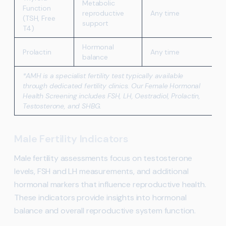
Metabolic
Function
reproductive
Any time
(TSH, Free
support
T4)
Hormonal
Prolactin
Any time
balance
*AMH is a specialist fertility test typically available
through dedicated fertility clinics. Our Female Hormonal
Health Screening includes FSH, LH, Oestradiol, Prolactin,
Testosterone, and SHBG.
Male Fertility Indicators
Male fertility assessments focus on testosterone
levels, FSH and LH measurements, and additional
hormonal markers that influence reproductive health.
These indicators provide insights into hormonal
balance and overall reproductive system function.