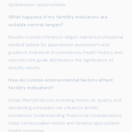
optimisation opportunities.
What happens if my fertility indicators are
outside normal ranges?
Results outside reference ranges warrant professional
medical advice for appropriate assessment and
guidance. Individual circumstances, health history, and
reproductive goals all influence the significance of
specific results.
How do London environmental factors affect
fertility indicators?
Urban lifestyle factors including stress, air quality, and
demanding schedules can influence fertility
biomarkers. Understanding these local considerations
helps contextualise results and develop appropriate
health strategies.