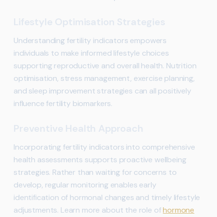
Lifestyle Optimisation Strategies
Understanding fertility indicators empowers
individuals to make informed lifestyle choices
supporting reproductive and overall health. Nutrition
optimisation, stress management, exercise planning,
and sleep improvement strategies can all positively
influence fertility biomarkers.
Preventive Health Approach
Incorporating fertility indicators into comprehensive
health assessments supports proactive wellbeing
strategies. Rather than waiting for concerns to
develop, regular monitoring enables early
identification of hormonal changes and timely lifestyle
adjustments. Learn more about the role of
hormone