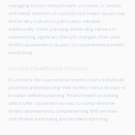
managing stress-related health concerns, or people
with family histories of reproductive health issues may
find fertility indicators particularly valuable.
Additionally, those pursuing demanding careers or
experiencing significant lifestyle changes often seek
fertility assessments as part of comprehensive health
monitoring.
London Healthcare Context
In London’s fast-paced environment, many individuals
prioritise understanding their fertility status as part of
broader wellness planning. Private health screening
clinics offer convenient access to comprehensive
fertility assessments, complementing NHS services
with flexible scheduling and detailed reporting.