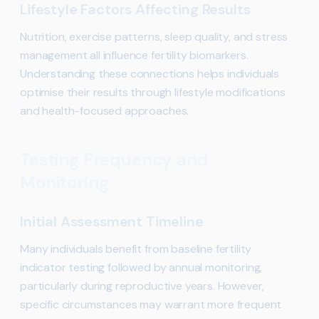
Lifestyle Factors Affecting Results
Nutrition, exercise patterns, sleep quality, and stress
management all influence fertility biomarkers.
Understanding these connections helps individuals
optimise their results through lifestyle modifications
and health-focused approaches.
Testing Frequency and
Monitoring
Initial Assessment Timeline
Many individuals benefit from baseline fertility
indicator testing followed by annual monitoring,
particularly during reproductive years. However,
specific circumstances may warrant more frequent