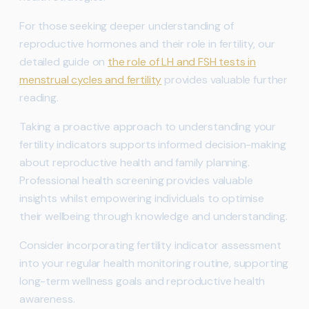
For those seeking deeper understanding of
reproductive hormones and their role in fertility, our
detailed guide on
the role of LH and FSH tests in
menstrual cycles and fertility
provides valuable further
reading.
Taking a proactive approach to understanding your
fertility indicators supports informed decision-making
about reproductive health and family planning.
Professional health screening provides valuable
insights whilst empowering individuals to optimise
their wellbeing through knowledge and understanding.
Consider incorporating fertility indicator assessment
into your regular health monitoring routine, supporting
long-term wellness goals and reproductive health
awareness.