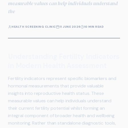
measurable values can help individuals understand
the
HEALTH SCREENING CLINIC
11 JUNE 2026
10 MIN READ
Understanding Fertility Indicators
in Modern Health Assessment
Fertility indicators represent specific biomarkers and
hormonal measurements that provide valuable
insights into reproductive health status. These
measurable values can help individuals understand
their current fertility potential whilst forming an
integral component of broader health and wellbeing
monitoring. Rather than standalone diagnostic tools,