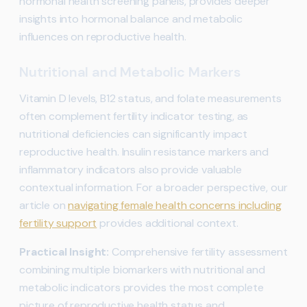
hormonal health screening panels, provides deeper
insights into hormonal balance and metabolic
influences on reproductive health.
Nutritional and Metabolic Markers
Vitamin D levels, B12 status, and folate measurements
often complement fertility indicator testing, as
nutritional deficiencies can significantly impact
reproductive health. Insulin resistance markers and
inflammatory indicators also provide valuable
contextual information. For a broader perspective, our
article on
navigating female health concerns including
fertility support
provides additional context.
Practical Insight:
Comprehensive fertility assessment
combining multiple biomarkers with nutritional and
metabolic indicators provides the most complete
picture of reproductive health status and