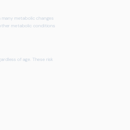
en many metabolic changes
 other metabolic conditions
ardless of age. These risk