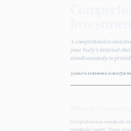
Comprehen
Investmen
A comprehensive metaboli
your body’s internal che
simultaneously to provide
HEALTH SCREENING CLINIC
18 M
What is Comprehe
Comprehensive metabolic scr
metabolic health. These scree