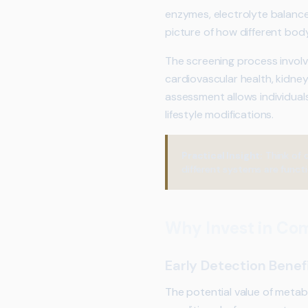
enzymes, electrolyte balance,
picture of how different bod
The screening process involve
cardiovascular health, kidney
assessment allows individual
lifestyle modifications.
Practical Insight:
Think of 
different systems are functi
Why Invest in Co
Early Detection Benef
The potential value of metabo