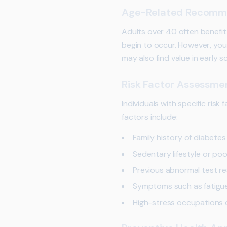
Age-Related Recomm
Adults over 40 often benefi
begin to occur. However, youn
may also find value in early s
Risk Factor Assessme
Individuals with specific ris
factors include:
Family history of diabetes
Sedentary lifestyle or poo
Previous abnormal test re
Symptoms such as fatigue,
High-stress occupations or