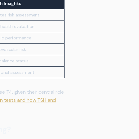
h Insights
tes risk assessment
 health evaluation
ic performance
ovascular risk
 balance status
tional assessment
 T4, given their central role
on tests and how TSH and
ng?