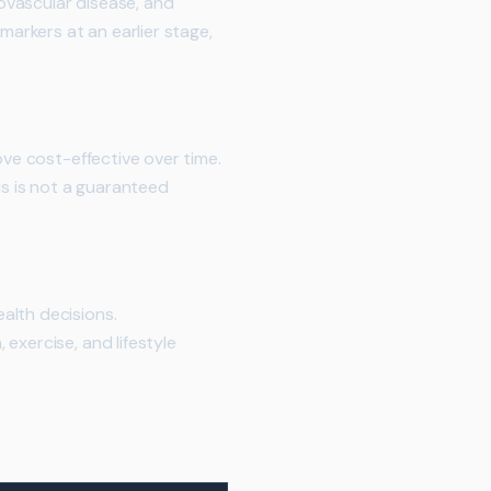
ovascular disease, and
markers at an earlier stage,
ove cost-effective over time.
is is not a guaranteed
alth decisions.
exercise, and lifestyle