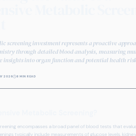
sive Metabolic Scree
t
c screening investment represents a proactive appro
mistry through detailed blood analysis, measuring mu
 insights into organ function and potential health ris
AY 2026
8 MIN READ
nsive Metabolic Screening?
eening encompasses a broad panel of blood tests that evalua
nings typically include measurements of glucose levels, kidney 