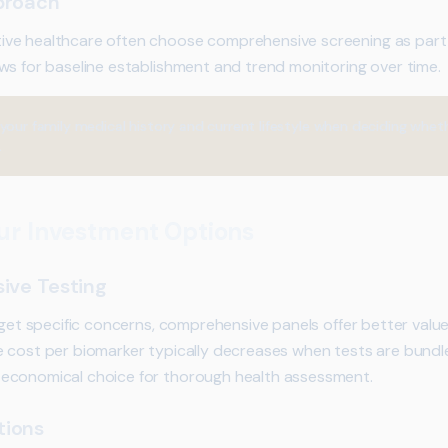
proach
ve healthcare often choose comprehensive screening as part of
ws for baseline establishment and trend monitoring over time.
your family medical history and current lifestyle when deciding whe
.
ur Investment Options
ive Testing
rget specific concerns, comprehensive panels offer better valu
e cost per biomarker typically decreases when tests are bundl
economical choice for thorough health assessment.
tions