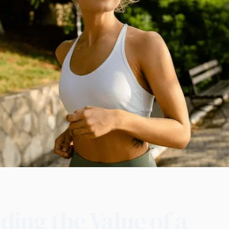
ing the Value of a