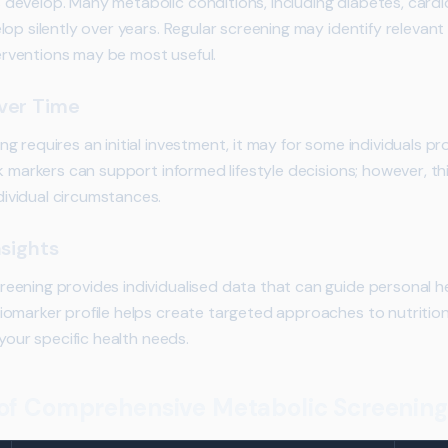
evelop. Many metabolic conditions, including diabetes, cardi
op silently over years. Regular screening may identify relevant 
nterventions may be most useful.
ver Time
 requires an initial investment, it may for some individuals pr
k markers can support informed lifestyle decisions; however, th
vidual circumstances.
nsights
ening provides individualised data that can guide personal he
marker profile helps create targeted approaches to nutrition, 
 your specific health needs.
f Comprehensive Metabolic Screening