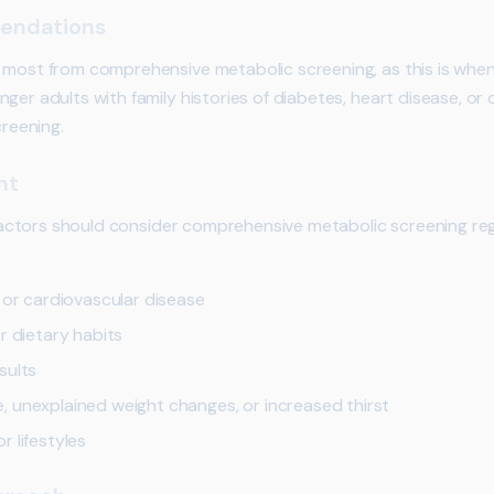
endations
t most from comprehensive metabolic screening, as this is wh
ger adults with family histories of diabetes, heart disease, or
creening.
nt
k factors should consider comprehensive metabolic screening reg
 or cardiovascular disease
r dietary habits
sults
 unexplained weight changes, or increased thirst
 lifestyles