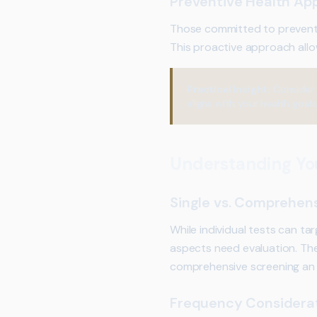
Preventive Health Ap
Those committed to preventi
This proactive approach allo
Practical Insight:
Consider 
aligns with your health goals
Understanding Yo
Single vs. Comprehens
While individual tests can ta
aspects need evaluation. Th
comprehensive screening an 
Frequency Considera