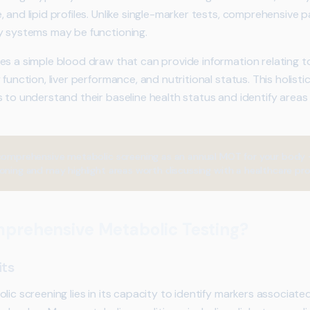
 and lipid profiles. Unlike single-marker tests, comprehensive 
y systems may be functioning.
s a simple blood draw that can provide information relating to
 function, liver performance, and nutritional status. This holist
s to understand their baseline health status and identify areas
comprehensive metabolic screening as an annual MOT for your body –
oning and may highlight areas worth discussing with a healthcare pro
mprehensive Metabolic Testing?
its
lic screening lies in its capacity to identify markers associate