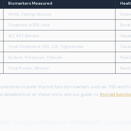
Biomarkers Measured
Healt
HbA1c, Fasting Glucose
Diabe
Creatinine, eGFR, Urea
Renal
ALT, AST, Bilirubin
Hepat
Total Cholesterol, HDL, LDL, Triglycerides
Cardi
Sodium, Potassium, Chloride
Fluid
Total Protein, Albumin
Nutri
metimes include thyroid function markers such as TSH and Free
 a detailed look at these tests, see our guide to
thyroid functi
der Comprehensive Metabolic Screeni