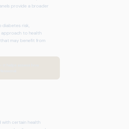
panels provide a broader
 diabetes risk,
ic approach to health
 that may benefit from
 it helps assess how
fessional.
d with certain health