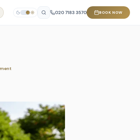
020 7183 3570
BOOK NOW
tment