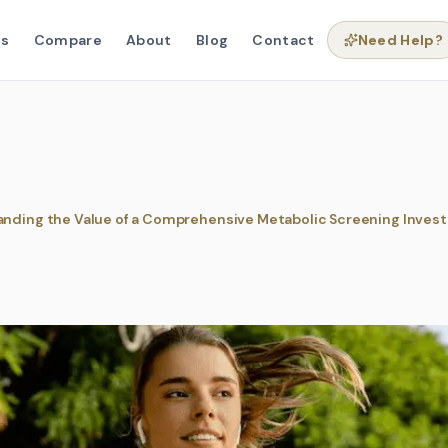
ns
Compare
About
Blog
Contact
Need Help?
nding the Value of a Comprehensive Metabolic Screening Inves