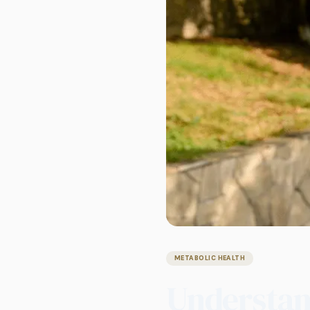
METABOLIC HEALTH
Understand