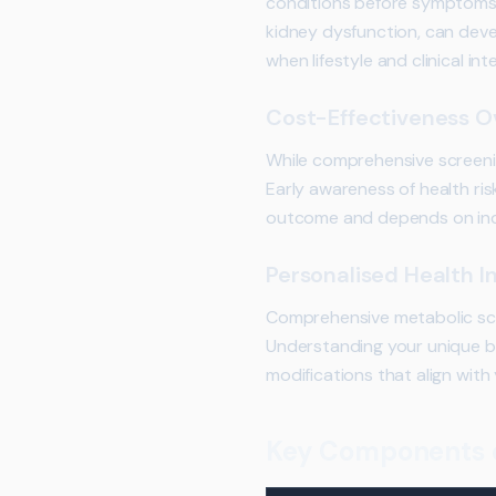
conditions before symptoms d
kidney dysfunction, can devel
when lifestyle and clinical i
Cost-Effectiveness O
While comprehensive screening
Early awareness of health ris
outcome and depends on indi
Personalised Health I
Comprehensive metabolic scre
Understanding your unique bio
modifications that align with
Key Components o