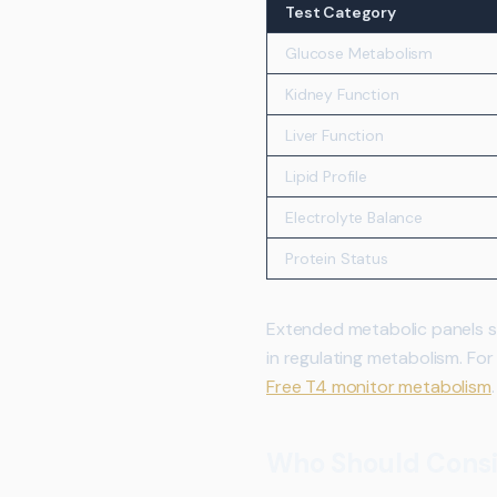
Test Category
Glucose Metabolism
Kidney Function
Liver Function
Lipid Profile
Electrolyte Balance
Protein Status
Extended metabolic panels so
in regulating metabolism. For
Free T4 monitor metabolism
.
Who Should Consi