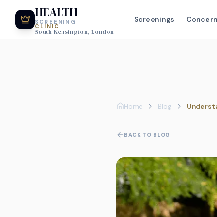
HEALTH
Screenings
Concer
SCREENING
CLINIC
South Kensington, London
Home
Blog
Understa
BACK TO BLOG