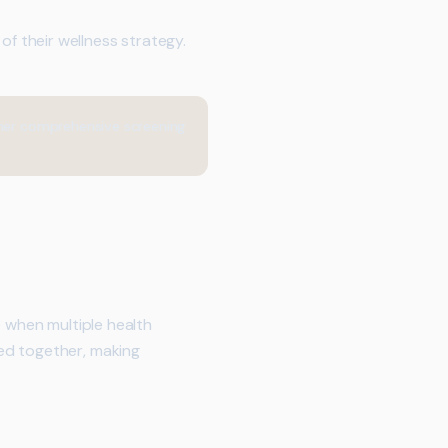
 their wellness strategy.
ther comprehensive screening
e when multiple health
ed together, making