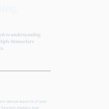
ning
ach to understanding
ltiple biomarkers
ks.
te various aspects of your
function markers, liver