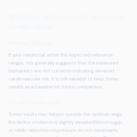
What Do Cardiovascular Screening
Results Mean?
Normal Results
If your results fall within the expected reference
ranges, this generally suggests that the measured
biomarkers are not currently indicating elevated
cardiovascular risk. It is still valuable to keep these
results as a baseline for future comparison.
Borderline Results
Some results may fall just outside the optimal range.
Borderline cholesterol, slightly elevated blood sugar,
or mildly raised blood pressure do not necessarily