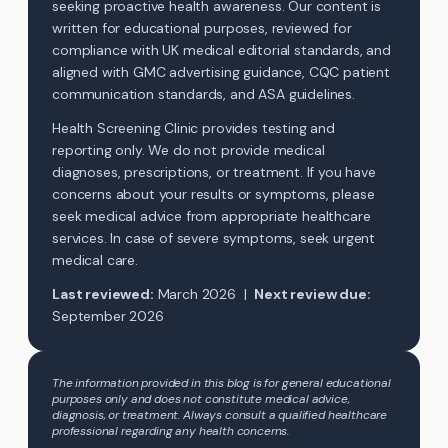
seeking proactive health awareness. Our content is
written for educational purposes, reviewed for
compliance with UK medical editorial standards, and
aligned with GMC advertising guidance, CQC patient
communication standards, and ASA guidelines.
Health Screening Clinic provides testing and
reporting only. We do not provide medical
diagnoses, prescriptions, or treatment. If you have
concerns about your results or symptoms, please
seek medical advice from appropriate healthcare
services. In case of severe symptoms, seek urgent
medical care.
Last reviewed:
March 2026 |
Next review due:
September 2026
The information provided in this blog is for general educational
purposes only and does not constitute medical advice,
diagnosis, or treatment. Always consult a qualified healthcare
professional regarding any health concerns.