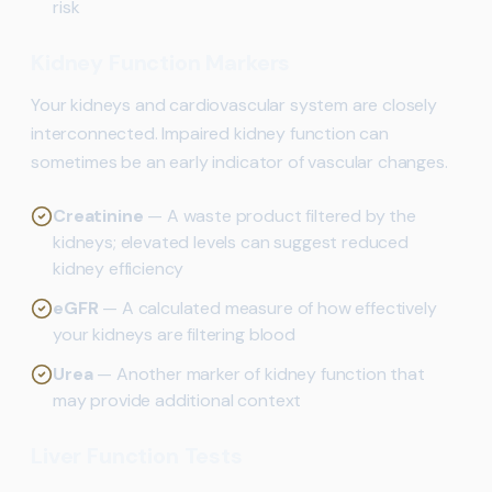
risk
Kidney Function Markers
Your kidneys and cardiovascular system are closely
interconnected. Impaired kidney function can
sometimes be an early indicator of vascular changes.
Creatinine
— A waste product filtered by the
kidneys; elevated levels can suggest reduced
kidney efficiency
eGFR
— A calculated measure of how effectively
your kidneys are filtering blood
Urea
— Another marker of kidney function that
may provide additional context
Liver Function Tests