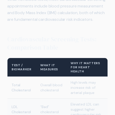
appointments include blood pressure measurement
and Body Mass Index (BMI) calculation, both of which
are fundamental cardiovascular risk indicators.
Cardiovascular Screening Tests:
Comparison Table
WHY IT MATTERS
TEST /
WHAT IT
FOR HEART
BIOMARKER
MEASURES
HEALTH
High levels may
Total
Overall blood
increase risk of
Cholesterol
cholesterol
arterial plaque
Elevated LDL can
LDL
“Bad”
suggest higher
Cholesterol
cholesterol
cardiovascular risk