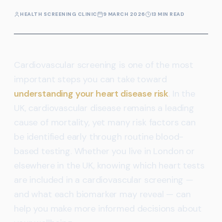
HEALTH SCREENING CLINIC
9 MARCH 2026
13 MIN READ
Cardiovascular screening is one of the most
important steps you can take toward
understanding your heart disease risk
. In the
UK, cardiovascular disease remains a leading
cause of mortality, yet many risk factors can
be identified early through routine blood-
based testing. Whether you live in London or
elsewhere in the UK, knowing which heart tests
are included in a cardiovascular screening —
and what each biomarker may reveal — can
help you make more informed decisions about