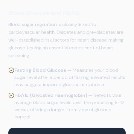
Blood Glucose and HbA1c
Blood sugar regulation is closely linked to
cardiovascular health. Diabetes and pre-diabetes are
well-established risk factors for heart disease, making
glucose testing an essential component of heart
screening.
Fasting Blood Glucose
— Measures your blood
sugar level after a period of fasting; elevated results
may suggest impaired glucose metabolism
HbA1c (Glycated Haemoglobin)
— Reflects your
average blood sugar levels over the preceding 8–12
weeks, offering a longer-term view of glucose
control