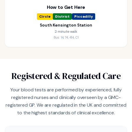
How to Get Here
Circle
District
Piccadilly
South Kensington Station
2 minute walk
Bus: 14, 74, 414, C1
Registered & Regulated Care
Your blood tests are performed by experienced, fully
registered nurses and clinically overseen by a GMC-
registered GP. We are regulated in the UK and committed
to the highest standards of clinical excellence.