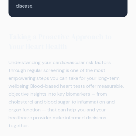
disease.
Taking a Proactive Approach to
Your Heart Health
Understanding your cardiovascular risk factors
through regular screening is one of the most
empowering steps you can take for your long-term
wellbeing. Blood-based heart tests offer measurable,
objective insights into key biomarkers — from
cholesterol and blood sugar to inflammation and
organ function — that can help you and your
healthcare provider make informed decisions
together.