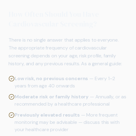
How Often Should You Have
Cardiovascular Screening?
There is no single answer that applies to everyone.
The appropriate frequency of cardiovascular
screening depends on your age, risk profile, family
history, and any previous results. As a general guide:
Low risk, no previous concerns
— Every 1–2
years from age 40 onwards
Moderate risk or family history
— Annually, or as
recommended by a healthcare professional
Previously elevated results
— More frequent
monitoring may be advisable — discuss this with
your healthcare provider