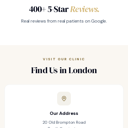
400+ 5-Star
Reviews.
Real reviews from real patients on Google.
VISIT OUR CLINIC
Find Us in London
Our Address
20 Old Brompton Road