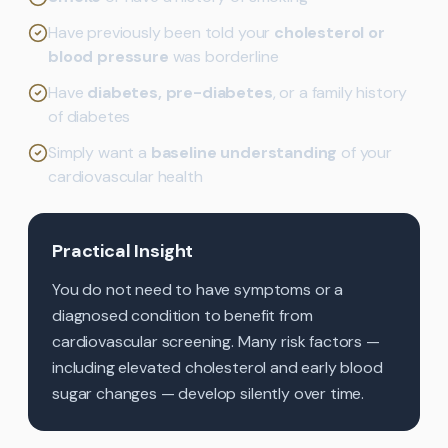
Have previously been told your
cholesterol or
blood pressure
was borderline
Have
diabetes, pre-diabetes
, or a family history
of diabetes
Simply want a
baseline understanding
of your
cardiovascular health
Practical Insight
You do not need to have symptoms or a
diagnosed condition to benefit from
cardiovascular screening. Many risk factors —
including elevated cholesterol and early blood
sugar changes — develop silently over time.