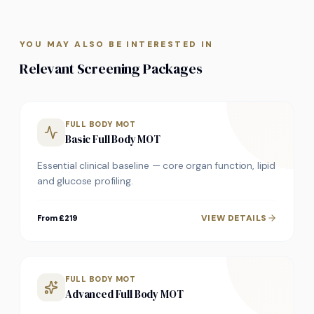
YOU MAY ALSO BE INTERESTED IN
Relevant Screening Packages
FULL BODY MOT
Basic Full Body MOT
Essential clinical baseline — core organ function, lipid
and glucose profiling.
VIEW DETAILS
From £219
FULL BODY MOT
Advanced Full Body MOT