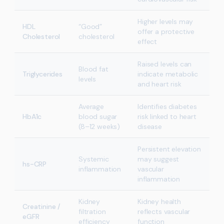
Higher levels may
HDL
“Good”
offer a protective
Cholesterol
cholesterol
effect
Raised levels can
Blood fat
Triglycerides
indicate metabolic
levels
and heart risk
Average
Identifies diabetes
HbA1c
blood sugar
risk linked to heart
(8–12 weeks)
disease
Persistent elevation
Systemic
may suggest
hs-CRP
inflammation
vascular
inflammation
Kidney
Kidney health
Creatinine /
filtration
reflects vascular
eGFR
efficiency
function