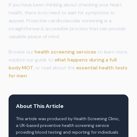
If you have been thinking about checking your heart
health, there is no need to wait for symptoms to
appear. Proactive cardiovascular screening is a
straightforward, accessible process that can provide
valuable peace of mind.
Browse our
health screening services
to learn more,
explore our guide to
what happens during a full
body MOT
, or read about the
essential health tests
for men
.
About This Article
This article was produced by Health Screening Clinic,
a UK-based preventive health screening service
providing blood testing and reporting for individuals