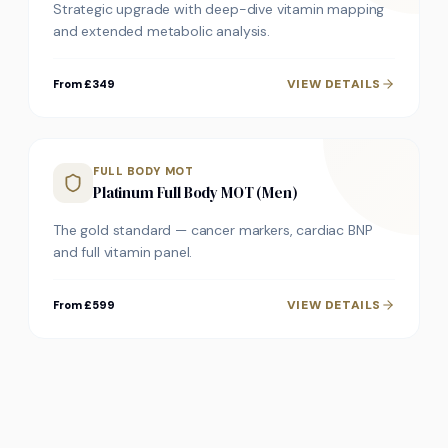
Strategic upgrade with deep-dive vitamin mapping
and extended metabolic analysis.
VIEW DETAILS
From £349
FULL BODY MOT
Platinum Full Body MOT (Men)
The gold standard — cancer markers, cardiac BNP
and full vitamin panel.
VIEW DETAILS
From £599