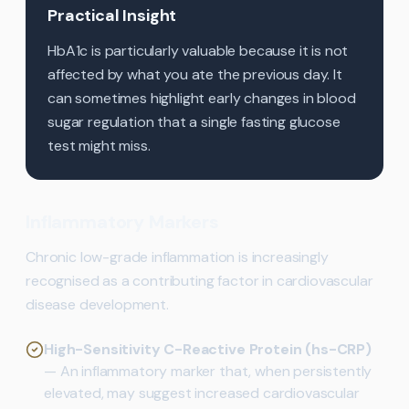
Practical Insight
HbA1c is particularly valuable because it is not
affected by what you ate the previous day. It
can sometimes highlight early changes in blood
sugar regulation that a single fasting glucose
test might miss.
Inflammatory Markers
Chronic low-grade inflammation is increasingly
recognised as a contributing factor in cardiovascular
disease development.
High-Sensitivity C-Reactive Protein (hs-CRP)
— An inflammatory marker that, when persistently
elevated, may suggest increased cardiovascular