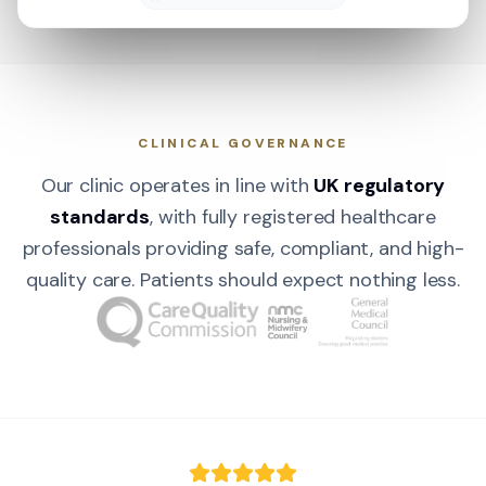
CLINICAL GOVERNANCE
Our clinic operates in line with
UK regulatory
standards
, with fully registered healthcare
professionals providing safe, compliant, and high-
quality care. Patients should expect nothing less.