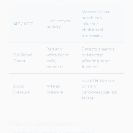
Metabolic liver
health can
Liver enzyme
ALT / GGT
influence
activity
cholesterol
processing
Red and
Detects anaemia
Full Blood
white blood
or infection
Count
cells,
affecting heart
platelets
function
Hypertension is a
Blood
Arterial
primary
Pressure
pressure
cardiovascular risk
factor
Who Should Consider