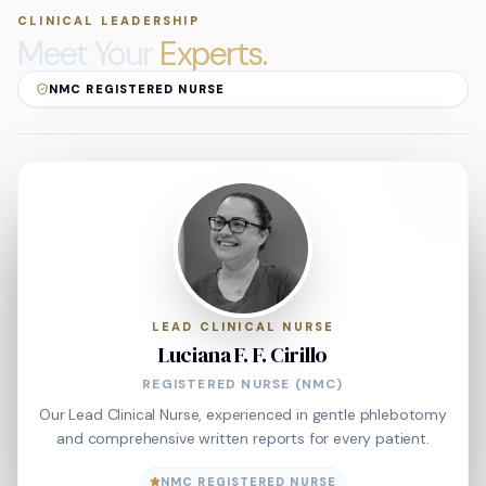
CLINICAL LEADERSHIP
Meet Your
Experts.
NMC REGISTERED NURSE
LEAD CLINICAL NURSE
Luciana F. F. Cirillo
REGISTERED NURSE (NMC)
Our Lead Clinical Nurse, experienced in gentle phlebotomy
and comprehensive written reports for every patient.
NMC REGISTERED NURSE