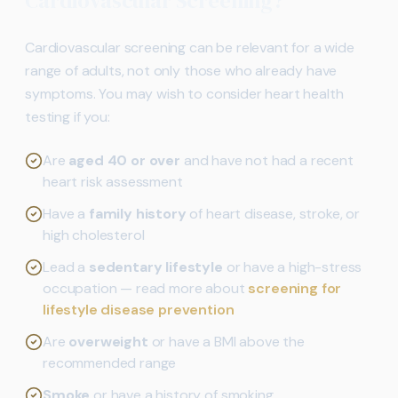
Cardiovascular Screening?
Cardiovascular screening can be relevant for a wide
range of adults, not only those who already have
symptoms. You may wish to consider heart health
testing if you:
Are
aged 40 or over
and have not had a recent
heart risk assessment
Have a
family history
of heart disease, stroke, or
high cholesterol
Lead a
sedentary lifestyle
or have a high-stress
occupation — read more about
screening for
lifestyle disease prevention
Are
overweight
or have a BMI above the
recommended range
Smoke
or have a history of smoking