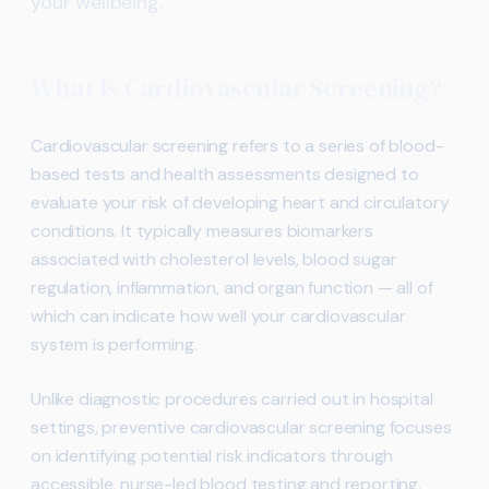
your wellbeing.
What Is Cardiovascular Screening?
Cardiovascular screening refers to a series of blood-
based tests and health assessments designed to
evaluate your risk of developing heart and circulatory
conditions. It typically measures biomarkers
associated with cholesterol levels, blood sugar
regulation, inflammation, and organ function — all of
which can indicate how well your cardiovascular
system is performing.
Unlike diagnostic procedures carried out in hospital
settings, preventive cardiovascular screening focuses
on identifying potential risk indicators through
accessible, nurse-led blood testing and reporting.