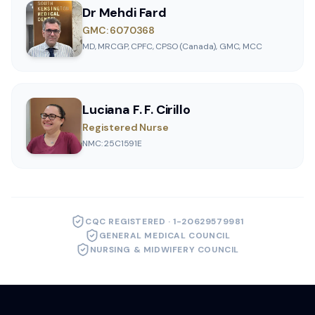
Dr Mehdi Fard
GMC: 6070368
MD, MRCGP, CPFC, CPSO (Canada), GMC, MCC
Luciana F. F. Cirillo
Registered Nurse
NMC: 25C1591E
CQC REGISTERED · 1-20629579981
GENERAL MEDICAL COUNCIL
NURSING & MIDWIFERY COUNCIL