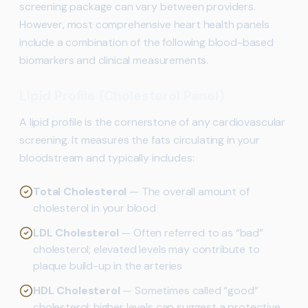
screening package can vary between providers.
However, most comprehensive heart health panels
include a combination of the following blood-based
biomarkers and clinical measurements.
Lipid Profile (Cholesterol Panel)
A lipid profile is the cornerstone of any cardiovascular
screening. It measures the fats circulating in your
bloodstream and typically includes:
Total Cholesterol
— The overall amount of
cholesterol in your blood
LDL Cholesterol
— Often referred to as “bad”
cholesterol; elevated levels may contribute to
plaque build-up in the arteries
HDL Cholesterol
— Sometimes called “good”
cholesterol; higher levels can suggest a protective