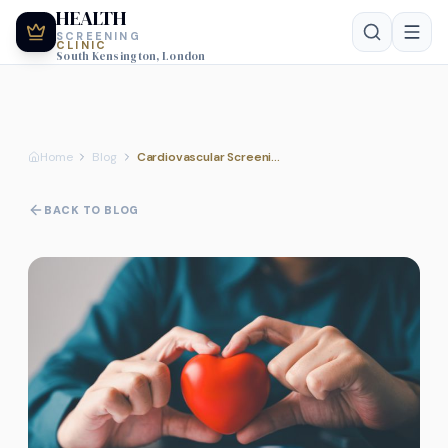
HEALTH
SCREENING
CLINIC
South Kensington, London
Home
Blog
Cardiovascular Screening Guide
BACK TO BLOG