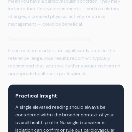
mean you have a cardiovascular condition. They may
indicate that lifestyle adjustments — such as dietary
changes, increased physical activity, or stress
management — could be beneficial.
Elevated or Abnormal Results
If one or more markers are significantly outside the
reference range, your results report will typically
recommend that you seek further evaluation from an
appropriate healthcare professional.
Practical Insight
A single elevated reading should always be
considered within the broader context of your
overall health profile. No single biomarker in
isolation can confirm or rule out cardiovascular