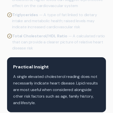
effect on the cardiovascular system
Triglycerides
— A type of fat linked to dietary
intake and metabolic health; raised levels may
indicate increased cardiovascular risk
Total Cholesterol/HDL Ratio
— A calculated ratio
that can provide a clearer picture of relative heart
disease risk
Practical Insight
A single elevated cholesterol reading does not
necessarily indicate heart disease. Lipid results
are most useful when considered alongside
other risk factors such as age, family history,
and lifestyle.