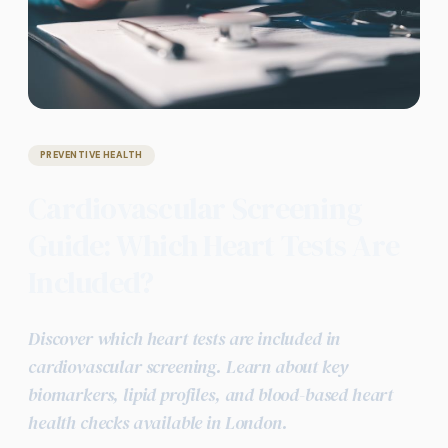
PREVENTIVE HEALTH
Cardiovascular Screening
Guide: Which Heart Tests Are
Included?
Discover which heart tests are included in
cardiovascular screening. Learn about key
biomarkers, lipid profiles, and blood-based heart
health checks available in London.