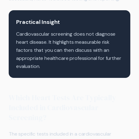
Practical Insight
Cardiovascular screening does not diagnose
heart disease. It highlights measurable risk
factors that you can then discuss with an
appropriate healthcare professional for further
evaluation.
Which Heart Tests Are Typically
Included in Cardiovascular
Screening?
The specific tests included in a cardiovascular