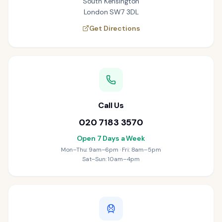
South Kensington
London SW7 3DL
Get Directions
Call Us
020 7183 3570
Open 7 Days a Week
Mon–Thu: 9am–6pm · Fri: 8am–5pm
Sat–Sun: 10am–4pm