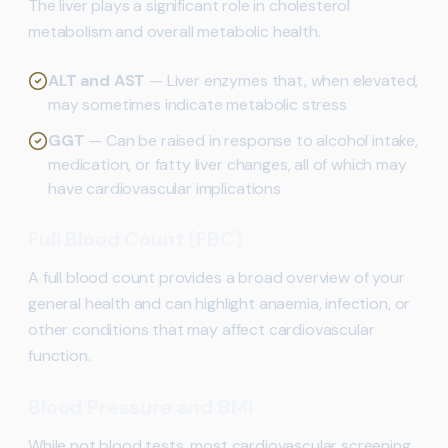
The liver plays a significant role in cholesterol
metabolism and overall metabolic health.
ALT and AST
— Liver enzymes that, when elevated,
may sometimes indicate metabolic stress
GGT
— Can be raised in response to alcohol intake,
medication, or fatty liver changes, all of which may
have cardiovascular implications
Full Blood Count (FBC)
A full blood count provides a broad overview of your
general health and can highlight anaemia, infection, or
other conditions that may affect cardiovascular
function.
Blood Pressure and BMI
While not blood tests, most cardiovascular screening