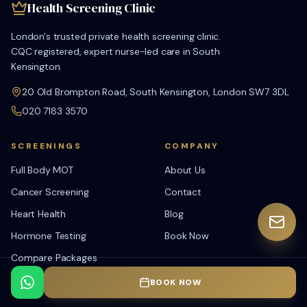
Health Screening Clinic
London's trusted private health screening clinic.
CQC registered, expert nurse-led care in South
Kensington.
20 Old Brompton Road, South Kensington, London SW7 3DL
020 7183 3570
SCREENINGS
COMPANY
Full Body MOT
About Us
Cancer Screening
Contact
Heart Health
Blog
Hormone Testing
Book Now
Compare Packages
View All Tests
BOOK NOW