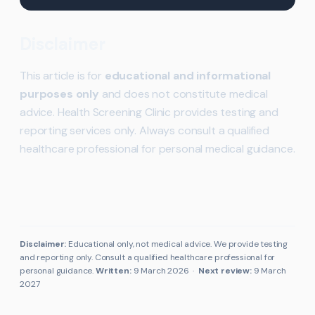
Disclaimer
This article is for
educational and informational
purposes only
and does not constitute medical
advice. Health Screening Clinic provides testing and
reporting services only. Always consult a qualified
healthcare professional for personal medical guidance.
Disclaimer:
Educational only, not medical advice. We provide testing
and reporting only. Consult a qualified healthcare professional for
personal guidance.
Written:
9 March 2026
·
Next review:
9 March
2027