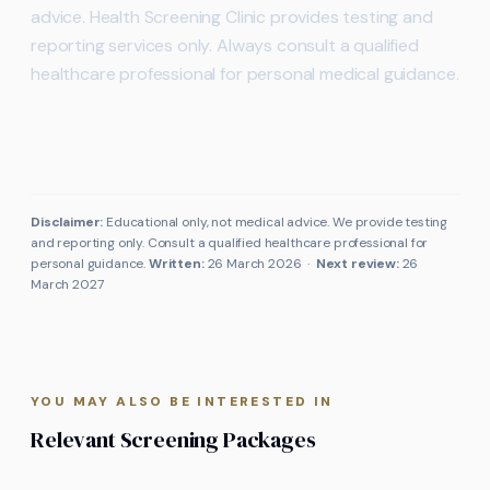
advice. Health Screening Clinic provides testing and
reporting services only. Always consult a qualified
healthcare professional for personal medical guidance.
Disclaimer:
Educational only, not medical advice. We provide testing
and reporting only. Consult a qualified healthcare professional for
personal guidance.
Written:
26 March 2026
·
Next review:
26
March 2027
YOU MAY ALSO BE INTERESTED IN
Relevant Screening Packages