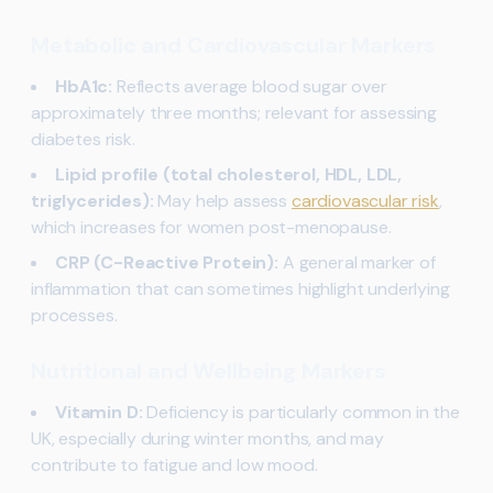
Metabolic and Cardiovascular Markers
HbA1c:
Reflects average blood sugar over
approximately three months; relevant for assessing
diabetes risk.
Lipid profile (total cholesterol, HDL, LDL,
triglycerides):
May help assess
cardiovascular risk
,
which increases for women post-menopause.
CRP (C-Reactive Protein):
A general marker of
inflammation that can sometimes highlight underlying
processes.
Nutritional and Wellbeing Markers
Vitamin D:
Deficiency is particularly common in the
UK, especially during winter months, and may
contribute to fatigue and low mood.