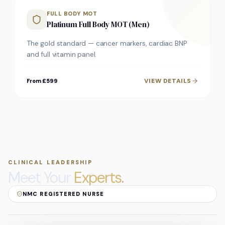
FULL BODY MOT
Platinum Full Body MOT (Men)
The gold standard — cancer markers, cardiac BNP
and full vitamin panel.
VIEW DETAILS
From £599
CLINICAL LEADERSHIP
Meet Your
Experts.
NMC REGISTERED NURSE