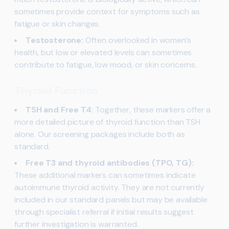
sometimes provide context for symptoms such as
fatigue or skin changes.
Testosterone:
Often overlooked in women’s
health, but low or elevated levels can sometimes
contribute to fatigue, low mood, or skin concerns.
Thyroid Function
TSH and Free T4:
Together, these markers offer a
more detailed picture of thyroid function than TSH
alone. Our screening packages include both as
standard.
Free T3 and thyroid antibodies (TPO, TG):
These additional markers can sometimes indicate
autoimmune thyroid activity. They are not currently
included in our standard panels but may be available
through specialist referral if initial results suggest
further investigation is warranted.