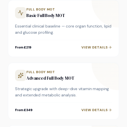
FULL BODY MOT
Basic Full Body MOT
Essential clinical baseline — core organ function, lipid
and glucose profiling.
VIEW DETAILS
From £219
FULL BODY MOT
Advanced Full Body MOT
Strategic upgrade with deep-dive vitamin mapping
and extended metabolic analysis.
VIEW DETAILS
From £349