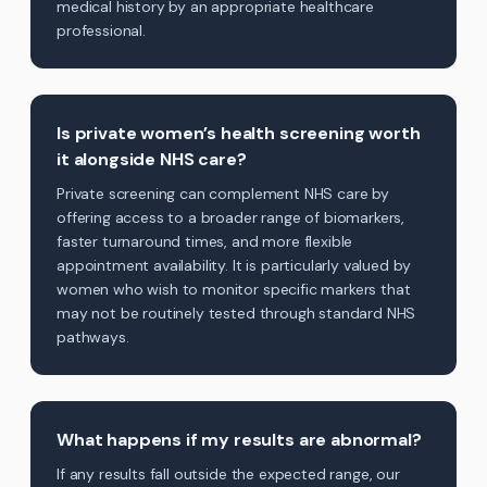
medical history by an appropriate healthcare
professional.
Is private women’s health screening worth
it alongside NHS care?
Private screening can complement NHS care by
offering access to a broader range of biomarkers,
faster turnaround times, and more flexible
appointment availability. It is particularly valued by
women who wish to monitor specific markers that
may not be routinely tested through standard NHS
pathways.
What happens if my results are abnormal?
If any results fall outside the expected range, our