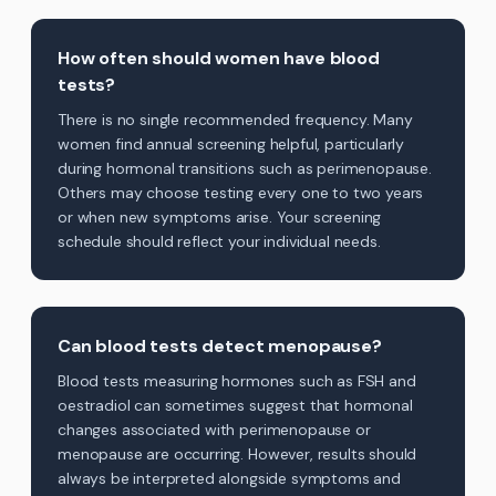
How often should women have blood
tests?
There is no single recommended frequency. Many
women find annual screening helpful, particularly
during hormonal transitions such as perimenopause.
Others may choose testing every one to two years
or when new symptoms arise. Your screening
schedule should reflect your individual needs.
Can blood tests detect menopause?
Blood tests measuring hormones such as FSH and
oestradiol can sometimes suggest that hormonal
changes associated with perimenopause or
menopause are occurring. However, results should
always be interpreted alongside symptoms and