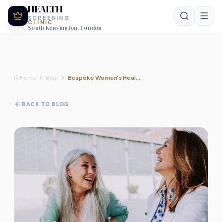
HEALTH
SCREENING
CLINIC
South Kensington, London
Home
Blog
Bespoke Women's Health Screening: Why a Personalised Approach Matters for Every Life Stage
BACK TO BLOG