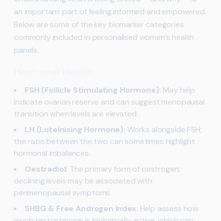
an important part of feeling informed and empowered.
Below are some of the key biomarker categories
commonly included in personalised women’s health
panels.
Hormonal Health
FSH (Follicle Stimulating Hormone):
May help
indicate ovarian reserve and can suggest menopausal
transition when levels are elevated.
LH (Luteinising Hormone):
Works alongside FSH;
the ratio between the two can sometimes highlight
hormonal imbalances.
Oestradiol:
The primary form of oestrogen;
declining levels may be associated with
perimenopausal symptoms.
SHBG & Free Androgen Index:
Help assess how
much testosterone is biologically active, which can