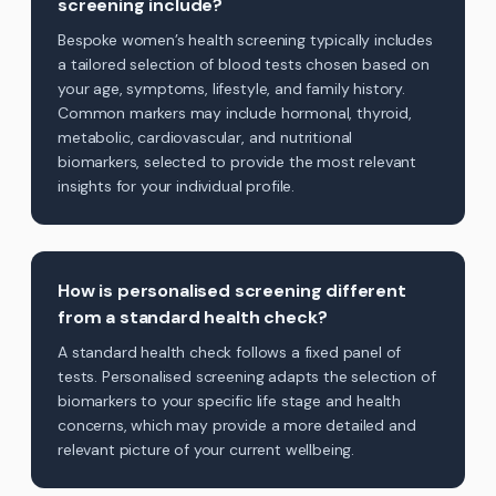
screening include?
Bespoke women’s health screening typically includes
a tailored selection of blood tests chosen based on
your age, symptoms, lifestyle, and family history.
Common markers may include hormonal, thyroid,
metabolic, cardiovascular, and nutritional
biomarkers, selected to provide the most relevant
insights for your individual profile.
How is personalised screening different
from a standard health check?
A standard health check follows a fixed panel of
tests. Personalised screening adapts the selection of
biomarkers to your specific life stage and health
concerns, which may provide a more detailed and
relevant picture of your current wellbeing.