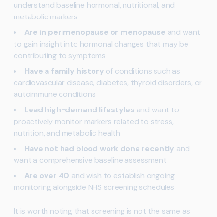
understand baseline hormonal, nutritional, and
metabolic markers
Are in perimenopause or menopause
and want
to gain insight into hormonal changes that may be
contributing to symptoms
Have a family history
of conditions such as
cardiovascular disease, diabetes, thyroid disorders, or
autoimmune conditions
Lead high-demand lifestyles
and want to
proactively monitor markers related to stress,
nutrition, and metabolic health
Have not had blood work done recently
and
want a comprehensive baseline assessment
Are over 40
and wish to establish ongoing
monitoring alongside NHS screening schedules
It is worth noting that screening is not the same as