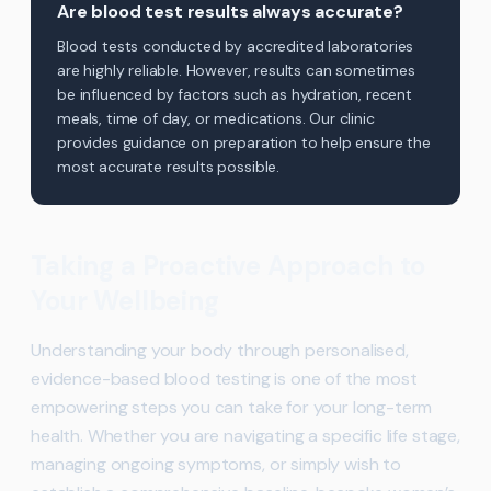
Are blood test results always accurate?
Blood tests conducted by accredited laboratories
are highly reliable. However, results can sometimes
be influenced by factors such as hydration, recent
meals, time of day, or medications. Our clinic
provides guidance on preparation to help ensure the
most accurate results possible.
Taking a Proactive Approach to
Your Wellbeing
Understanding your body through personalised,
evidence-based blood testing is one of the most
empowering steps you can take for your long-term
health. Whether you are navigating a specific life stage,
managing ongoing symptoms, or simply wish to