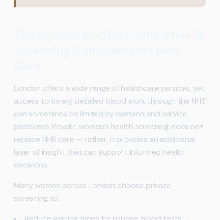
The London Context: Why Private
Screening Complements NHS
Care
London offers a wide range of healthcare services, yet
access to timely, detailed blood work through the NHS
can sometimes be limited by demand and service
pressures. Private women’s health screening does not
replace NHS care — rather, it provides an additional
layer of insight that can support informed health
decisions.
Many women across London choose private
screening to:
Reduce waiting times for routine blood tests