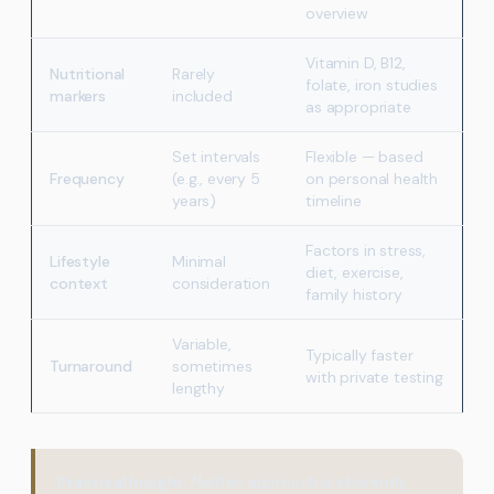
overview
Vitamin D, B12,
Nutritional
Rarely
folate, iron studies
markers
included
as appropriate
Set intervals
Flexible — based
Frequency
(e.g., every 5
on personal health
years)
timeline
Factors in stress,
Lifestyle
Minimal
diet, exercise,
context
consideration
family history
Variable,
Typically faster
Turnaround
sometimes
with private testing
lengthy
Practical Insight:
Neither approach is inherently