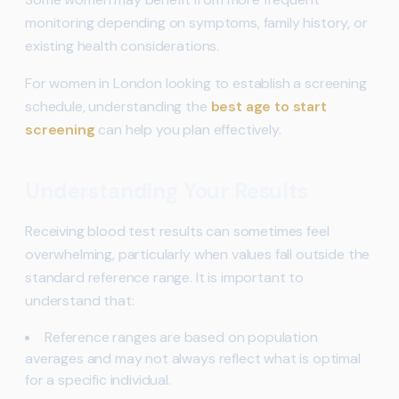
monitoring depending on symptoms, family history, or
existing health considerations.
For women in London looking to establish a screening
schedule, understanding the
best age to start
screening
can help you plan effectively.
Understanding Your Results
Receiving blood test results can sometimes feel
overwhelming, particularly when values fall outside the
standard reference range. It is important to
understand that:
Reference ranges are based on population
averages and may not always reflect what is optimal
for a specific individual.