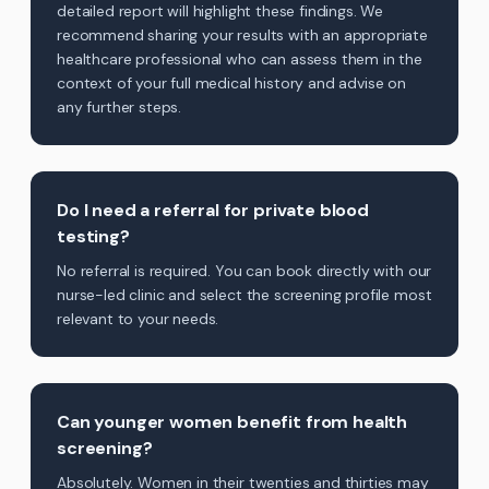
detailed report will highlight these findings. We
recommend sharing your results with an appropriate
healthcare professional who can assess them in the
context of your full medical history and advise on
any further steps.
Do I need a referral for private blood
testing?
No referral is required. You can book directly with our
nurse-led clinic and select the screening profile most
relevant to your needs.
Can younger women benefit from health
screening?
Absolutely. Women in their twenties and thirties may