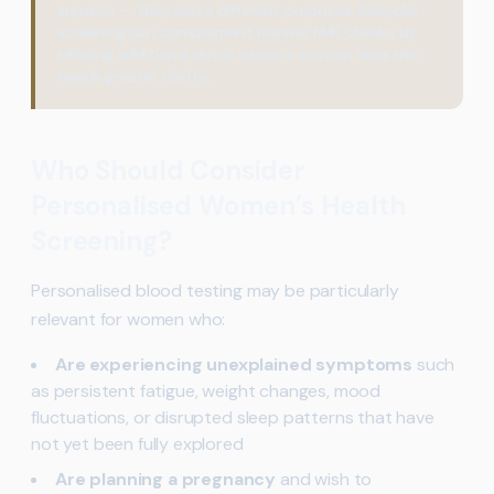
superior — they serve different purposes. Bespoke
screening can complement routine NHS checks by
offering additional detail where a woman feels she
needs greater clarity.
Who Should Consider
Personalised Women’s Health
Screening?
Personalised blood testing may be particularly
relevant for women who:
Are experiencing unexplained symptoms
such
as persistent fatigue, weight changes, mood
fluctuations, or disrupted sleep patterns that have
not yet been fully explored
Are planning a pregnancy
and wish to