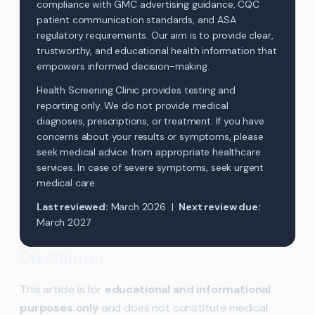
compliance with GMC advertising guidance, CQC
patient communication standards, and ASA
regulatory requirements. Our aim is to provide clear,
trustworthy, and educational health information that
empowers informed decision-making.
Health Screening Clinic provides testing and
reporting only. We do not provide medical
diagnoses, prescriptions, or treatment. If you have
concerns about your results or symptoms, please
seek medical advice from appropriate healthcare
services. In case of severe symptoms, seek urgent
medical care.
Last reviewed:
March 2026 |
Next review due:
March 2027
Disclaimer
This article is for
educational and informational
purposes only
and does not constitute medical