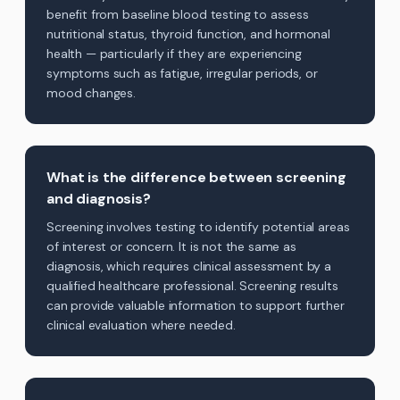
benefit from baseline blood testing to assess
nutritional status, thyroid function, and hormonal
health — particularly if they are experiencing
symptoms such as fatigue, irregular periods, or
mood changes.
What is the difference between screening
and diagnosis?
Screening involves testing to identify potential areas
of interest or concern. It is not the same as
diagnosis, which requires clinical assessment by a
qualified healthcare professional. Screening results
can provide valuable information to support further
clinical evaluation where needed.