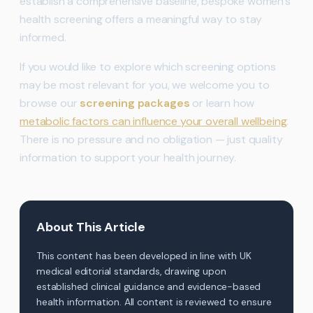
establish a comprehensive baseline, bespoke women’s
health screening offers a meaningful way to stay
informed.
If you would like to explore which screening options
may be most relevant for you, we welcome you to
browse our
screening packages
or learn how
metabolic factors can influence your overall wellbeing
.
There is no pressure and no obligation — just quality
information to support your health journey.
About This Article
This content has been developed in line with UK
medical editorial standards, drawing upon
established clinical guidance and evidence-based
health information. All content is reviewed to ensure