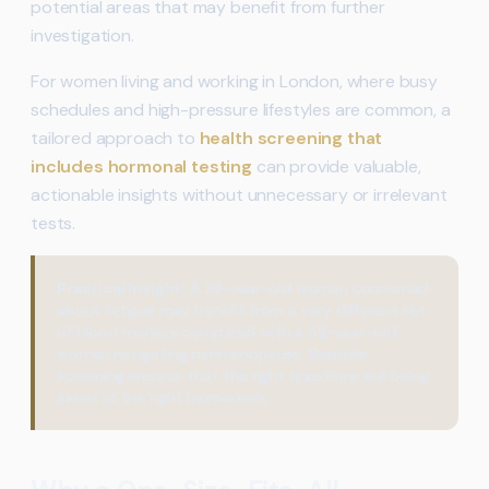
potential areas that may benefit from further
investigation.
For women living and working in London, where busy
schedules and high-pressure lifestyles are common, a
tailored approach to
health screening that
includes hormonal testing
can provide valuable,
actionable insights without unnecessary or irrelevant
tests.
Practical Insight:
A 28-year-old woman concerned
about fatigue may benefit from a very different set
of blood markers compared with a 52-year-old
woman navigating perimenopause. Bespoke
screening ensures that the right questions are being
asked of the right biomarkers.