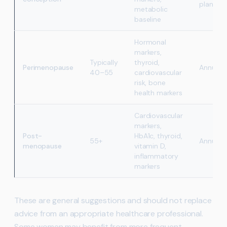
planning
metabolic
baseline
Hormonal
markers,
Typically
thyroid,
Perimenopause
Annually
40–55
cardiovascular
risk, bone
health markers
Cardiovascular
markers,
Post-
HbA1c, thyroid,
55+
Annually
menopause
vitamin D,
inflammatory
markers
These are general suggestions and should not replace
advice from an appropriate healthcare professional.
Some women may benefit from more frequent