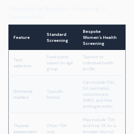
Standard vs Bespoke Screening: A
Comparison
Bespoke
Standard
Feature
Women’s Health
Screening
Screening
Fixed panel
Tailored to
Test
based on age
individual health
selection
group
profile
Can include FSH,
LH, oestradiol,
Hormonal
Typically
testosterone,
markers
limited
SHBG, and free
androgen index
May include TSH
Thyroid
Often TSH
and Free T4 for a
assessment
only
broader thyroid