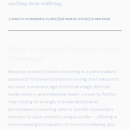
and long-term wellbeing.
HEALTH SCREENING CLINIC
26 MARCH 2026
12 MIN READ
What Is Bespoke Women’s Health
Screening?
Bespoke women’s health screening is a personalised
approach to preventive blood testing that takes into
account a woman’s age, hormonal stage, lifestyle,
family history, and individual health concerns. Rather
than relying on a single, standardised panel,
personalised screening selects specific biomarkers
relevant to each woman’s unique profile — offering a
more meaningful snapshot of current wellbeing and