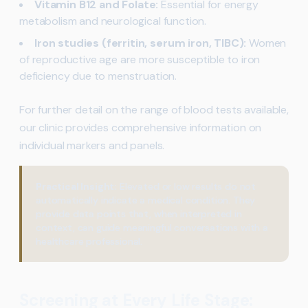
Vitamin B12 and Folate:
Essential for energy
metabolism and neurological function.
Iron studies (ferritin, serum iron, TIBC):
Women
of reproductive age are more susceptible to iron
deficiency due to menstruation.
For further detail on the range of blood tests available,
our clinic provides comprehensive information on
individual markers and panels.
Practical Insight:
Elevated or low results do not
automatically indicate a medical condition. They
provide data points that, when interpreted in
context, can guide meaningful conversations with a
healthcare professional.
Screening at Every Life Stage: