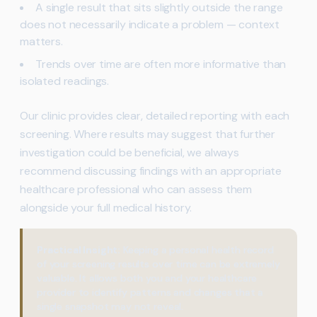
A single result that sits slightly outside the range
does not necessarily indicate a problem — context
matters.
Trends over time are often more informative than
isolated readings.
Our clinic provides clear, detailed reporting with each
screening. Where results may suggest that further
investigation could be beneficial, we always
recommend discussing findings with an appropriate
healthcare professional who can assess them
alongside your full medical history.
Practical Insight:
Keeping a personal health record
of your screening results over time can be extremely
valuable. It allows both you and your healthcare
provider to identify patterns and changes that a
single snapshot may not reveal.