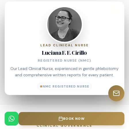
LEAD CLINICAL NURSE
Luciana F. F. Cirillo
REGISTERED NURSE (NMC)
Our Lead Clinical Nurse, experienced in gentle phlebotomy
and comprehensive written reports for every patient.
NMC REGISTERED NURSE
BOOK NOW
CLINICAL GOVERNANCE