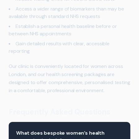
Access a wider range of biomarkers than may be
available through standard NHS requests
Establish a personal health baseline before or
between NHS appointments
Gain detailed results with clear, accessible
reporting
Our clinic is conveniently located for women across
London, and our health screening packages are
designed to offer comprehensive, personalised testing
in a comfortable, professional environment.
Frequently Asked Questions
What does bespoke women’s health