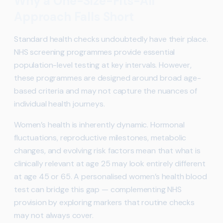
Why a One-Size-Fits-All
Approach Falls Short
Standard health checks undoubtedly have their place.
NHS screening programmes provide essential
population-level testing at key intervals. However,
these programmes are designed around broad age-
based criteria and may not capture the nuances of
individual health journeys.
Women’s health is inherently dynamic. Hormonal
fluctuations, reproductive milestones, metabolic
changes, and evolving risk factors mean that what is
clinically relevant at age 25 may look entirely different
at age 45 or 65. A personalised women’s health blood
test can bridge this gap — complementing NHS
provision by exploring markers that routine checks
may not always cover.