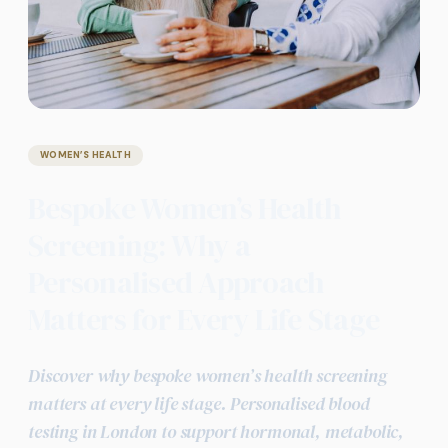
WOMEN’S HEALTH
Bespoke Women’s Health
Screening: Why a
Personalised Approach
Matters for Every Life Stage
Discover why bespoke women’s health screening
matters at every life stage. Personalised blood
testing in London to support hormonal, metabolic,