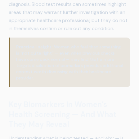
diagnosis. Blood test results can sometimes highlight
areas that may warrant further investigation with an
appropriate healthcare professional, but they do not
in themselves confirm or rule out any condition.
Practical Insight:
Women who feel that something
is “not quite right” — even when previous checks
have come back normal — may find that a more
targeted selection of biomarkers provides additional
context worth discussing with their healthcare
provider.
Key Biomarkers in Women’s
Health Screening — And What
They May Reveal
Understanding what is being tested — and why — is