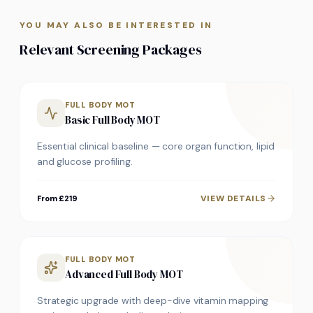
YOU MAY ALSO BE INTERESTED IN
Relevant Screening Packages
FULL BODY MOT
Basic Full Body MOT
Essential clinical baseline — core organ function, lipid
and glucose profiling.
VIEW DETAILS
From £219
FULL BODY MOT
Advanced Full Body MOT
Strategic upgrade with deep-dive vitamin mapping