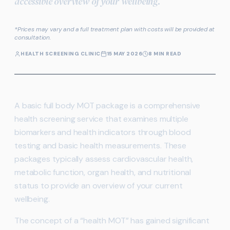
accessible overview of your wellbeing.
*Prices may vary and a full treatment plan with costs will be provided at
consultation.
HEALTH SCREENING CLINIC
15 MAY 2026
8 MIN READ
A basic full body MOT package is a comprehensive
health screening service that examines multiple
biomarkers and health indicators through blood
testing and basic health measurements. These
packages typically assess cardiovascular health,
metabolic function, organ health, and nutritional
status to provide an overview of your current
wellbeing.
The concept of a “health MOT” has gained significant