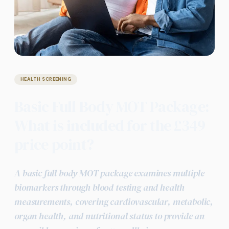
HEALTH SCREENING
Basic Full Body MOT Package:
What is included for the £349
price point?
A basic full body MOT package examines multiple
biomarkers through blood testing and health
measurements, covering cardiovascular, metabolic,
organ health, and nutritional status to provide an