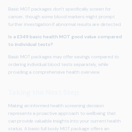
Basic MOT packages don’t specifically screen for
cancer, though some blood markers might prompt
further investigation if abnormal results are detected.
Is a £349 basic health MOT good value compared
to individual tests?
Basic MOT packages may offer savings compared to
ordering individual blood tests separately, while
providing a comprehensive health overview.
Taking the Next Step
Making an informed health screening decision
represents a proactive approach to wellbeing that
can provide valuable insights into your current health
status. A basic full body MOT package offers an