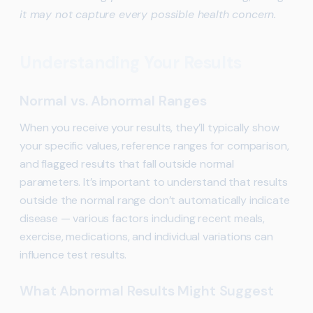
it may not capture every possible health concern.
Understanding Your Results
Normal vs. Abnormal Ranges
When you receive your results, they’ll typically show
your specific values, reference ranges for comparison,
and flagged results that fall outside normal
parameters. It’s important to understand that results
outside the normal range don’t automatically indicate
disease — various factors including recent meals,
exercise, medications, and individual variations can
influence test results.
What Abnormal Results Might Suggest