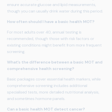
ensure accurate glucose and lipid measurements,
though you can usually drink water during this period.
How often should I have a basic health MOT?
For most adults over 40, annual testing is
recommended, though those with risk factors or
existing conditions might benefit from more frequent
screening.
What’s the difference between a basic MOT and
comprehensive health screening?
Basic packages cover essential health markers, while
comprehensive screening includes additional
specialised tests, more detailed nutritional analysis,
and sometimes hormone panels.
Can a basic health MOT detect cancer?