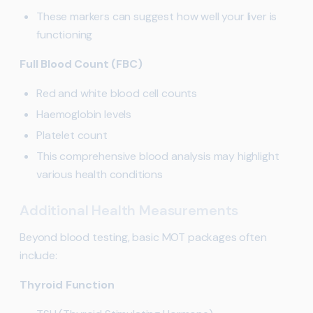
These markers can suggest how well your liver is
functioning
Full Blood Count (FBC)
Red and white blood cell counts
Haemoglobin levels
Platelet count
This comprehensive blood analysis may highlight
various health conditions
Additional Health Measurements
Beyond blood testing, basic MOT packages often
include:
Thyroid Function