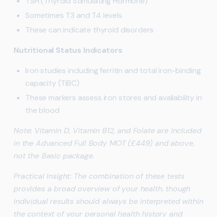
TSH (Thyroid Stimulating Hormone)
Sometimes T3 and T4 levels
These can indicate thyroid disorders
Nutritional Status Indicators
Iron studies including ferritin and total iron-binding
capacity (TIBC)
These markers assess iron stores and availability in
the blood
Note: Vitamin D, Vitamin B12, and Folate are included
in the Advanced Full Body MOT (£449) and above,
not the Basic package.
Practical Insight: The combination of these tests
provides a broad overview of your health, though
individual results should always be interpreted within
the context of your personal health history and