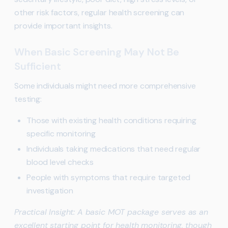
other risk factors, regular health screening can
provide important insights.
When Basic Screening May Not Be
Sufficient
Some individuals might need more comprehensive
testing:
Those with existing health conditions requiring
specific monitoring
Individuals taking medications that need regular
blood level checks
People with symptoms that require targeted
investigation
Practical Insight: A basic MOT package serves as an
excellent starting point for health monitoring, though