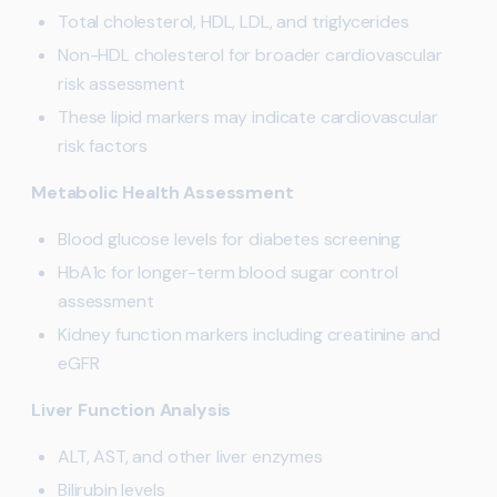
Total cholesterol, HDL, LDL, and triglycerides
Non-HDL cholesterol for broader cardiovascular
risk assessment
These lipid markers may indicate cardiovascular
risk factors
Metabolic Health Assessment
Blood glucose levels for diabetes screening
HbA1c for longer-term blood sugar control
assessment
Kidney function markers including creatinine and
eGFR
Liver Function Analysis
ALT, AST, and other liver enzymes
Bilirubin levels