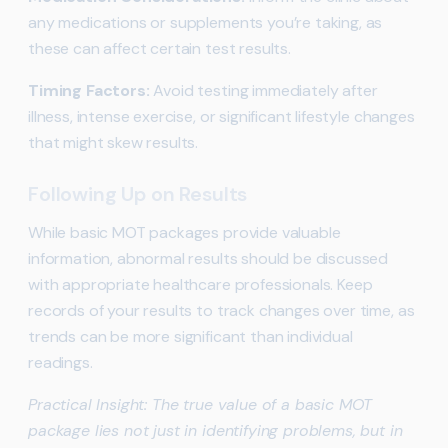
any medications or supplements you’re taking, as
these can affect certain test results.
Timing Factors:
Avoid testing immediately after
illness, intense exercise, or significant lifestyle changes
that might skew results.
Following Up on Results
While basic MOT packages provide valuable
information, abnormal results should be discussed
with appropriate healthcare professionals. Keep
records of your results to track changes over time, as
trends can be more significant than individual
readings.
Practical Insight: The true value of a basic MOT
package lies not just in identifying problems, but in