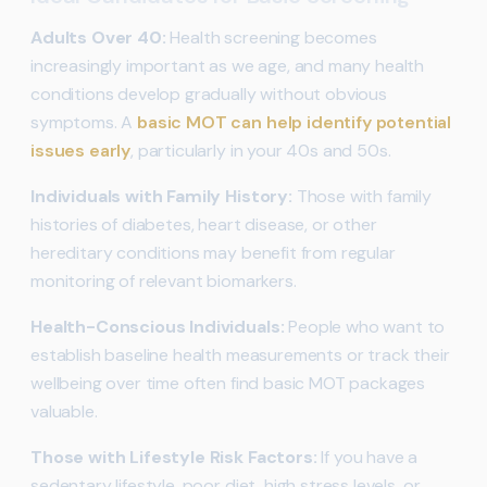
Adults Over 40:
Health screening becomes
increasingly important as we age, and many health
conditions develop gradually without obvious
symptoms. A
basic MOT can help identify potential
issues early
, particularly in your 40s and 50s.
Individuals with Family History:
Those with family
histories of diabetes, heart disease, or other
hereditary conditions may benefit from regular
monitoring of relevant biomarkers.
Health-Conscious Individuals:
People who want to
establish baseline health measurements or track their
wellbeing over time often find basic MOT packages
valuable.
Those with Lifestyle Risk Factors:
If you have a
sedentary lifestyle, poor diet, high stress levels, or