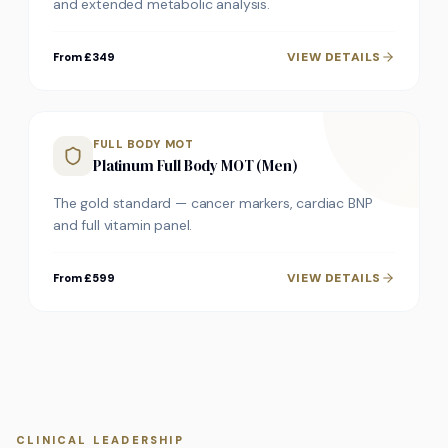
and extended metabolic analysis.
VIEW DETAILS
From £349
FULL BODY MOT
Platinum Full Body MOT (Men)
The gold standard — cancer markers, cardiac BNP
and full vitamin panel.
VIEW DETAILS
From £599
CLINICAL LEADERSHIP