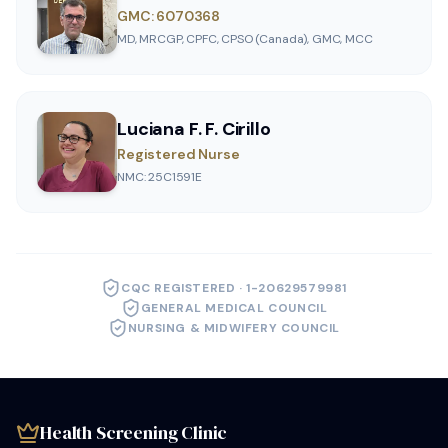
GMC: 6070368
MD, MRCGP, CPFC, CPSO (Canada), GMC, MCC
Luciana F. F. Cirillo
Registered Nurse
NMC: 25C1591E
CQC REGISTERED · 1-20629579981
GENERAL MEDICAL COUNCIL
NURSING & MIDWIFERY COUNCIL
Health Screening Clinic