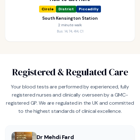
Circle
District
Piccadilly
South Kensington Station
2 minute walk
Bus: 14, 74, 414, C1
Registered & Regulated Care
Your blood tests are performed by experienced, fully
registered nurses and clinically overseen by a GMC-
registered GP. We are regulated in the UK and committed
to the highest standards of clinical excellence.
Dr Mehdi Fard