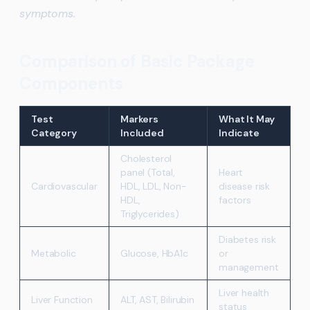
symptoms.
Comparison of Basic Package
Components
Test
Markers
What It May
Category
Included
Indicate
Cholesterol
panel (Total,
Heart
Cardiovascular
HDL, LDL, Non-
disease risk
HDL,
factors
Triglycerides)
Diabetes risk
Metabolic
Glucose, HbA1c
or
management
Liver health
Liver Function
ALT, AST, Bilirubin
status