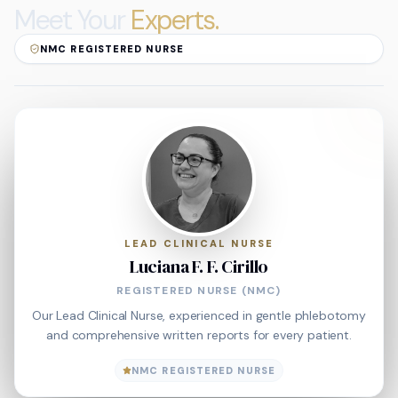
Meet Your
Experts.
NMC REGISTERED NURSE
LEAD CLINICAL NURSE
Luciana F. F. Cirillo
REGISTERED NURSE (NMC)
Our Lead Clinical Nurse, experienced in gentle phlebotomy
and comprehensive written reports for every patient.
NMC REGISTERED NURSE