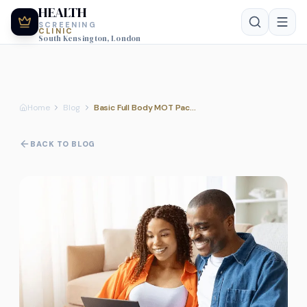
HEALTH
SCREENING
CLINIC
South Kensington, London
Home
Blog
Basic Full Body MOT Package: What is included for the £349 price point?
BACK TO BLOG