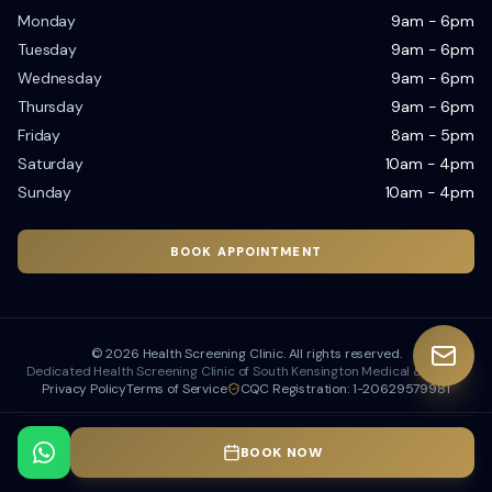
Monday
9am - 6pm
Tuesday
9am - 6pm
Wednesday
9am - 6pm
Thursday
9am - 6pm
Friday
8am - 5pm
Saturday
10am - 4pm
Sunday
10am - 4pm
BOOK APPOINTMENT
©
2026
Health Screening Clinic. All rights reserved.
Dedicated Health Screening Clinic of South Kensington Medical & Dental
Privacy Policy
Terms of Service
CQC Registration: 1-20629579981
Designed & Developed by
Dubseo
BOOK NOW
Dubseo