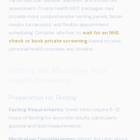
cardiovascular disease, diabetes, and stroke risk
assessment. Private health MOT packages may
provide more comprehensive testing panels, faster
results turnaround, and flexible appointment
scheduling. Consider whether to
wait for an NHS
check or book private screening
based on your
personal health priorities and timeline.
Getting the Most from Your
Health Screening
Preparation for Testing
Fasting Requirements:
Some tests require 8–12
hours of fasting for accurate results, particularly
glucose and lipid measurements.
Medication Considerations:
Inform the clinic about