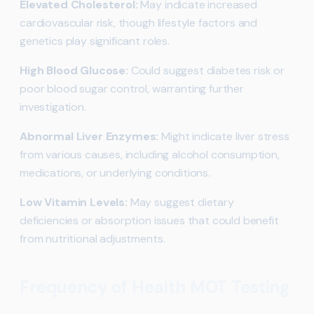
Elevated Cholesterol:
May indicate increased
cardiovascular risk, though lifestyle factors and
genetics play significant roles.
High Blood Glucose:
Could suggest diabetes risk or
poor blood sugar control, warranting further
investigation.
Abnormal Liver Enzymes:
Might indicate liver stress
from various causes, including alcohol consumption,
medications, or underlying conditions.
Low Vitamin Levels:
May suggest dietary
deficiencies or absorption issues that could benefit
from nutritional adjustments.
Frequency of Health MOT Testing