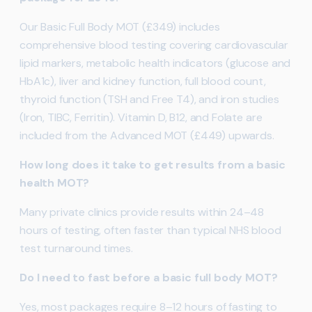
Our Basic Full Body MOT (£349) includes
comprehensive blood testing covering cardiovascular
lipid markers, metabolic health indicators (glucose and
HbA1c), liver and kidney function, full blood count,
thyroid function (TSH and Free T4), and iron studies
(Iron, TIBC, Ferritin). Vitamin D, B12, and Folate are
included from the Advanced MOT (£449) upwards.
How long does it take to get results from a basic
health MOT?
Many private clinics provide results within 24–48
hours of testing, often faster than typical NHS blood
test turnaround times.
Do I need to fast before a basic full body MOT?
Yes, most packages require 8–12 hours of fasting to