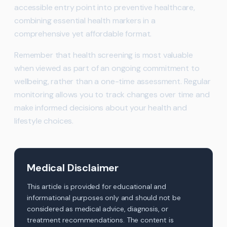
accessible entry point into preventive healthcare,
combining essential health markers in a
comprehensive yet affordable format.
Remember that health screening is most valuable
when viewed as part of an ongoing commitment to
wellbeing, rather than a one-time assessment. Regular
monitoring allows you to track changes over time and
make informed decisions about your health and
lifestyle choices.
Medical Disclaimer
This article is provided for educational and
informational purposes only and should not be
considered as medical advice, diagnosis, or
treatment recommendations. The content is