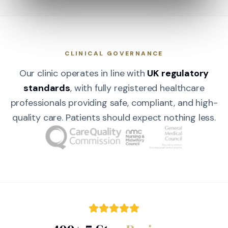
CLINICAL GOVERNANCE
Our clinic operates in line with
UK regulatory
standards
, with fully registered healthcare
professionals providing safe, compliant, and high-
quality care. Patients should expect nothing less.