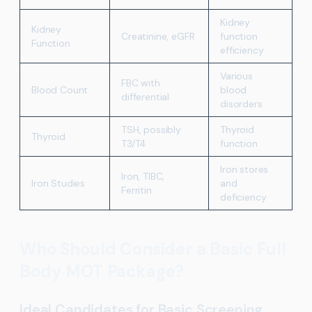
Kidney
Kidney
Creatinine, eGFR
function
Function
efficiency
Various
FBC with
Blood Count
blood
differential
disorders
TSH, possibly
Thyroid
Thyroid
T3/T4
function
Iron stores
Iron, TIBC,
Iron Studies
and
Ferritin
deficiency
Who Should Consider a Basic Full
Body MOT Package?
Ideal Candidates for Basic Screening