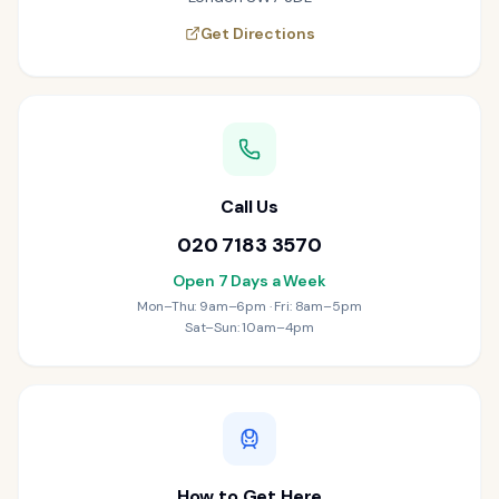
Get Directions
Call Us
020 7183 3570
Open 7 Days a Week
Mon–Thu: 9am–6pm · Fri: 8am–5pm
Sat–Sun: 10am–4pm
How to Get Here