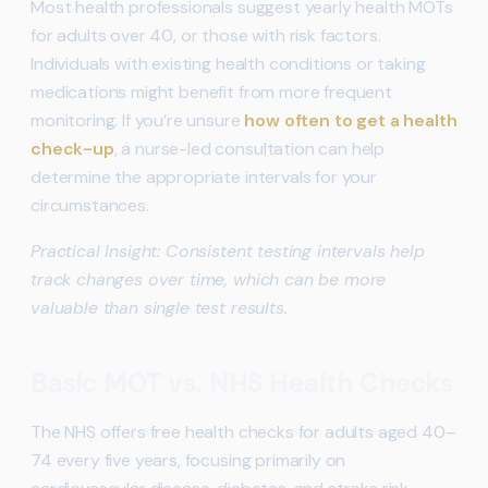
Most health professionals suggest yearly health MOTs
for adults over 40, or those with risk factors.
Individuals with existing health conditions or taking
medications might benefit from more frequent
monitoring. If you’re unsure
how often to get a health
check-up
, a nurse-led consultation can help
determine the appropriate intervals for your
circumstances.
Practical Insight: Consistent testing intervals help
track changes over time, which can be more
valuable than single test results.
Basic MOT vs. NHS Health Checks
The NHS offers free health checks for adults aged 40–
74 every five years, focusing primarily on