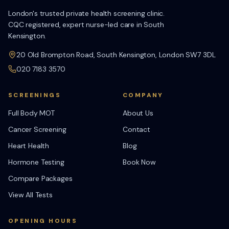
London's trusted private health screening clinic.
CQC registered, expert nurse-led care in South
Kensington.
20 Old Brompton Road, South Kensington, London SW7 3DL
020 7183 3570
SCREENINGS
COMPANY
Full Body MOT
About Us
Cancer Screening
Contact
Heart Health
Blog
Hormone Testing
Book Now
Compare Packages
View All Tests
OPENING HOURS