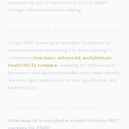
empowering you to take control of your health
through informed decision-making.
Choosing the Right Package Level
A basic MOT serves as an excellent foundation for
preventive health monitoring. For those wanting to
understand
how basic, advanced, and platinum
health MOTs compare
, reviewing the differences in
biomarker coverage and specialist tests helps identify
the most appropriate level for your age, lifestyle, and
health history.
Frequently Asked Questions
What exactly is included in a basic full body MOT
package for £349?