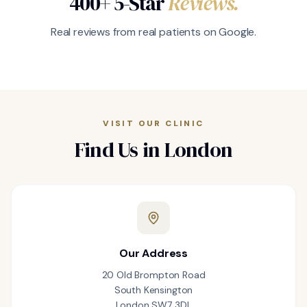
400+ 5-Star
Reviews.
Real reviews from real patients on Google.
VISIT OUR CLINIC
Find Us in London
Our Address
20 Old Brompton Road
South Kensington
London SW7 3DL