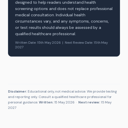
designed to help readers understand health
screening options and does not replace professional
medical consultation. Individual health
circumstances vary, and any symptoms, concerns,
or test results should always be assessed by a
qualified healthcare professional.
Written Date: 15th May 2026 | Next Review Date: 15th May
2027
Disclaimer:
Educational only, not medical advice. We provide testing
and reporting only. Consult a qualified healthcare professional for
personal guidance.
Written:
15 May 2026
·
Next review:
15 May
2027