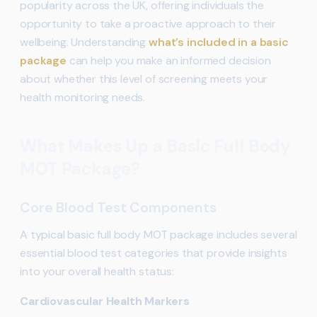
popularity across the UK, offering individuals the
opportunity to take a proactive approach to their
wellbeing. Understanding
what’s included in a basic
package
can help you make an informed decision
about whether this level of screening meets your
health monitoring needs.
What Makes Up a Basic Full Body
MOT Package?
Core Blood Test Components
A typical basic full body MOT package includes several
essential blood test categories that provide insights
into your overall health status:
Cardiovascular Health Markers